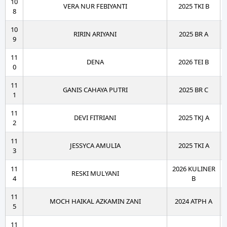
10
VERA NUR FEBIYANTI
2025 TKI B
8
10
RIRIN ARIYANI
2025 BR A
9
11
DENA
2026 TEI B
0
11
GANIS CAHAYA PUTRI
2025 BR C
1
11
DEVI FITRIANI
2025 TKJ A
2
11
JESSYCA AMULIA
2025 TKI A
3
11
2026 KULINER
RESKI MULYANI
4
B
11
MOCH HAIKAL AZKAMIN ZANI
2024 ATPH A
5
11