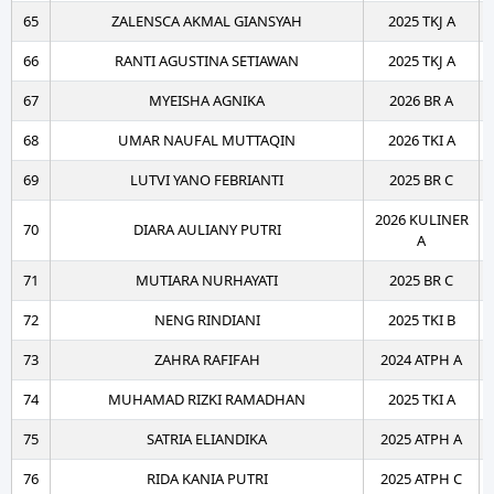
65
ZALENSCA AKMAL GIANSYAH
2025 TKJ A
66
RANTI AGUSTINA SETIAWAN
2025 TKJ A
67
MYEISHA AGNIKA
2026 BR A
68
UMAR NAUFAL MUTTAQIN
2026 TKI A
69
LUTVI YANO FEBRIANTI
2025 BR C
2026 KULINER
70
DIARA AULIANY PUTRI
A
71
MUTIARA NURHAYATI
2025 BR C
72
NENG RINDIANI
2025 TKI B
73
ZAHRA RAFIFAH
2024 ATPH A
74
MUHAMAD RIZKI RAMADHAN
2025 TKI A
75
SATRIA ELIANDIKA
2025 ATPH A
76
RIDA KANIA PUTRI
2025 ATPH C