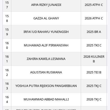
15
ARYA RIZKY JUNAEDI
2025 ATPH C
7
15
GAZZA AL GHANY
2026 ATPH C
8
15
IRFA\'UD RAHAYU YUNENGSIH
2025 BR A
9
16
MUHAMAD ALIF PIRMANSYAH
2025 TKI C
0
16
2026 KULINER
ZAHIRA KAMILA LESMANA
1
B
16
AGUSTIAN RUSMANA
2025 TEI B
2
16
YOSHUA PUTRA RIJEKSON PANGARIBUAN
2025 TKJ C
3
16
MUHAMMAD ABBAD MAHALLI
2026 TKJ C
4