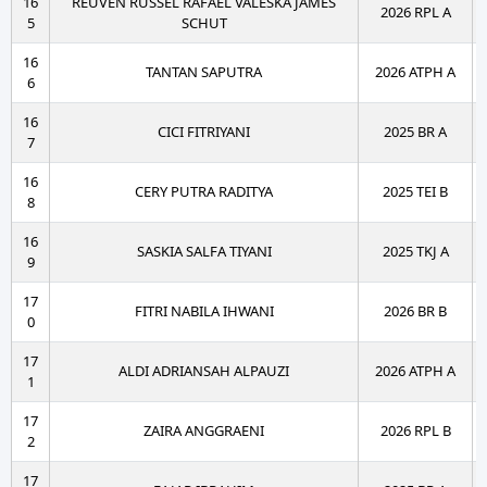
16
REUVEN RUSSEL RAFAEL VALESKA JAMES
2026 RPL A
5
SCHUT
16
TANTAN SAPUTRA
2026 ATPH A
6
16
CICI FITRIYANI
2025 BR A
7
16
CERY PUTRA RADITYA
2025 TEI B
8
16
SASKIA SALFA TIYANI
2025 TKJ A
9
17
FITRI NABILA IHWANI
2026 BR B
0
17
ALDI ADRIANSAH ALPAUZI
2026 ATPH A
1
17
ZAIRA ANGGRAENI
2026 RPL B
2
17