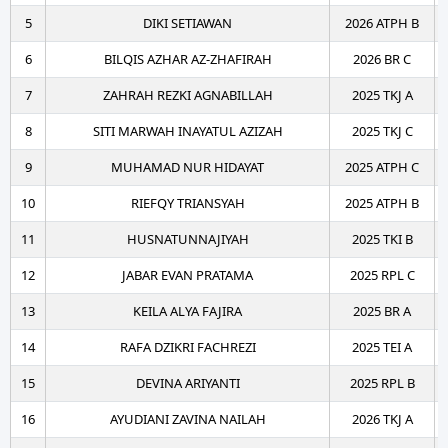
5
DIKI SETIAWAN
2026 ATPH B
6
BILQIS AZHAR AZ-ZHAFIRAH
2026 BR C
7
ZAHRAH REZKI AGNABILLAH
2025 TKJ A
8
SITI MARWAH INAYATUL AZIZAH
2025 TKJ C
9
MUHAMAD NUR HIDAYAT
2025 ATPH C
10
RIEFQY TRIANSYAH
2025 ATPH B
11
HUSNATUNNAJIYAH
2025 TKI B
12
JABAR EVAN PRATAMA
2025 RPL C
13
KEILA ALYA FAJIRA
2025 BR A
14
RAFA DZIKRI FACHREZI
2025 TEI A
15
DEVINA ARIYANTI
2025 RPL B
16
AYUDIANI ZAVINA NAILAH
2026 TKJ A