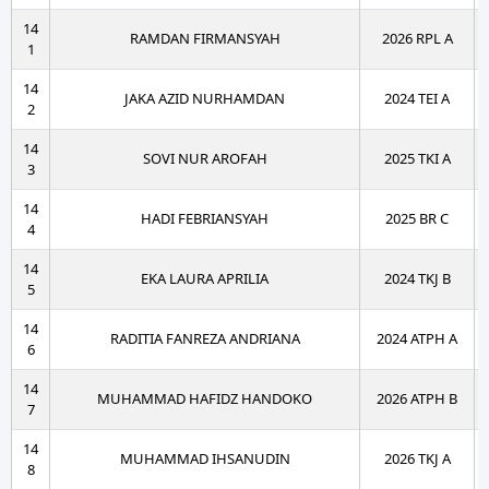
14
RAMDAN FIRMANSYAH
2026 RPL A
1
14
JAKA AZID NURHAMDAN
2024 TEI A
2
14
SOVI NUR AROFAH
2025 TKI A
3
14
HADI FEBRIANSYAH
2025 BR C
4
14
EKA LAURA APRILIA
2024 TKJ B
5
14
RADITIA FANREZA ANDRIANA
2024 ATPH A
6
14
MUHAMMAD HAFIDZ HANDOKO
2026 ATPH B
7
14
MUHAMMAD IHSANUDIN
2026 TKJ A
8