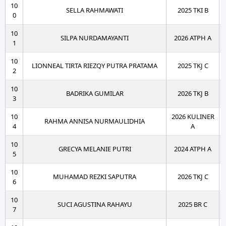
10
SELLA RAHMAWATI
2025 TKI B
0
10
SILPA NURDAMAYANTI
2026 ATPH A
1
10
LIONNEAL TIRTA RIEZQY PUTRA PRATAMA
2025 TKJ C
2
10
BADRIKA GUMILAR
2026 TKJ B
3
10
2026 KULINER
RAHMA ANNISA NURMAULIDHIA
4
A
10
GRECYA MELANIE PUTRI
2024 ATPH A
5
10
MUHAMAD REZKI SAPUTRA
2026 TKJ C
6
10
SUCI AGUSTINA RAHAYU
2025 BR C
7