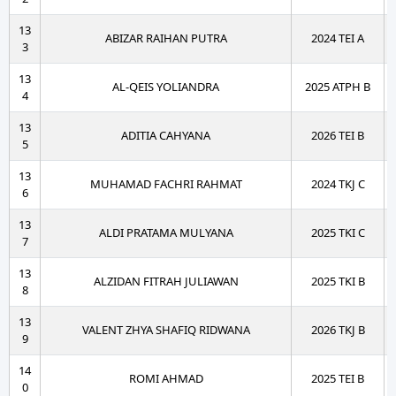
13
ABIZAR RAIHAN PUTRA
2024 TEI A
3
13
AL-QEIS YOLIANDRA
2025 ATPH B
4
13
ADITIA CAHYANA
2026 TEI B
5
13
MUHAMAD FACHRI RAHMAT
2024 TKJ C
6
13
ALDI PRATAMA MULYANA
2025 TKI C
7
13
ALZIDAN FITRAH JULIAWAN
2025 TKI B
8
13
VALENT ZHYA SHAFIQ RIDWANA
2026 TKJ B
9
14
ROMI AHMAD
2025 TEI B
0