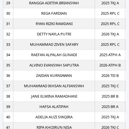
29
RANGGA ADITIYA BRIANSYAH
2025 TKJ A
30
REGA FARDIAN
2025 RPL C
31
RYAN RIZKI RAMDANI
2025 RPL C
32
DETTY NAYLA PUTRI
2026 TKJ A
33
MUHAMMAD ZIVEN SAFARY
2025 RPL C
34
RAEFAN ALPALAH GUNADI
2025 ATPH A
35
ALVINO EVANSYAH SAPUTRA
2026 ATPH B
36
ZAIDAN KURNIAWAN
2026 TEI B
37
MUHAMMAD IKHSAN ALFIANSYAH
2025 TKJ C
38
JANE ELMINA RAMADHANI
2025 BR B
39
HAFSA ALATIPAH
2025 BR A
40
ADELIA AUZI SYAQIRA
2025 TKJ A
41
RIPA KHOIRUN NISA
2026 TKJ C