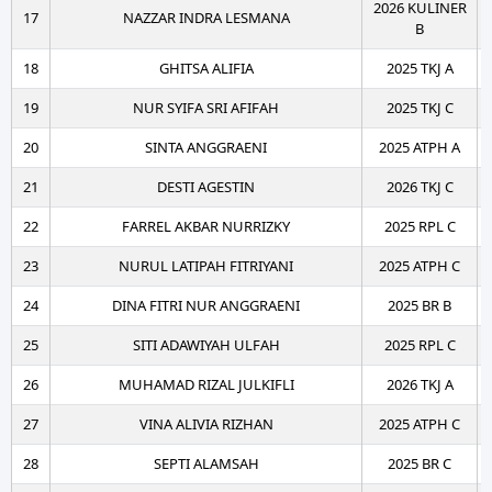
2026 KULINER
17
NAZZAR INDRA LESMANA
B
18
GHITSA ALIFIA
2025 TKJ A
19
NUR SYIFA SRI AFIFAH
2025 TKJ C
20
SINTA ANGGRAENI
2025 ATPH A
21
DESTI AGESTIN
2026 TKJ C
22
FARREL AKBAR NURRIZKY
2025 RPL C
23
NURUL LATIPAH FITRIYANI
2025 ATPH C
24
DINA FITRI NUR ANGGRAENI
2025 BR B
25
SITI ADAWIYAH ULFAH
2025 RPL C
26
MUHAMAD RIZAL JULKIFLI
2026 TKJ A
27
VINA ALIVIA RIZHAN
2025 ATPH C
28
SEPTI ALAMSAH
2025 BR C