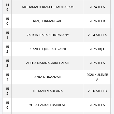
14
MUHAMAD FRIZKI TRI MUHARAM
2024 TEI A
9
15
RIZQI FIRMANSYAH
2026 TEI B
0
15
ZASKYA LESTARI OKTAVIANY
2024 ATPH A
1
15
KIANEU QURRATU\'AINI
2025 TKJ C
2
15
ADITIA NATANAGARA ISMAIL
2025 TEI A
3
15
2026 KULINER
AZKA NURAZIZAH
4
A
15
HILMAN MAULANA
2026 ATPH B
5
15
YOFA BARKAH BAIDILAH
2026 TEI A
6