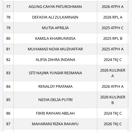
77
AGUNG CAHYA PATUROHMAN
2026 ATPH A
78
DEFASYA ALI ZULKARNAIN
2026 RPL A
79
MUTIA APRILIA
2025 ATPH C
80
KAMILA KHAIRUNNISA
2025 RPL B
81
MUHAMAD NOVA MUZHAFFAR
2025 ATPH A
82
ALIFIA ZAHRA INDANA
2024 TKJ C
2026 KULINER
83
SITI NAJWA YUNIAR RESMANA
A
84
RENALDY PRATAMA
2026 ATPH A
2026 KULINER
85
NESYA DELIA PUTRI
B
86
FIKRI RAYHAN ABILAH
2024 TKJ C
87
MAHARANI RIZKA RAHAYU
2026 TKJ C