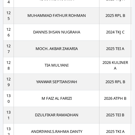
4
12
MUHAMMAD FATHUR ROHMAN
2025 RPL B
5
12
DANNIS IHSAN NUGRAHA
2024 TKJ C
6
12
MOCH. AKBAR ZAKARIA
2025 TEI A
7
12
2026 KULINER
TIA MULYANI
8
A
12
YANWAR SEPTIANSYAH
2025 RPL B
9
13
M FAIZ AL FARIZI
2026 ATPH B
0
13
DZULFIKAR RAMADHAN
2025 TEI B
1
13
ANDRIYANI.S.RAHMA DANTY
2025 TKI A
2