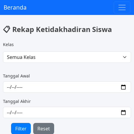
Beranda
📋 Rekap Ketidakhadiran Siswa
Kelas
Tanggal Awal
Tanggal Akhir
Filter
Reset