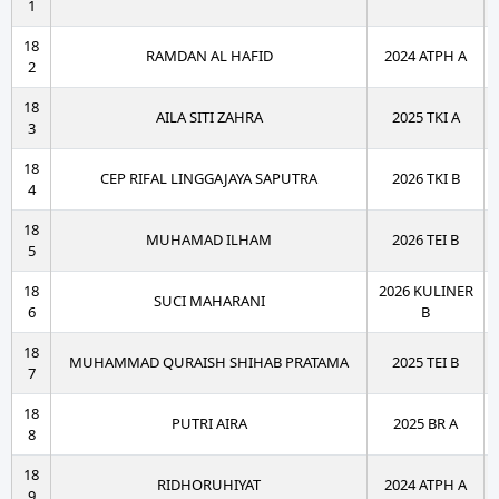
1
18
RAMDAN AL HAFID
2024 ATPH A
2
18
AILA SITI ZAHRA
2025 TKI A
3
18
CEP RIFAL LINGGAJAYA SAPUTRA
2026 TKI B
4
18
MUHAMAD ILHAM
2026 TEI B
5
18
2026 KULINER
SUCI MAHARANI
6
B
18
MUHAMMAD QURAISH SHIHAB PRATAMA
2025 TEI B
7
18
PUTRI AIRA
2025 BR A
8
18
RIDHORUHIYAT
2024 ATPH A
9