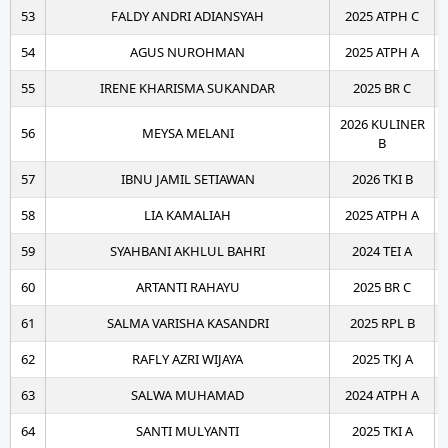
53
FALDY ANDRI ADIANSYAH
2025 ATPH C
54
AGUS NUROHMAN
2025 ATPH A
55
IRENE KHARISMA SUKANDAR
2025 BR C
2026 KULINER
56
MEYSA MELANI
B
57
IBNU JAMIL SETIAWAN
2026 TKI B
58
LIA KAMALIAH
2025 ATPH A
59
SYAHBANI AKHLUL BAHRI
2024 TEI A
60
ARTANTI RAHAYU
2025 BR C
61
SALMA VARISHA KASANDRI
2025 RPL B
62
RAFLY AZRI WIJAYA
2025 TKJ A
63
SALWA MUHAMAD
2024 ATPH A
64
SANTI MULYANTI
2025 TKI A