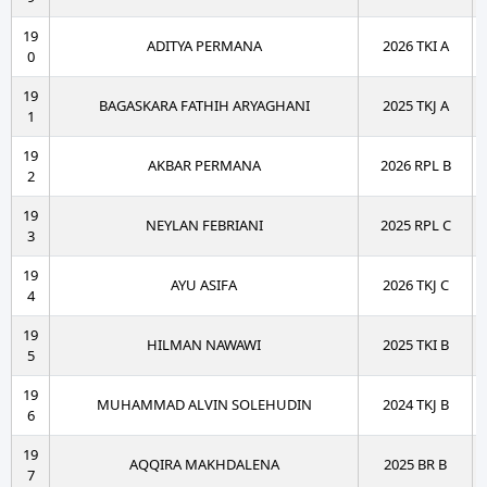
19
ADITYA PERMANA
2026 TKI A
0
19
BAGASKARA FATHIH ARYAGHANI
2025 TKJ A
1
19
AKBAR PERMANA
2026 RPL B
2
19
NEYLAN FEBRIANI
2025 RPL C
3
19
AYU ASIFA
2026 TKJ C
4
19
HILMAN NAWAWI
2025 TKI B
5
19
MUHAMMAD ALVIN SOLEHUDIN
2024 TKJ B
6
19
AQQIRA MAKHDALENA
2025 BR B
7