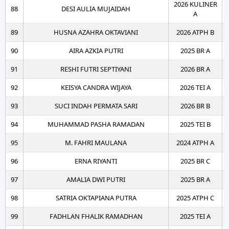
2026 KULINER
88
DESI AULIA MUJAIDAH
A
89
HUSNA AZAHRA OKTAVIANI
2026 ATPH B
90
AIRA AZKIA PUTRI
2025 BR A
91
RESHI FUTRI SEPTIYANI
2026 BR A
92
KEISYA CANDRA WIJAYA
2026 TEI A
93
SUCI INDAH PERMATA SARI
2026 BR B
94
MUHAMMAD PASHA RAMADAN
2025 TEI B
95
M. FAHRI MAULANA
2024 ATPH A
96
ERNA RIYANTI
2025 BR C
97
AMALIA DWI PUTRI
2025 BR A
98
SATRIA OKTAPIANA PUTRA
2025 ATPH C
99
FADHLAN FHALIK RAMADHAN
2025 TEI A