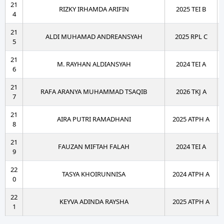
21
RIZKY IRHAMDA ARIFIN
2025 TEI B
4
21
ALDI MUHAMAD ANDREANSYAH
2025 RPL C
5
21
M. RAYHAN ALDIANSYAH
2024 TEI A
6
21
RAFA ARANYA MUHAMMAD TSAQIB
2026 TKJ A
7
21
AIRA PUTRI RAMADHANI
2025 ATPH A
8
21
FAUZAN MIFTAH FALAH
2024 TEI A
9
22
TASYA KHOIRUNNISA
2024 ATPH A
0
22
KEYVA ADINDA RAYSHA
2025 ATPH A
1