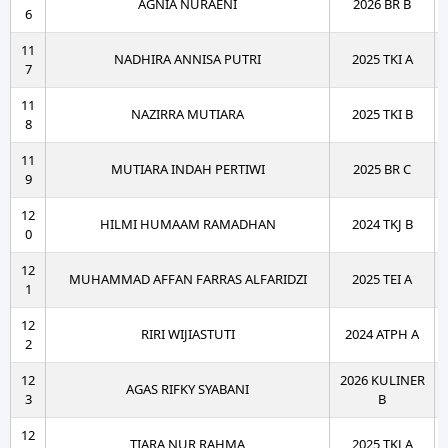
AGNIA NURAENI
2026 BR B
6
11
NADHIRA ANNISA PUTRI
2025 TKI A
7
11
NAZIRRA MUTIARA
2025 TKI B
8
11
MUTIARA INDAH PERTIWI
2025 BR C
9
12
HILMI HUMAAM RAMADHAN
2024 TKJ B
0
12
MUHAMMAD AFFAN FARRAS ALFARIDZI
2025 TEI A
1
12
RIRI WIJIASTUTI
2024 ATPH A
2
12
2026 KULINER
AGAS RIFKY SYABANI
3
B
12
TIARA NUR RAHMA
2025 TKJ A