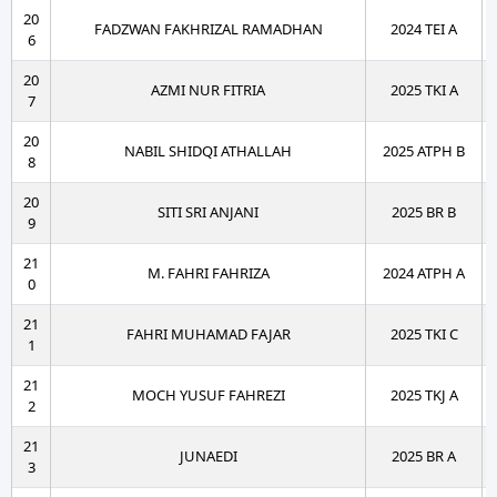
20
FADZWAN FAKHRIZAL RAMADHAN
2024 TEI A
6
20
AZMI NUR FITRIA
2025 TKI A
7
20
NABIL SHIDQI ATHALLAH
2025 ATPH B
8
20
SITI SRI ANJANI
2025 BR B
9
21
M. FAHRI FAHRIZA
2024 ATPH A
0
21
FAHRI MUHAMAD FAJAR
2025 TKI C
1
21
MOCH YUSUF FAHREZI
2025 TKJ A
2
21
JUNAEDI
2025 BR A
3