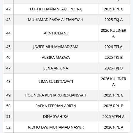
42
LUTHFI DAMIANSYAH PUTRA
2025 RPL C
43
MUHAMAD RASYA ALFIANSYAH
2025 TKJ A
2026 KULINER
44
ARNI JULIANI
A
45
JAVIER MUHAMMAD ZAKI
2026 TEI A
46
ALBIRA MAZAYA
2025 TKI B
47
SENA ARJUNA
2025 TKJ B
2026 KULINER
48
LIMA SULISTIAWATI
A
49
POUNDRA KENTARO RIZKIANSYAH
2025 RPL C
50
RAFKA FEBRIAN ARIFIN
2025 RPL B
51
DINA SYAHIRA
2025 ATPH A
52
RIDHO DWI MUHAMAD NASYIR
2026 RPL A