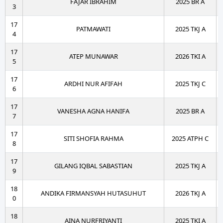
FAJAR IBRAHIM
2025 BR A
3
17
PATMAWATI
2025 TKJ A
4
17
ATEP MUNAWAR
2026 TKI A
5
17
ARDHI NUR AFIFAH
2025 TKJ C
6
17
VANESHA AGNA HANIFA
2025 BR A
7
17
SITI SHOFIA RAHMA
2025 ATPH C
8
17
GILANG IQBAL SABASTIAN
2025 TKJ A
9
18
ANDIKA FIRMANSYAH HUTASUHUT
2026 TKJ A
0
18
AINA NURFRIYANTI
2025 TKI A