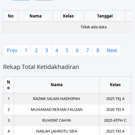
No
Nama
Kelas
Tanggal
Tidak ada data
Prev
1
2
3
4
5
6
7
8
Next
Rekap Total Ketidakhadiran
N
Nama
Kelas
o
1
RAZWA SALMA NADHIPAH
2025 TKJ A
2
MUHAMAD REIHAN FAUZAN
2026 TEI A
3
RUHIYAT CAHYA
2025 ATPH C
4
NAILAH JAHROTU SIFA
2025 TKI A