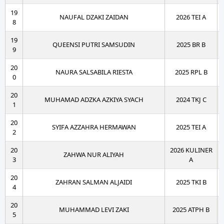
19
NAUFAL DZAKI ZAIDAN
2026 TEI A
8
19
QUEENSI PUTRI SAMSUDIN
2025 BR B
9
20
NAURA SALSABILA RIESTA
2025 RPL B
0
20
MUHAMAD ADZKA AZKIYA SYACH
2024 TKJ C
1
20
SYIFA AZZAHRA HERMAWAN
2025 TEI A
2
20
2026 KULINER
ZAHWA NUR ALIYAH
3
A
20
ZAHRAN SALMAN ALJAIDI
2025 TKI B
4
20
MUHAMMAD LEVI ZAKI
2025 ATPH B
5