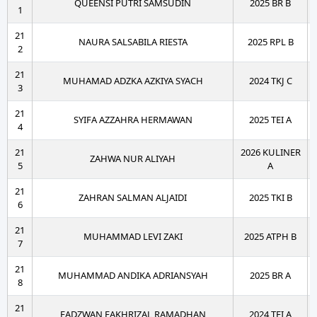
QUEENSI PUTRI SAMSUDIN
2025 BR B
1
21
NAURA SALSABILA RIESTA
2025 RPL B
2
21
MUHAMAD ADZKA AZKIYA SYACH
2024 TKJ C
3
21
SYIFA AZZAHRA HERMAWAN
2025 TEI A
4
21
2026 KULINER
ZAHWA NUR ALIYAH
5
A
21
ZAHRAN SALMAN ALJAIDI
2025 TKI B
6
21
MUHAMMAD LEVI ZAKI
2025 ATPH B
7
21
MUHAMMAD ANDIKA ADRIANSYAH
2025 BR A
8
21
FADZWAN FAKHRIZAL RAMADHAN
2024 TEI A