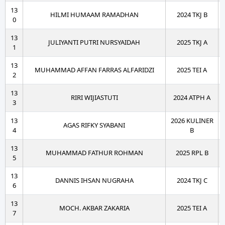
13
HILMI HUMAAM RAMADHAN
2024 TKJ B
0
13
JULIYANTI PUTRI NURSYAIDAH
2025 TKJ A
1
13
MUHAMMAD AFFAN FARRAS ALFARIDZI
2025 TEI A
2
13
RIRI WIJIASTUTI
2024 ATPH A
3
13
2026 KULINER
AGAS RIFKY SYABANI
4
B
13
MUHAMMAD FATHUR ROHMAN
2025 RPL B
5
13
DANNIS IHSAN NUGRAHA
2024 TKJ C
6
13
MOCH. AKBAR ZAKARIA
2025 TEI A
7