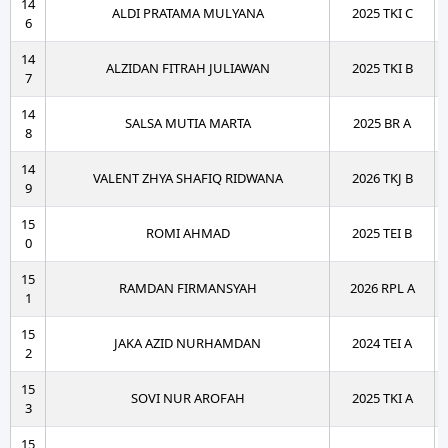
14
ALDI PRATAMA MULYANA
2025 TKI C
6
14
ALZIDAN FITRAH JULIAWAN
2025 TKI B
7
14
SALSA MUTIA MARTA
2025 BR A
8
14
VALENT ZHYA SHAFIQ RIDWANA
2026 TKJ B
9
15
ROMI AHMAD
2025 TEI B
0
15
RAMDAN FIRMANSYAH
2026 RPL A
1
15
JAKA AZID NURHAMDAN
2024 TEI A
2
15
SOVI NUR AROFAH
2025 TKI A
3
15