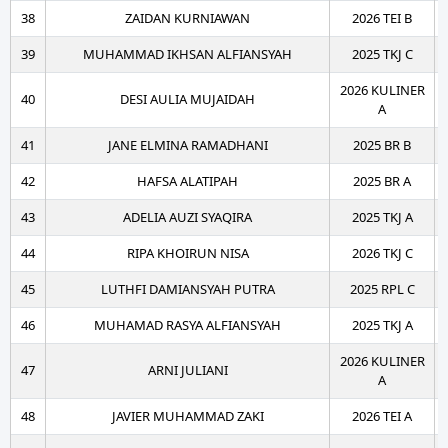
38
ZAIDAN KURNIAWAN
2026 TEI B
39
MUHAMMAD IKHSAN ALFIANSYAH
2025 TKJ C
2026 KULINER
40
DESI AULIA MUJAIDAH
A
41
JANE ELMINA RAMADHANI
2025 BR B
42
HAFSA ALATIPAH
2025 BR A
43
ADELIA AUZI SYAQIRA
2025 TKJ A
44
RIPA KHOIRUN NISA
2026 TKJ C
45
LUTHFI DAMIANSYAH PUTRA
2025 RPL C
46
MUHAMAD RASYA ALFIANSYAH
2025 TKJ A
2026 KULINER
47
ARNI JULIANI
A
48
JAVIER MUHAMMAD ZAKI
2026 TEI A