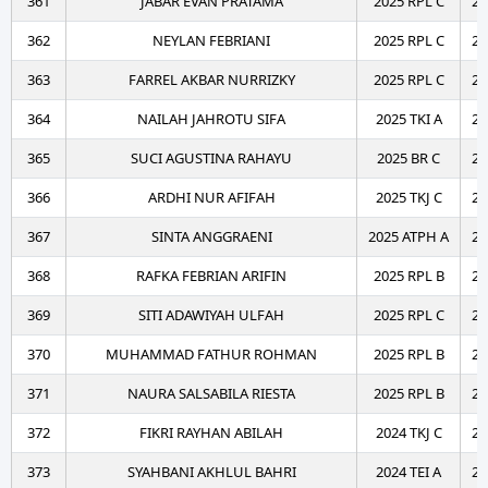
361
JABAR EVAN PRATAMA
2025 RPL C
20
362
NEYLAN FEBRIANI
2025 RPL C
20
363
FARREL AKBAR NURRIZKY
2025 RPL C
20
364
NAILAH JAHROTU SIFA
2025 TKI A
20
365
SUCI AGUSTINA RAHAYU
2025 BR C
20
366
ARDHI NUR AFIFAH
2025 TKJ C
20
367
SINTA ANGGRAENI
2025 ATPH A
20
368
RAFKA FEBRIAN ARIFIN
2025 RPL B
20
369
SITI ADAWIYAH ULFAH
2025 RPL C
20
370
MUHAMMAD FATHUR ROHMAN
2025 RPL B
20
371
NAURA SALSABILA RIESTA
2025 RPL B
20
372
FIKRI RAYHAN ABILAH
2024 TKJ C
20
373
SYAHBANI AKHLUL BAHRI
2024 TEI A
20