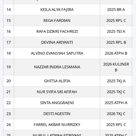
14
KEILA ALYA FAJIRA
2025 BR A
15
REGA FARDIAN
2025 RPL C
16
RAFA DZIKRI FACHREZI
2025 TEI A
17
DEVINA ARIYANTI
2025 RPL B
18
ALVINO EVANSYAH SAPUTRA
2026 ATPH B
2026 KULINER
19
NAZZAR INDRA LESMANA
B
20
GHITSA ALIFIA
2025 TKJ A
21
NUR SYIFA SRI AFIFAH
2025 TKJ C
22
SINTA ANGGRAENI
2025 ATPH A
23
DESTI AGESTIN
2026 TKJ C
24
FARREL AKBAR NURRIZKY
2025 RPL C
25
NURUL LATIPAH FITRIYANI
2025 ATPH C