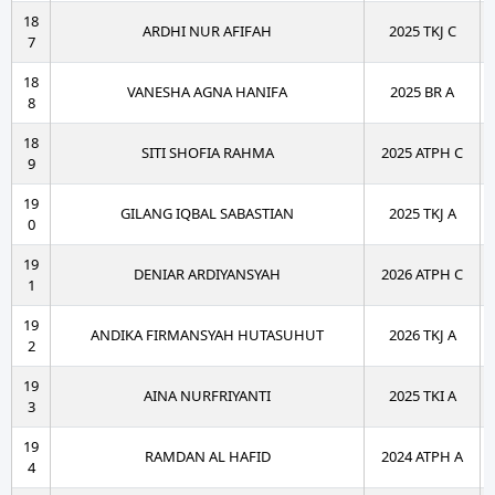
18
ARDHI NUR AFIFAH
2025 TKJ C
7
18
VANESHA AGNA HANIFA
2025 BR A
8
18
SITI SHOFIA RAHMA
2025 ATPH C
9
19
GILANG IQBAL SABASTIAN
2025 TKJ A
0
19
DENIAR ARDIYANSYAH
2026 ATPH C
1
19
ANDIKA FIRMANSYAH HUTASUHUT
2026 TKJ A
2
19
AINA NURFRIYANTI
2025 TKI A
3
19
RAMDAN AL HAFID
2024 ATPH A
4