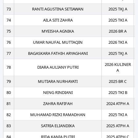
73
RANTI AGUSTINA SETIAWAN
2025 TKJ A
74
AILA SITI ZAHRA
2025 TKI A
75
MYEISHA AGNIKA
2026 BR A
76
UMAR NAUFAL MUTTAQIN
2026 TKI A
77
BAGASKARA FATHIH ARYAGHANI
2025 TKJ A
2026 KULINER
78
DIARA AULIANY PUTRI
A
79
MUTIARA NURHAYATI
2025 BR C
80
NENG RINDIANI
2025 TKI B
81
ZAHRA RAFIFAH
2024 ATPH A
82
MUHAMAD RIZKI RAMADHAN
2025 TKI A
83
SATRIA ELIANDIKA
2025 ATPH A
84
RIDA KANIA PUTRI
2025 ATPH C