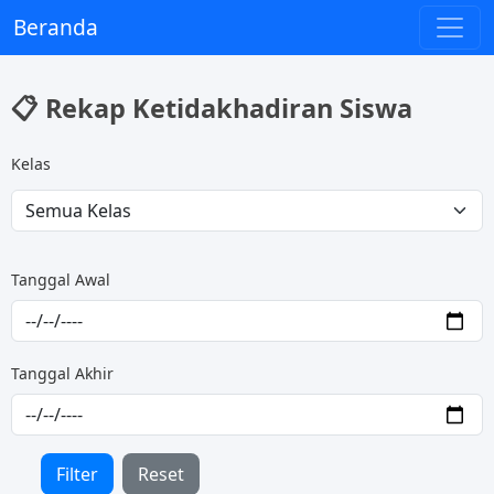
Beranda
📋 Rekap Ketidakhadiran Siswa
Kelas
Tanggal Awal
Tanggal Akhir
Filter
Reset