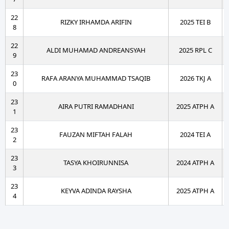
22
RIZKY IRHAMDA ARIFIN
2025 TEI B
8
22
ALDI MUHAMAD ANDREANSYAH
2025 RPL C
9
23
RAFA ARANYA MUHAMMAD TSAQIB
2026 TKJ A
0
23
AIRA PUTRI RAMADHANI
2025 ATPH A
1
23
FAUZAN MIFTAH FALAH
2024 TEI A
2
23
TASYA KHOIRUNNISA
2024 ATPH A
3
23
KEYVA ADINDA RAYSHA
2025 ATPH A
4