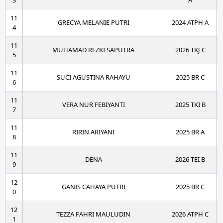
3
A
11
GRECYA MELANIE PUTRI
2024 ATPH A
4
11
MUHAMAD REZKI SAPUTRA
2026 TKJ C
5
11
SUCI AGUSTINA RAHAYU
2025 BR C
6
11
VERA NUR FEBIYANTI
2025 TKI B
7
11
RIRIN ARIYANI
2025 BR A
8
11
DENA
2026 TEI B
9
12
GANIS CAHAYA PUTRI
2025 BR C
0
12
TEZZA FAHRI MAULUDIN
2026 ATPH C
1