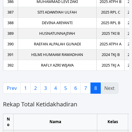
386
MUHAMMAD LEVI ZAKI
2025 ATPH B
20
387
SITI ADAWIYAH ULFAH
2025 RPL C
20
388
DEVINA ARIYANTI
2025 RPL B
20
389
HUSNATUNNAJIYAH
2025 TKI B
20
390
RAEFAN ALPALAH GUNADI
2025 ATPH A
20
391
HILMI HUMAAM RAMADHAN
2024 TKJ B
20
392
RAFLY AZRI WIJAYA
2025 TKJ A
20
Prev
1
2
3
4
5
6
7
8
Next
Rekap Total Ketidakhadiran
N
Nama
Kelas
o