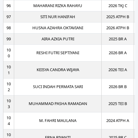
96
MAHARANI RIZKA RAHAYU
2026 TKJ C
97
SITI NUR HANIFAH
2025 ATPH B
98
HUSNA AZAHRA OKTAVIANI
2026 ATPH B
99
AIRA AZKIA PUTRI
2025 BR A
10
RESHI FUTRI SEPTIYANI
2026 BR A
0
10
KEISYA CANDRA WIJAYA
2026 TEI A
1
10
SUCI INDAH PERMATA SARI
2026 BR B
2
10
MUHAMMAD PASHA RAMADAN
2025 TEI B
3
10
M. FAHRI MAULANA
2024 ATPH A
4
10
ERNA RIYANTI
2025 BR C