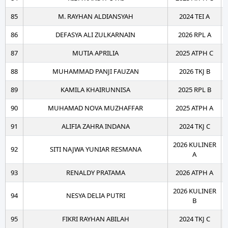
85
M. RAYHAN ALDIANSYAH
2024 TEI A
86
DEFASYA ALI ZULKARNAIN
2026 RPL A
87
MUTIA APRILIA
2025 ATPH C
88
MUHAMMAD PANJI FAUZAN
2026 TKJ B
89
KAMILA KHAIRUNNISA
2025 RPL B
90
MUHAMAD NOVA MUZHAFFAR
2025 ATPH A
91
ALIFIA ZAHRA INDANA
2024 TKJ C
2026 KULINER
92
SITI NAJWA YUNIAR RESMANA
A
93
RENALDY PRATAMA
2026 ATPH A
2026 KULINER
94
NESYA DELIA PUTRI
B
95
FIKRI RAYHAN ABILAH
2024 TKJ C