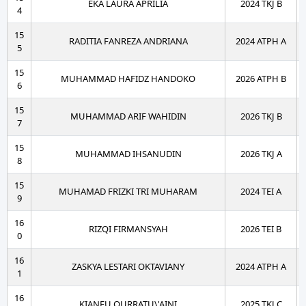
EKA LAURA APRILIA
2024 TKJ B
4
15
RADITIA FANREZA ANDRIANA
2024 ATPH A
5
15
MUHAMMAD HAFIDZ HANDOKO
2026 ATPH B
6
15
MUHAMMAD ARIF WAHIDIN
2026 TKJ B
7
15
MUHAMMAD IHSANUDIN
2026 TKJ A
8
15
MUHAMAD FRIZKI TRI MUHARAM
2024 TEI A
9
16
RIZQI FIRMANSYAH
2026 TEI B
0
16
ZASKYA LESTARI OKTAVIANY
2024 ATPH A
1
16
KIANEU QURRATU\'AINI
2025 TKJ C