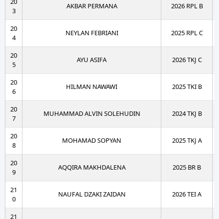
20
AKBAR PERMANA
2026 RPL B
3
20
NEYLAN FEBRIANI
2025 RPL C
4
20
AYU ASIFA
2026 TKJ C
5
20
HILMAN NAWAWI
2025 TKI B
6
20
MUHAMMAD ALVIN SOLEHUDIN
2024 TKJ B
7
20
MOHAMAD SOPYAN
2025 TKJ A
8
20
AQQIRA MAKHDALENA
2025 BR B
9
21
NAUFAL DZAKI ZAIDAN
2026 TEI A
0
21