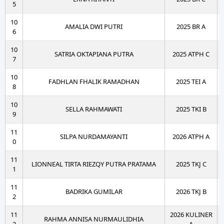
5
10
AMALIA DWI PUTRI
2025 BR A
6
10
SATRIA OKTAPIANA PUTRA
2025 ATPH C
7
10
FADHLAN FHALIK RAMADHAN
2025 TEI A
8
10
SELLA RAHMAWATI
2025 TKI B
9
11
SILPA NURDAMAYANTI
2026 ATPH A
0
11
LIONNEAL TIRTA RIEZQY PUTRA PRATAMA
2025 TKJ C
1
11
BADRIKA GUMILAR
2026 TKJ B
2
11
2026 KULINER
RAHMA ANNISA NURMAULIDHIA