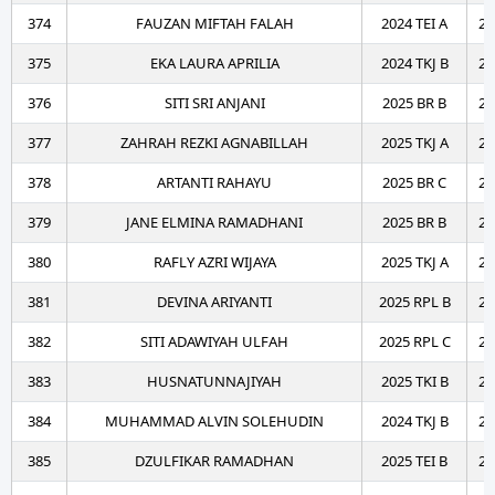
374
FAUZAN MIFTAH FALAH
2024 TEI A
20
375
EKA LAURA APRILIA
2024 TKJ B
20
376
SITI SRI ANJANI
2025 BR B
20
377
ZAHRAH REZKI AGNABILLAH
2025 TKJ A
20
378
ARTANTI RAHAYU
2025 BR C
20
379
JANE ELMINA RAMADHANI
2025 BR B
20
380
RAFLY AZRI WIJAYA
2025 TKJ A
20
381
DEVINA ARIYANTI
2025 RPL B
20
382
SITI ADAWIYAH ULFAH
2025 RPL C
20
383
HUSNATUNNAJIYAH
2025 TKI B
20
384
MUHAMMAD ALVIN SOLEHUDIN
2024 TKJ B
20
385
DZULFIKAR RAMADHAN
2025 TEI B
20