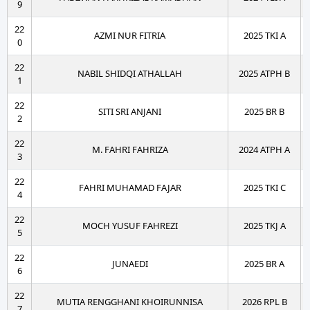
9
22
AZMI NUR FITRIA
2025 TKI A
0
22
NABIL SHIDQI ATHALLAH
2025 ATPH B
1
22
SITI SRI ANJANI
2025 BR B
2
22
M. FAHRI FAHRIZA
2024 ATPH A
3
22
FAHRI MUHAMAD FAJAR
2025 TKI C
4
22
MOCH YUSUF FAHREZI
2025 TKJ A
5
22
JUNAEDI
2025 BR A
6
22
MUTIA RENGGHANI KHOIRUNNISA
2026 RPL B
7