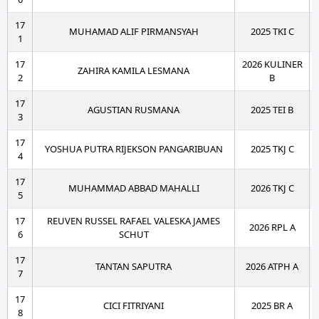
17
MUHAMAD ALIF PIRMANSYAH
2025 TKI C
1
17
2026 KULINER
ZAHIRA KAMILA LESMANA
2
B
17
AGUSTIAN RUSMANA
2025 TEI B
3
17
YOSHUA PUTRA RIJEKSON PANGARIBUAN
2025 TKJ C
4
17
MUHAMMAD ABBAD MAHALLI
2026 TKJ C
5
17
REUVEN RUSSEL RAFAEL VALESKA JAMES
2026 RPL A
6
SCHUT
17
TANTAN SAPUTRA
2026 ATPH A
7
17
CICI FITRIYANI
2025 BR A
8