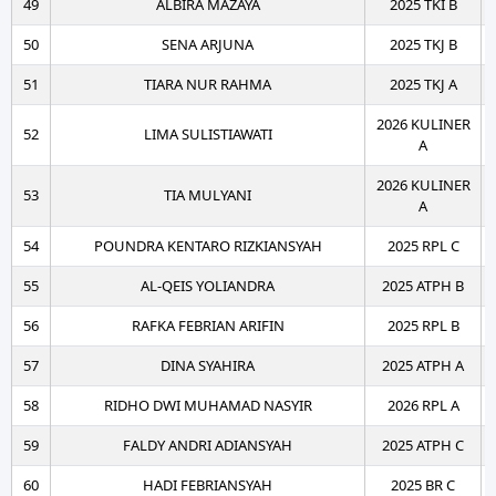
49
ALBIRA MAZAYA
2025 TKI B
50
SENA ARJUNA
2025 TKJ B
51
TIARA NUR RAHMA
2025 TKJ A
2026 KULINER
52
LIMA SULISTIAWATI
A
2026 KULINER
53
TIA MULYANI
A
54
POUNDRA KENTARO RIZKIANSYAH
2025 RPL C
55
AL-QEIS YOLIANDRA
2025 ATPH B
56
RAFKA FEBRIAN ARIFIN
2025 RPL B
57
DINA SYAHIRA
2025 ATPH A
58
RIDHO DWI MUHAMAD NASYIR
2026 RPL A
59
FALDY ANDRI ADIANSYAH
2025 ATPH C
60
HADI FEBRIANSYAH
2025 BR C