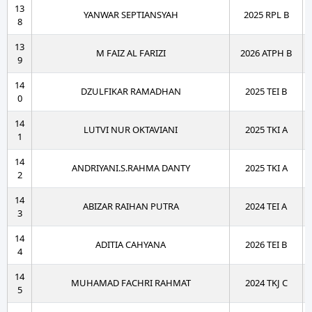
13
YANWAR SEPTIANSYAH
2025 RPL B
8
13
M FAIZ AL FARIZI
2026 ATPH B
9
14
DZULFIKAR RAMADHAN
2025 TEI B
0
14
LUTVI NUR OKTAVIANI
2025 TKI A
1
14
ANDRIYANI.S.RAHMA DANTY
2025 TKI A
2
14
ABIZAR RAIHAN PUTRA
2024 TEI A
3
14
ADITIA CAHYANA
2026 TEI B
4
14
MUHAMAD FACHRI RAHMAT
2024 TKJ C
5