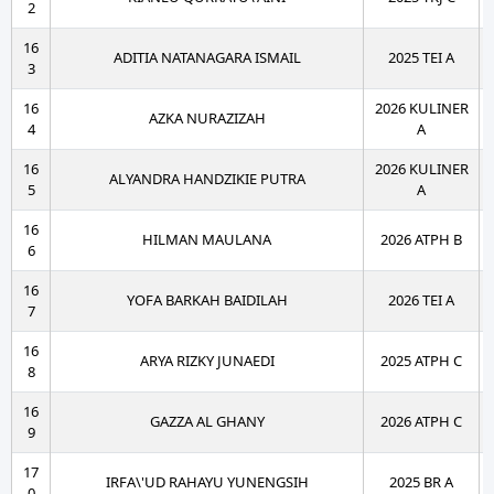
2
16
ADITIA NATANAGARA ISMAIL
2025 TEI A
3
16
2026 KULINER
AZKA NURAZIZAH
4
A
16
2026 KULINER
ALYANDRA HANDZIKIE PUTRA
5
A
16
HILMAN MAULANA
2026 ATPH B
6
16
YOFA BARKAH BAIDILAH
2026 TEI A
7
16
ARYA RIZKY JUNAEDI
2025 ATPH C
8
16
GAZZA AL GHANY
2026 ATPH C
9
17
IRFA\'UD RAHAYU YUNENGSIH
2025 BR A
0