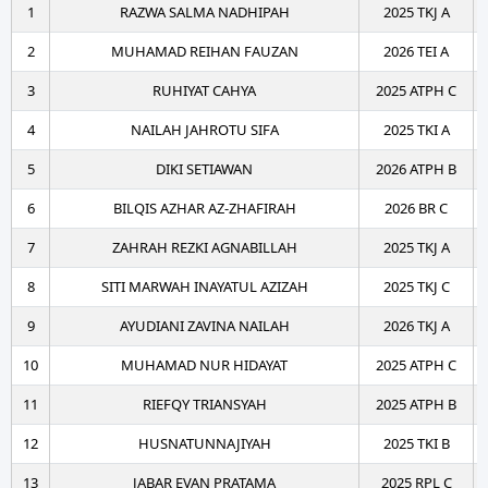
1
RAZWA SALMA NADHIPAH
2025 TKJ A
2
MUHAMAD REIHAN FAUZAN
2026 TEI A
3
RUHIYAT CAHYA
2025 ATPH C
4
NAILAH JAHROTU SIFA
2025 TKI A
5
DIKI SETIAWAN
2026 ATPH B
6
BILQIS AZHAR AZ-ZHAFIRAH
2026 BR C
7
ZAHRAH REZKI AGNABILLAH
2025 TKJ A
8
SITI MARWAH INAYATUL AZIZAH
2025 TKJ C
9
AYUDIANI ZAVINA NAILAH
2026 TKJ A
10
MUHAMAD NUR HIDAYAT
2025 ATPH C
11
RIEFQY TRIANSYAH
2025 ATPH B
12
HUSNATUNNAJIYAH
2025 TKI B
13
JABAR EVAN PRATAMA
2025 RPL C