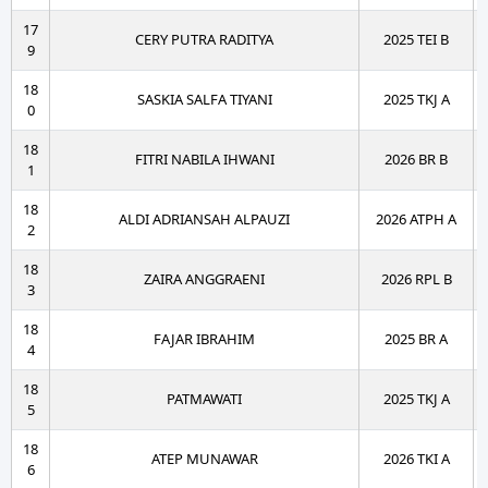
17
CERY PUTRA RADITYA
2025 TEI B
9
18
SASKIA SALFA TIYANI
2025 TKJ A
0
18
FITRI NABILA IHWANI
2026 BR B
1
18
ALDI ADRIANSAH ALPAUZI
2026 ATPH A
2
18
ZAIRA ANGGRAENI
2026 RPL B
3
18
FAJAR IBRAHIM
2025 BR A
4
18
PATMAWATI
2025 TKJ A
5
18
ATEP MUNAWAR
2026 TKI A
6