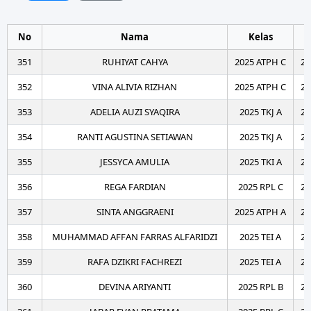
No
Nama
Kelas
T
351
RUHIYAT CAHYA
2025 ATPH C
20
352
VINA ALIVIA RIZHAN
2025 ATPH C
20
353
ADELIA AUZI SYAQIRA
2025 TKJ A
20
354
RANTI AGUSTINA SETIAWAN
2025 TKJ A
20
355
JESSYCA AMULIA
2025 TKI A
20
356
REGA FARDIAN
2025 RPL C
20
357
SINTA ANGGRAENI
2025 ATPH A
20
358
MUHAMMAD AFFAN FARRAS ALFARIDZI
2025 TEI A
20
359
RAFA DZIKRI FACHREZI
2025 TEI A
20
360
DEVINA ARIYANTI
2025 RPL B
20