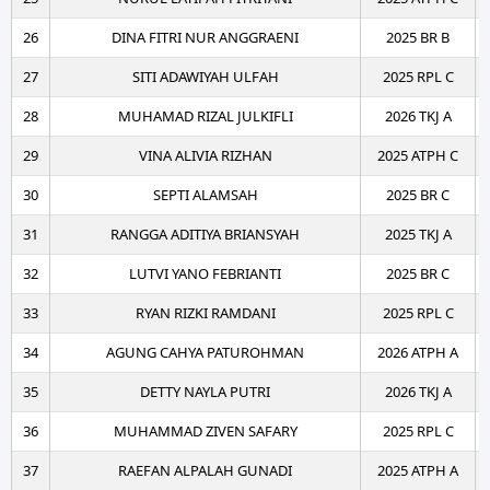
26
DINA FITRI NUR ANGGRAENI
2025 BR B
27
SITI ADAWIYAH ULFAH
2025 RPL C
28
MUHAMAD RIZAL JULKIFLI
2026 TKJ A
29
VINA ALIVIA RIZHAN
2025 ATPH C
30
SEPTI ALAMSAH
2025 BR C
31
RANGGA ADITIYA BRIANSYAH
2025 TKJ A
32
LUTVI YANO FEBRIANTI
2025 BR C
33
RYAN RIZKI RAMDANI
2025 RPL C
34
AGUNG CAHYA PATUROHMAN
2026 ATPH A
35
DETTY NAYLA PUTRI
2026 TKJ A
36
MUHAMMAD ZIVEN SAFARY
2025 RPL C
37
RAEFAN ALPALAH GUNADI
2025 ATPH A