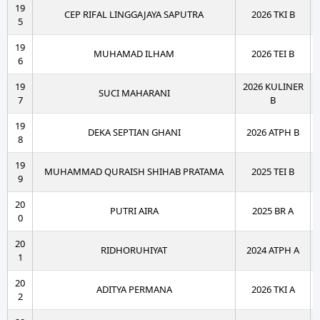
19
CEP RIFAL LINGGAJAYA SAPUTRA
2026 TKI B
5
19
MUHAMAD ILHAM
2026 TEI B
6
19
2026 KULINER
SUCI MAHARANI
7
B
19
DEKA SEPTIAN GHANI
2026 ATPH B
8
19
MUHAMMAD QURAISH SHIHAB PRATAMA
2025 TEI B
9
20
PUTRI AIRA
2025 BR A
0
20
RIDHORUHIYAT
2024 ATPH A
1
20
ADITYA PERMANA
2026 TKI A
2