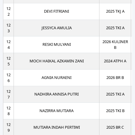
12
DEVI FITRIANI
2025 TKJ A
2
12
JESSYCA AMULIA
2025 TKI A
3
12
2026 KULINER
RESKI MULYANI
4
B
12
MOCH HAIKAL AZKAMIN ZANI
2024 ATPH A
5
12
AGNIA NURAENI
2026 BR B
6
12
NADHIRA ANNISA PUTRI
2025 TKI A
7
12
NAZIRRA MUTIARA
2025 TKI B
8
12
MUTIARA INDAH PERTIWI
2025 BR C
9