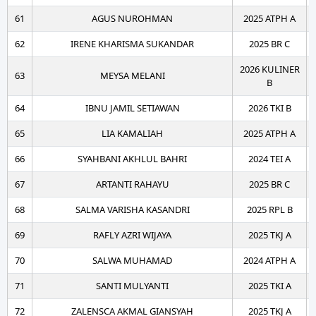
61
AGUS NUROHMAN
2025 ATPH A
62
IRENE KHARISMA SUKANDAR
2025 BR C
2026 KULINER
63
MEYSA MELANI
B
64
IBNU JAMIL SETIAWAN
2026 TKI B
65
LIA KAMALIAH
2025 ATPH A
66
SYAHBANI AKHLUL BAHRI
2024 TEI A
67
ARTANTI RAHAYU
2025 BR C
68
SALMA VARISHA KASANDRI
2025 RPL B
69
RAFLY AZRI WIJAYA
2025 TKJ A
70
SALWA MUHAMAD
2024 ATPH A
71
SANTI MULYANTI
2025 TKI A
72
ZALENSCA AKMAL GIANSYAH
2025 TKJ A