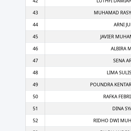
42
LUTHFI DAMIA
43
MUHAMAD RASYA
44
ARNI JU
45
JAVIER MUHA
46
ALBIRA 
47
SENA A
48
LIMA SULI
49
POUNDRA KENTAR
50
RAFKA FEBRI
51
DINA SY
52
RIDHO DWI MUH