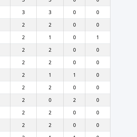
3
3
0
0
2
2
0
0
2
1
0
1
2
2
0
0
2
2
0
0
2
1
1
0
2
2
0
0
2
0
2
0
2
2
0
0
2
2
0
0