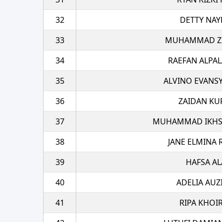
32
DETTY NAY
33
MUHAMMAD ZI
34
RAEFAN ALPA
35
ALVINO EVANS
36
ZAIDAN KU
37
MUHAMMAD IKHSA
38
JANE ELMINA
39
HAFSA AL
40
ADELIA AUZ
41
RIPA KHOI