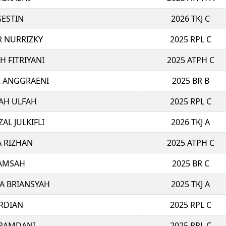
GESTIN
2026 TKJ C
R NURRIZKY
2025 RPL C
H FITRIYANI
2025 ATPH C
R ANGGRAENI
2025 BR B
YAH ULFAH
2025 RPL C
L JULKIFLI
2026 TKJ A
A RIZHAN
2025 ATPH C
LAMSAH
2025 BR C
A BRIANSYAH
2025 TKJ A
RDIAN
2025 RPL C
 RAMDANI
2025 RPL C