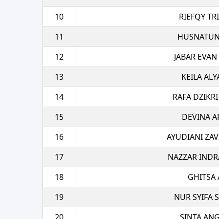
10
RIEFQY TR
11
HUSNATUN
12
JABAR EVAN
13
KEILA ALY
14
RAFA DZIKRI
15
DEVINA A
16
AYUDIANI ZAV
17
NAZZAR INDR
18
GHITSA 
19
NUR SYIFA S
20
SINTA AN