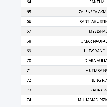
64
SANTI MU
65
ZALENSCA AKM
66
RANTI AGUSTI
67
MYEISHA 
68
UMAR NAUFAL
69
LUTVI YANO 
70
DIARA AULI
71
MUTIARA N
72
NENG RI
73
ZAHRA R
74
MUHAMAD RIZK