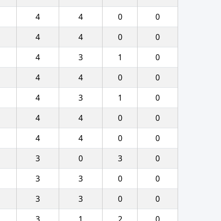
4
4
0
0
4
4
0
0
4
3
1
0
4
4
0
0
4
3
1
0
4
4
0
0
4
4
0
0
3
0
3
0
3
3
0
0
3
3
0
0
3
1
2
0