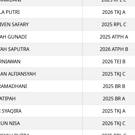
LA PUTRI
2026 TKJ A
VEN SAFARY
2025 RPL C
LAH GUNADI
2025 ATPH A
YAH SAPUTRA
2026 ATPH B
RNIAWAN
2026 TEI B
N ALFIANSYAH
2025 TKJ C
 RAMADHANI
2025 BR B
ATIPAH
2025 BR A
I SYAQIRA
2025 TKJ A
RUN NISA
2026 TKJ C