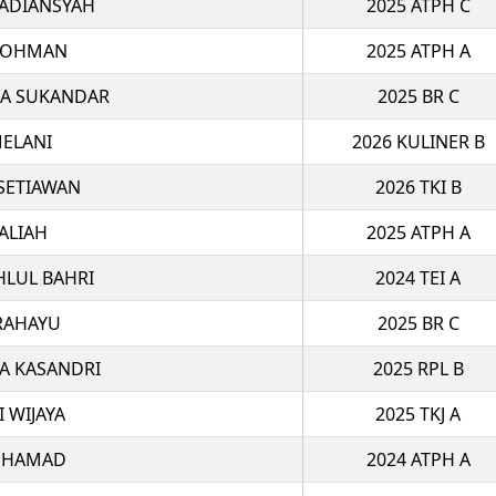
 ADIANSYAH
2025 ATPH C
ROHMAN
2025 ATPH A
MA SUKANDAR
2025 BR C
ELANI
2026 KULINER B
 SETIAWAN
2026 TKI B
ALIAH
2025 ATPH A
HLUL BAHRI
2024 TEI A
RAHAYU
2025 BR C
A KASANDRI
2025 RPL B
I WIJAYA
2025 TKJ A
UHAMAD
2024 ATPH A