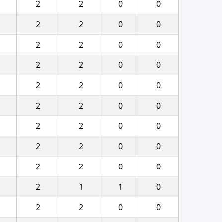
2
2
0
0
2
2
0
0
2
2
0
0
2
2
0
0
2
2
0
0
2
2
0
0
2
2
0
0
2
2
0
0
2
2
0
0
2
1
1
0
2
2
0
0