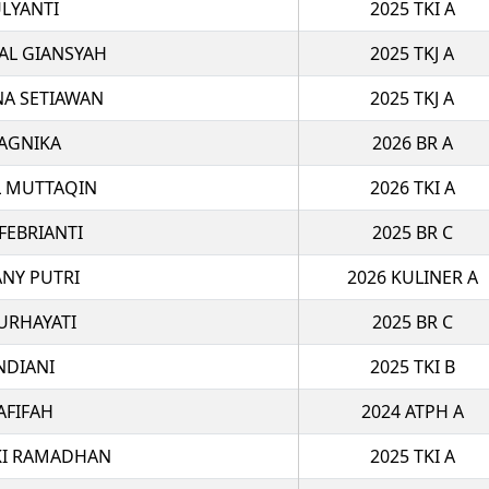
LYANTI
2025 TKI A
AL GIANSYAH
2025 TKJ A
NA SETIAWAN
2025 TKJ A
AGNIKA
2026 BR A
 MUTTAQIN
2026 TKI A
FEBRIANTI
2025 BR C
ANY PUTRI
2026 KULINER A
URHAYATI
2025 BR C
NDIANI
2025 TKI B
AFIFAH
2024 ATPH A
I RAMADHAN
2025 TKI A