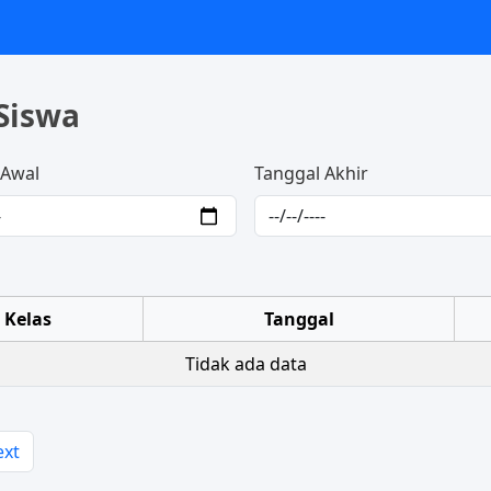
Siswa
 Awal
Tanggal Akhir
Kelas
Tanggal
Tidak ada data
ext