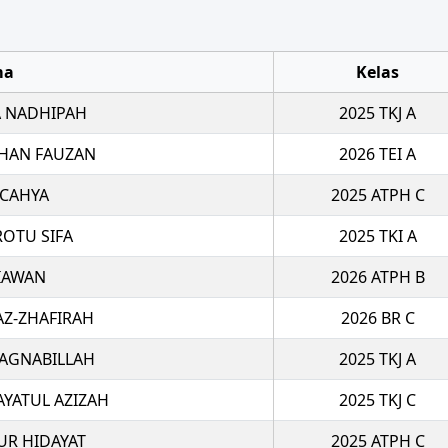
ma
Kelas
 NADHIPAH
2025 TKJ A
HAN FAUZAN
2026 TEI A
 CAHYA
2025 ATPH C
ROTU SIFA
2025 TKI A
TIAWAN
2026 ATPH B
AZ-ZHAFIRAH
2026 BR C
 AGNABILLAH
2025 TKJ A
AYATUL AZIZAH
2025 TKJ C
R HIDAYAT
2025 ATPH C