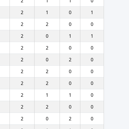
2
1
1
0
2
1
0
1
2
2
0
0
2
0
1
1
2
2
0
0
2
0
2
0
2
2
0
0
2
2
0
0
2
1
1
0
2
2
0
0
2
0
2
0