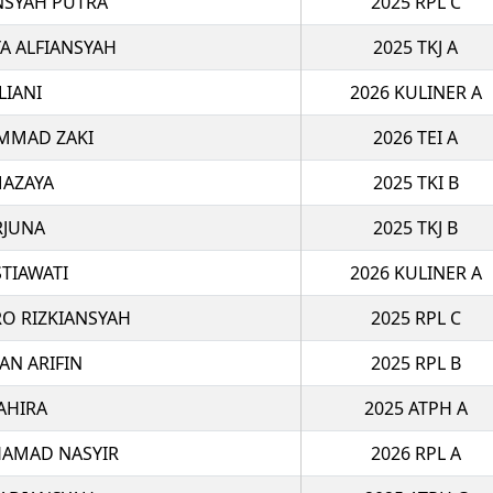
NSYAH PUTRA
2025 RPL C
 ALFIANSYAH
2025 TKJ A
LIANI
2026 KULINER A
MMAD ZAKI
2026 TEI A
MAZAYA
2025 TKI B
RJUNA
2025 TKJ B
STIAWATI
2026 KULINER A
O RIZKIANSYAH
2025 RPL C
AN ARIFIN
2025 RPL B
AHIRA
2025 ATPH A
AMAD NASYIR
2026 RPL A