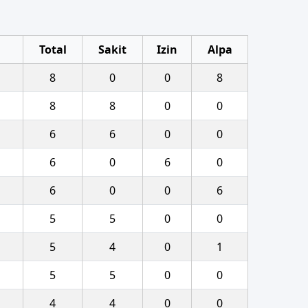
Total
Sakit
Izin
Alpa
8
0
0
8
8
8
0
0
6
6
0
0
6
0
6
0
6
0
0
6
5
5
0
0
5
4
0
1
5
5
0
0
4
4
0
0