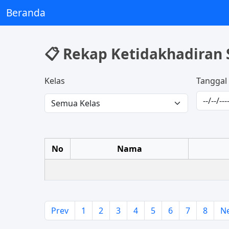
Beranda
📋 Rekap Ketidakhadiran 
Kelas
Tanggal
No
Nama
Prev
1
2
3
4
5
6
7
8
N