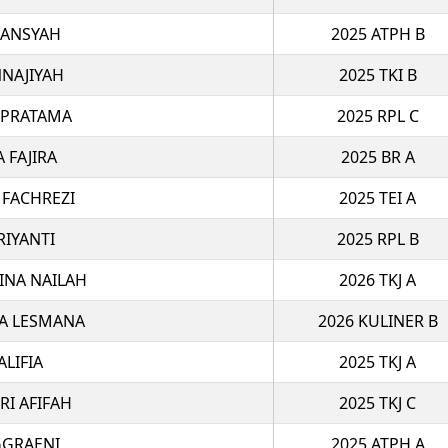
IANSYAH
2025 ATPH B
NAJIYAH
2025 TKI B
 PRATAMA
2025 RPL C
A FAJIRA
2025 BR A
 FACHREZI
2025 TEI A
RIYANTI
2025 RPL B
INA NAILAH
2026 TKJ A
A LESMANA
2026 KULINER B
ALIFIA
2025 TKJ A
RI AFIFAH
2025 TKJ C
GGRAENI
2025 ATPH A