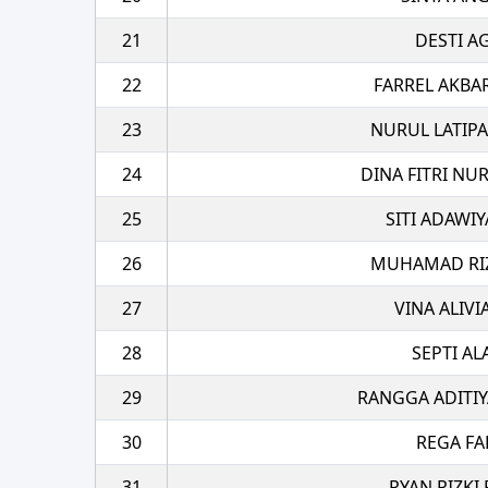
21
DESTI A
22
FARREL AKBA
23
NURUL LATIPA
24
DINA FITRI NU
25
SITI ADAWI
26
MUHAMAD RIZA
27
VINA ALIVI
28
SEPTI A
29
RANGGA ADITIY
30
REGA FA
31
RYAN RIZKI