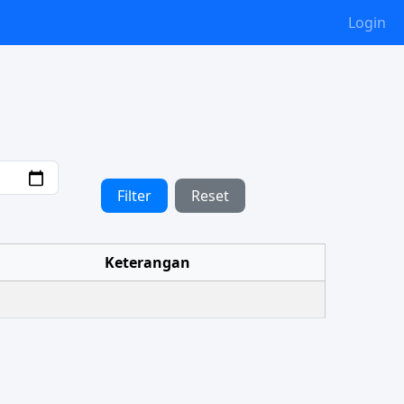
Login
Filter
Reset
Keterangan