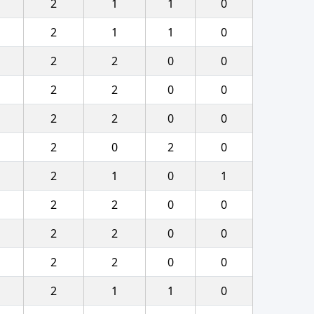
2
1
1
0
2
1
1
0
2
2
0
0
2
2
0
0
2
2
0
0
2
0
2
0
2
1
0
1
2
2
0
0
2
2
0
0
2
2
0
0
2
1
1
0