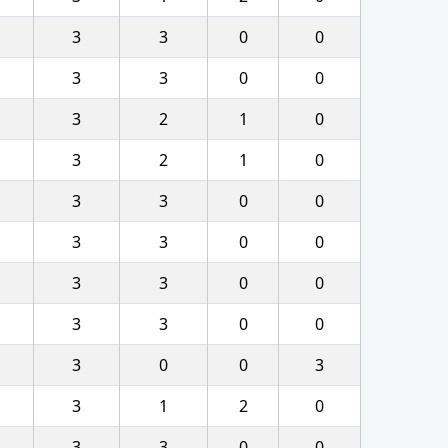
3
3
0
0
3
3
0
0
3
2
1
0
3
2
1
0
3
3
0
0
3
3
0
0
3
3
0
0
3
3
0
0
3
0
0
3
3
1
2
0
3
3
0
0