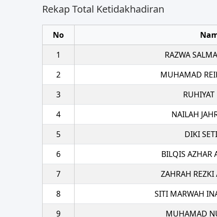
Rekap Total Ketidakhadiran
No
Na
1
RAZWA SALMA
2
MUHAMAD REI
3
RUHIYAT
4
NAILAH JAH
5
DIKI SE
6
BILQIS AZHAR 
7
ZAHRAH REZKI
8
SITI MARWAH IN
9
MUHAMAD NU