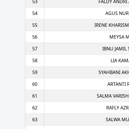
53
FALDY ANDRI
54
AGUS NU
55
IRENE KHARIS
56
MEYSA M
57
IBNU JAMIL
58
LIA KAM
59
SYAHBANI AK
60
ARTANTI 
61
SALMA VARISH
62
RAFLY AZR
63
SALWA M