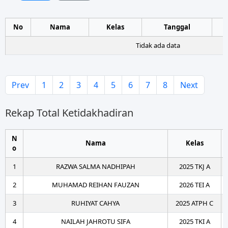
No
Nama
Kelas
Tanggal
Tidak ada data
Prev
1
2
3
4
5
6
7
8
Next
Rekap Total Ketidakhadiran
N
Nama
Kelas
o
1
RAZWA SALMA NADHIPAH
2025 TKJ A
2
MUHAMAD REIHAN FAUZAN
2026 TEI A
3
RUHIYAT CAHYA
2025 ATPH C
4
NAILAH JAHROTU SIFA
2025 TKI A