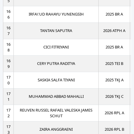
5
16
IRFA\'UD RAHAYU YUNENGSIH
2025 BR A
6
16
TANTAN SAPUTRA
2026 ATPH A
7
16
CICI FITRIYANI
2025 BR A
8
16
CERY PUTRA RADITYA
2025 TEI B
9
17
SASKIA SALFA TIYANI
2025 TKJ A
0
17
MUHAMMAD ABBAD MAHALLI
2026 TKJ C
1
17
REUVEN RUSSEL RAFAEL VALESKA JAMES
2026 RPL A
2
SCHUT
17
ZAIRA ANGGRAENI
2026 RPL B
3