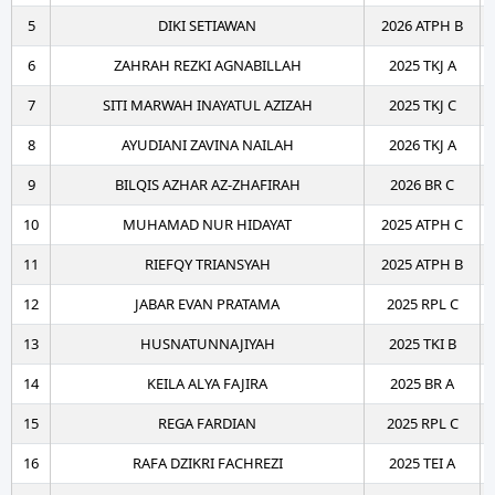
5
DIKI SETIAWAN
2026 ATPH B
6
ZAHRAH REZKI AGNABILLAH
2025 TKJ A
7
SITI MARWAH INAYATUL AZIZAH
2025 TKJ C
8
AYUDIANI ZAVINA NAILAH
2026 TKJ A
9
BILQIS AZHAR AZ-ZHAFIRAH
2026 BR C
10
MUHAMAD NUR HIDAYAT
2025 ATPH C
11
RIEFQY TRIANSYAH
2025 ATPH B
12
JABAR EVAN PRATAMA
2025 RPL C
13
HUSNATUNNAJIYAH
2025 TKI B
14
KEILA ALYA FAJIRA
2025 BR A
15
REGA FARDIAN
2025 RPL C
16
RAFA DZIKRI FACHREZI
2025 TEI A