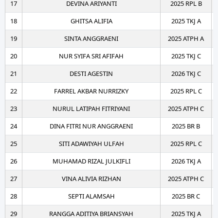
17
DEVINA ARIYANTI
2025 RPL B
18
GHITSA ALIFIA
2025 TKJ A
19
SINTA ANGGRAENI
2025 ATPH A
20
NUR SYIFA SRI AFIFAH
2025 TKJ C
21
DESTI AGESTIN
2026 TKJ C
22
FARREL AKBAR NURRIZKY
2025 RPL C
23
NURUL LATIPAH FITRIYANI
2025 ATPH C
24
DINA FITRI NUR ANGGRAENI
2025 BR B
25
SITI ADAWIYAH ULFAH
2025 RPL C
26
MUHAMAD RIZAL JULKIFLI
2026 TKJ A
27
VINA ALIVIA RIZHAN
2025 ATPH C
28
SEPTI ALAMSAH
2025 BR C
29
RANGGA ADITIYA BRIANSYAH
2025 TKJ A