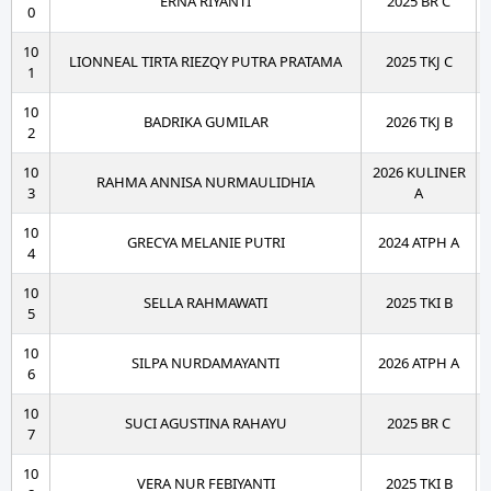
ERNA RIYANTI
2025 BR C
0
10
LIONNEAL TIRTA RIEZQY PUTRA PRATAMA
2025 TKJ C
1
10
BADRIKA GUMILAR
2026 TKJ B
2
10
2026 KULINER
RAHMA ANNISA NURMAULIDHIA
3
A
10
GRECYA MELANIE PUTRI
2024 ATPH A
4
10
SELLA RAHMAWATI
2025 TKI B
5
10
SILPA NURDAMAYANTI
2026 ATPH A
6
10
SUCI AGUSTINA RAHAYU
2025 BR C
7
10
VERA NUR FEBIYANTI
2025 TKI B