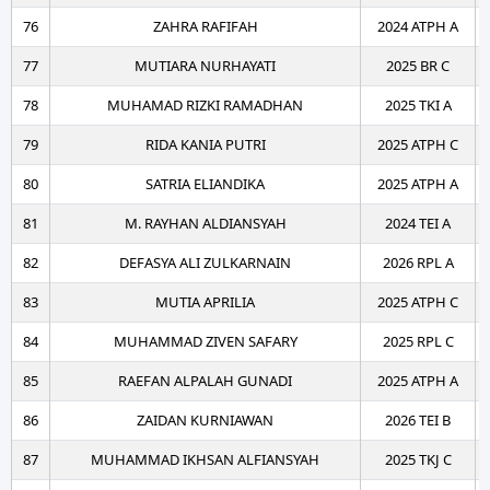
76
ZAHRA RAFIFAH
2024 ATPH A
77
MUTIARA NURHAYATI
2025 BR C
78
MUHAMAD RIZKI RAMADHAN
2025 TKI A
79
RIDA KANIA PUTRI
2025 ATPH C
80
SATRIA ELIANDIKA
2025 ATPH A
81
M. RAYHAN ALDIANSYAH
2024 TEI A
82
DEFASYA ALI ZULKARNAIN
2026 RPL A
83
MUTIA APRILIA
2025 ATPH C
84
MUHAMMAD ZIVEN SAFARY
2025 RPL C
85
RAEFAN ALPALAH GUNADI
2025 ATPH A
86
ZAIDAN KURNIAWAN
2026 TEI B
87
MUHAMMAD IKHSAN ALFIANSYAH
2025 TKJ C