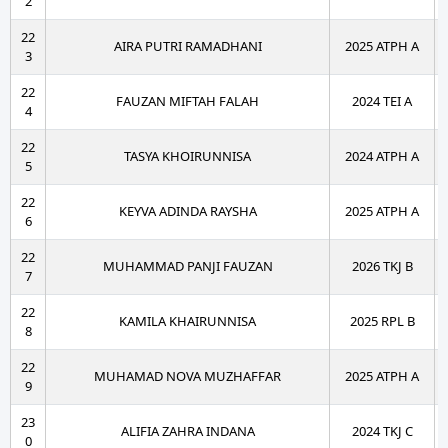
2
22
AIRA PUTRI RAMADHANI
2025 ATPH A
3
22
FAUZAN MIFTAH FALAH
2024 TEI A
4
22
TASYA KHOIRUNNISA
2024 ATPH A
5
22
KEYVA ADINDA RAYSHA
2025 ATPH A
6
22
MUHAMMAD PANJI FAUZAN
2026 TKJ B
7
22
KAMILA KHAIRUNNISA
2025 RPL B
8
22
MUHAMAD NOVA MUZHAFFAR
2025 ATPH A
9
23
ALIFIA ZAHRA INDANA
2024 TKJ C
0