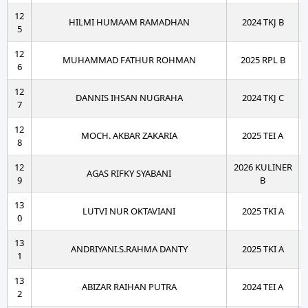
12
HILMI HUMAAM RAMADHAN
2024 TKJ B
5
12
MUHAMMAD FATHUR ROHMAN
2025 RPL B
6
12
DANNIS IHSAN NUGRAHA
2024 TKJ C
7
12
MOCH. AKBAR ZAKARIA
2025 TEI A
8
12
2026 KULINER
AGAS RIFKY SYABANI
9
B
13
LUTVI NUR OKTAVIANI
2025 TKI A
0
13
ANDRIYANI.S.RAHMA DANTY
2025 TKI A
1
13
ABIZAR RAIHAN PUTRA
2024 TEI A
2