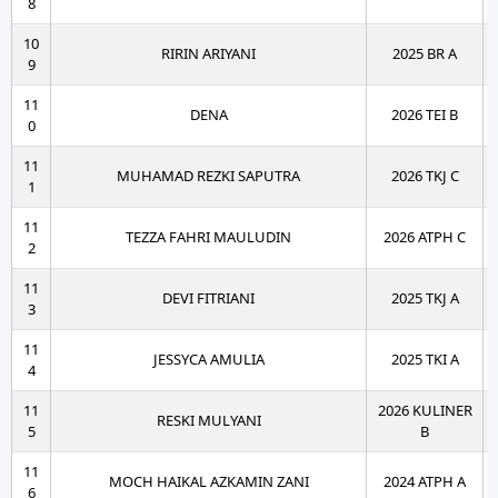
8
10
RIRIN ARIYANI
2025 BR A
9
11
DENA
2026 TEI B
0
11
MUHAMAD REZKI SAPUTRA
2026 TKJ C
1
11
TEZZA FAHRI MAULUDIN
2026 ATPH C
2
11
DEVI FITRIANI
2025 TKJ A
3
11
JESSYCA AMULIA
2025 TKI A
4
11
2026 KULINER
RESKI MULYANI
5
B
11
MOCH HAIKAL AZKAMIN ZANI
2024 ATPH A
6