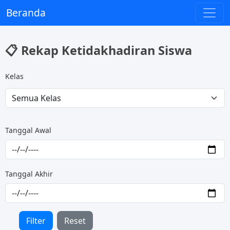
Beranda
📋 Rekap Ketidakhadiran Siswa
Kelas
Tanggal Awal
Tanggal Akhir
Filter
Reset