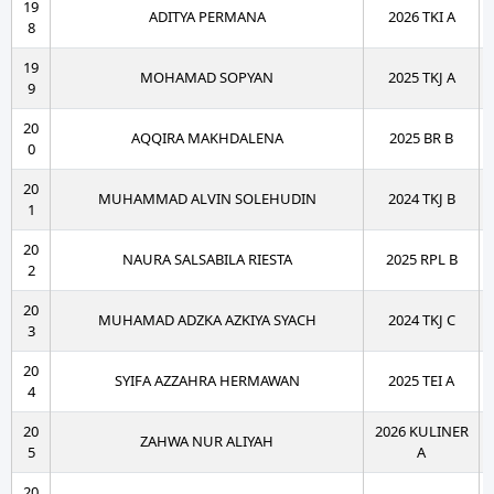
19
ADITYA PERMANA
2026 TKI A
8
19
MOHAMAD SOPYAN
2025 TKJ A
9
20
AQQIRA MAKHDALENA
2025 BR B
0
20
MUHAMMAD ALVIN SOLEHUDIN
2024 TKJ B
1
20
NAURA SALSABILA RIESTA
2025 RPL B
2
20
MUHAMAD ADZKA AZKIYA SYACH
2024 TKJ C
3
20
SYIFA AZZAHRA HERMAWAN
2025 TEI A
4
20
2026 KULINER
ZAHWA NUR ALIYAH
5
A
20