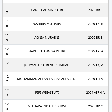
11
GANIS CAHAYA PUTRI
2025 BR C
7
11
NAZIRRA MUTIARA
2025 TKI B
8
11
AGNIA NURAENI
2026 BR B
9
12
NADHIRA ANNISA PUTRI
2025 TKI A
0
12
JULIYANTI PUTRI NURSYAIDAH
2025 TKJ A
1
12
MUHAMMAD AFFAN FARRAS ALFARIDZI
2025 TEI A
2
12
RIRI WIJIASTUTI
2024 ATPH A
3
12
MUTIARA INDAH PERTIWI
2025 BR C
4