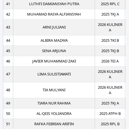
41
LUTHFI DAMIANSYAH PUTRA
2025 RPL C
42
MUHAMAD RASYA ALFIANSYAH
2025 TKJ A
2026 KULINER
43
ARNI JULIANI
A
44
ALBIRA MAZAYA
2025 TKI B
45
SENA ARJUNA
2025 TKJ B
46
JAVIER MUHAMMAD ZAKI
2026 TEI A
2026 KULINER
47
LIMA SULISTIAWATI
A
2026 KULINER
48
TIA MULYANI
A
49
TIARA NUR RAHMA
2025 TKJ A
50
AL-QEIS YOLIANDRA
2025 ATPH B
51
RAFKA FEBRIAN ARIFIN
2025 RPL B