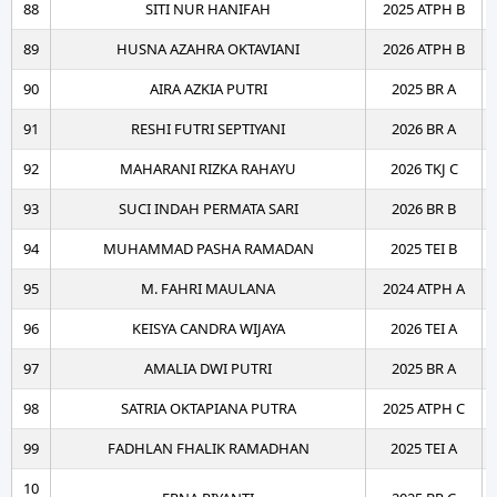
88
SITI NUR HANIFAH
2025 ATPH B
89
HUSNA AZAHRA OKTAVIANI
2026 ATPH B
90
AIRA AZKIA PUTRI
2025 BR A
91
RESHI FUTRI SEPTIYANI
2026 BR A
92
MAHARANI RIZKA RAHAYU
2026 TKJ C
93
SUCI INDAH PERMATA SARI
2026 BR B
94
MUHAMMAD PASHA RAMADAN
2025 TEI B
95
M. FAHRI MAULANA
2024 ATPH A
96
KEISYA CANDRA WIJAYA
2026 TEI A
97
AMALIA DWI PUTRI
2025 BR A
98
SATRIA OKTAPIANA PUTRA
2025 ATPH C
99
FADHLAN FHALIK RAMADHAN
2025 TEI A
10