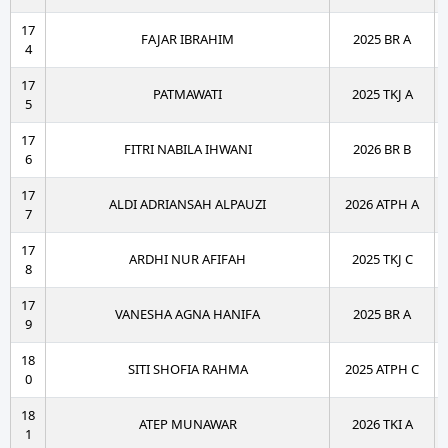
17
FAJAR IBRAHIM
2025 BR A
4
17
PATMAWATI
2025 TKJ A
5
17
FITRI NABILA IHWANI
2026 BR B
6
17
ALDI ADRIANSAH ALPAUZI
2026 ATPH A
7
17
ARDHI NUR AFIFAH
2025 TKJ C
8
17
VANESHA AGNA HANIFA
2025 BR A
9
18
SITI SHOFIA RAHMA
2025 ATPH C
0
18
ATEP MUNAWAR
2026 TKI A
1