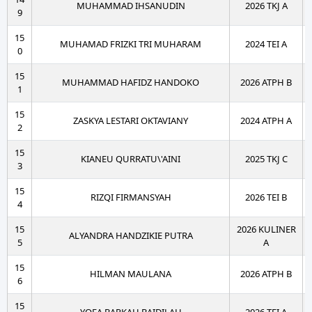
MUHAMMAD IHSANUDIN
2026 TKJ A
9
15
MUHAMAD FRIZKI TRI MUHARAM
2024 TEI A
0
15
MUHAMMAD HAFIDZ HANDOKO
2026 ATPH B
1
15
ZASKYA LESTARI OKTAVIANY
2024 ATPH A
2
15
KIANEU QURRATU\'AINI
2025 TKJ C
3
15
RIZQI FIRMANSYAH
2026 TEI B
4
15
2026 KULINER
ALYANDRA HANDZIKIE PUTRA
5
A
15
HILMAN MAULANA
2026 ATPH B
6
15