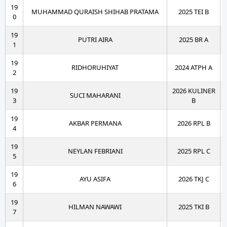
19
MUHAMMAD QURAISH SHIHAB PRATAMA
2025 TEI B
0
19
PUTRI AIRA
2025 BR A
1
19
RIDHORUHIYAT
2024 ATPH A
2
19
2026 KULINER
SUCI MAHARANI
3
B
19
AKBAR PERMANA
2026 RPL B
4
19
NEYLAN FEBRIANI
2025 RPL C
5
19
AYU ASIFA
2026 TKJ C
6
19
HILMAN NAWAWI
2025 TKI B
7