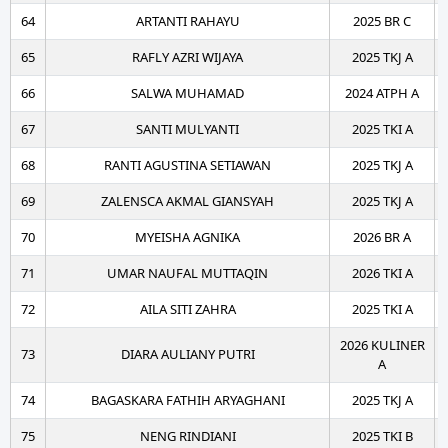
64
ARTANTI RAHAYU
2025 BR C
65
RAFLY AZRI WIJAYA
2025 TKJ A
66
SALWA MUHAMAD
2024 ATPH A
67
SANTI MULYANTI
2025 TKI A
68
RANTI AGUSTINA SETIAWAN
2025 TKJ A
69
ZALENSCA AKMAL GIANSYAH
2025 TKJ A
70
MYEISHA AGNIKA
2026 BR A
71
UMAR NAUFAL MUTTAQIN
2026 TKI A
72
AILA SITI ZAHRA
2025 TKI A
2026 KULINER
73
DIARA AULIANY PUTRI
A
74
BAGASKARA FATHIH ARYAGHANI
2025 TKJ A
75
NENG RINDIANI
2025 TKI B