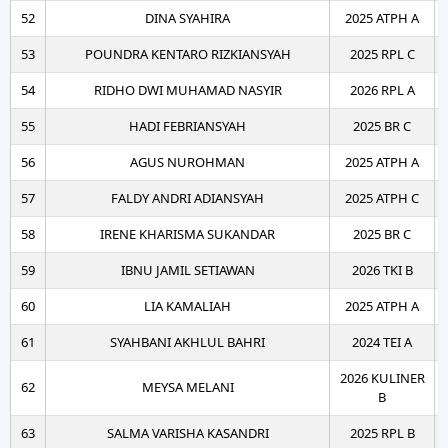
52
DINA SYAHIRA
2025 ATPH A
53
POUNDRA KENTARO RIZKIANSYAH
2025 RPL C
54
RIDHO DWI MUHAMAD NASYIR
2026 RPL A
55
HADI FEBRIANSYAH
2025 BR C
56
AGUS NUROHMAN
2025 ATPH A
57
FALDY ANDRI ADIANSYAH
2025 ATPH C
58
IRENE KHARISMA SUKANDAR
2025 BR C
59
IBNU JAMIL SETIAWAN
2026 TKI B
60
LIA KAMALIAH
2025 ATPH A
61
SYAHBANI AKHLUL BAHRI
2024 TEI A
2026 KULINER
62
MEYSA MELANI
B
63
SALMA VARISHA KASANDRI
2025 RPL B