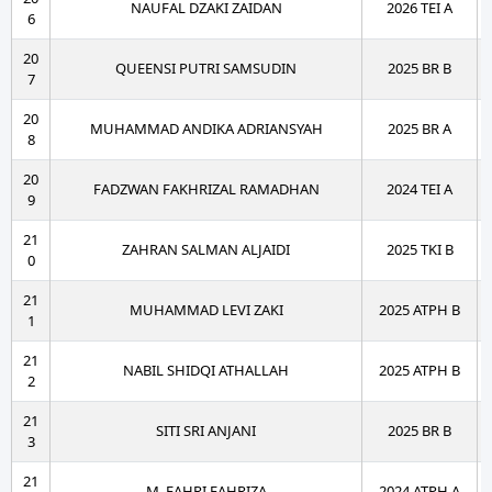
NAUFAL DZAKI ZAIDAN
2026 TEI A
6
20
QUEENSI PUTRI SAMSUDIN
2025 BR B
7
20
MUHAMMAD ANDIKA ADRIANSYAH
2025 BR A
8
20
FADZWAN FAKHRIZAL RAMADHAN
2024 TEI A
9
21
ZAHRAN SALMAN ALJAIDI
2025 TKI B
0
21
MUHAMMAD LEVI ZAKI
2025 ATPH B
1
21
NABIL SHIDQI ATHALLAH
2025 ATPH B
2
21
SITI SRI ANJANI
2025 BR B
3
21
M. FAHRI FAHRIZA
2024 ATPH A