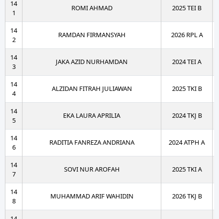
14
ROMI AHMAD
2025 TEI B
1
14
RAMDAN FIRMANSYAH
2026 RPL A
2
14
JAKA AZID NURHAMDAN
2024 TEI A
3
14
ALZIDAN FITRAH JULIAWAN
2025 TKI B
4
14
EKA LAURA APRILIA
2024 TKJ B
5
14
RADITIA FANREZA ANDRIANA
2024 ATPH A
6
14
SOVI NUR AROFAH
2025 TKI A
7
14
MUHAMMAD ARIF WAHIDIN
2026 TKJ B
8
14