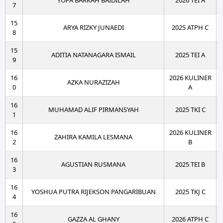
YOFA BARKAH BAIDILAH
2026 TEI A
7
15
ARYA RIZKY JUNAEDI
2025 ATPH C
8
15
ADITIA NATANAGARA ISMAIL
2025 TEI A
9
16
2026 KULINER
AZKA NURAZIZAH
0
A
16
MUHAMAD ALIF PIRMANSYAH
2025 TKI C
1
16
2026 KULINER
ZAHIRA KAMILA LESMANA
2
B
16
AGUSTIAN RUSMANA
2025 TEI B
3
16
YOSHUA PUTRA RIJEKSON PANGARIBUAN
2025 TKJ C
4
16
GAZZA AL GHANY
2026 ATPH C