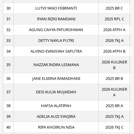
30
LUTVI YANO FEBRIANTI
2025 BR C
31
RYAN RIZKI RAMDANI
2025 RPL C
32
AGUNG CAHYA PATUROHMAN
2026 ATPH A
33
DETTY NAYLA PUTRI
2026 TKJ A
34
ALVINO EVANSYAH SAPUTRA
2026 ATPH B
2026 KULINER
35
NAZZAR INDRA LESMANA
B
36
JANE ELMINA RAMADHANI
2025 BR B
2026 KULINER
37
DESI AULIA MUJAIDAH
A
38
HAFSA ALATIPAH
2025 BR A
39
ADELIA AUZI SYAQIRA
2025 TKJ A
40
RIPA KHOIRUN NISA
2026 TKJ C