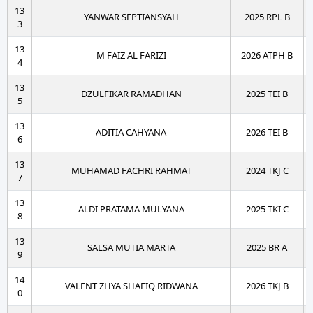
13
YANWAR SEPTIANSYAH
2025 RPL B
3
13
M FAIZ AL FARIZI
2026 ATPH B
4
13
DZULFIKAR RAMADHAN
2025 TEI B
5
13
ADITIA CAHYANA
2026 TEI B
6
13
MUHAMAD FACHRI RAHMAT
2024 TKJ C
7
13
ALDI PRATAMA MULYANA
2025 TKI C
8
13
SALSA MUTIA MARTA
2025 BR A
9
14
VALENT ZHYA SHAFIQ RIDWANA
2026 TKJ B
0