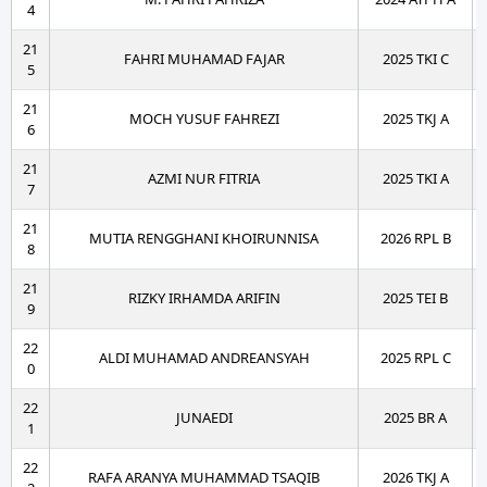
4
21
FAHRI MUHAMAD FAJAR
2025 TKI C
5
21
MOCH YUSUF FAHREZI
2025 TKJ A
6
21
AZMI NUR FITRIA
2025 TKI A
7
21
MUTIA RENGGHANI KHOIRUNNISA
2026 RPL B
8
21
RIZKY IRHAMDA ARIFIN
2025 TEI B
9
22
ALDI MUHAMAD ANDREANSYAH
2025 RPL C
0
22
JUNAEDI
2025 BR A
1
22
RAFA ARANYA MUHAMMAD TSAQIB
2026 TKJ A