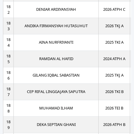
18
DENIAR ARDIYANSYAH
2026 ATPH C
2
18
ANDIKA FIRMANSYAH HUTASUHUT
2026 TKJ A
3
18
AINA NURFRIYANTI
2025 TKI A
4
18
RAMDAN AL HAFID
2024 ATPH A
5
18
GILANG IQBAL SABASTIAN
2025 TKJ A
6
18
CEP RIFAL LINGGAJAYA SAPUTRA
2026 TKI B
7
18
MUHAMAD ILHAM
2026 TEI B
8
18
DEKA SEPTIAN GHANI
2026 ATPH B
9