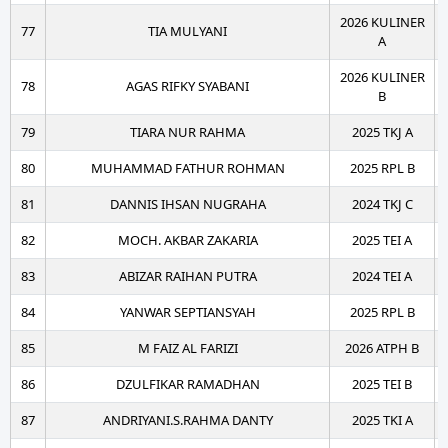
2026 KULINER
77
TIA MULYANI
A
2026 KULINER
78
AGAS RIFKY SYABANI
B
79
TIARA NUR RAHMA
2025 TKJ A
80
MUHAMMAD FATHUR ROHMAN
2025 RPL B
81
DANNIS IHSAN NUGRAHA
2024 TKJ C
82
MOCH. AKBAR ZAKARIA
2025 TEI A
83
ABIZAR RAIHAN PUTRA
2024 TEI A
84
YANWAR SEPTIANSYAH
2025 RPL B
85
M FAIZ AL FARIZI
2026 ATPH B
86
DZULFIKAR RAMADHAN
2025 TEI B
87
ANDRIYANI.S.RAHMA DANTY
2025 TKI A