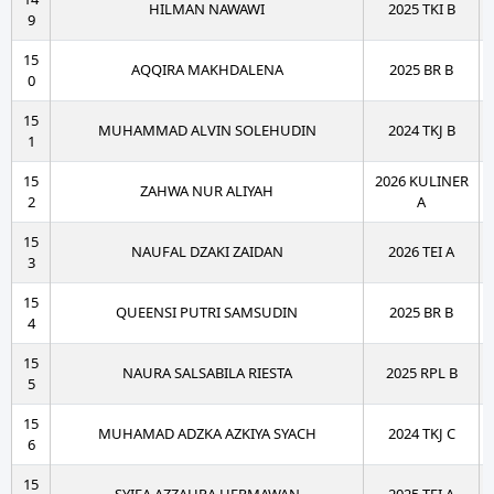
HILMAN NAWAWI
2025 TKI B
9
15
AQQIRA MAKHDALENA
2025 BR B
0
15
MUHAMMAD ALVIN SOLEHUDIN
2024 TKJ B
1
15
2026 KULINER
ZAHWA NUR ALIYAH
2
A
15
NAUFAL DZAKI ZAIDAN
2026 TEI A
3
15
QUEENSI PUTRI SAMSUDIN
2025 BR B
4
15
NAURA SALSABILA RIESTA
2025 RPL B
5
15
MUHAMAD ADZKA AZKIYA SYACH
2024 TKJ C
6
15