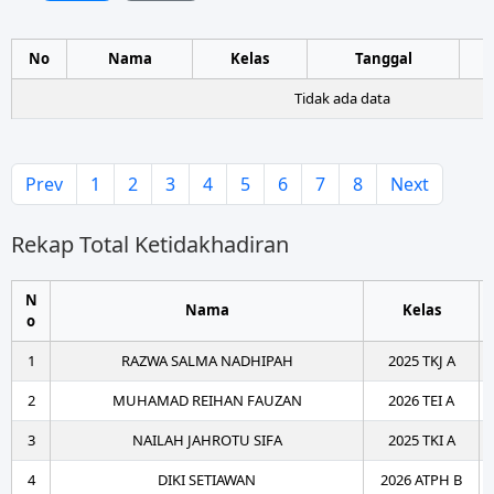
No
Nama
Kelas
Tanggal
Tidak ada data
Prev
1
2
3
4
5
6
7
8
Next
Rekap Total Ketidakhadiran
N
Nama
Kelas
o
1
RAZWA SALMA NADHIPAH
2025 TKJ A
2
MUHAMAD REIHAN FAUZAN
2026 TEI A
3
NAILAH JAHROTU SIFA
2025 TKI A
4
DIKI SETIAWAN
2026 ATPH B