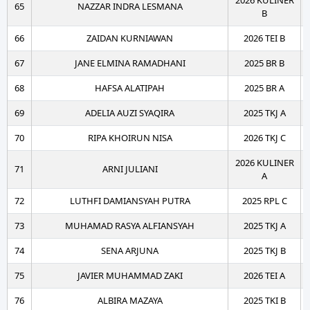
2026 KULINER
65
NAZZAR INDRA LESMANA
B
66
ZAIDAN KURNIAWAN
2026 TEI B
67
JANE ELMINA RAMADHANI
2025 BR B
68
HAFSA ALATIPAH
2025 BR A
69
ADELIA AUZI SYAQIRA
2025 TKJ A
70
RIPA KHOIRUN NISA
2026 TKJ C
2026 KULINER
71
ARNI JULIANI
A
72
LUTHFI DAMIANSYAH PUTRA
2025 RPL C
73
MUHAMAD RASYA ALFIANSYAH
2025 TKJ A
74
SENA ARJUNA
2025 TKJ B
75
JAVIER MUHAMMAD ZAKI
2026 TEI A
76
ALBIRA MAZAYA
2025 TKI B