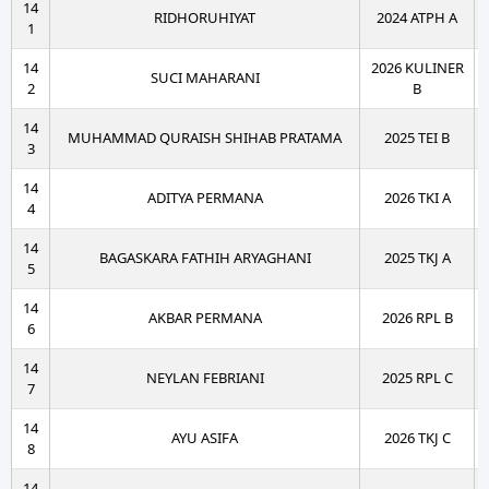
14
RIDHORUHIYAT
2024 ATPH A
1
14
2026 KULINER
SUCI MAHARANI
2
B
14
MUHAMMAD QURAISH SHIHAB PRATAMA
2025 TEI B
3
14
ADITYA PERMANA
2026 TKI A
4
14
BAGASKARA FATHIH ARYAGHANI
2025 TKJ A
5
14
AKBAR PERMANA
2026 RPL B
6
14
NEYLAN FEBRIANI
2025 RPL C
7
14
AYU ASIFA
2026 TKJ C
8
14