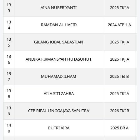
13
AINA NURFRIYANTI
2025 TKI A
3
13
RAMDAN AL HAFID
2024 ATPH A
4
13
GILANG IQBAL SABASTIAN
2025 TKJ A
5
13
ANDIKA FIRMANSYAH HUTASUHUT
2026 TKJ A
6
13
MUHAMAD ILHAM
2026 TEI B
7
13
AILA SITI ZAHRA
2025 TKI A
8
13
CEP RIFAL LINGGAJAYA SAPUTRA
2026 TKI B
9
14
PUTRI AIRA
2025 BR A
0