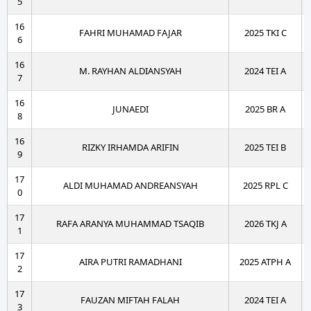
5
16
FAHRI MUHAMAD FAJAR
2025 TKI C
6
16
M. RAYHAN ALDIANSYAH
2024 TEI A
7
16
JUNAEDI
2025 BR A
8
16
RIZKY IRHAMDA ARIFIN
2025 TEI B
9
17
ALDI MUHAMAD ANDREANSYAH
2025 RPL C
0
17
RAFA ARANYA MUHAMMAD TSAQIB
2026 TKJ A
1
17
AIRA PUTRI RAMADHANI
2025 ATPH A
2
17
FAUZAN MIFTAH FALAH
2024 TEI A
3