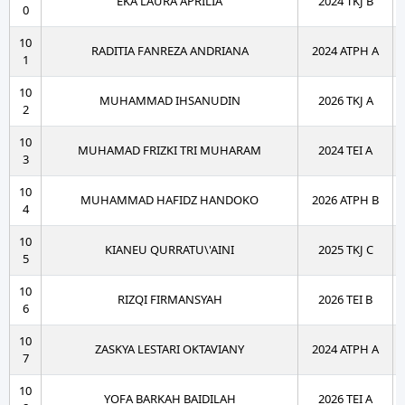
EKA LAURA APRILIA
2024 TKJ B
0
10
RADITIA FANREZA ANDRIANA
2024 ATPH A
1
10
MUHAMMAD IHSANUDIN
2026 TKJ A
2
10
MUHAMAD FRIZKI TRI MUHARAM
2024 TEI A
3
10
MUHAMMAD HAFIDZ HANDOKO
2026 ATPH B
4
10
KIANEU QURRATU\'AINI
2025 TKJ C
5
10
RIZQI FIRMANSYAH
2026 TEI B
6
10
ZASKYA LESTARI OKTAVIANY
2024 ATPH A
7
10
YOFA BARKAH BAIDILAH
2026 TEI A