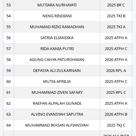
53
MUTIARA NURHAYATI
2025 BR C
54
NENG RINDIANI
2025 TKI B
55
MUHAMAD RIZKI RAMADHAN
2025 TKI A
56
SATRIA ELIANDIKA
2025 ATPH A
57
RIDA KANIA PUTRI
2025 ATPH C
58
AGUNG CAHYA PATUROHMAN
2026 ATPH A
59
DEFASYA ALI ZULKARNAIN
2026 RPL A
60
MUTIA APRILIA
2025 ATPH C
61
MUHAMMAD ZIVEN SAFARY
2025 RPL C
62
RAEFAN ALPALAH GUNADI
2025 ATPH A
63
ALVINO EVANSYAH SAPUTRA
2026 ATPH B
64
MUHAMMAD IKHSAN ALFIANSYAH
2025 TKJ C