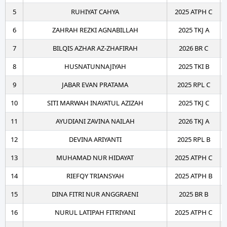
5
RUHIYAT CAHYA
2025 ATPH C
6
ZAHRAH REZKI AGNABILLAH
2025 TKJ A
7
BILQIS AZHAR AZ-ZHAFIRAH
2026 BR C
8
HUSNATUNNAJIYAH
2025 TKI B
9
JABAR EVAN PRATAMA
2025 RPL C
10
SITI MARWAH INAYATUL AZIZAH
2025 TKJ C
11
AYUDIANI ZAVINA NAILAH
2026 TKJ A
12
DEVINA ARIYANTI
2025 RPL B
13
MUHAMAD NUR HIDAYAT
2025 ATPH C
14
RIEFQY TRIANSYAH
2025 ATPH B
15
DINA FITRI NUR ANGGRAENI
2025 BR B
16
NURUL LATIPAH FITRIYANI
2025 ATPH C