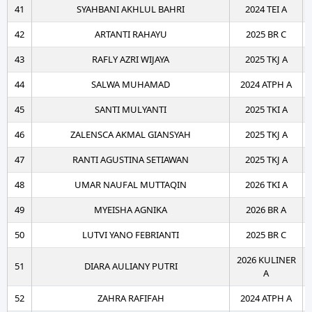
41
SYAHBANI AKHLUL BAHRI
2024 TEI A
42
ARTANTI RAHAYU
2025 BR C
43
RAFLY AZRI WIJAYA
2025 TKJ A
44
SALWA MUHAMAD
2024 ATPH A
45
SANTI MULYANTI
2025 TKI A
46
ZALENSCA AKMAL GIANSYAH
2025 TKJ A
47
RANTI AGUSTINA SETIAWAN
2025 TKJ A
48
UMAR NAUFAL MUTTAQIN
2026 TKI A
49
MYEISHA AGNIKA
2026 BR A
50
LUTVI YANO FEBRIANTI
2025 BR C
2026 KULINER
51
DIARA AULIANY PUTRI
A
52
ZAHRA RAFIFAH
2024 ATPH A