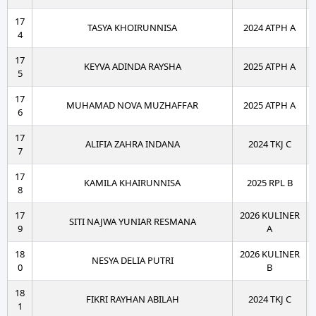
17
TASYA KHOIRUNNISA
2024 ATPH A
4
17
KEYVA ADINDA RAYSHA
2025 ATPH A
5
17
MUHAMAD NOVA MUZHAFFAR
2025 ATPH A
6
17
ALIFIA ZAHRA INDANA
2024 TKJ C
7
17
KAMILA KHAIRUNNISA
2025 RPL B
8
17
2026 KULINER
SITI NAJWA YUNIAR RESMANA
9
A
18
2026 KULINER
NESYA DELIA PUTRI
0
B
18
FIKRI RAYHAN ABILAH
2024 TKJ C
1