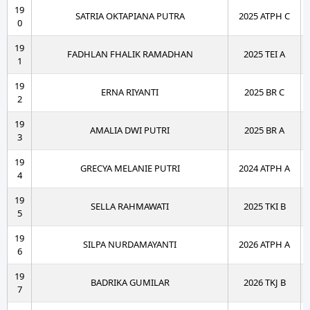
19
SATRIA OKTAPIANA PUTRA
2025 ATPH C
0
19
FADHLAN FHALIK RAMADHAN
2025 TEI A
1
19
ERNA RIYANTI
2025 BR C
2
19
AMALIA DWI PUTRI
2025 BR A
3
19
GRECYA MELANIE PUTRI
2024 ATPH A
4
19
SELLA RAHMAWATI
2025 TKI B
5
19
SILPA NURDAMAYANTI
2026 ATPH A
6
19
BADRIKA GUMILAR
2026 TKJ B
7