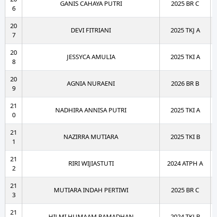
GANIS CAHAYA PUTRI
2025 BR C
6
20
DEVI FITRIANI
2025 TKJ A
7
20
JESSYCA AMULIA
2025 TKI A
8
20
AGNIA NURAENI
2026 BR B
9
21
NADHIRA ANNISA PUTRI
2025 TKI A
0
21
NAZIRRA MUTIARA
2025 TKI B
1
21
RIRI WIJIASTUTI
2024 ATPH A
2
21
MUTIARA INDAH PERTIWI
2025 BR C
3
21
HILMI HUMAAM RAMADHAN
2024 TKJ B