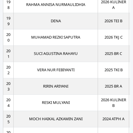
19
2026 KULINER
RAHMA ANNISA NURMAULIDHIA
8
A
19
DENA
2026 TEI B
9
20
MUHAMAD REZKI SAPUTRA
2026 TKJ C
0
20
SUCI AGUSTINA RAHAYU
2025 BR C
1
20
VERA NUR FEBIYANTI
2025 TKI B
2
20
RIRIN ARIYANI
2025 BR A
3
20
2026 KULINER
RESKI MULYANI
4
B
20
MOCH HAIKAL AZKAMIN ZANI
2024 ATPH A
5
20