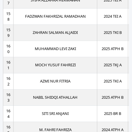
SYIFA AZZAHRA HERMAWAN
2025 TEI A
7
15
FADZWAN FAKHRIZAL RAMADHAN
2024 TEI A
8
15
ZAHRAN SALMAN ALJAIDI
2025 TKI B
9
16
MUHAMMAD LEVI ZAKI
2025 ATPH B
0
16
MOCH YUSUF FAHREZI
2025 TKJ A
1
16
AZMI NUR FITRIA
2025 TKI A
2
16
NABIL SHIDQI ATHALLAH
2025 ATPH B
3
16
SITI SRI ANJANI
2025 BR B
4
16
M. FAHRI FAHRIZA
2024 ATPH A