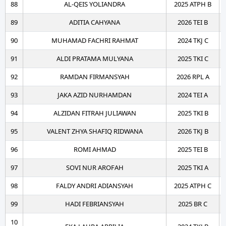
88
AL-QEIS YOLIANDRA
2025 ATPH B
89
ADITIA CAHYANA
2026 TEI B
90
MUHAMAD FACHRI RAHMAT
2024 TKJ C
91
ALDI PRATAMA MULYANA
2025 TKI C
92
RAMDAN FIRMANSYAH
2026 RPL A
93
JAKA AZID NURHAMDAN
2024 TEI A
94
ALZIDAN FITRAH JULIAWAN
2025 TKI B
95
VALENT ZHYA SHAFIQ RIDWANA
2026 TKJ B
96
ROMI AHMAD
2025 TEI B
97
SOVI NUR AROFAH
2025 TKI A
98
FALDY ANDRI ADIANSYAH
2025 ATPH C
99
HADI FEBRIANSYAH
2025 BR C
10