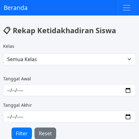
Beranda
📋 Rekap Ketidakhadiran Siswa
Kelas
Tanggal Awal
Tanggal Akhir
Filter
Reset