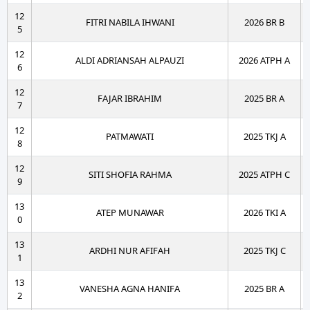
12
FITRI NABILA IHWANI
2026 BR B
5
12
ALDI ADRIANSAH ALPAUZI
2026 ATPH A
6
12
FAJAR IBRAHIM
2025 BR A
7
12
PATMAWATI
2025 TKJ A
8
12
SITI SHOFIA RAHMA
2025 ATPH C
9
13
ATEP MUNAWAR
2026 TKI A
0
13
ARDHI NUR AFIFAH
2025 TKJ C
1
13
VANESHA AGNA HANIFA
2025 BR A
2