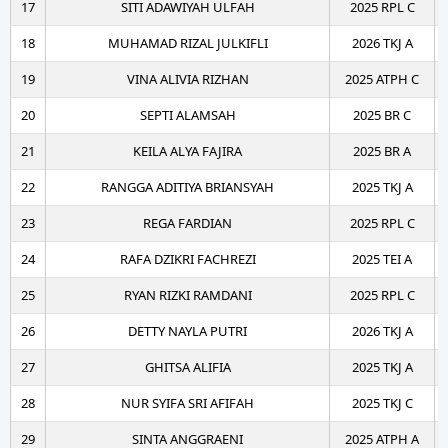
17
SITI ADAWIYAH ULFAH
2025 RPL C
18
MUHAMAD RIZAL JULKIFLI
2026 TKJ A
19
VINA ALIVIA RIZHAN
2025 ATPH C
20
SEPTI ALAMSAH
2025 BR C
21
KEILA ALYA FAJIRA
2025 BR A
22
RANGGA ADITIYA BRIANSYAH
2025 TKJ A
23
REGA FARDIAN
2025 RPL C
24
RAFA DZIKRI FACHREZI
2025 TEI A
25
RYAN RIZKI RAMDANI
2025 RPL C
26
DETTY NAYLA PUTRI
2026 TKJ A
27
GHITSA ALIFIA
2025 TKJ A
28
NUR SYIFA SRI AFIFAH
2025 TKJ C
29
SINTA ANGGRAENI
2025 ATPH A