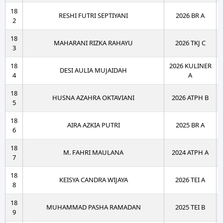
18
RESHI FUTRI SEPTIYANI
2026 BR A
2
18
MAHARANI RIZKA RAHAYU
2026 TKJ C
3
18
2026 KULINER
DESI AULIA MUJAIDAH
4
A
18
HUSNA AZAHRA OKTAVIANI
2026 ATPH B
5
18
AIRA AZKIA PUTRI
2025 BR A
6
18
M. FAHRI MAULANA
2024 ATPH A
7
18
KEISYA CANDRA WIJAYA
2026 TEI A
8
18
MUHAMMAD PASHA RAMADAN
2025 TEI B
9