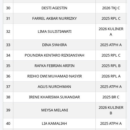
30
DESTI AGESTIN
2026 TKJ C
31
FARREL AKBAR NURRIZKY
2025 RPL C
2026 KULINER
32
LIMA SULISTIAWATI
A
33
DINA SYAHIRA
2025 ATPH A
34
POUNDRA KENTARO RIZKIANSYAH
2025 RPL C
35
RAFKA FEBRIAN ARIFIN
2025 RPL B
36
RIDHO DWI MUHAMAD NASYIR
2026 RPL A
37
AGUS NUROHMAN
2025 ATPH A
38
IRENE KHARISMA SUKANDAR
2025 BR C
2026 KULINER
39
MEYSA MELANI
B
40
LIA KAMALIAH
2025 ATPH A