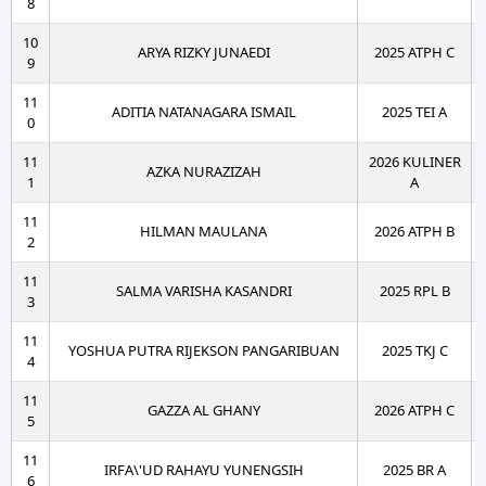
8
10
ARYA RIZKY JUNAEDI
2025 ATPH C
9
11
ADITIA NATANAGARA ISMAIL
2025 TEI A
0
11
2026 KULINER
AZKA NURAZIZAH
1
A
11
HILMAN MAULANA
2026 ATPH B
2
11
SALMA VARISHA KASANDRI
2025 RPL B
3
11
YOSHUA PUTRA RIJEKSON PANGARIBUAN
2025 TKJ C
4
11
GAZZA AL GHANY
2026 ATPH C
5
11
IRFA\'UD RAHAYU YUNENGSIH
2025 BR A
6