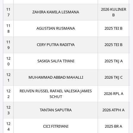
11
2026 KULINER
ZAHIRA KAMILA LESMANA
7
B
11
AGUSTIAN RUSMANA
2025 TEI B
8
11
CERY PUTRA RADITYA
2025 TEI B
9
12
SASKIA SALFA TIYANI
2025 TKJ A
0
12
MUHAMMAD ABBAD MAHALLI
2026 TKJ C
1
12
REUVEN RUSSEL RAFAEL VALESKA JAMES
2026 RPL A
2
SCHUT
12
TANTAN SAPUTRA
2026 ATPH A
3
12
CICI FITRIYANI
2025 BR A
4