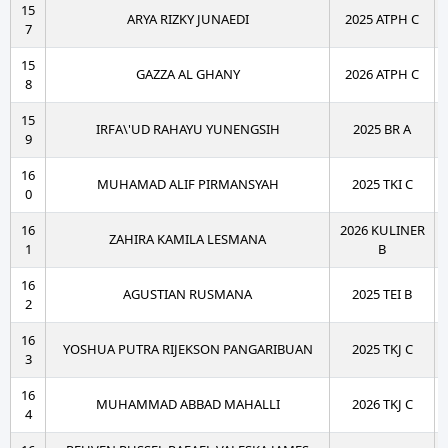
15
ARYA RIZKY JUNAEDI
2025 ATPH C
7
15
GAZZA AL GHANY
2026 ATPH C
8
15
IRFA\'UD RAHAYU YUNENGSIH
2025 BR A
9
16
MUHAMAD ALIF PIRMANSYAH
2025 TKI C
0
16
2026 KULINER
ZAHIRA KAMILA LESMANA
1
B
16
AGUSTIAN RUSMANA
2025 TEI B
2
16
YOSHUA PUTRA RIJEKSON PANGARIBUAN
2025 TKJ C
3
16
MUHAMMAD ABBAD MAHALLI
2026 TKJ C
4