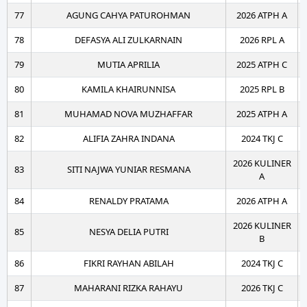
77
AGUNG CAHYA PATUROHMAN
2026 ATPH A
78
DEFASYA ALI ZULKARNAIN
2026 RPL A
79
MUTIA APRILIA
2025 ATPH C
80
KAMILA KHAIRUNNISA
2025 RPL B
81
MUHAMAD NOVA MUZHAFFAR
2025 ATPH A
82
ALIFIA ZAHRA INDANA
2024 TKJ C
2026 KULINER
83
SITI NAJWA YUNIAR RESMANA
A
84
RENALDY PRATAMA
2026 ATPH A
2026 KULINER
85
NESYA DELIA PUTRI
B
86
FIKRI RAYHAN ABILAH
2024 TKJ C
87
MAHARANI RIZKA RAHAYU
2026 TKJ C