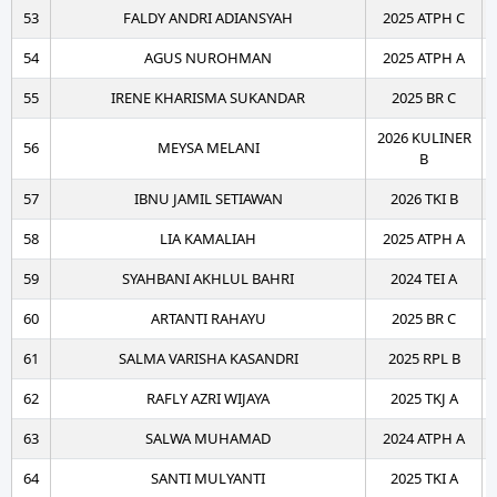
53
FALDY ANDRI ADIANSYAH
2025 ATPH C
54
AGUS NUROHMAN
2025 ATPH A
55
IRENE KHARISMA SUKANDAR
2025 BR C
2026 KULINER
56
MEYSA MELANI
B
57
IBNU JAMIL SETIAWAN
2026 TKI B
58
LIA KAMALIAH
2025 ATPH A
59
SYAHBANI AKHLUL BAHRI
2024 TEI A
60
ARTANTI RAHAYU
2025 BR C
61
SALMA VARISHA KASANDRI
2025 RPL B
62
RAFLY AZRI WIJAYA
2025 TKJ A
63
SALWA MUHAMAD
2024 ATPH A
64
SANTI MULYANTI
2025 TKI A