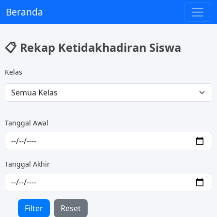
Beranda
📋 Rekap Ketidakhadiran Siswa
Kelas
Tanggal Awal
Tanggal Akhir
Filter
Reset