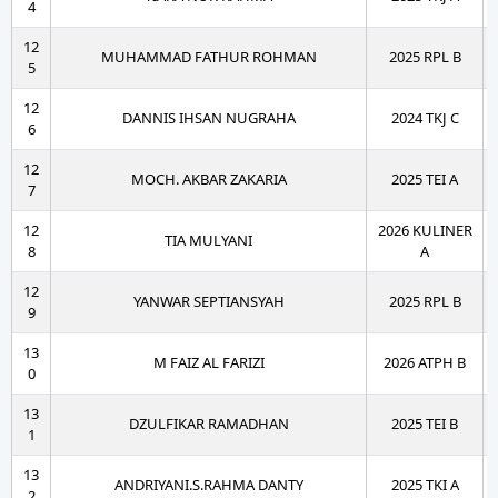
4
12
MUHAMMAD FATHUR ROHMAN
2025 RPL B
5
12
DANNIS IHSAN NUGRAHA
2024 TKJ C
6
12
MOCH. AKBAR ZAKARIA
2025 TEI A
7
12
2026 KULINER
TIA MULYANI
8
A
12
YANWAR SEPTIANSYAH
2025 RPL B
9
13
M FAIZ AL FARIZI
2026 ATPH B
0
13
DZULFIKAR RAMADHAN
2025 TEI B
1
13
ANDRIYANI.S.RAHMA DANTY
2025 TKI A
2