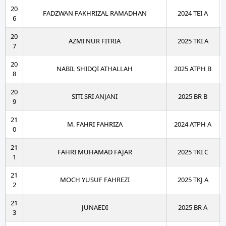
20
FADZWAN FAKHRIZAL RAMADHAN
2024 TEI A
6
20
AZMI NUR FITRIA
2025 TKI A
7
20
NABIL SHIDQI ATHALLAH
2025 ATPH B
8
20
SITI SRI ANJANI
2025 BR B
9
21
M. FAHRI FAHRIZA
2024 ATPH A
0
21
FAHRI MUHAMAD FAJAR
2025 TKI C
1
21
MOCH YUSUF FAHREZI
2025 TKJ A
2
21
JUNAEDI
2025 BR A
3