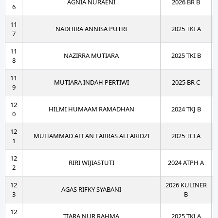
AGNIA NURAENI
2026 BR B
6
11
NADHIRA ANNISA PUTRI
2025 TKI A
7
11
NAZIRRA MUTIARA
2025 TKI B
8
11
MUTIARA INDAH PERTIWI
2025 BR C
9
12
HILMI HUMAAM RAMADHAN
2024 TKJ B
0
12
MUHAMMAD AFFAN FARRAS ALFARIDZI
2025 TEI A
1
12
RIRI WIJIASTUTI
2024 ATPH A
2
12
2026 KULINER
AGAS RIFKY SYABANI
3
B
12
TIARA NUR RAHMA
2025 TKJ A