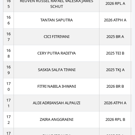
16
REUVEN RUSSEL RAFAEL VALESKA JAMES
2026 RPL A
5
SCHUT
16
TANTAN SAPUTRA
2026 ATPH A
6
16
CICI FITRIYANI
2025 BR A
7
16
CERY PUTRA RADITYA
2025 TEI B
8
16
SASKIA SALFA TIYANI
2025 TKJ A
9
17
FITRI NABILA IHWANI
2026 BR B
0
17
ALDI ADRIANSAH ALPAUZI
2026 ATPH A
1
17
ZAIRA ANGGRAENI
2026 RPL B
2
17