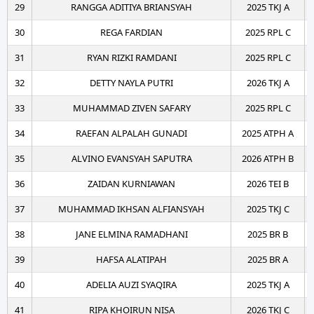
29
RANGGA ADITIYA BRIANSYAH
2025 TKJ A
30
REGA FARDIAN
2025 RPL C
31
RYAN RIZKI RAMDANI
2025 RPL C
32
DETTY NAYLA PUTRI
2026 TKJ A
33
MUHAMMAD ZIVEN SAFARY
2025 RPL C
34
RAEFAN ALPALAH GUNADI
2025 ATPH A
35
ALVINO EVANSYAH SAPUTRA
2026 ATPH B
36
ZAIDAN KURNIAWAN
2026 TEI B
37
MUHAMMAD IKHSAN ALFIANSYAH
2025 TKJ C
38
JANE ELMINA RAMADHANI
2025 BR B
39
HAFSA ALATIPAH
2025 BR A
40
ADELIA AUZI SYAQIRA
2025 TKJ A
41
RIPA KHOIRUN NISA
2026 TKJ C