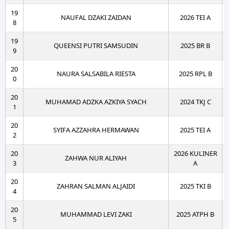
19
NAUFAL DZAKI ZAIDAN
2026 TEI A
8
19
QUEENSI PUTRI SAMSUDIN
2025 BR B
9
20
NAURA SALSABILA RIESTA
2025 RPL B
0
20
MUHAMAD ADZKA AZKIYA SYACH
2024 TKJ C
1
20
SYIFA AZZAHRA HERMAWAN
2025 TEI A
2
20
2026 KULINER
ZAHWA NUR ALIYAH
3
A
20
ZAHRAN SALMAN ALJAIDI
2025 TKI B
4
20
MUHAMMAD LEVI ZAKI
2025 ATPH B
5