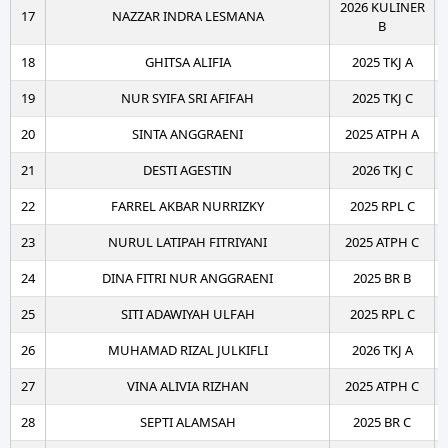
2026 KULINER
17
NAZZAR INDRA LESMANA
B
18
GHITSA ALIFIA
2025 TKJ A
19
NUR SYIFA SRI AFIFAH
2025 TKJ C
20
SINTA ANGGRAENI
2025 ATPH A
21
DESTI AGESTIN
2026 TKJ C
22
FARREL AKBAR NURRIZKY
2025 RPL C
23
NURUL LATIPAH FITRIYANI
2025 ATPH C
24
DINA FITRI NUR ANGGRAENI
2025 BR B
25
SITI ADAWIYAH ULFAH
2025 RPL C
26
MUHAMAD RIZAL JULKIFLI
2026 TKJ A
27
VINA ALIVIA RIZHAN
2025 ATPH C
28
SEPTI ALAMSAH
2025 BR C