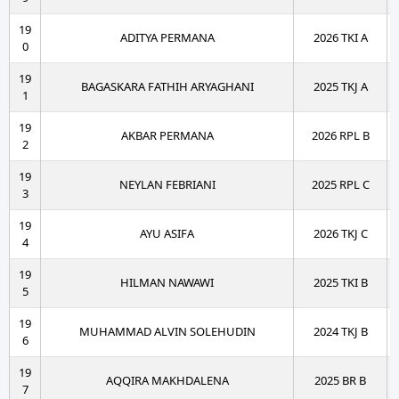
19
ADITYA PERMANA
2026 TKI A
0
19
BAGASKARA FATHIH ARYAGHANI
2025 TKJ A
1
19
AKBAR PERMANA
2026 RPL B
2
19
NEYLAN FEBRIANI
2025 RPL C
3
19
AYU ASIFA
2026 TKJ C
4
19
HILMAN NAWAWI
2025 TKI B
5
19
MUHAMMAD ALVIN SOLEHUDIN
2024 TKJ B
6
19
AQQIRA MAKHDALENA
2025 BR B
7