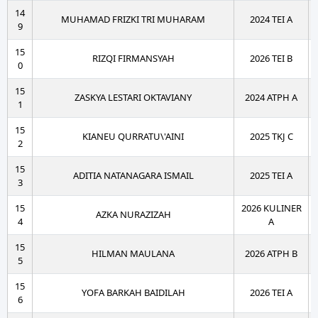
14
MUHAMAD FRIZKI TRI MUHARAM
2024 TEI A
9
15
RIZQI FIRMANSYAH
2026 TEI B
0
15
ZASKYA LESTARI OKTAVIANY
2024 ATPH A
1
15
KIANEU QURRATU\'AINI
2025 TKJ C
2
15
ADITIA NATANAGARA ISMAIL
2025 TEI A
3
15
2026 KULINER
AZKA NURAZIZAH
4
A
15
HILMAN MAULANA
2026 ATPH B
5
15
YOFA BARKAH BAIDILAH
2026 TEI A
6