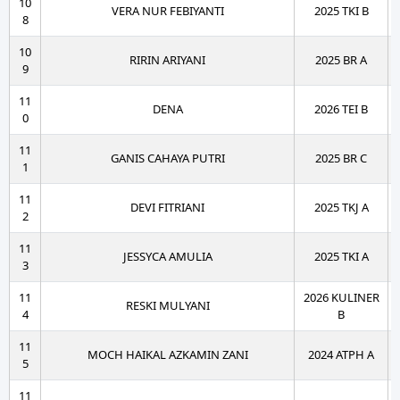
10
VERA NUR FEBIYANTI
2025 TKI B
8
10
RIRIN ARIYANI
2025 BR A
9
11
DENA
2026 TEI B
0
11
GANIS CAHAYA PUTRI
2025 BR C
1
11
DEVI FITRIANI
2025 TKJ A
2
11
JESSYCA AMULIA
2025 TKI A
3
11
2026 KULINER
RESKI MULYANI
4
B
11
MOCH HAIKAL AZKAMIN ZANI
2024 ATPH A
5
11