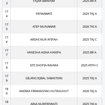
FAJAR IBRAHIM
2025 BR A
3
17
PATMAWATI
2025 TKJ A
4
17
ATEP MUNAWAR
2026 TKI A
5
17
ARDHI NUR AFIFAH
2025 TKJ C
6
17
VANESHA AGNA HANIFA
2025 BR A
7
17
SITI SHOFIA RAHMA
2025 ATPH C
8
17
GILANG IQBAL SABASTIAN
2025 TKJ A
9
18
ANDIKA FIRMANSYAH HUTASUHUT
2026 TKJ A
0
18
AINA NURFRIYANTI
2025 TKI A