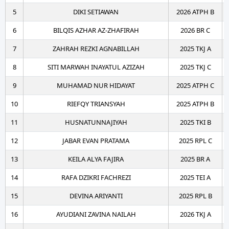
5
DIKI SETIAWAN
2026 ATPH B
6
BILQIS AZHAR AZ-ZHAFIRAH
2026 BR C
7
ZAHRAH REZKI AGNABILLAH
2025 TKJ A
8
SITI MARWAH INAYATUL AZIZAH
2025 TKJ C
9
MUHAMAD NUR HIDAYAT
2025 ATPH C
10
RIEFQY TRIANSYAH
2025 ATPH B
11
HUSNATUNNAJIYAH
2025 TKI B
12
JABAR EVAN PRATAMA
2025 RPL C
13
KEILA ALYA FAJIRA
2025 BR A
14
RAFA DZIKRI FACHREZI
2025 TEI A
15
DEVINA ARIYANTI
2025 RPL B
16
AYUDIANI ZAVINA NAILAH
2026 TKJ A