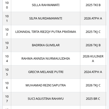
10
SELLA RAHMAWATI
2025 TKI B
0
10
SILPA NURDAMAYANTI
2026 ATPH A
1
10
LIONNEAL TIRTA RIEZQY PUTRA PRATAMA
2025 TKJ C
2
10
BADRIKA GUMILAR
2026 TKJ B
3
10
2026 KULINER
RAHMA ANNISA NURMAULIDHIA
4
A
10
GRECYA MELANIE PUTRI
2024 ATPH A
5
10
MUHAMAD REZKI SAPUTRA
2026 TKJ C
6
10
SUCI AGUSTINA RAHAYU
2025 BR C
7