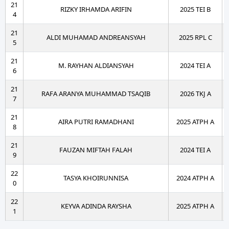
21
RIZKY IRHAMDA ARIFIN
2025 TEI B
4
21
ALDI MUHAMAD ANDREANSYAH
2025 RPL C
5
21
M. RAYHAN ALDIANSYAH
2024 TEI A
6
21
RAFA ARANYA MUHAMMAD TSAQIB
2026 TKJ A
7
21
AIRA PUTRI RAMADHANI
2025 ATPH A
8
21
FAUZAN MIFTAH FALAH
2024 TEI A
9
22
TASYA KHOIRUNNISA
2024 ATPH A
0
22
KEYVA ADINDA RAYSHA
2025 ATPH A
1