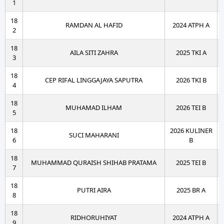
1
18
RAMDAN AL HAFID
2024 ATPH A
2
18
AILA SITI ZAHRA
2025 TKI A
3
18
CEP RIFAL LINGGAJAYA SAPUTRA
2026 TKI B
4
18
MUHAMAD ILHAM
2026 TEI B
5
18
2026 KULINER
SUCI MAHARANI
6
B
18
MUHAMMAD QURAISH SHIHAB PRATAMA
2025 TEI B
7
18
PUTRI AIRA
2025 BR A
8
18
RIDHORUHIYAT
2024 ATPH A
9