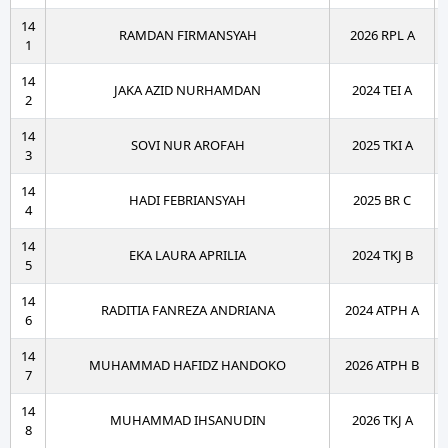
14
RAMDAN FIRMANSYAH
2026 RPL A
1
14
JAKA AZID NURHAMDAN
2024 TEI A
2
14
SOVI NUR AROFAH
2025 TKI A
3
14
HADI FEBRIANSYAH
2025 BR C
4
14
EKA LAURA APRILIA
2024 TKJ B
5
14
RADITIA FANREZA ANDRIANA
2024 ATPH A
6
14
MUHAMMAD HAFIDZ HANDOKO
2026 ATPH B
7
14
MUHAMMAD IHSANUDIN
2026 TKJ A
8