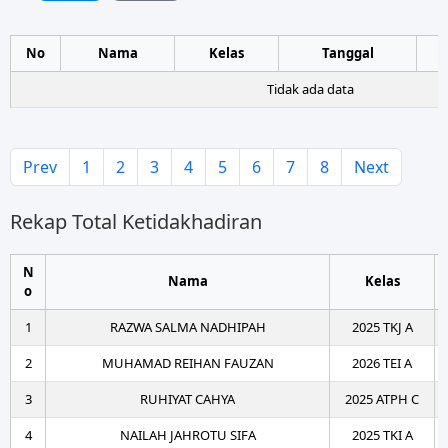
No
Nama
Kelas
Tanggal
Tidak ada data
Prev
1
2
3
4
5
6
7
8
Next
Rekap Total Ketidakhadiran
N
Nama
Kelas
o
1
RAZWA SALMA NADHIPAH
2025 TKJ A
2
MUHAMAD REIHAN FAUZAN
2026 TEI A
3
RUHIYAT CAHYA
2025 ATPH C
4
NAILAH JAHROTU SIFA
2025 TKI A