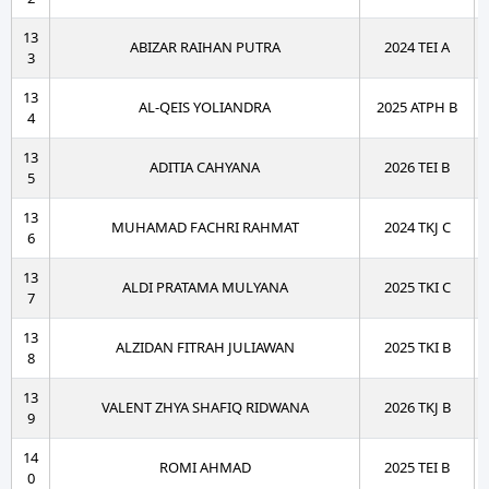
13
ABIZAR RAIHAN PUTRA
2024 TEI A
3
13
AL-QEIS YOLIANDRA
2025 ATPH B
4
13
ADITIA CAHYANA
2026 TEI B
5
13
MUHAMAD FACHRI RAHMAT
2024 TKJ C
6
13
ALDI PRATAMA MULYANA
2025 TKI C
7
13
ALZIDAN FITRAH JULIAWAN
2025 TKI B
8
13
VALENT ZHYA SHAFIQ RIDWANA
2026 TKJ B
9
14
ROMI AHMAD
2025 TEI B
0