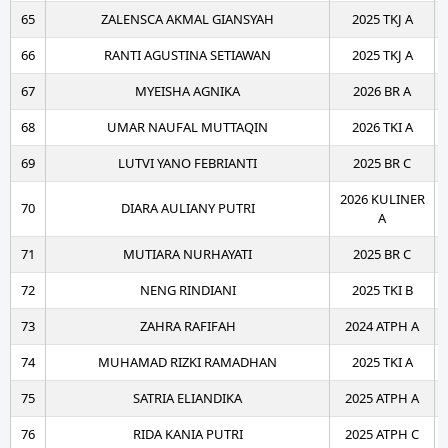
65
ZALENSCA AKMAL GIANSYAH
2025 TKJ A
66
RANTI AGUSTINA SETIAWAN
2025 TKJ A
67
MYEISHA AGNIKA
2026 BR A
68
UMAR NAUFAL MUTTAQIN
2026 TKI A
69
LUTVI YANO FEBRIANTI
2025 BR C
2026 KULINER
70
DIARA AULIANY PUTRI
A
71
MUTIARA NURHAYATI
2025 BR C
72
NENG RINDIANI
2025 TKI B
73
ZAHRA RAFIFAH
2024 ATPH A
74
MUHAMAD RIZKI RAMADHAN
2025 TKI A
75
SATRIA ELIANDIKA
2025 ATPH A
76
RIDA KANIA PUTRI
2025 ATPH C