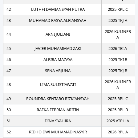
42
LUTHFI DAMIANSYAH PUTRA
2025 RPL C
43
MUHAMAD RASYA ALFIANSYAH
2025 TKJ A
2026 KULINER
44
ARNI JULIANI
A
45
JAVIER MUHAMMAD ZAKI
2026 TEI A
46
ALBIRA MAZAYA
2025 TKI B
47
SENA ARJUNA
2025 TKJ B
2026 KULINER
48
LIMA SULISTIAWATI
A
49
POUNDRA KENTARO RIZKIANSYAH
2025 RPL C
50
RAFKA FEBRIAN ARIFIN
2025 RPL B
51
DINA SYAHIRA
2025 ATPH A
52
RIDHO DWI MUHAMAD NASYIR
2026 RPL A