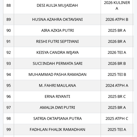
2026 KULINER
88
DESI AULIA MUJAIDAH
A
89
HUSNA AZAHRA OKTAVIANI
2026 ATPH B
90
AIRA AZKIA PUTRI
2025 BR A
91
RESHI FUTRI SEPTIYANI
2026 BR A
92
KEISYA CANDRA WIJAYA
2026 TEI A
93
SUCI INDAH PERMATA SARI
2026 BR B
94
MUHAMMAD PASHA RAMADAN
2025 TEI B
95
M. FAHRI MAULANA
2024 ATPH A
96
ERNA RIYANTI
2025 BR C
97
AMALIA DWI PUTRI
2025 BR A
98
SATRIA OKTAPIANA PUTRA
2025 ATPH C
99
FADHLAN FHALIK RAMADHAN
2025 TEI A