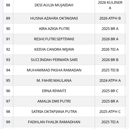
2026 KULINER
88
DESI AULIA MUJAIDAH
A
89
HUSNA AZAHRA OKTAVIANI
2026 ATPH B
90
AIRA AZKIA PUTRI
2025 BR A
91
RESHI FUTRI SEPTIYANI
2026 BR A
92
KEISYA CANDRA WIJAYA
2026 TEI A
93
SUCI INDAH PERMATA SARI
2026 BR B
94
MUHAMMAD PASHA RAMADAN
2025 TEI B
95
M. FAHRI MAULANA
2024 ATPH A
96
ERNA RIYANTI
2025 BR C
97
AMALIA DWI PUTRI
2025 BR A
98
SATRIA OKTAPIANA PUTRA
2025 ATPH C
99
FADHLAN FHALIK RAMADHAN
2025 TEI A