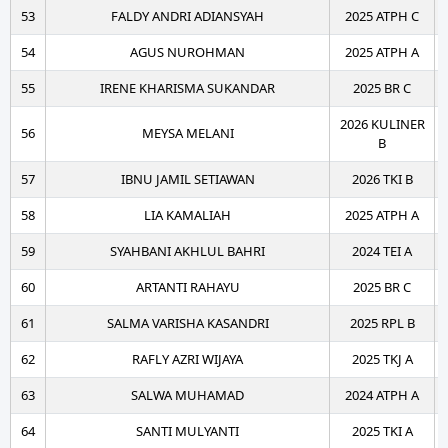
53
FALDY ANDRI ADIANSYAH
2025 ATPH C
54
AGUS NUROHMAN
2025 ATPH A
55
IRENE KHARISMA SUKANDAR
2025 BR C
2026 KULINER
56
MEYSA MELANI
B
57
IBNU JAMIL SETIAWAN
2026 TKI B
58
LIA KAMALIAH
2025 ATPH A
59
SYAHBANI AKHLUL BAHRI
2024 TEI A
60
ARTANTI RAHAYU
2025 BR C
61
SALMA VARISHA KASANDRI
2025 RPL B
62
RAFLY AZRI WIJAYA
2025 TKJ A
63
SALWA MUHAMAD
2024 ATPH A
64
SANTI MULYANTI
2025 TKI A