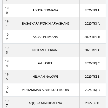
19
ADITYA PERMANA
2026 TKI A
0
19
BAGASKARA FATHIH ARYAGHANI
2025 TKJ A
1
19
AKBAR PERMANA
2026 RPL B
2
19
NEYLAN FEBRIANI
2025 RPL C
3
19
AYU ASIFA
2026 TKJ C
4
19
HILMAN NAWAWI
2025 TKI B
5
19
MUHAMMAD ALVIN SOLEHUDIN
2024 TKJ B
6
19
AQQIRA MAKHDALENA
2025 BR B
7