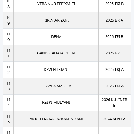
10
VERA NUR FEBIYANTI
2025 TKI B
8
10
RIRIN ARIYANI
2025 BR A
9
11
DENA
2026 TEI B
0
11
GANIS CAHAYA PUTRI
2025 BR C
1
11
DEVI FITRIANI
2025 TKJ A
2
11
JESSYCA AMULIA
2025 TKI A
3
11
2026 KULINER
RESKI MULYANI
4
B
11
MOCH HAIKAL AZKAMIN ZANI
2024 ATPH A
5
11