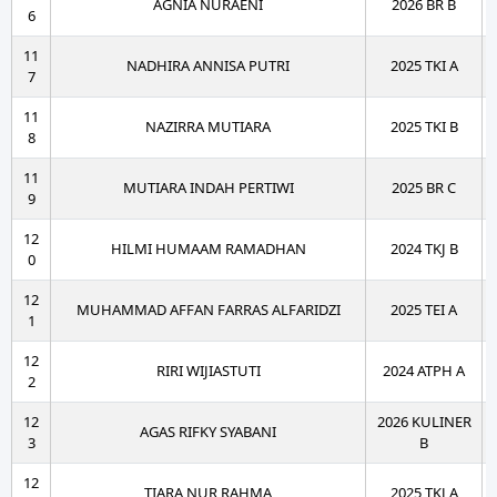
AGNIA NURAENI
2026 BR B
6
11
NADHIRA ANNISA PUTRI
2025 TKI A
7
11
NAZIRRA MUTIARA
2025 TKI B
8
11
MUTIARA INDAH PERTIWI
2025 BR C
9
12
HILMI HUMAAM RAMADHAN
2024 TKJ B
0
12
MUHAMMAD AFFAN FARRAS ALFARIDZI
2025 TEI A
1
12
RIRI WIJIASTUTI
2024 ATPH A
2
12
2026 KULINER
AGAS RIFKY SYABANI
3
B
12
TIARA NUR RAHMA
2025 TKJ A