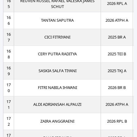
16
REUVEN RUSSEL RAFAEL VALESKA JAMES
2026 RPL A
5
SCHUT
16
TANTAN SAPUTRA
2026 ATPH A
6
16
CICI FITRIYANI
2025 BR A
7
16
CERY PUTRA RADITYA
2025 TEI B
8
16
SASKIA SALFA TIYANI
2025 TKJ A
9
17
FITRI NABILA IHWANI
2026 BR B
0
17
ALDI ADRIANSAH ALPAUZI
2026 ATPH A
1
17
ZAIRA ANGGRAENI
2026 RPL B
2
17