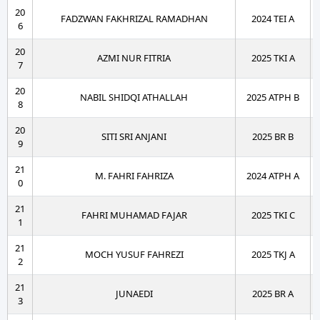
20
FADZWAN FAKHRIZAL RAMADHAN
2024 TEI A
6
20
AZMI NUR FITRIA
2025 TKI A
7
20
NABIL SHIDQI ATHALLAH
2025 ATPH B
8
20
SITI SRI ANJANI
2025 BR B
9
21
M. FAHRI FAHRIZA
2024 ATPH A
0
21
FAHRI MUHAMAD FAJAR
2025 TKI C
1
21
MOCH YUSUF FAHREZI
2025 TKJ A
2
21
JUNAEDI
2025 BR A
3