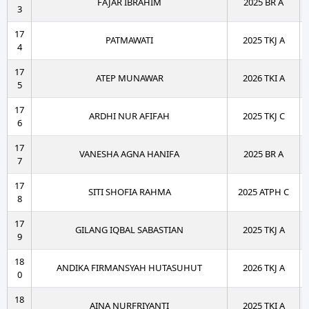
FAJAR IBRAHIM
2025 BR A
3
17
PATMAWATI
2025 TKJ A
4
17
ATEP MUNAWAR
2026 TKI A
5
17
ARDHI NUR AFIFAH
2025 TKJ C
6
17
VANESHA AGNA HANIFA
2025 BR A
7
17
SITI SHOFIA RAHMA
2025 ATPH C
8
17
GILANG IQBAL SABASTIAN
2025 TKJ A
9
18
ANDIKA FIRMANSYAH HUTASUHUT
2026 TKJ A
0
18
AINA NURFRIYANTI
2025 TKI A