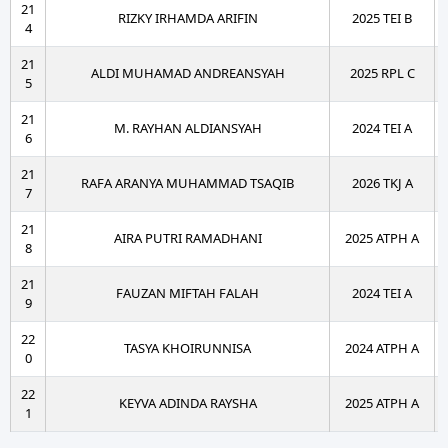
21
RIZKY IRHAMDA ARIFIN
2025 TEI B
4
21
ALDI MUHAMAD ANDREANSYAH
2025 RPL C
5
21
M. RAYHAN ALDIANSYAH
2024 TEI A
6
21
RAFA ARANYA MUHAMMAD TSAQIB
2026 TKJ A
7
21
AIRA PUTRI RAMADHANI
2025 ATPH A
8
21
FAUZAN MIFTAH FALAH
2024 TEI A
9
22
TASYA KHOIRUNNISA
2024 ATPH A
0
22
KEYVA ADINDA RAYSHA
2025 ATPH A
1