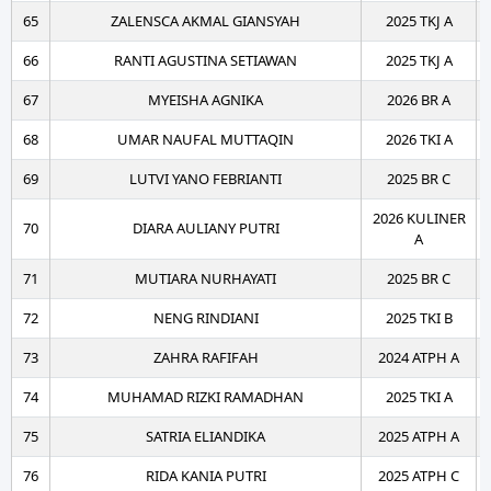
65
ZALENSCA AKMAL GIANSYAH
2025 TKJ A
66
RANTI AGUSTINA SETIAWAN
2025 TKJ A
67
MYEISHA AGNIKA
2026 BR A
68
UMAR NAUFAL MUTTAQIN
2026 TKI A
69
LUTVI YANO FEBRIANTI
2025 BR C
2026 KULINER
70
DIARA AULIANY PUTRI
A
71
MUTIARA NURHAYATI
2025 BR C
72
NENG RINDIANI
2025 TKI B
73
ZAHRA RAFIFAH
2024 ATPH A
74
MUHAMAD RIZKI RAMADHAN
2025 TKI A
75
SATRIA ELIANDIKA
2025 ATPH A
76
RIDA KANIA PUTRI
2025 ATPH C