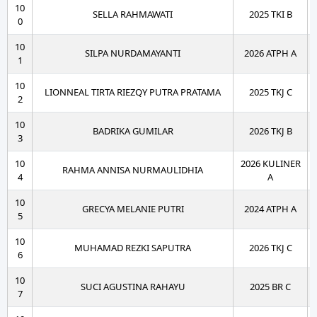
10
SELLA RAHMAWATI
2025 TKI B
0
10
SILPA NURDAMAYANTI
2026 ATPH A
1
10
LIONNEAL TIRTA RIEZQY PUTRA PRATAMA
2025 TKJ C
2
10
BADRIKA GUMILAR
2026 TKJ B
3
10
2026 KULINER
RAHMA ANNISA NURMAULIDHIA
4
A
10
GRECYA MELANIE PUTRI
2024 ATPH A
5
10
MUHAMAD REZKI SAPUTRA
2026 TKJ C
6
10
SUCI AGUSTINA RAHAYU
2025 BR C
7