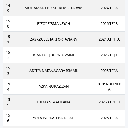
14
MUHAMAD FRIZKI TRI MUHARAM
2024 TEI A
9
15
RIZQI FIRMANSYAH
2026 TEI B
0
15
ZASKYA LESTARI OKTAVIANY
2024 ATPH A
1
15
KIANEU QURRATU\'AINI
2025 TKJ C
2
15
ADITIA NATANAGARA ISMAIL
2025 TEI A
3
15
2026 KULINER
AZKA NURAZIZAH
4
A
15
HILMAN MAULANA
2026 ATPH B
5
15
YOFA BARKAH BAIDILAH
2026 TEI A
6