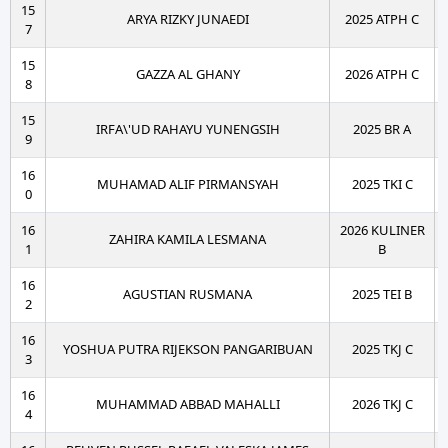
15
ARYA RIZKY JUNAEDI
2025 ATPH C
7
15
GAZZA AL GHANY
2026 ATPH C
8
15
IRFA\'UD RAHAYU YUNENGSIH
2025 BR A
9
16
MUHAMAD ALIF PIRMANSYAH
2025 TKI C
0
16
2026 KULINER
ZAHIRA KAMILA LESMANA
1
B
16
AGUSTIAN RUSMANA
2025 TEI B
2
16
YOSHUA PUTRA RIJEKSON PANGARIBUAN
2025 TKJ C
3
16
MUHAMMAD ABBAD MAHALLI
2026 TKJ C
4