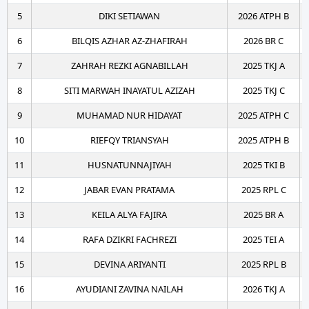
5
DIKI SETIAWAN
2026 ATPH B
6
BILQIS AZHAR AZ-ZHAFIRAH
2026 BR C
7
ZAHRAH REZKI AGNABILLAH
2025 TKJ A
8
SITI MARWAH INAYATUL AZIZAH
2025 TKJ C
9
MUHAMAD NUR HIDAYAT
2025 ATPH C
10
RIEFQY TRIANSYAH
2025 ATPH B
11
HUSNATUNNAJIYAH
2025 TKI B
12
JABAR EVAN PRATAMA
2025 RPL C
13
KEILA ALYA FAJIRA
2025 BR A
14
RAFA DZIKRI FACHREZI
2025 TEI A
15
DEVINA ARIYANTI
2025 RPL B
16
AYUDIANI ZAVINA NAILAH
2026 TKJ A