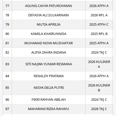
77
AGUNG CAHYA PATUROHMAN
2026 ATPH A
78
DEFASYA ALI ZULKARNAIN
2026 RPL A
79
MUTIA APRILIA
2025 ATPH C
80
KAMILA KHAIRUNNISA
2025 RPL B
81
MUHAMAD NOVA MUZHAFFAR
2025 ATPH A
82
ALIFIA ZAHRA INDANA
2024 TKJ C
2026 KULINER
83
SITI NAJWA YUNIAR RESMANA
A
84
RENALDY PRATAMA
2026 ATPH A
2026 KULINER
85
NESYA DELIA PUTRI
B
86
FIKRI RAYHAN ABILAH
2024 TKJ C
87
MAHARANI RIZKA RAHAYU
2026 TKJ C