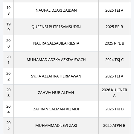
19
NAUFAL DZAKI ZAIDAN
2026 TEI A
8
19
QUEENSI PUTRI SAMSUDIN
2025 BR B
9
20
NAURA SALSABILA RIESTA
2025 RPL B
0
20
MUHAMAD ADZKA AZKIYA SYACH
2024 TKJ C
1
20
SYIFA AZZAHRA HERMAWAN
2025 TEI A
2
20
2026 KULINER
ZAHWA NUR ALIYAH
3
A
20
ZAHRAN SALMAN ALJAIDI
2025 TKI B
4
20
MUHAMMAD LEVI ZAKI
2025 ATPH B
5