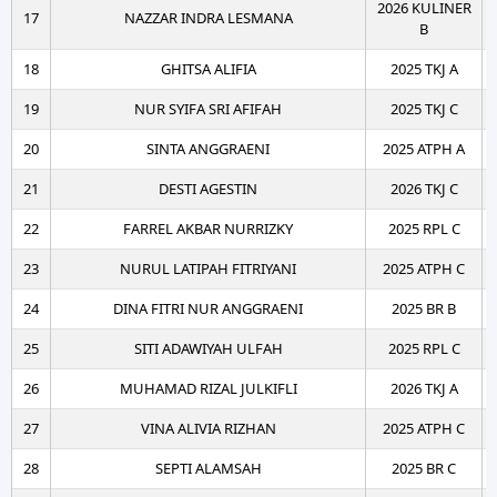
2026 KULINER
17
NAZZAR INDRA LESMANA
B
18
GHITSA ALIFIA
2025 TKJ A
19
NUR SYIFA SRI AFIFAH
2025 TKJ C
20
SINTA ANGGRAENI
2025 ATPH A
21
DESTI AGESTIN
2026 TKJ C
22
FARREL AKBAR NURRIZKY
2025 RPL C
23
NURUL LATIPAH FITRIYANI
2025 ATPH C
24
DINA FITRI NUR ANGGRAENI
2025 BR B
25
SITI ADAWIYAH ULFAH
2025 RPL C
26
MUHAMAD RIZAL JULKIFLI
2026 TKJ A
27
VINA ALIVIA RIZHAN
2025 ATPH C
28
SEPTI ALAMSAH
2025 BR C