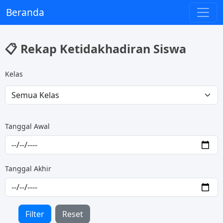
Beranda
📋 Rekap Ketidakhadiran Siswa
Kelas
Tanggal Awal
Tanggal Akhir
Filter
Reset