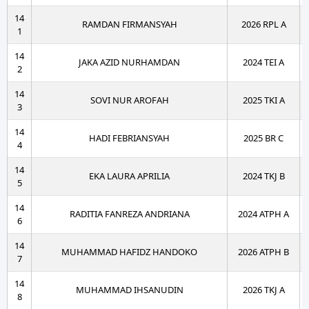
14
RAMDAN FIRMANSYAH
2026 RPL A
1
14
JAKA AZID NURHAMDAN
2024 TEI A
2
14
SOVI NUR AROFAH
2025 TKI A
3
14
HADI FEBRIANSYAH
2025 BR C
4
14
EKA LAURA APRILIA
2024 TKJ B
5
14
RADITIA FANREZA ANDRIANA
2024 ATPH A
6
14
MUHAMMAD HAFIDZ HANDOKO
2026 ATPH B
7
14
MUHAMMAD IHSANUDIN
2026 TKJ A
8