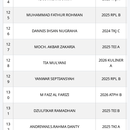
4
12
MUHAMMAD FATHUR ROHMAN
2025 RPL B
5
12
DANNIS IHSAN NUGRAHA
2024 TKJ C
6
12
MOCH. AKBAR ZAKARIA
2025 TEI A
7
12
2026 KULINER
TIA MULYANI
8
A
12
YANWAR SEPTIANSYAH
2025 RPL B
9
13
M FAIZ AL FARIZI
2026 ATPH B
0
13
DZULFIKAR RAMADHAN
2025 TEI B
1
13
ANDRIYANI.S.RAHMA DANTY
2025 TKI A
2