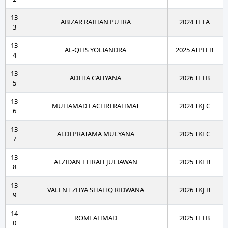
13
ABIZAR RAIHAN PUTRA
2024 TEI A
3
13
AL-QEIS YOLIANDRA
2025 ATPH B
4
13
ADITIA CAHYANA
2026 TEI B
5
13
MUHAMAD FACHRI RAHMAT
2024 TKJ C
6
13
ALDI PRATAMA MULYANA
2025 TKI C
7
13
ALZIDAN FITRAH JULIAWAN
2025 TKI B
8
13
VALENT ZHYA SHAFIQ RIDWANA
2026 TKJ B
9
14
ROMI AHMAD
2025 TEI B
0