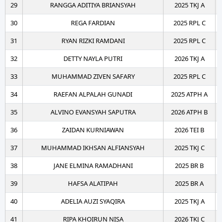
29
RANGGA ADITIYA BRIANSYAH
2025 TKJ A
30
REGA FARDIAN
2025 RPL C
31
RYAN RIZKI RAMDANI
2025 RPL C
32
DETTY NAYLA PUTRI
2026 TKJ A
33
MUHAMMAD ZIVEN SAFARY
2025 RPL C
34
RAEFAN ALPALAH GUNADI
2025 ATPH A
35
ALVINO EVANSYAH SAPUTRA
2026 ATPH B
36
ZAIDAN KURNIAWAN
2026 TEI B
37
MUHAMMAD IKHSAN ALFIANSYAH
2025 TKJ C
38
JANE ELMINA RAMADHANI
2025 BR B
39
HAFSA ALATIPAH
2025 BR A
40
ADELIA AUZI SYAQIRA
2025 TKJ A
41
RIPA KHOIRUN NISA
2026 TKJ C