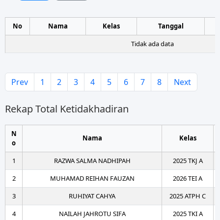
No
Nama
Kelas
Tanggal
Tidak ada data
Prev
1
2
3
4
5
6
7
8
Next
Rekap Total Ketidakhadiran
N
Nama
Kelas
o
1
RAZWA SALMA NADHIPAH
2025 TKJ A
2
MUHAMAD REIHAN FAUZAN
2026 TEI A
3
RUHIYAT CAHYA
2025 ATPH C
4
NAILAH JAHROTU SIFA
2025 TKI A