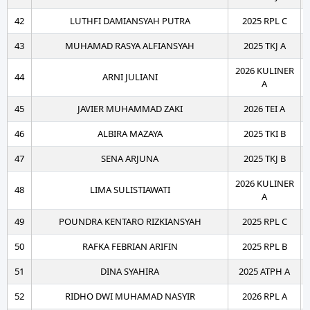
42
LUTHFI DAMIANSYAH PUTRA
2025 RPL C
43
MUHAMAD RASYA ALFIANSYAH
2025 TKJ A
2026 KULINER
44
ARNI JULIANI
A
45
JAVIER MUHAMMAD ZAKI
2026 TEI A
46
ALBIRA MAZAYA
2025 TKI B
47
SENA ARJUNA
2025 TKJ B
2026 KULINER
48
LIMA SULISTIAWATI
A
49
POUNDRA KENTARO RIZKIANSYAH
2025 RPL C
50
RAFKA FEBRIAN ARIFIN
2025 RPL B
51
DINA SYAHIRA
2025 ATPH A
52
RIDHO DWI MUHAMAD NASYIR
2026 RPL A