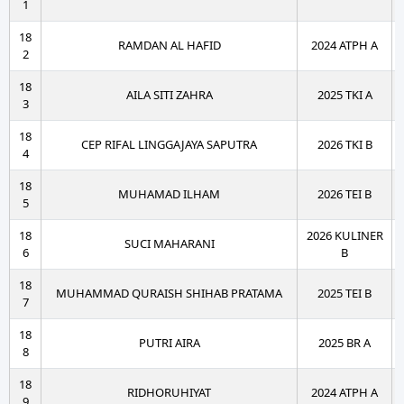
1
18
RAMDAN AL HAFID
2024 ATPH A
2
18
AILA SITI ZAHRA
2025 TKI A
3
18
CEP RIFAL LINGGAJAYA SAPUTRA
2026 TKI B
4
18
MUHAMAD ILHAM
2026 TEI B
5
18
2026 KULINER
SUCI MAHARANI
6
B
18
MUHAMMAD QURAISH SHIHAB PRATAMA
2025 TEI B
7
18
PUTRI AIRA
2025 BR A
8
18
RIDHORUHIYAT
2024 ATPH A
9