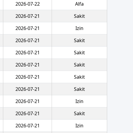
2026-07-22
Alfa
2026-07-21
Sakit
2026-07-21
Izin
2026-07-21
Sakit
2026-07-21
Sakit
2026-07-21
Sakit
2026-07-21
Sakit
2026-07-21
Sakit
2026-07-21
Izin
2026-07-21
Sakit
2026-07-21
Izin