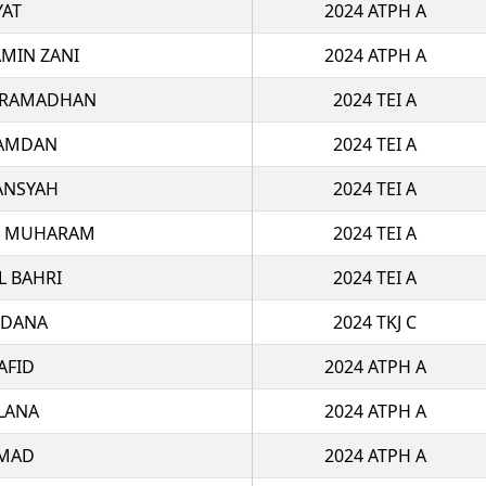
AT
2024 ATPH A
MIN ZANI
2024 ATPH A
L RAMADHAN
2024 TEI A
HAMDAN
2024 TEI A
ANSYAH
2024 TEI A
I MUHARAM
2024 TEI A
L BAHRI
2024 TEI A
INDANA
2024 TKJ C
AFID
2024 ATPH A
LANA
2024 ATPH A
MAD
2024 ATPH A