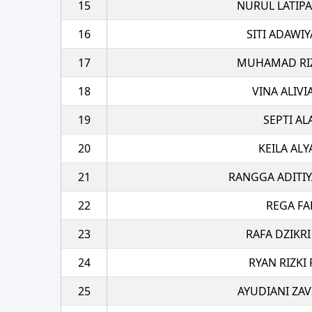
15
NURUL LATIPA
16
SITI ADAWI
17
MUHAMAD RIZA
18
VINA ALIVI
19
SEPTI A
20
KEILA ALY
21
RANGGA ADITIY
22
REGA FA
23
RAFA DZIKRI
24
RYAN RIZKI
25
AYUDIANI ZAV