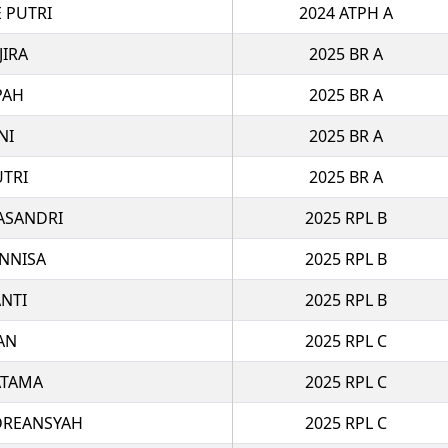
 PUTRI
2024 ATPH A
JIRA
2025 BR A
PAH
2025 BR A
NI
2025 BR A
UTRI
2025 BR A
ASANDRI
2025 RPL B
NNISA
2025 RPL B
ANTI
2025 RPL B
AN
2025 RPL C
ATAMA
2025 RPL C
DREANSYAH
2025 RPL C