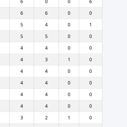
6
0
0
6
6
6
0
0
5
4
0
1
5
5
0
0
4
4
0
0
4
3
1
0
4
4
0
0
4
4
0
0
4
4
0
0
4
4
0
0
3
2
1
0