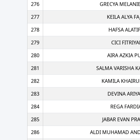
276
GRECYA MELANIE
277
KEILA ALYA FA
278
HAFSA ALATI
279
CICI FITRIYA
280
AIRA AZKIA P
281
SALMA VARISHA K
282
KAMILA KHAIRU
283
DEVINA ARIY
284
REGA FARDI
285
JABAR EVAN PR
286
ALDI MUHAMAD AN