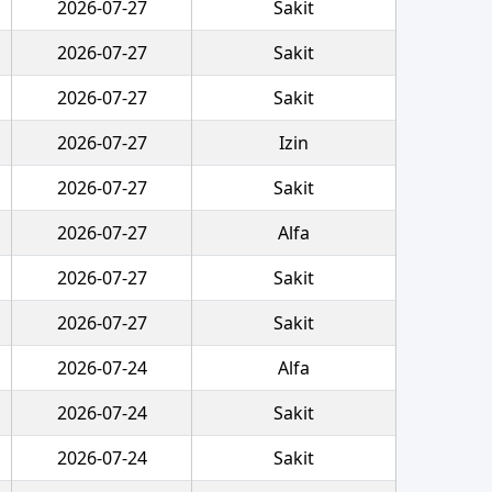
2026-07-27
Sakit
2026-07-27
Sakit
2026-07-27
Sakit
2026-07-27
Izin
2026-07-27
Sakit
2026-07-27
Alfa
2026-07-27
Sakit
2026-07-27
Sakit
2026-07-24
Alfa
2026-07-24
Sakit
2026-07-24
Sakit