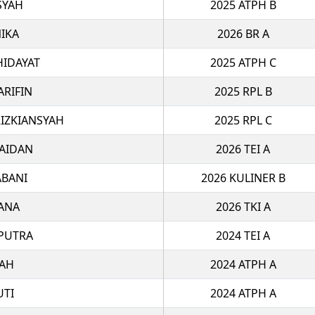
SYAH
2025 ATPH B
IKA
2026 BR A
IDAYAT
2025 ATPH C
ARIFIN
2025 RPL B
IZKIANSYAH
2025 RPL C
ZAIDAN
2026 TEI A
ABANI
2026 KULINER B
ANA
2026 TKI A
 PUTRA
2024 TEI A
FAH
2024 ATPH A
UTI
2024 ATPH A