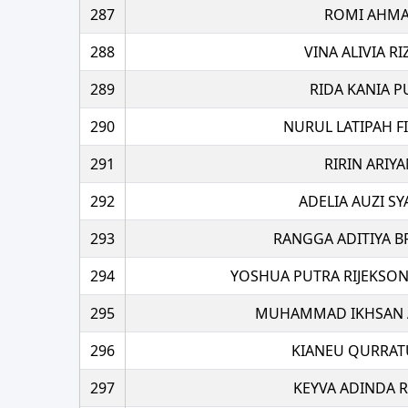
287
ROMI AHM
288
VINA ALIVIA R
289
RIDA KANIA P
290
NURUL LATIPAH FI
291
RIRIN ARIYA
292
ADELIA AUZI SY
293
RANGGA ADITIYA B
294
YOSHUA PUTRA RIJEKSO
295
MUHAMMAD IKHSAN 
296
KIANEU QURRATU
297
KEYVA ADINDA 