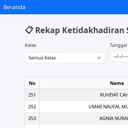
Beranda
📋 Rekap Ketidakhadiran 
Kelas
Tanggal
No
Nama
251
RUHIYAT CA
252
UMAR NAUFAL M
253
AGNIA NURA