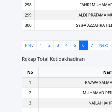
298
FAHRI MUHAMAD
299
ALDI PRATAMA M
300
SYIFA AZZAHRA H
Prev
1
2
3
4
5
6
7
Next
Rekap Total Ketidakhadiran
No
Na
1
RAZWA SALMA
2
MUHAMAD REI
3
NAILAH JAH