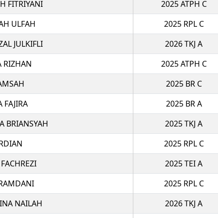
H FITRIYANI
2025 ATPH C
YAH ULFAH
2025 RPL C
L JULKIFLI
2026 TKJ A
A RIZHAN
2025 ATPH C
LAMSAH
2025 BR C
A FAJIRA
2025 BR A
A BRIANSYAH
2025 TKJ A
RDIAN
2025 RPL C
 FACHREZI
2025 TEI A
 RAMDANI
2025 RPL C
INA NAILAH
2026 TKJ A