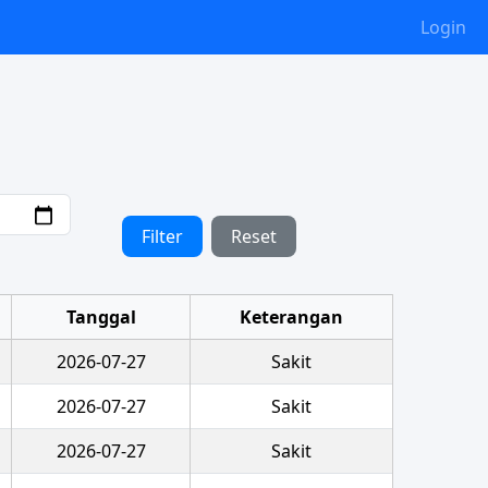
Login
Filter
Reset
Tanggal
Keterangan
2026-07-27
Sakit
2026-07-27
Sakit
2026-07-27
Sakit