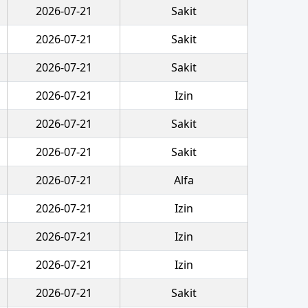
2026-07-21
Sakit
2026-07-21
Sakit
2026-07-21
Sakit
2026-07-21
Izin
2026-07-21
Sakit
2026-07-21
Sakit
2026-07-21
Alfa
2026-07-21
Izin
2026-07-21
Izin
2026-07-21
Izin
2026-07-21
Sakit