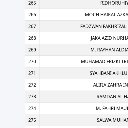
265
RIDHORUHIY
266
MOCH HAIKAL AZKA
267
FADZWAN FAKHRIZA
268
JAKA AZID NUR
269
M. RAYHAN ALDI
270
MUHAMAD FRIZKI TR
271
SYAHBANI AKHLU
272
ALIFIA ZAHRA 
273
RAMDAN AL H
274
M. FAHRI MAU
275
SALWA MUHA