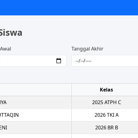
Siswa
 Awal
Tanggal Akhir
Kelas
HYA
2025 ATPH C
UTTAQIN
2026 TKI A
ENI
2026 BR B