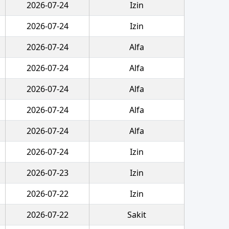
2026-07-24
Izin
2026-07-24
Izin
2026-07-24
Alfa
2026-07-24
Alfa
2026-07-24
Alfa
2026-07-24
Alfa
2026-07-24
Alfa
2026-07-24
Izin
2026-07-23
Izin
2026-07-22
Izin
2026-07-22
Sakit