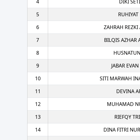
4
DIKI SE
5
RUHIYAT
6
ZAHRAH REZKI
7
BILQIS AZHAR 
8
HUSNATUN
9
JABAR EVAN
10
SITI MARWAH IN
11
DEVINA A
12
MUHAMAD NU
13
RIEFQY TR
14
DINA FITRI NU