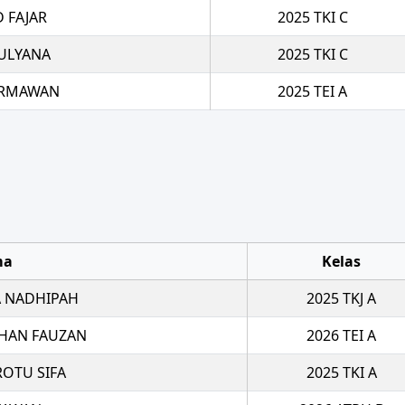
 FAJAR
2025 TKI C
ULYANA
2025 TKI C
ERMAWAN
2025 TEI A
ma
Kelas
 NADHIPAH
2025 TKJ A
HAN FAUZAN
2026 TEI A
ROTU SIFA
2025 TKI A