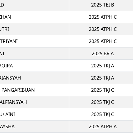
AD
2025 TEI B
IZHAN
2025 ATPH C
UTRI
2025 ATPH C
TRIYANI
2025 ATPH C
NI
2025 BR A
AQIRA
2025 TKJ A
RIANSYAH
2025 TKJ A
N PANGARIBUAN
2025 TKJ C
ALFIANSYAH
2025 TKJ C
\'AINI
2025 TKJ C
RAYSHA
2025 ATPH A