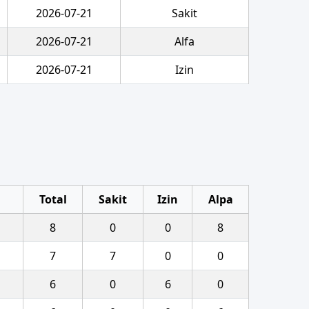
2026-07-21
Sakit
2026-07-21
Alfa
2026-07-21
Izin
Total
Sakit
Izin
Alpa
8
0
0
8
7
7
0
0
6
0
6
0