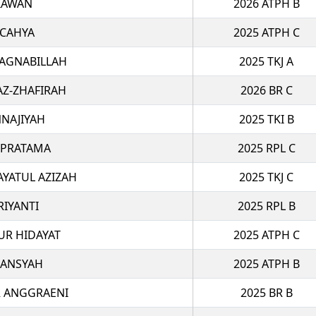
TIAWAN
2026 ATPH B
 CAHYA
2025 ATPH C
 AGNABILLAH
2025 TKJ A
AZ-ZHAFIRAH
2026 BR C
NAJIYAH
2025 TKI B
 PRATAMA
2025 RPL C
AYATUL AZIZAH
2025 TKJ C
RIYANTI
2025 RPL B
R HIDAYAT
2025 ATPH C
IANSYAH
2025 ATPH B
R ANGGRAENI
2025 BR B