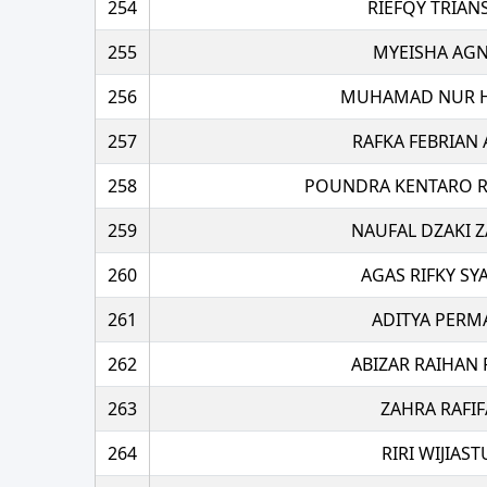
254
RIEFQY TRIAN
255
MYEISHA AGN
256
MUHAMAD NUR H
257
RAFKA FEBRIAN 
258
POUNDRA KENTARO R
259
NAUFAL DZAKI 
260
AGAS RIFKY SY
261
ADITYA PERM
262
ABIZAR RAIHAN
263
ZAHRA RAFI
264
RIRI WIJIAST