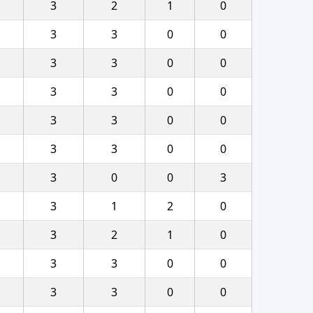
3
2
1
0
3
3
0
0
3
3
0
0
3
3
0
0
3
3
0
0
3
3
0
0
3
0
0
3
3
1
2
0
3
2
1
0
3
3
0
0
3
3
0
0