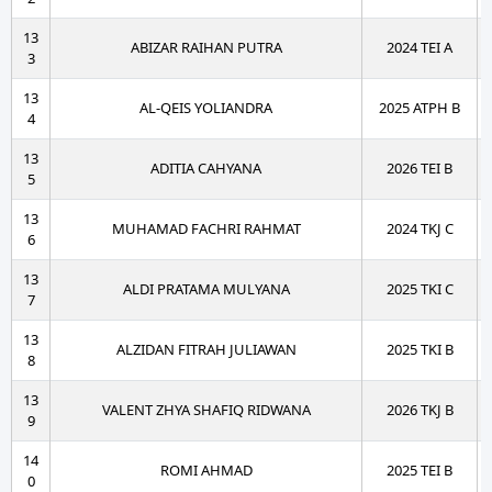
13
ABIZAR RAIHAN PUTRA
2024 TEI A
3
13
AL-QEIS YOLIANDRA
2025 ATPH B
4
13
ADITIA CAHYANA
2026 TEI B
5
13
MUHAMAD FACHRI RAHMAT
2024 TKJ C
6
13
ALDI PRATAMA MULYANA
2025 TKI C
7
13
ALZIDAN FITRAH JULIAWAN
2025 TKI B
8
13
VALENT ZHYA SHAFIQ RIDWANA
2026 TKJ B
9
14
ROMI AHMAD
2025 TEI B
0