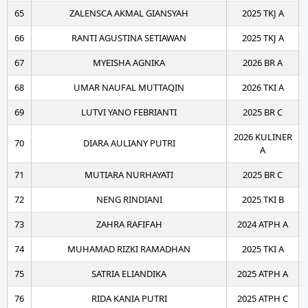
65
ZALENSCA AKMAL GIANSYAH
2025 TKJ A
66
RANTI AGUSTINA SETIAWAN
2025 TKJ A
67
MYEISHA AGNIKA
2026 BR A
68
UMAR NAUFAL MUTTAQIN
2026 TKI A
69
LUTVI YANO FEBRIANTI
2025 BR C
2026 KULINER
70
DIARA AULIANY PUTRI
A
71
MUTIARA NURHAYATI
2025 BR C
72
NENG RINDIANI
2025 TKI B
73
ZAHRA RAFIFAH
2024 ATPH A
74
MUHAMAD RIZKI RAMADHAN
2025 TKI A
75
SATRIA ELIANDIKA
2025 ATPH A
76
RIDA KANIA PUTRI
2025 ATPH C