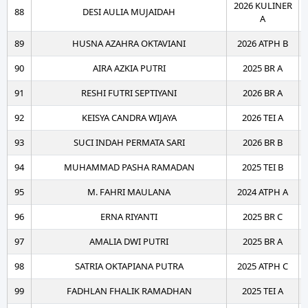
2026 KULINER
88
DESI AULIA MUJAIDAH
A
89
HUSNA AZAHRA OKTAVIANI
2026 ATPH B
90
AIRA AZKIA PUTRI
2025 BR A
91
RESHI FUTRI SEPTIYANI
2026 BR A
92
KEISYA CANDRA WIJAYA
2026 TEI A
93
SUCI INDAH PERMATA SARI
2026 BR B
94
MUHAMMAD PASHA RAMADAN
2025 TEI B
95
M. FAHRI MAULANA
2024 ATPH A
96
ERNA RIYANTI
2025 BR C
97
AMALIA DWI PUTRI
2025 BR A
98
SATRIA OKTAPIANA PUTRA
2025 ATPH C
99
FADHLAN FHALIK RAMADHAN
2025 TEI A