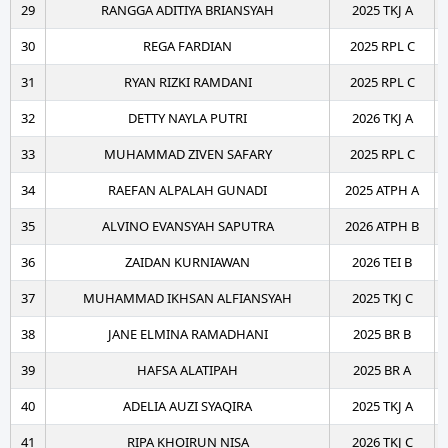
29
RANGGA ADITIYA BRIANSYAH
2025 TKJ A
30
REGA FARDIAN
2025 RPL C
31
RYAN RIZKI RAMDANI
2025 RPL C
32
DETTY NAYLA PUTRI
2026 TKJ A
33
MUHAMMAD ZIVEN SAFARY
2025 RPL C
34
RAEFAN ALPALAH GUNADI
2025 ATPH A
35
ALVINO EVANSYAH SAPUTRA
2026 ATPH B
36
ZAIDAN KURNIAWAN
2026 TEI B
37
MUHAMMAD IKHSAN ALFIANSYAH
2025 TKJ C
38
JANE ELMINA RAMADHANI
2025 BR B
39
HAFSA ALATIPAH
2025 BR A
40
ADELIA AUZI SYAQIRA
2025 TKJ A
41
RIPA KHOIRUN NISA
2026 TKJ C