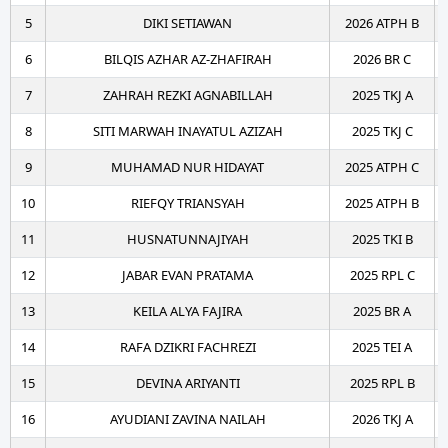
5
DIKI SETIAWAN
2026 ATPH B
6
BILQIS AZHAR AZ-ZHAFIRAH
2026 BR C
7
ZAHRAH REZKI AGNABILLAH
2025 TKJ A
8
SITI MARWAH INAYATUL AZIZAH
2025 TKJ C
9
MUHAMAD NUR HIDAYAT
2025 ATPH C
10
RIEFQY TRIANSYAH
2025 ATPH B
11
HUSNATUNNAJIYAH
2025 TKI B
12
JABAR EVAN PRATAMA
2025 RPL C
13
KEILA ALYA FAJIRA
2025 BR A
14
RAFA DZIKRI FACHREZI
2025 TEI A
15
DEVINA ARIYANTI
2025 RPL B
16
AYUDIANI ZAVINA NAILAH
2026 TKJ A