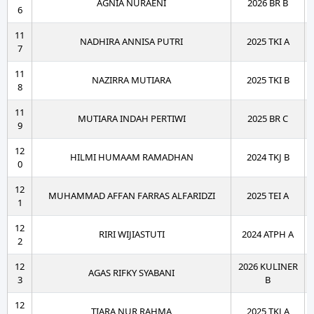
AGNIA NURAENI
2026 BR B
6
11
NADHIRA ANNISA PUTRI
2025 TKI A
7
11
NAZIRRA MUTIARA
2025 TKI B
8
11
MUTIARA INDAH PERTIWI
2025 BR C
9
12
HILMI HUMAAM RAMADHAN
2024 TKJ B
0
12
MUHAMMAD AFFAN FARRAS ALFARIDZI
2025 TEI A
1
12
RIRI WIJIASTUTI
2024 ATPH A
2
12
2026 KULINER
AGAS RIFKY SYABANI
3
B
12
TIARA NUR RAHMA
2025 TKJ A