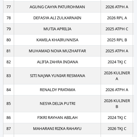
77
AGUNG CAHYA PATUROHMAN
2026 ATPH A
78
DEFASYA ALI ZULKARNAIN
2026 RPL A
79
MUTIA APRILIA
2025 ATPH C
80
KAMILA KHAIRUNNISA
2025 RPL B
81
MUHAMAD NOVA MUZHAFFAR
2025 ATPH A
82
ALIFIA ZAHRA INDANA
2024 TKJ C
2026 KULINER
83
SITI NAJWA YUNIAR RESMANA
A
84
RENALDY PRATAMA
2026 ATPH A
2026 KULINER
85
NESYA DELIA PUTRI
B
86
FIKRI RAYHAN ABILAH
2024 TKJ C
87
MAHARANI RIZKA RAHAYU
2026 TKJ C