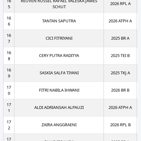
16
REUVEN RUSSEL RAFAEL VALESKA JAMES
2026 RPL A
5
SCHUT
16
TANTAN SAPUTRA
2026 ATPH A
6
16
CICI FITRIYANI
2025 BR A
7
16
CERY PUTRA RADITYA
2025 TEI B
8
16
SASKIA SALFA TIYANI
2025 TKJ A
9
17
FITRI NABILA IHWANI
2026 BR B
0
17
ALDI ADRIANSAH ALPAUZI
2026 ATPH A
1
17
ZAIRA ANGGRAENI
2026 RPL B
2
17