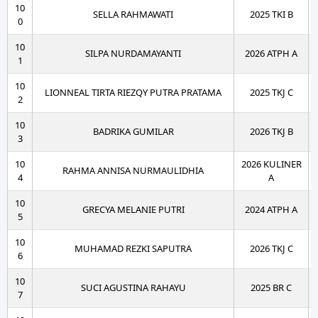
10
SELLA RAHMAWATI
2025 TKI B
0
10
SILPA NURDAMAYANTI
2026 ATPH A
1
10
LIONNEAL TIRTA RIEZQY PUTRA PRATAMA
2025 TKJ C
2
10
BADRIKA GUMILAR
2026 TKJ B
3
10
2026 KULINER
RAHMA ANNISA NURMAULIDHIA
4
A
10
GRECYA MELANIE PUTRI
2024 ATPH A
5
10
MUHAMAD REZKI SAPUTRA
2026 TKJ C
6
10
SUCI AGUSTINA RAHAYU
2025 BR C
7