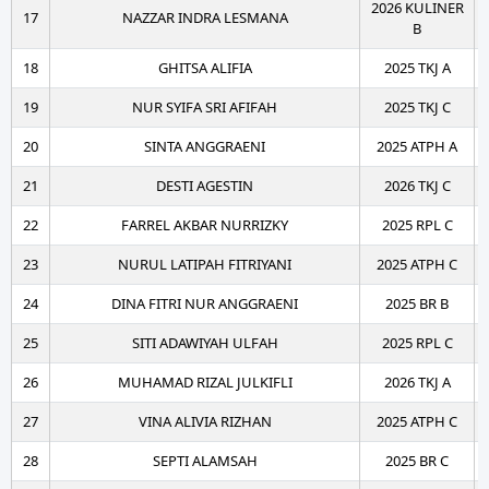
2026 KULINER
17
NAZZAR INDRA LESMANA
B
18
GHITSA ALIFIA
2025 TKJ A
19
NUR SYIFA SRI AFIFAH
2025 TKJ C
20
SINTA ANGGRAENI
2025 ATPH A
21
DESTI AGESTIN
2026 TKJ C
22
FARREL AKBAR NURRIZKY
2025 RPL C
23
NURUL LATIPAH FITRIYANI
2025 ATPH C
24
DINA FITRI NUR ANGGRAENI
2025 BR B
25
SITI ADAWIYAH ULFAH
2025 RPL C
26
MUHAMAD RIZAL JULKIFLI
2026 TKJ A
27
VINA ALIVIA RIZHAN
2025 ATPH C
28
SEPTI ALAMSAH
2025 BR C