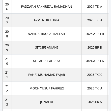
20
FADZWAN FAKHRIZAL RAMADHAN
2024 TEI A
6
20
AZMI NUR FITRIA
2025 TKI A
7
20
NABIL SHIDQI ATHALLAH
2025 ATPH B
8
20
SITI SRI ANJANI
2025 BR B
9
21
M. FAHRI FAHRIZA
2024 ATPH A
0
21
FAHRI MUHAMAD FAJAR
2025 TKI C
1
21
MOCH YUSUF FAHREZI
2025 TKJ A
2
21
JUNAEDI
2025 BR A
3