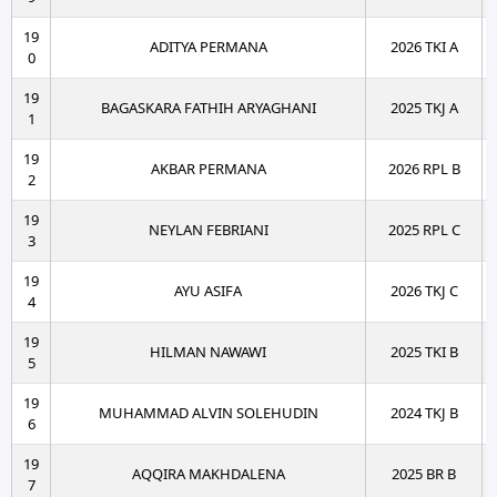
19
ADITYA PERMANA
2026 TKI A
0
19
BAGASKARA FATHIH ARYAGHANI
2025 TKJ A
1
19
AKBAR PERMANA
2026 RPL B
2
19
NEYLAN FEBRIANI
2025 RPL C
3
19
AYU ASIFA
2026 TKJ C
4
19
HILMAN NAWAWI
2025 TKI B
5
19
MUHAMMAD ALVIN SOLEHUDIN
2024 TKJ B
6
19
AQQIRA MAKHDALENA
2025 BR B
7