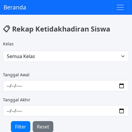
Beranda
📋 Rekap Ketidakhadiran Siswa
Kelas
Tanggal Awal
Tanggal Akhir
Filter
Reset