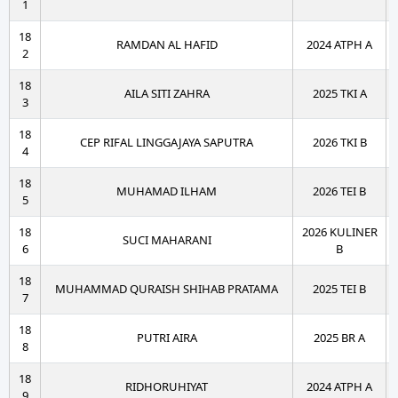
1
18
RAMDAN AL HAFID
2024 ATPH A
2
18
AILA SITI ZAHRA
2025 TKI A
3
18
CEP RIFAL LINGGAJAYA SAPUTRA
2026 TKI B
4
18
MUHAMAD ILHAM
2026 TEI B
5
18
2026 KULINER
SUCI MAHARANI
6
B
18
MUHAMMAD QURAISH SHIHAB PRATAMA
2025 TEI B
7
18
PUTRI AIRA
2025 BR A
8
18
RIDHORUHIYAT
2024 ATPH A
9