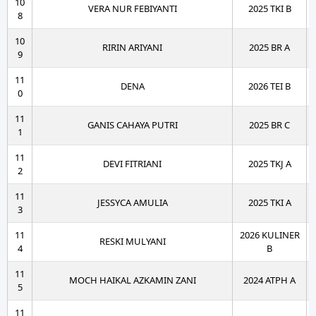
10
VERA NUR FEBIYANTI
2025 TKI B
8
10
RIRIN ARIYANI
2025 BR A
9
11
DENA
2026 TEI B
0
11
GANIS CAHAYA PUTRI
2025 BR C
1
11
DEVI FITRIANI
2025 TKJ A
2
11
JESSYCA AMULIA
2025 TKI A
3
11
2026 KULINER
RESKI MULYANI
4
B
11
MOCH HAIKAL AZKAMIN ZANI
2024 ATPH A
5
11