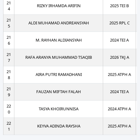
21
RIZKY IRHAMDA ARIFIN
2025 TEI B
4
21
ALDI MUHAMAD ANDREANSYAH
2025 RPL C
5
21
M. RAYHAN ALDIANSYAH
2024 TEI A
6
21
RAFA ARANYA MUHAMMAD TSAQIB
2026 TKJ A
7
21
AIRA PUTRI RAMADHANI
2025 ATPH A
8
21
FAUZAN MIFTAH FALAH
2024 TEI A
9
22
TASYA KHOIRUNNISA
2024 ATPH A
0
22
KEYVA ADINDA RAYSHA
2025 ATPH A
1