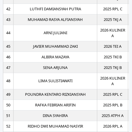
42
LUTHFI DAMIANSYAH PUTRA
2025 RPL C
43
MUHAMAD RASYA ALFIANSYAH
2025 TKJ A
2026 KULINER
44
ARNI JULIANI
A
45
JAVIER MUHAMMAD ZAKI
2026 TEI A
46
ALBIRA MAZAYA
2025 TKI B
47
SENA ARJUNA
2025 TKJ B
2026 KULINER
48
LIMA SULISTIAWATI
A
49
POUNDRA KENTARO RIZKIANSYAH
2025 RPL C
50
RAFKA FEBRIAN ARIFIN
2025 RPL B
51
DINA SYAHIRA
2025 ATPH A
52
RIDHO DWI MUHAMAD NASYIR
2026 RPL A