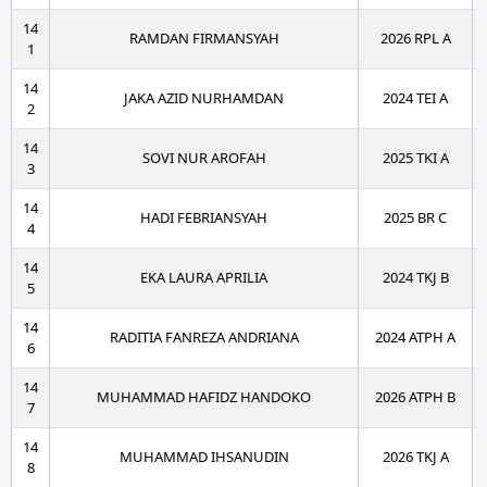
14
RAMDAN FIRMANSYAH
2026 RPL A
1
14
JAKA AZID NURHAMDAN
2024 TEI A
2
14
SOVI NUR AROFAH
2025 TKI A
3
14
HADI FEBRIANSYAH
2025 BR C
4
14
EKA LAURA APRILIA
2024 TKJ B
5
14
RADITIA FANREZA ANDRIANA
2024 ATPH A
6
14
MUHAMMAD HAFIDZ HANDOKO
2026 ATPH B
7
14
MUHAMMAD IHSANUDIN
2026 TKJ A
8