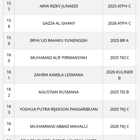
15
ARYA RIZKY JUNAEDI
2025 ATPH C
7
15
GAZZA AL GHANY
2026 ATPH C
8
15
IRFA\'UD RAHAYU YUNENGSIH
2025 BR A
9
16
MUHAMAD ALIF PIRMANSYAH
2025 TKI C
0
16
2026 KULINER
ZAHIRA KAMILA LESMANA
1
B
16
AGUSTIAN RUSMANA
2025 TEI B
2
16
YOSHUA PUTRA RIJEKSON PANGARIBUAN
2025 TKJ C
3
16
MUHAMMAD ABBAD MAHALLI
2026 TKJ C
4