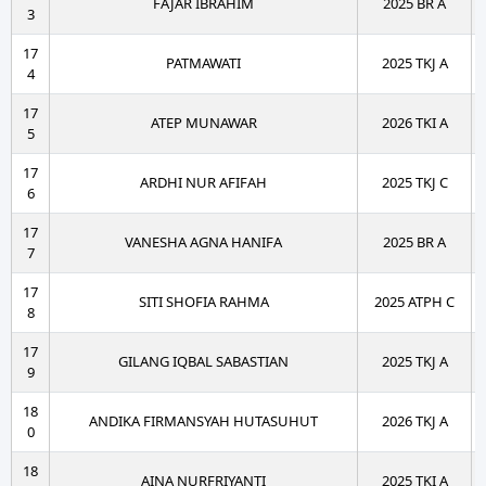
FAJAR IBRAHIM
2025 BR A
3
17
PATMAWATI
2025 TKJ A
4
17
ATEP MUNAWAR
2026 TKI A
5
17
ARDHI NUR AFIFAH
2025 TKJ C
6
17
VANESHA AGNA HANIFA
2025 BR A
7
17
SITI SHOFIA RAHMA
2025 ATPH C
8
17
GILANG IQBAL SABASTIAN
2025 TKJ A
9
18
ANDIKA FIRMANSYAH HUTASUHUT
2026 TKJ A
0
18
AINA NURFRIYANTI
2025 TKI A