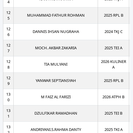
4
12
MUHAMMAD FATHUR ROHMAN
2025 RPL B
5
12
DANNIS IHSAN NUGRAHA
2024 TKJ C
6
12
MOCH. AKBAR ZAKARIA
2025 TEI A
7
12
2026 KULINER
TIA MULYANI
8
A
12
YANWAR SEPTIANSYAH
2025 RPL B
9
13
M FAIZ AL FARIZI
2026 ATPH B
0
13
DZULFIKAR RAMADHAN
2025 TEI B
1
13
ANDRIYANI.S.RAHMA DANTY
2025 TKI A
2