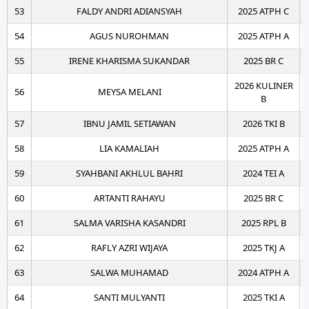
53
FALDY ANDRI ADIANSYAH
2025 ATPH C
54
AGUS NUROHMAN
2025 ATPH A
55
IRENE KHARISMA SUKANDAR
2025 BR C
2026 KULINER
56
MEYSA MELANI
B
57
IBNU JAMIL SETIAWAN
2026 TKI B
58
LIA KAMALIAH
2025 ATPH A
59
SYAHBANI AKHLUL BAHRI
2024 TEI A
60
ARTANTI RAHAYU
2025 BR C
61
SALMA VARISHA KASANDRI
2025 RPL B
62
RAFLY AZRI WIJAYA
2025 TKJ A
63
SALWA MUHAMAD
2024 ATPH A
64
SANTI MULYANTI
2025 TKI A