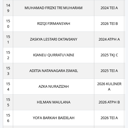
14
MUHAMAD FRIZKI TRI MUHARAM
2024 TEI A
9
15
RIZQI FIRMANSYAH
2026 TEI B
0
15
ZASKYA LESTARI OKTAVIANY
2024 ATPH A
1
15
KIANEU QURRATU\'AINI
2025 TKJ C
2
15
ADITIA NATANAGARA ISMAIL
2025 TEI A
3
15
2026 KULINER
AZKA NURAZIZAH
4
A
15
HILMAN MAULANA
2026 ATPH B
5
15
YOFA BARKAH BAIDILAH
2026 TEI A
6