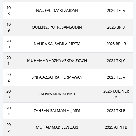
19
NAUFAL DZAKI ZAIDAN
2026 TEI A
8
19
QUEENSI PUTRI SAMSUDIN
2025 BR B
9
20
NAURA SALSABILA RIESTA
2025 RPL B
0
20
MUHAMAD ADZKA AZKIYA SYACH
2024 TKJ C
1
20
SYIFA AZZAHRA HERMAWAN
2025 TEI A
2
20
2026 KULINER
ZAHWA NUR ALIYAH
3
A
20
ZAHRAN SALMAN ALJAIDI
2025 TKI B
4
20
MUHAMMAD LEVI ZAKI
2025 ATPH B
5