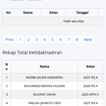
No
Nama
Kelas
Tanggal
Tidak ada data
Prev
1
2
3
4
5
6
7
8
Next
Rekap Total Ketidakhadiran
N
Nama
Kelas
o
1
RAZWA SALMA NADHIPAH
2025 TKJ A
2
MUHAMAD REIHAN FAUZAN
2026 TEI A
3
RUHIYAT CAHYA
2025 ATPH C
4
NAILAH JAHROTU SIFA
2025 TKI A