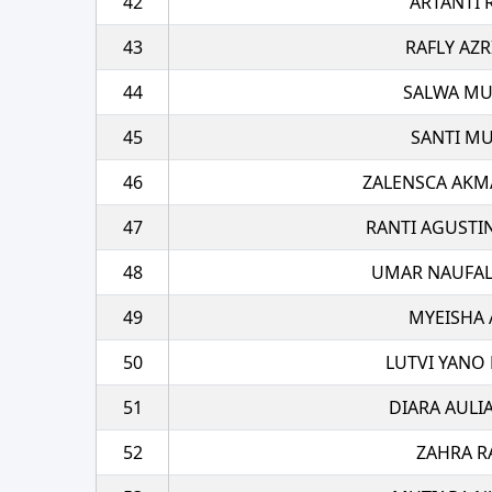
42
ARTANTI 
43
RAFLY AZR
44
SALWA M
45
SANTI MU
46
ZALENSCA AKM
47
RANTI AGUSTI
48
UMAR NAUFAL
49
MYEISHA 
50
LUTVI YANO 
51
DIARA AULI
52
ZAHRA R