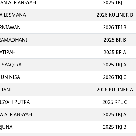
N ALFIANSYAH
2025 TKJ C
A LESMANA
2026 KULINER B
RNIAWAN
2026 TEI B
 RAMADHANI
2025 BR B
ATIPAH
2025 BR A
I SYAQIRA
2025 TKJ A
RUN NISA
2026 TKJ C
LIANI
2026 KULINER A
NSYAH PUTRA
2025 RPL C
 ALFIANSYAH
2025 TKJ A
RJUNA
2025 TKJ B