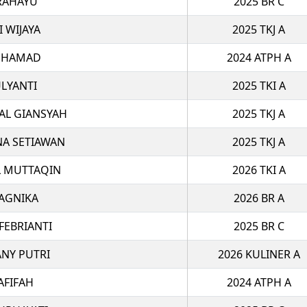
RAHAYU
2025 BR C
I WIJAYA
2025 TKJ A
UHAMAD
2024 ATPH A
LYANTI
2025 TKI A
AL GIANSYAH
2025 TKJ A
NA SETIAWAN
2025 TKJ A
 MUTTAQIN
2026 TKI A
AGNIKA
2026 BR A
FEBRIANTI
2025 BR C
ANY PUTRI
2026 KULINER A
AFIFAH
2024 ATPH A