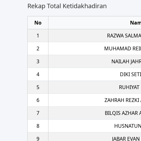
Rekap Total Ketidakhadiran
No
Na
1
RAZWA SALMA
2
MUHAMAD REI
3
NAILAH JAH
4
DIKI SE
5
RUHIYAT
6
ZAHRAH REZKI
7
BILQIS AZHAR 
8
HUSNATUN
9
JABAR EVAN