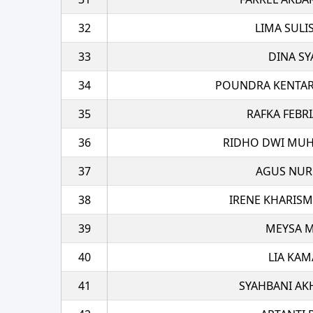
32
LIMA SULI
33
DINA SY
34
POUNDRA KENTAR
35
RAFKA FEBRI
36
RIDHO DWI MUH
37
AGUS NU
38
IRENE KHARIS
39
MEYSA M
40
LIA KAM
41
SYAHBANI AK