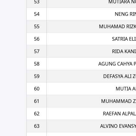
53
MUTIARA N
54
NENG RI
55
MUHAMAD RIZK
56
SATRIA EL
57
RIDA KANI
58
AGUNG CAHYA 
59
DEFASYA ALI 
60
MUTIA A
61
MUHAMMAD ZI
62
RAEFAN ALPA
63
ALVINO EVANS