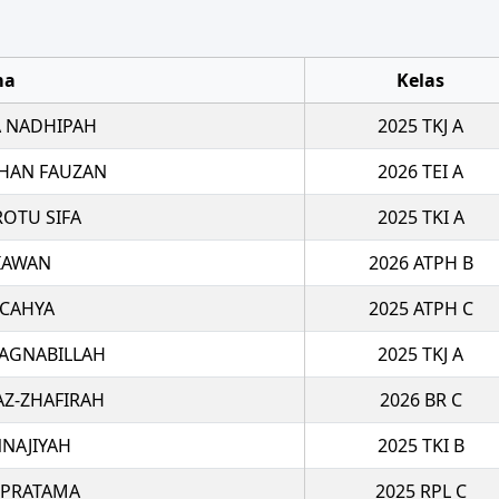
ma
Kelas
 NADHIPAH
2025 TKJ A
HAN FAUZAN
2026 TEI A
ROTU SIFA
2025 TKI A
TIAWAN
2026 ATPH B
 CAHYA
2025 ATPH C
 AGNABILLAH
2025 TKJ A
AZ-ZHAFIRAH
2026 BR C
NAJIYAH
2025 TKI B
 PRATAMA
2025 RPL C