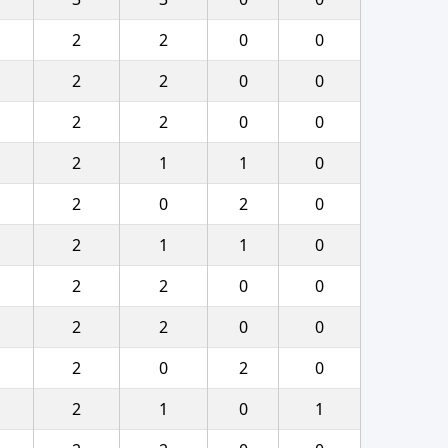
2
2
0
0
2
2
0
0
2
2
0
0
2
1
1
0
2
0
2
0
2
1
1
0
2
2
0
0
2
2
0
0
2
0
2
0
2
1
0
1