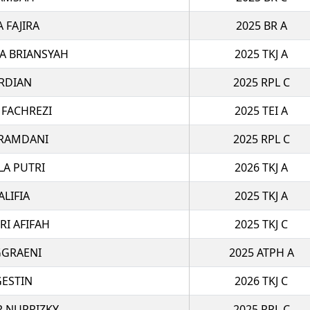
A FAJIRA
2025 BR A
A BRIANSYAH
2025 TKJ A
RDIAN
2025 RPL C
 FACHREZI
2025 TEI A
 RAMDANI
2025 RPL C
LA PUTRI
2026 TKJ A
ALIFIA
2025 TKJ A
RI AFIFAH
2025 TKJ C
GGRAENI
2025 ATPH A
GESTIN
2026 TKJ C
R NURRIZKY
2025 RPL C