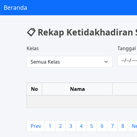
Beranda
📋 Rekap Ketidakhadiran 
Kelas
Tanggal
No
Nama
Prev
1
2
3
4
5
6
7
8
N