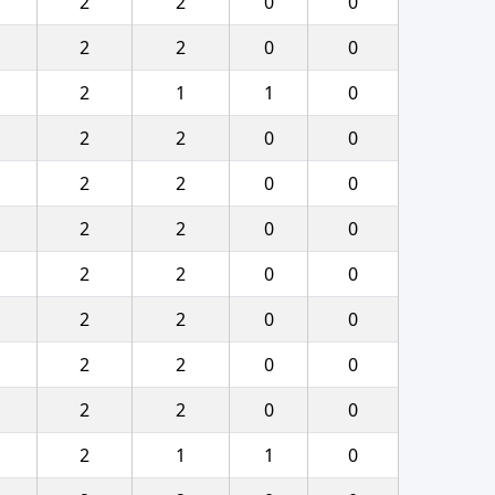
2
2
0
0
2
2
0
0
2
1
1
0
2
2
0
0
2
2
0
0
2
2
0
0
2
2
0
0
2
2
0
0
2
2
0
0
2
2
0
0
2
1
1
0