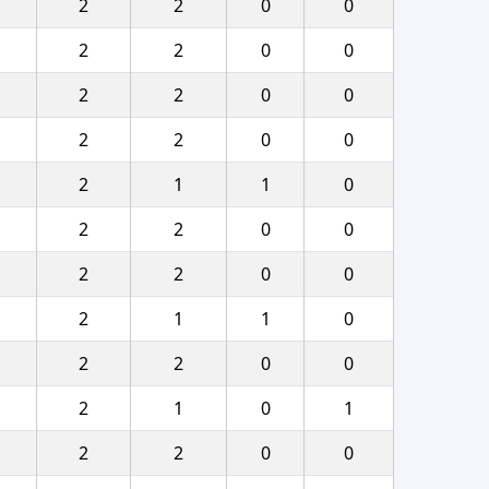
2
2
0
0
2
2
0
0
2
2
0
0
2
2
0
0
2
1
1
0
2
2
0
0
2
2
0
0
2
1
1
0
2
2
0
0
2
1
0
1
2
2
0
0