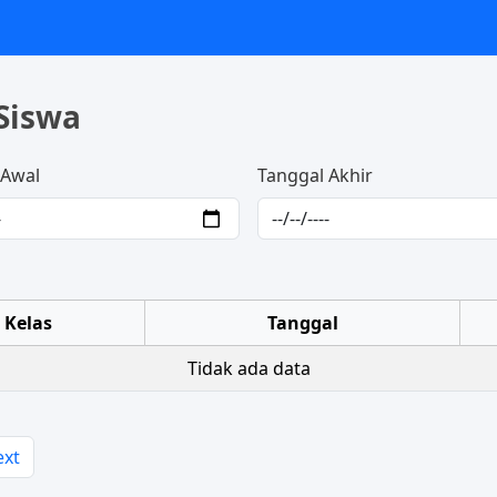
Siswa
 Awal
Tanggal Akhir
Kelas
Tanggal
Tidak ada data
ext