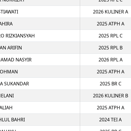
STIAWATI
2026 KULINER A
AHIRA
2025 ATPH A
O RIZKIANSYAH
2025 RPL C
AN ARIFIN
2025 RPL B
AMAD NASYIR
2026 RPL A
ROHMAN
2025 ATPH A
MA SUKANDAR
2025 BR C
ELANI
2026 KULINER B
ALIAH
2025 ATPH A
HLUL BAHRI
2024 TEI A