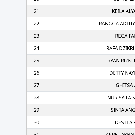
21
KEILA ALY
22
RANGGA ADITIY
23
REGA FA
24
RAFA DZIKRI
25
RYAN RIZKI
26
DETTY NAY
27
GHITSA 
28
NUR SYIFA S
29
SINTA AN
30
DESTI A
31
FARREL AKBA