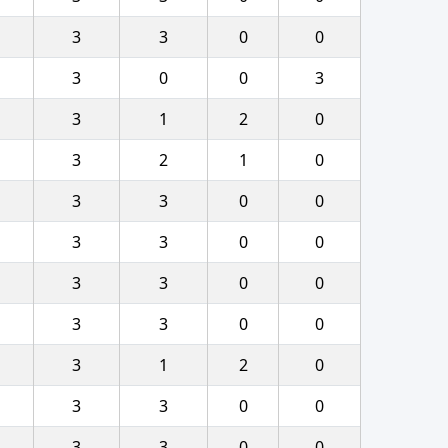
3
3
0
0
3
0
0
3
3
1
2
0
3
2
1
0
3
3
0
0
3
3
0
0
3
3
0
0
3
3
0
0
3
1
2
0
3
3
0
0
3
3
0
0