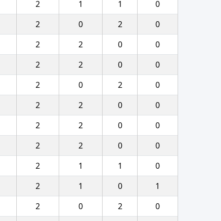
2
1
1
0
2
0
2
0
2
2
0
0
2
2
0
0
2
0
2
0
2
2
0
0
2
2
0
0
2
2
0
0
2
1
1
0
2
1
0
1
2
0
2
0