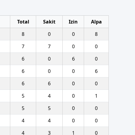
Total
Sakit
Izin
Alpa
8
0
0
8
7
7
0
0
6
0
6
0
6
0
0
6
6
6
0
0
5
4
0
1
5
5
0
0
4
4
0
0
4
3
1
0