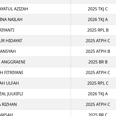
AYATUL AZIZAH
2025 TKJ C
INA NAILAH
2026 TKJ A
RIYANTI
2025 RPL B
R HIDAYAT
2025 ATPH C
IANSYAH
2025 ATPH B
R ANGGRAENI
2025 BR B
H FITRIYANI
2025 ATPH C
YAH ULFAH
2025 RPL C
L JULKIFLI
2026 TKJ A
A RIZHAN
2025 ATPH C
LAMSAH
2025 BR C