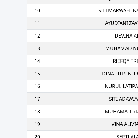
10
SITI MARWAH IN
11
AYUDIANI ZAV
12
DEVINA A
13
MUHAMAD NU
14
RIEFQY TR
15
DINA FITRI NU
16
NURUL LATIPA
17
SITI ADAWI
18
MUHAMAD RIZA
19
VINA ALIVI
20
SEPTI A