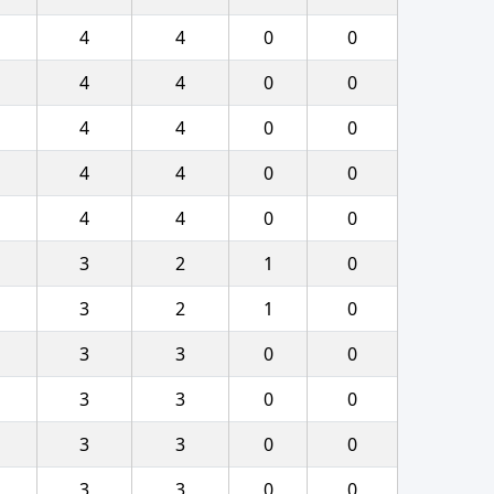
4
4
0
0
4
4
0
0
4
4
0
0
4
4
0
0
4
4
0
0
3
2
1
0
3
2
1
0
3
3
0
0
3
3
0
0
3
3
0
0
3
3
0
0