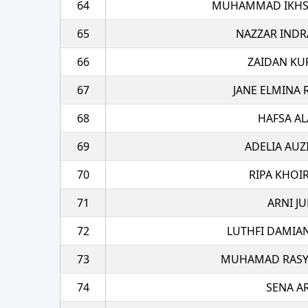
64
MUHAMMAD IKHSA
65
NAZZAR INDR
66
ZAIDAN KU
67
JANE ELMINA
68
HAFSA AL
69
ADELIA AUZ
70
RIPA KHOI
71
ARNI JU
72
LUTHFI DAMIA
73
MUHAMAD RASYA
74
SENA A