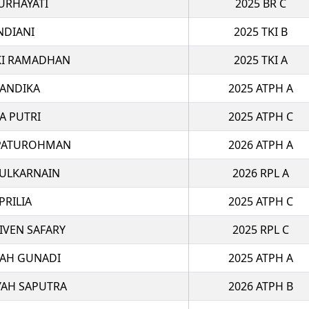
URHAYATI
2025 BR C
NDIANI
2025 TKI B
I RAMADHAN
2025 TKI A
IANDIKA
2025 ATPH A
A PUTRI
2025 ATPH C
PATUROHMAN
2026 ATPH A
ZULKARNAIN
2026 RPL A
PRILIA
2025 ATPH C
VEN SAFARY
2025 RPL C
LAH GUNADI
2025 ATPH A
YAH SAPUTRA
2026 ATPH B