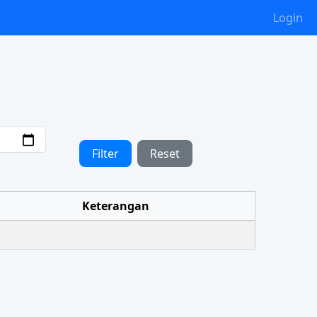
Login
Filter
Reset
Keterangan