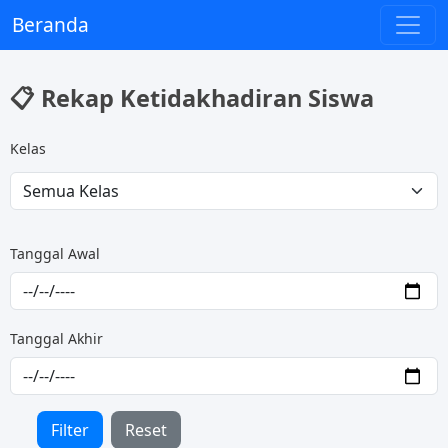
Beranda
📋 Rekap Ketidakhadiran Siswa
Kelas
Tanggal Awal
Tanggal Akhir
Filter
Reset