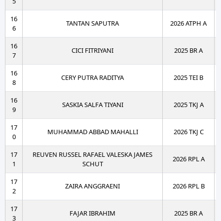
5
16
TANTAN SAPUTRA
2026 ATPH A
6
16
CICI FITRIYANI
2025 BR A
7
16
CERY PUTRA RADITYA
2025 TEI B
8
16
SASKIA SALFA TIYANI
2025 TKJ A
9
17
MUHAMMAD ABBAD MAHALLI
2026 TKJ C
0
17
REUVEN RUSSEL RAFAEL VALESKA JAMES
2026 RPL A
1
SCHUT
17
ZAIRA ANGGRAENI
2026 RPL B
2
17
FAJAR IBRAHIM
2025 BR A
3