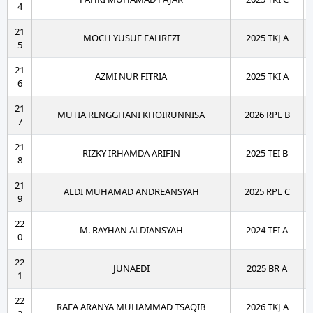
4
21
MOCH YUSUF FAHREZI
2025 TKJ A
5
21
AZMI NUR FITRIA
2025 TKI A
6
21
MUTIA RENGGHANI KHOIRUNNISA
2026 RPL B
7
21
RIZKY IRHAMDA ARIFIN
2025 TEI B
8
21
ALDI MUHAMAD ANDREANSYAH
2025 RPL C
9
22
M. RAYHAN ALDIANSYAH
2024 TEI A
0
22
JUNAEDI
2025 BR A
1
22
RAFA ARANYA MUHAMMAD TSAQIB
2026 TKJ A