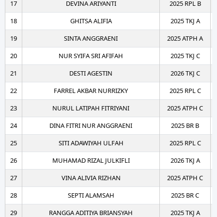
17
DEVINA ARIYANTI
2025 RPL B
18
GHITSA ALIFIA
2025 TKJ A
19
SINTA ANGGRAENI
2025 ATPH A
20
NUR SYIFA SRI AFIFAH
2025 TKJ C
21
DESTI AGESTIN
2026 TKJ C
22
FARREL AKBAR NURRIZKY
2025 RPL C
23
NURUL LATIPAH FITRIYANI
2025 ATPH C
24
DINA FITRI NUR ANGGRAENI
2025 BR B
25
SITI ADAWIYAH ULFAH
2025 RPL C
26
MUHAMAD RIZAL JULKIFLI
2026 TKJ A
27
VINA ALIVIA RIZHAN
2025 ATPH C
28
SEPTI ALAMSAH
2025 BR C
29
RANGGA ADITIYA BRIANSYAH
2025 TKJ A