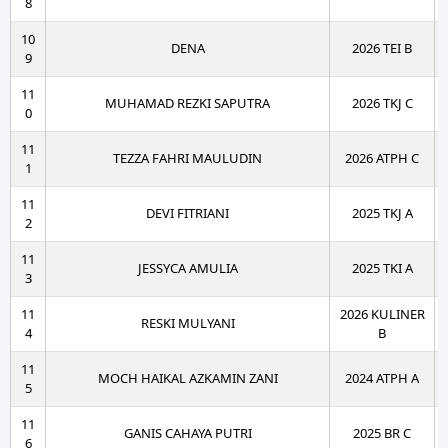
8
10
DENA
2026 TEI B
9
11
MUHAMAD REZKI SAPUTRA
2026 TKJ C
0
11
TEZZA FAHRI MAULUDIN
2026 ATPH C
1
11
DEVI FITRIANI
2025 TKJ A
2
11
JESSYCA AMULIA
2025 TKI A
3
11
2026 KULINER
RESKI MULYANI
4
B
11
MOCH HAIKAL AZKAMIN ZANI
2024 ATPH A
5
11
GANIS CAHAYA PUTRI
2025 BR C
6