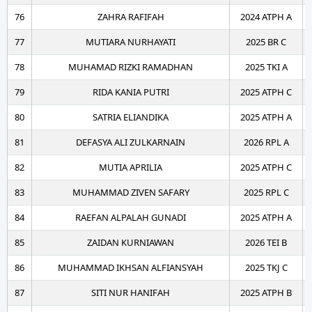
76
ZAHRA RAFIFAH
2024 ATPH A
77
MUTIARA NURHAYATI
2025 BR C
78
MUHAMAD RIZKI RAMADHAN
2025 TKI A
79
RIDA KANIA PUTRI
2025 ATPH C
80
SATRIA ELIANDIKA
2025 ATPH A
81
DEFASYA ALI ZULKARNAIN
2026 RPL A
82
MUTIA APRILIA
2025 ATPH C
83
MUHAMMAD ZIVEN SAFARY
2025 RPL C
84
RAEFAN ALPALAH GUNADI
2025 ATPH A
85
ZAIDAN KURNIAWAN
2026 TEI B
86
MUHAMMAD IKHSAN ALFIANSYAH
2025 TKJ C
87
SITI NUR HANIFAH
2025 ATPH B