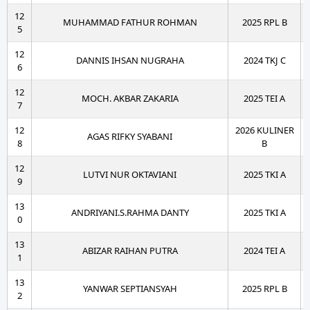
12
MUHAMMAD FATHUR ROHMAN
2025 RPL B
5
12
DANNIS IHSAN NUGRAHA
2024 TKJ C
6
12
MOCH. AKBAR ZAKARIA
2025 TEI A
7
12
2026 KULINER
AGAS RIFKY SYABANI
8
B
12
LUTVI NUR OKTAVIANI
2025 TKI A
9
13
ANDRIYANI.S.RAHMA DANTY
2025 TKI A
0
13
ABIZAR RAIHAN PUTRA
2024 TEI A
1
13
YANWAR SEPTIANSYAH
2025 RPL B
2