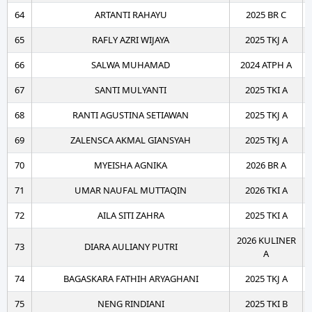
64
ARTANTI RAHAYU
2025 BR C
65
RAFLY AZRI WIJAYA
2025 TKJ A
66
SALWA MUHAMAD
2024 ATPH A
67
SANTI MULYANTI
2025 TKI A
68
RANTI AGUSTINA SETIAWAN
2025 TKJ A
69
ZALENSCA AKMAL GIANSYAH
2025 TKJ A
70
MYEISHA AGNIKA
2026 BR A
71
UMAR NAUFAL MUTTAQIN
2026 TKI A
72
AILA SITI ZAHRA
2025 TKI A
2026 KULINER
73
DIARA AULIANY PUTRI
A
74
BAGASKARA FATHIH ARYAGHANI
2025 TKJ A
75
NENG RINDIANI
2025 TKI B