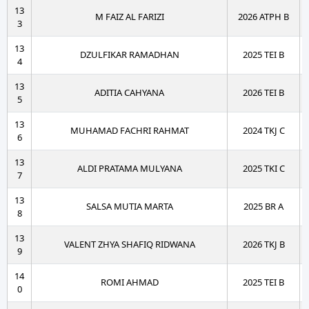
13
M FAIZ AL FARIZI
2026 ATPH B
3
13
DZULFIKAR RAMADHAN
2025 TEI B
4
13
ADITIA CAHYANA
2026 TEI B
5
13
MUHAMAD FACHRI RAHMAT
2024 TKJ C
6
13
ALDI PRATAMA MULYANA
2025 TKI C
7
13
SALSA MUTIA MARTA
2025 BR A
8
13
VALENT ZHYA SHAFIQ RIDWANA
2026 TKJ B
9
14
ROMI AHMAD
2025 TEI B
0