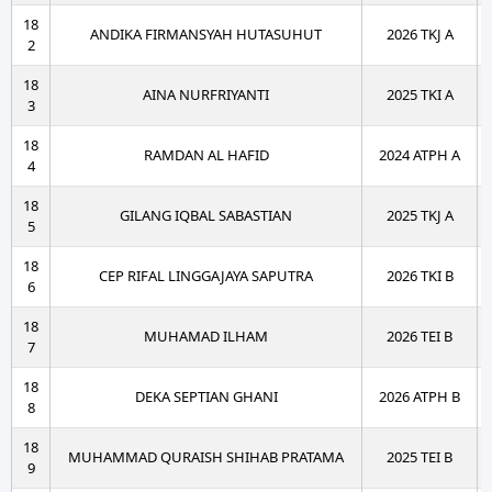
18
ANDIKA FIRMANSYAH HUTASUHUT
2026 TKJ A
2
18
AINA NURFRIYANTI
2025 TKI A
3
18
RAMDAN AL HAFID
2024 ATPH A
4
18
GILANG IQBAL SABASTIAN
2025 TKJ A
5
18
CEP RIFAL LINGGAJAYA SAPUTRA
2026 TKI B
6
18
MUHAMAD ILHAM
2026 TEI B
7
18
DEKA SEPTIAN GHANI
2026 ATPH B
8
18
MUHAMMAD QURAISH SHIHAB PRATAMA
2025 TEI B
9