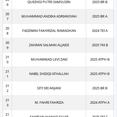
QUEENSI PUTRI SAMSUDIN
2025 BR B
6
20
MUHAMMAD ANDIKA ADRIANSYAH
2025 BR A
7
20
FADZWAN FAKHRIZAL RAMADHAN
2024 TEI A
8
20
ZAHRAN SALMAN ALJAIDI
2025 TKI B
9
21
MUHAMMAD LEVI ZAKI
2025 ATPH B
0
21
NABIL SHIDQI ATHALLAH
2025 ATPH B
1
21
SITI SRI ANJANI
2025 BR B
2
21
M. FAHRI FAHRIZA
2024 ATPH A
3
21
FAHRI MUHAMAD FAJAR
2025 TKI C