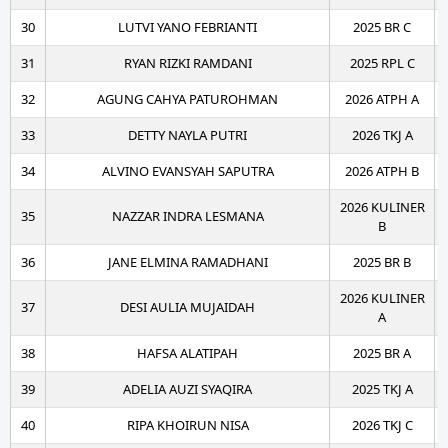
30
LUTVI YANO FEBRIANTI
2025 BR C
31
RYAN RIZKI RAMDANI
2025 RPL C
32
AGUNG CAHYA PATUROHMAN
2026 ATPH A
33
DETTY NAYLA PUTRI
2026 TKJ A
34
ALVINO EVANSYAH SAPUTRA
2026 ATPH B
2026 KULINER
35
NAZZAR INDRA LESMANA
B
36
JANE ELMINA RAMADHANI
2025 BR B
2026 KULINER
37
DESI AULIA MUJAIDAH
A
38
HAFSA ALATIPAH
2025 BR A
39
ADELIA AUZI SYAQIRA
2025 TKJ A
40
RIPA KHOIRUN NISA
2026 TKJ C