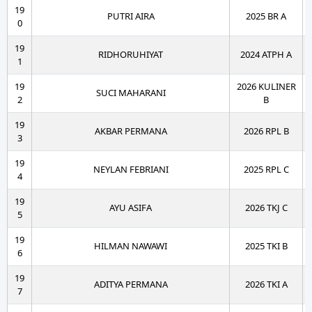
19
PUTRI AIRA
2025 BR A
0
19
RIDHORUHIYAT
2024 ATPH A
1
19
2026 KULINER
SUCI MAHARANI
2
B
19
AKBAR PERMANA
2026 RPL B
3
19
NEYLAN FEBRIANI
2025 RPL C
4
19
AYU ASIFA
2026 TKJ C
5
19
HILMAN NAWAWI
2025 TKI B
6
19
ADITYA PERMANA
2026 TKI A
7