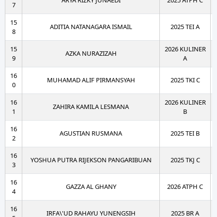
ARYA RIZKY JUNAEDI
2025 ATPH C
7
15
ADITIA NATANAGARA ISMAIL
2025 TEI A
8
15
2026 KULINER
AZKA NURAZIZAH
9
A
16
MUHAMAD ALIF PIRMANSYAH
2025 TKI C
0
16
2026 KULINER
ZAHIRA KAMILA LESMANA
1
B
16
AGUSTIAN RUSMANA
2025 TEI B
2
16
YOSHUA PUTRA RIJEKSON PANGARIBUAN
2025 TKJ C
3
16
GAZZA AL GHANY
2026 ATPH C
4
16
IRFA\'UD RAHAYU YUNENGSIH
2025 BR A