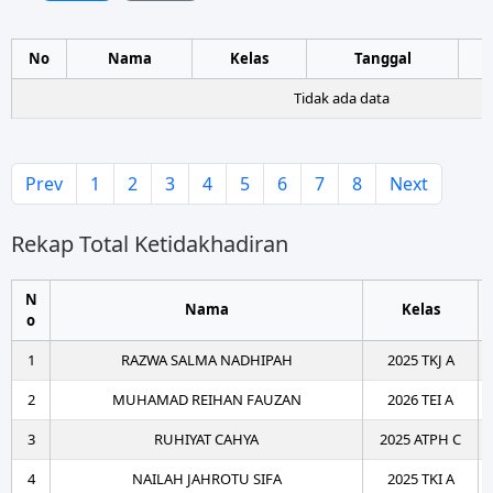
No
Nama
Kelas
Tanggal
Tidak ada data
Prev
1
2
3
4
5
6
7
8
Next
Rekap Total Ketidakhadiran
N
Nama
Kelas
o
1
RAZWA SALMA NADHIPAH
2025 TKJ A
2
MUHAMAD REIHAN FAUZAN
2026 TEI A
3
RUHIYAT CAHYA
2025 ATPH C
4
NAILAH JAHROTU SIFA
2025 TKI A