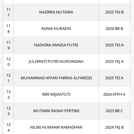
11
NAZIRRA MUTIARA
2025 TKI B
7
11
AGNIA NURAENI
2026 BR B
8
11
NADHIRA ANNISA PUTRI
2025 TKI A
9
12
JULIYANTI PUTRI NURSYAIDAH
2025 TKJ A
0
12
MUHAMMAD AFFAN FARRAS ALFARIDZI
2025 TEI A
1
12
RIRI WIJIASTUTI
2024 ATPH A
2
12
MUTIARA INDAH PERTIWI
2025 BR C
3
12
HILMI HUMAAM RAMADHAN
2024 TKJ B
4