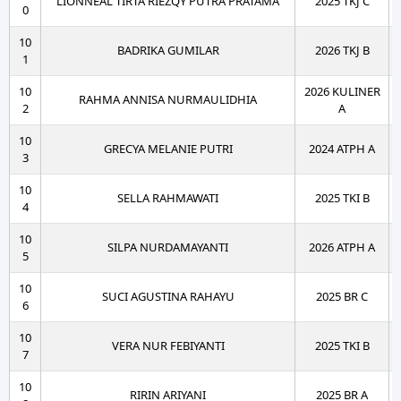
LIONNEAL TIRTA RIEZQY PUTRA PRATAMA
2025 TKJ C
0
10
BADRIKA GUMILAR
2026 TKJ B
1
10
2026 KULINER
RAHMA ANNISA NURMAULIDHIA
2
A
10
GRECYA MELANIE PUTRI
2024 ATPH A
3
10
SELLA RAHMAWATI
2025 TKI B
4
10
SILPA NURDAMAYANTI
2026 ATPH A
5
10
SUCI AGUSTINA RAHAYU
2025 BR C
6
10
VERA NUR FEBIYANTI
2025 TKI B
7
10
RIRIN ARIYANI
2025 BR A