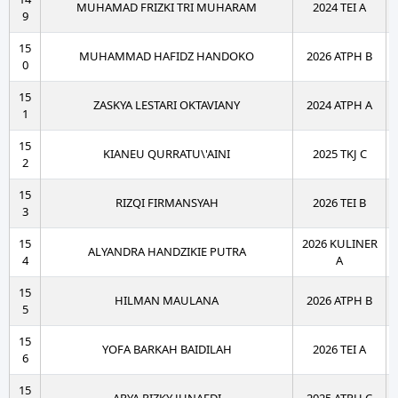
MUHAMAD FRIZKI TRI MUHARAM
2024 TEI A
9
15
MUHAMMAD HAFIDZ HANDOKO
2026 ATPH B
0
15
ZASKYA LESTARI OKTAVIANY
2024 ATPH A
1
15
KIANEU QURRATU\'AINI
2025 TKJ C
2
15
RIZQI FIRMANSYAH
2026 TEI B
3
15
2026 KULINER
ALYANDRA HANDZIKIE PUTRA
4
A
15
HILMAN MAULANA
2026 ATPH B
5
15
YOFA BARKAH BAIDILAH
2026 TEI A
6
15