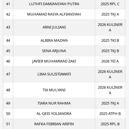
41
LUTHFI DAMIANSYAH PUTRA
2025 RPL C
42
MUHAMAD RASYA ALFIANSYAH
2025 TKJ A
2026 KULINER
43
ARNI JULIANI
A
44
ALBIRA MAZAYA
2025 TKI B
45
SENA ARJUNA
2025 TKJ B
46
JAVIER MUHAMMAD ZAKI
2026 TEI A
2026 KULINER
47
LIMA SULISTIAWATI
A
2026 KULINER
48
TIA MULYANI
A
49
TIARA NUR RAHMA
2025 TKJ A
50
AL-QEIS YOLIANDRA
2025 ATPH B
51
RAFKA FEBRIAN ARIFIN
2025 RPL B