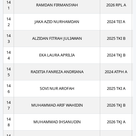
14
RAMDAN FIRMANSYAH
2026 RPL A
1
14
JAKA AZID NURHAMDAN
2024 TEI A
2
14
ALZIDAN FITRAH JULIAWAN
2025 TKI B
3
14
EKA LAURA APRILIA
2024 TKJ B
4
14
RADITIA FANREZA ANDRIANA
2024 ATPH A
5
14
SOVI NUR AROFAH
2025 TKI A
6
14
MUHAMMAD ARIF WAHIDIN
2026 TKJ B
7
14
MUHAMMAD IHSANUDIN
2026 TKJ A
8
14