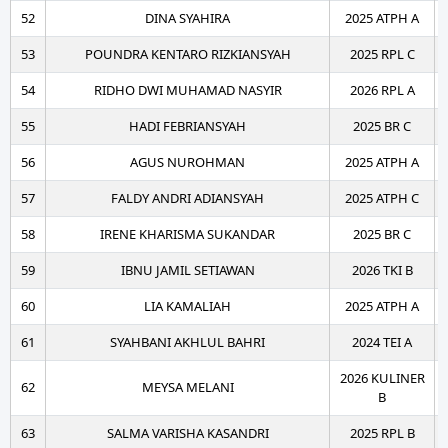
52
DINA SYAHIRA
2025 ATPH A
53
POUNDRA KENTARO RIZKIANSYAH
2025 RPL C
54
RIDHO DWI MUHAMAD NASYIR
2026 RPL A
55
HADI FEBRIANSYAH
2025 BR C
56
AGUS NUROHMAN
2025 ATPH A
57
FALDY ANDRI ADIANSYAH
2025 ATPH C
58
IRENE KHARISMA SUKANDAR
2025 BR C
59
IBNU JAMIL SETIAWAN
2026 TKI B
60
LIA KAMALIAH
2025 ATPH A
61
SYAHBANI AKHLUL BAHRI
2024 TEI A
2026 KULINER
62
MEYSA MELANI
B
63
SALMA VARISHA KASANDRI
2025 RPL B