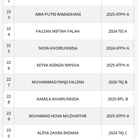
2
22
AIRA PUTRI RAMADHANI
2025 ATPH A
3
22
FAUZAN MIFTAH FALAH
2024 TEI A
4
22
TASYA KHOIRUNNISA
2024 ATPH A
5
22
KEYVA ADINDA RAYSHA
2025 ATPH A
6
22
MUHAMMAD PANJI FAUZAN
2026 TKJ B
7
22
KAMILA KHAIRUNNISA
2025 RPL B
8
22
MUHAMAD NOVA MUZHAFFAR
2025 ATPH A
9
23
ALIFIA ZAHRA INDANA
2024 TKJ C
0