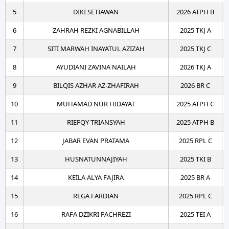
5
DIKI SETIAWAN
2026 ATPH B
6
ZAHRAH REZKI AGNABILLAH
2025 TKJ A
7
SITI MARWAH INAYATUL AZIZAH
2025 TKJ C
8
AYUDIANI ZAVINA NAILAH
2026 TKJ A
9
BILQIS AZHAR AZ-ZHAFIRAH
2026 BR C
10
MUHAMAD NUR HIDAYAT
2025 ATPH C
11
RIEFQY TRIANSYAH
2025 ATPH B
12
JABAR EVAN PRATAMA
2025 RPL C
13
HUSNATUNNAJIYAH
2025 TKI B
14
KEILA ALYA FAJIRA
2025 BR A
15
REGA FARDIAN
2025 RPL C
16
RAFA DZIKRI FACHREZI
2025 TEI A