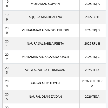
19
MOHAMAD SOPYAN
2025 TKJ A
8
19
AQQIRA MAKHDALENA
2025 BR B
9
20
MUHAMMAD ALVIN SOLEHUDIN
2024 TKJ B
0
20
NAURA SALSABILA RIESTA
2025 RPL B
1
20
MUHAMAD ADZKA AZKIYA SYACH
2024 TKJ C
2
20
SYIFA AZZAHRA HERMAWAN
2025 TEI A
3
20
2026 KULINER
ZAHWA NUR ALIYAH
4
A
20
NAUFAL DZAKI ZAIDAN
2026 TEI A
5
20