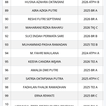
88
HUSNA AZAHRA OKTAVIANI
2026 ATPH B
89
AIRA AZKIA PUTRI
2025 BR A
90
RESHI FUTRI SEPTIYANI
2026 BR A
91
MAHARANI RIZKA RAHAYU
2026 TKJ C
92
SUCI INDAH PERMATA SARI
2026 BR B
93
MUHAMMAD PASHA RAMADAN
2025 TEI B
94
M. FAHRI MAULANA
2024 ATPH A
95
KEISYA CANDRA WIJAYA
2026 TEI A
96
AMALIA DWI PUTRI
2025 BR A
97
SATRIA OKTAPIANA PUTRA
2025 ATPH C
98
FADHLAN FHALIK RAMADHAN
2025 TEI A
99
ERNA RIYANTI
2025 BR C
10