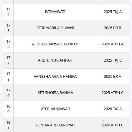
17
PATMAWATI
2025 TKJ A
4
17
FITRI NABILA IHWANI
2026 BR B
5
17
ALDI ADRIANSAH ALPAUZI
2026 ATPH A
6
17
ARDHI NUR AFIFAH
2025 TKJ C
7
17
VANESHA AGNA HANIFA
2025 BR A
8
17
SITI SHOFIA RAHMA
2025 ATPH C
9
18
ATEP MUNAWAR
2026 TKI A
0
18
DENIAR ARDIYANSYAH
2026 ATPH C
1