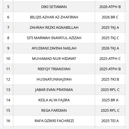
5
DIKI SETIAWAN
2026 ATPH B
6
BILQIS AZHAR AZ-ZHAFIRAH
2026 BR C
7
ZAHRAH REZKI AGNABILLAH
2025 TKJ A
8
SITI MARWAH INAYATUL AZIZAH
2025 TKJ C
9
AYUDIANI ZAVINA NAILAH
2026 TKJ A
10
MUHAMAD NUR HIDAYAT
2025 ATPH C
11
RIEFQY TRIANSYAH
2025 ATPH B
12
HUSNATUNNAJIYAH
2025 TKI B
13
JABAR EVAN PRATAMA
2025 RPL C
14
KEILA ALYA FAJIRA
2025 BR A
15
REGA FARDIAN
2025 RPL C
16
RAFA DZIKRI FACHREZI
2025 TEI A