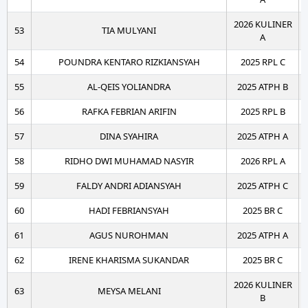
2026 KULINER
53
TIA MULYANI
A
54
POUNDRA KENTARO RIZKIANSYAH
2025 RPL C
55
AL-QEIS YOLIANDRA
2025 ATPH B
56
RAFKA FEBRIAN ARIFIN
2025 RPL B
57
DINA SYAHIRA
2025 ATPH A
58
RIDHO DWI MUHAMAD NASYIR
2026 RPL A
59
FALDY ANDRI ADIANSYAH
2025 ATPH C
60
HADI FEBRIANSYAH
2025 BR C
61
AGUS NUROHMAN
2025 ATPH A
62
IRENE KHARISMA SUKANDAR
2025 BR C
2026 KULINER
63
MEYSA MELANI
B