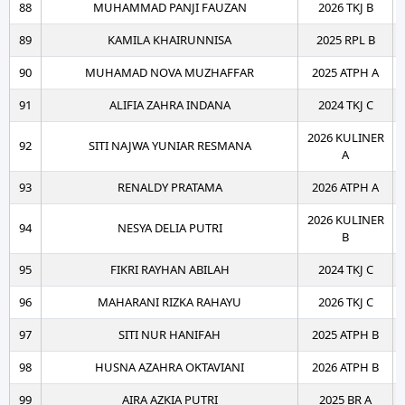
88
MUHAMMAD PANJI FAUZAN
2026 TKJ B
89
KAMILA KHAIRUNNISA
2025 RPL B
90
MUHAMAD NOVA MUZHAFFAR
2025 ATPH A
91
ALIFIA ZAHRA INDANA
2024 TKJ C
2026 KULINER
92
SITI NAJWA YUNIAR RESMANA
A
93
RENALDY PRATAMA
2026 ATPH A
2026 KULINER
94
NESYA DELIA PUTRI
B
95
FIKRI RAYHAN ABILAH
2024 TKJ C
96
MAHARANI RIZKA RAHAYU
2026 TKJ C
97
SITI NUR HANIFAH
2025 ATPH B
98
HUSNA AZAHRA OKTAVIANI
2026 ATPH B
99
AIRA AZKIA PUTRI
2025 BR A