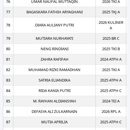
76
UMAR NAUFAL MUTTAQIN
2026 TKI A
77
BAGASKARA FATHIH ARYAGHANI
2025 TKJ A
2026 KULINER
78
DIARA AULIANY PUTRI
A
79
MUTIARA NURHAYATI
2025 BR C
80
NENG RINDIANI
2025 TKI B
81
ZAHRA RAFIFAH
2024 ATPH A
82
MUHAMAD RIZKI RAMADHAN
2025 TKI A
83
SATRIA ELIANDIKA
2025 ATPH A
84
RIDA KANIA PUTRI
2025 ATPH C
85
M. RAYHAN ALDIANSYAH
2024 TEI A
86
DEFASYA ALI ZULKARNAIN
2026 RPL A
87
MUTIA APRILIA
2025 ATPH C