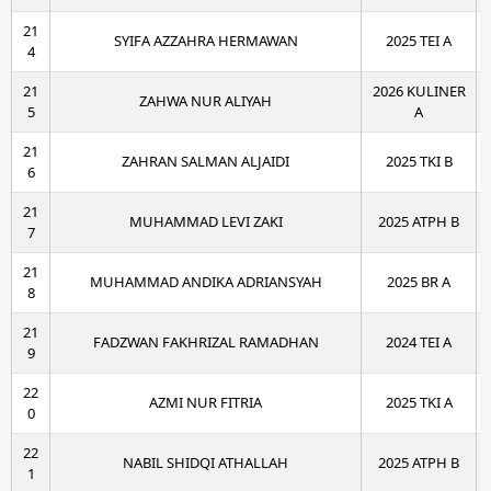
21
SYIFA AZZAHRA HERMAWAN
2025 TEI A
4
21
2026 KULINER
ZAHWA NUR ALIYAH
5
A
21
ZAHRAN SALMAN ALJAIDI
2025 TKI B
6
21
MUHAMMAD LEVI ZAKI
2025 ATPH B
7
21
MUHAMMAD ANDIKA ADRIANSYAH
2025 BR A
8
21
FADZWAN FAKHRIZAL RAMADHAN
2024 TEI A
9
22
AZMI NUR FITRIA
2025 TKI A
0
22
NABIL SHIDQI ATHALLAH
2025 ATPH B
1