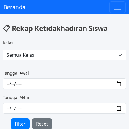
Beranda
📋 Rekap Ketidakhadiran Siswa
Kelas
Tanggal Awal
Tanggal Akhir
Filter
Reset