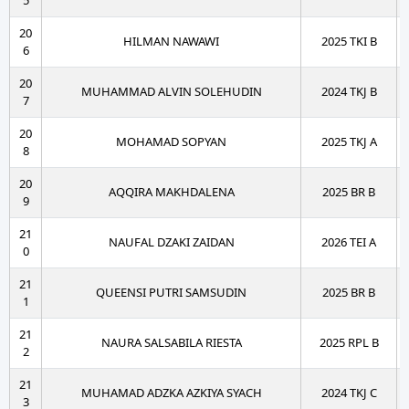
5
20
HILMAN NAWAWI
2025 TKI B
6
20
MUHAMMAD ALVIN SOLEHUDIN
2024 TKJ B
7
20
MOHAMAD SOPYAN
2025 TKJ A
8
20
AQQIRA MAKHDALENA
2025 BR B
9
21
NAUFAL DZAKI ZAIDAN
2026 TEI A
0
21
QUEENSI PUTRI SAMSUDIN
2025 BR B
1
21
NAURA SALSABILA RIESTA
2025 RPL B
2
21
MUHAMAD ADZKA AZKIYA SYACH
2024 TKJ C
3