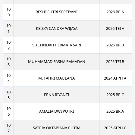
10
RESHI FUTRI SEPTIYANI
2026 BR A
0
10
KEISYA CANDRA WIJAYA
2026 TEI A
1
10
SUCI INDAH PERMATA SARI
2026 BR B
2
10
MUHAMMAD PASHA RAMADAN
2025 TEI B
3
10
M. FAHRI MAULANA
2024 ATPH A
4
10
ERNA RIYANTI
2025 BR C
5
10
AMALIA DWI PUTRI
2025 BR A
6
10
SATRIA OKTAPIANA PUTRA
2025 ATPH C
7