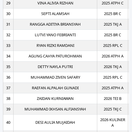
29
VINA ALIVIA RIZHAN
2025 ATPH C
30
SEPTI ALAMSAH
2025 BR C
31
RANGGA ADITIYA BRIANSYAH
2025 TKJ A
32
LUTVI YANO FEBRIANTI
2025 BR C
33
RYAN RIZKI RAMDANI
2025 RPL C
34
AGUNG CAHYA PATUROHMAN
2026 ATPH A
35
DETTY NAYLA PUTRI
2026 TKJ A
36
MUHAMMAD ZIVEN SAFARY
2025 RPL C
37
RAEFAN ALPALAH GUNADI
2025 ATPH A
38
ZAIDAN KURNIAWAN
2026 TEI B
39
MUHAMMAD IKHSAN ALFIANSYAH
2025 TKJ C
2026 KULINER
40
DESI AULIA MUJAIDAH
A