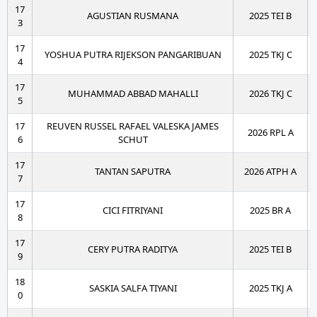
17
AGUSTIAN RUSMANA
2025 TEI B
3
17
YOSHUA PUTRA RIJEKSON PANGARIBUAN
2025 TKJ C
4
17
MUHAMMAD ABBAD MAHALLI
2026 TKJ C
5
17
REUVEN RUSSEL RAFAEL VALESKA JAMES
2026 RPL A
6
SCHUT
17
TANTAN SAPUTRA
2026 ATPH A
7
17
CICI FITRIYANI
2025 BR A
8
17
CERY PUTRA RADITYA
2025 TEI B
9
18
SASKIA SALFA TIYANI
2025 TKJ A
0