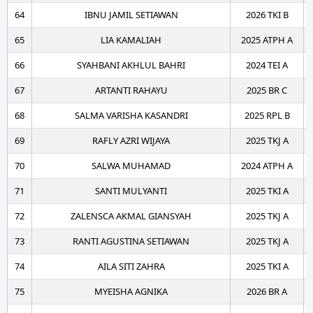
64
IBNU JAMIL SETIAWAN
2026 TKI B
65
LIA KAMALIAH
2025 ATPH A
66
SYAHBANI AKHLUL BAHRI
2024 TEI A
67
ARTANTI RAHAYU
2025 BR C
68
SALMA VARISHA KASANDRI
2025 RPL B
69
RAFLY AZRI WIJAYA
2025 TKJ A
70
SALWA MUHAMAD
2024 ATPH A
71
SANTI MULYANTI
2025 TKI A
72
ZALENSCA AKMAL GIANSYAH
2025 TKJ A
73
RANTI AGUSTINA SETIAWAN
2025 TKJ A
74
AILA SITI ZAHRA
2025 TKI A
75
MYEISHA AGNIKA
2026 BR A