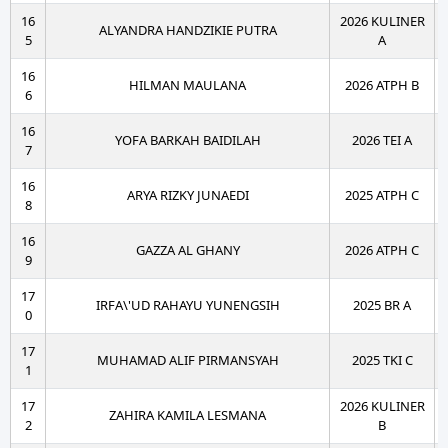
16
2026 KULINER
ALYANDRA HANDZIKIE PUTRA
5
A
16
HILMAN MAULANA
2026 ATPH B
6
16
YOFA BARKAH BAIDILAH
2026 TEI A
7
16
ARYA RIZKY JUNAEDI
2025 ATPH C
8
16
GAZZA AL GHANY
2026 ATPH C
9
17
IRFA\'UD RAHAYU YUNENGSIH
2025 BR A
0
17
MUHAMAD ALIF PIRMANSYAH
2025 TKI C
1
17
2026 KULINER
ZAHIRA KAMILA LESMANA
2
B