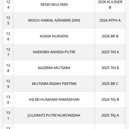
12
2026 KULINER
RESKI MULYANI
4
B
12
MOCH HAIKAL AZKAMIN ZANI
2024 ATPH A
5
12
AGNIA NURAENI
2026 BR B
6
12
NADHIRA ANNISA PUTRI
2025 TKI A
7
12
NAZIRRA MUTIARA
2025 TKI B
8
12
MUTIARA INDAH PERTIWI
2025 BR C
9
13
HILMI HUMAAM RAMADHAN
2024 TKJ B
0
13
JULIYANTI PUTRI NURSYAIDAH
2025 TKJ A
1
13