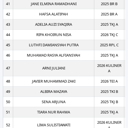
41
JANE ELMINA RAMADHANI
2025 BR B
42
HAFSA ALATIPAH
2025 BR A
43
ADELIA AUZI SYAQIRA
2025 TKJ A
44
RIPA KHOIRUN NISA
2026 TKJ C
45
LUTHFI DAMIANSYAH PUTRA
2025 RPL C
46
MUHAMAD RASYA ALFIANSYAH
2025 TKJ A
2026 KULINER
47
ARNI JULIANI
A
48
JAVIER MUHAMMAD ZAKI
2026 TEI A
49
ALBIRA MAZAYA
2025 TKI B
50
SENA ARJUNA
2025 TKJ B
51
TIARA NUR RAHMA
2025 TKJ A
2026 KULINER
52
LIMA SULISTIAWATI
A