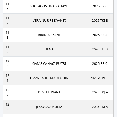
11
SUCI AGUSTINA RAHAYU
2025 BR C
6
11
VERA NUR FEBIYANTI
2025 TKI B
7
11
RIRIN ARIYANI
2025 BR A
8
11
DENA
2026 TEI B
9
12
GANIS CAHAYA PUTRI
2025 BR C
0
12
TEZZA FAHRI MAULUDIN
2026 ATPH C
1
12
DEVI FITRIANI
2025 TKJ A
2
12
JESSYCA AMULIA
2025 TKI A
3