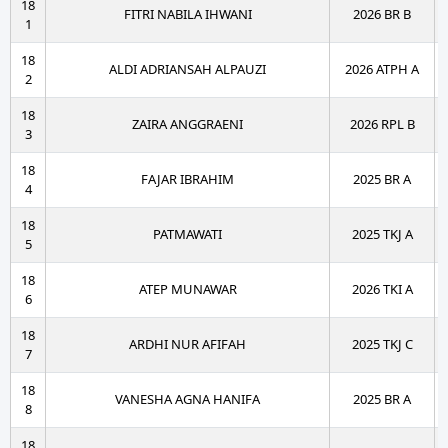
18
FITRI NABILA IHWANI
2026 BR B
1
18
ALDI ADRIANSAH ALPAUZI
2026 ATPH A
2
18
ZAIRA ANGGRAENI
2026 RPL B
3
18
FAJAR IBRAHIM
2025 BR A
4
18
PATMAWATI
2025 TKJ A
5
18
ATEP MUNAWAR
2026 TKI A
6
18
ARDHI NUR AFIFAH
2025 TKJ C
7
18
VANESHA AGNA HANIFA
2025 BR A
8
18