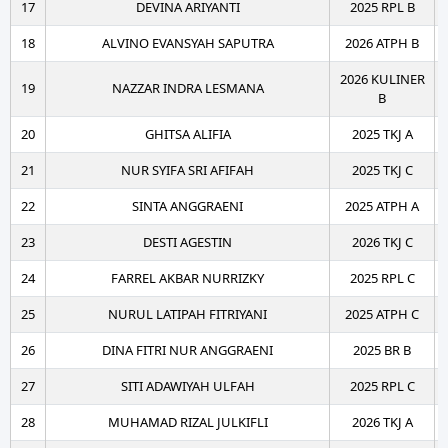
17
DEVINA ARIYANTI
2025 RPL B
18
ALVINO EVANSYAH SAPUTRA
2026 ATPH B
2026 KULINER
19
NAZZAR INDRA LESMANA
B
20
GHITSA ALIFIA
2025 TKJ A
21
NUR SYIFA SRI AFIFAH
2025 TKJ C
22
SINTA ANGGRAENI
2025 ATPH A
23
DESTI AGESTIN
2026 TKJ C
24
FARREL AKBAR NURRIZKY
2025 RPL C
25
NURUL LATIPAH FITRIYANI
2025 ATPH C
26
DINA FITRI NUR ANGGRAENI
2025 BR B
27
SITI ADAWIYAH ULFAH
2025 RPL C
28
MUHAMAD RIZAL JULKIFLI
2026 TKJ A