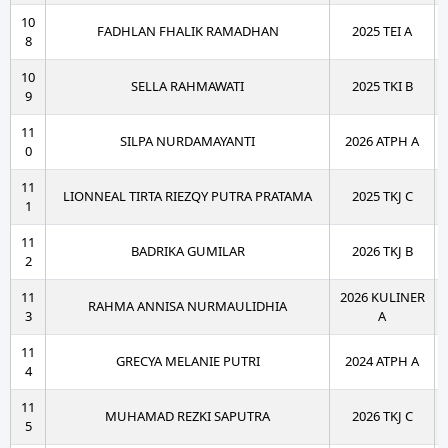
10
FADHLAN FHALIK RAMADHAN
2025 TEI A
8
10
SELLA RAHMAWATI
2025 TKI B
9
11
SILPA NURDAMAYANTI
2026 ATPH A
0
11
LIONNEAL TIRTA RIEZQY PUTRA PRATAMA
2025 TKJ C
1
11
BADRIKA GUMILAR
2026 TKJ B
2
11
2026 KULINER
RAHMA ANNISA NURMAULIDHIA
3
A
11
GRECYA MELANIE PUTRI
2024 ATPH A
4
11
MUHAMAD REZKI SAPUTRA
2026 TKJ C
5