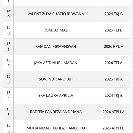
8
14
VALENT ZHYA SHAFIQ RIDWANA
2026 TKJ B
9
15
ROMI AHMAD
2025 TEI B
0
15
RAMDAN FIRMANSYAH
2026 RPL A
1
15
JAKA AZID NURHAMDAN
2024 TEI A
2
15
SOVI NUR AROFAH
2025 TKI A
3
15
EKA LAURA APRILIA
2024 TKJ B
4
15
RADITIA FANREZA ANDRIANA
2024 ATPH A
5
15
MUHAMMAD HAFIDZ HANDOKO
2026 ATPH B
6