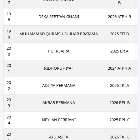
7
B
19
DEKA SEPTIAN GHANI
2026 ATPH B
8
19
MUHAMMAD QURAISH SHIHAB PRATAMA
2025 TEI B
9
20
PUTRI AIRA
2025 BR A
0
20
RIDHORUHIYAT
2024 ATPH A
1
20
ADITYA PERMANA
2026 TKI A
2
20
AKBAR PERMANA
2026 RPL B
3
20
NEYLAN FEBRIANI
2025 RPL C
4
20
AYU ASIFA
2026 TKJ C