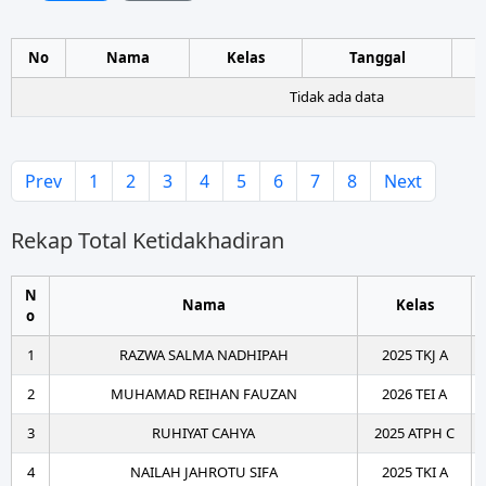
No
Nama
Kelas
Tanggal
Tidak ada data
Prev
1
2
3
4
5
6
7
8
Next
Rekap Total Ketidakhadiran
N
Nama
Kelas
o
1
RAZWA SALMA NADHIPAH
2025 TKJ A
2
MUHAMAD REIHAN FAUZAN
2026 TEI A
3
RUHIYAT CAHYA
2025 ATPH C
4
NAILAH JAHROTU SIFA
2025 TKI A