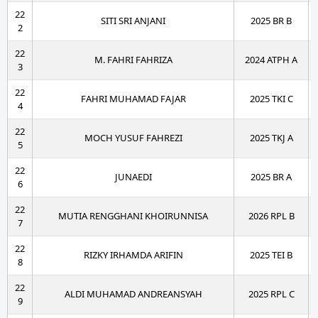
22
SITI SRI ANJANI
2025 BR B
2
22
M. FAHRI FAHRIZA
2024 ATPH A
3
22
FAHRI MUHAMAD FAJAR
2025 TKI C
4
22
MOCH YUSUF FAHREZI
2025 TKJ A
5
22
JUNAEDI
2025 BR A
6
22
MUTIA RENGGHANI KHOIRUNNISA
2026 RPL B
7
22
RIZKY IRHAMDA ARIFIN
2025 TEI B
8
22
ALDI MUHAMAD ANDREANSYAH
2025 RPL C
9