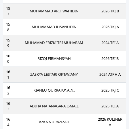
15
MUHAMMAD ARIF WAHIDIN
2026 TKJ B
7
15
MUHAMMAD IHSANUDIN
2026 TKJ A
8
15
MUHAMAD FRIZKI TRI MUHARAM
2024 TEI A
9
16
RIZQI FIRMANSYAH
2026 TEI B
0
16
ZASKYA LESTARI OKTAVIANY
2024 ATPH A
1
16
KIANEU QURRATU\'AINI
2025 TKJ C
2
16
ADITIA NATANAGARA ISMAIL
2025 TEI A
3
16
2026 KULINER
AZKA NURAZIZAH
4
A