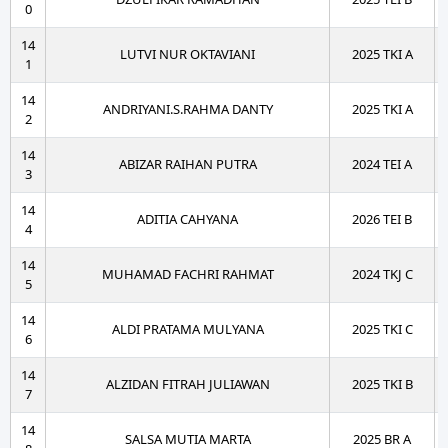
0
14
LUTVI NUR OKTAVIANI
2025 TKI A
1
14
ANDRIYANI.S.RAHMA DANTY
2025 TKI A
2
14
ABIZAR RAIHAN PUTRA
2024 TEI A
3
14
ADITIA CAHYANA
2026 TEI B
4
14
MUHAMAD FACHRI RAHMAT
2024 TKJ C
5
14
ALDI PRATAMA MULYANA
2025 TKI C
6
14
ALZIDAN FITRAH JULIAWAN
2025 TKI B
7
14
SALSA MUTIA MARTA
2025 BR A