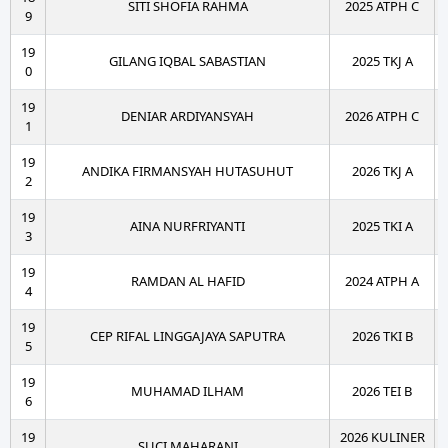
SITI SHOFIA RAHMA
2025 ATPH C
9
19
GILANG IQBAL SABASTIAN
2025 TKJ A
0
19
DENIAR ARDIYANSYAH
2026 ATPH C
1
19
ANDIKA FIRMANSYAH HUTASUHUT
2026 TKJ A
2
19
AINA NURFRIYANTI
2025 TKI A
3
19
RAMDAN AL HAFID
2024 ATPH A
4
19
CEP RIFAL LINGGAJAYA SAPUTRA
2026 TKI B
5
19
MUHAMAD ILHAM
2026 TEI B
6
19
2026 KULINER
SUCI MAHARANI