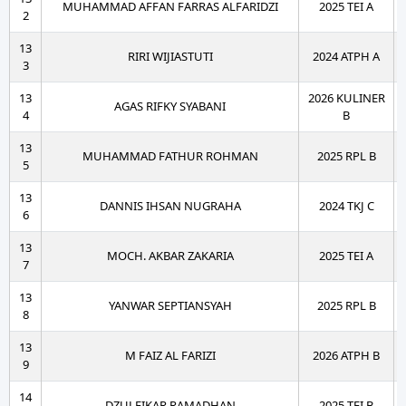
MUHAMMAD AFFAN FARRAS ALFARIDZI
2025 TEI A
2
13
RIRI WIJIASTUTI
2024 ATPH A
3
13
2026 KULINER
AGAS RIFKY SYABANI
4
B
13
MUHAMMAD FATHUR ROHMAN
2025 RPL B
5
13
DANNIS IHSAN NUGRAHA
2024 TKJ C
6
13
MOCH. AKBAR ZAKARIA
2025 TEI A
7
13
YANWAR SEPTIANSYAH
2025 RPL B
8
13
M FAIZ AL FARIZI
2026 ATPH B
9
14
DZULFIKAR RAMADHAN
2025 TEI B