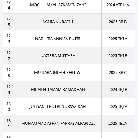
12
MOCH HAIKAL AZKAMIN ZANI
2024 ATPH A
4
12
AGNIA NURAENI
2026 BR B
5
12
NADHIRA ANNISA PUTRI
2025 TKI A
6
12
NAZIRRA MUTIARA
2025 TKI B
7
12
MUTIARA INDAH PERTIWI
2025 BR C
8
12
HILMI HUMAAM RAMADHAN
2024 TKJ B
9
13
JULIYANTI PUTRI NURSYAIDAH
2025 TKJ A
0
13
MUHAMMAD AFFAN FARRAS ALFARIDZI
2025 TEI A
1
13