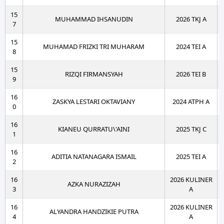
15
MUHAMMAD IHSANUDIN
2026 TKJ A
7
15
MUHAMAD FRIZKI TRI MUHARAM
2024 TEI A
8
15
RIZQI FIRMANSYAH
2026 TEI B
9
16
ZASKYA LESTARI OKTAVIANY
2024 ATPH A
0
16
KIANEU QURRATU\'AINI
2025 TKJ C
1
16
ADITIA NATANAGARA ISMAIL
2025 TEI A
2
16
2026 KULINER
AZKA NURAZIZAH
3
A
16
2026 KULINER
ALYANDRA HANDZIKIE PUTRA
4
A