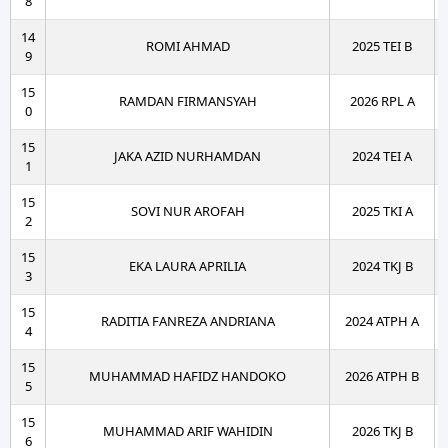
8
14
ROMI AHMAD
2025 TEI B
9
15
RAMDAN FIRMANSYAH
2026 RPL A
0
15
JAKA AZID NURHAMDAN
2024 TEI A
1
15
SOVI NUR AROFAH
2025 TKI A
2
15
EKA LAURA APRILIA
2024 TKJ B
3
15
RADITIA FANREZA ANDRIANA
2024 ATPH A
4
15
MUHAMMAD HAFIDZ HANDOKO
2026 ATPH B
5
15
MUHAMMAD ARIF WAHIDIN
2026 TKJ B
6