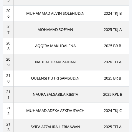
5
20
MUHAMMAD ALVIN SOLEHUDIN
2024 TKJ B
6
20
MOHAMAD SOPYAN
2025 TKJ A
7
20
AQQIRA MAKHDALENA
2025 BR B
8
20
NAUFAL DZAKI ZAIDAN
2026 TEI A
9
21
QUEENSI PUTRI SAMSUDIN
2025 BR B
0
21
NAURA SALSABILA RIESTA
2025 RPL B
1
21
MUHAMAD ADZKA AZKIYA SYACH
2024 TKJ C
2
21
SYIFA AZZAHRA HERMAWAN
2025 TEI A
3