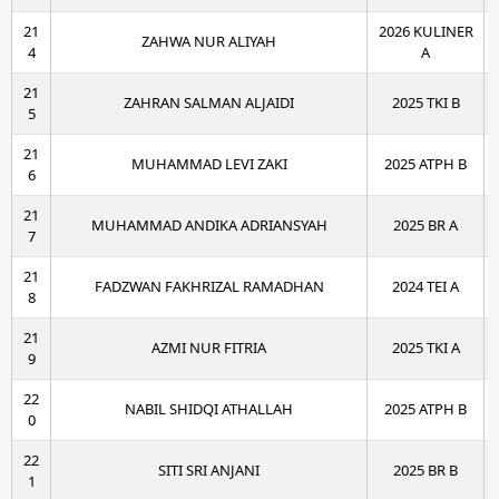
21
2026 KULINER
ZAHWA NUR ALIYAH
4
A
21
ZAHRAN SALMAN ALJAIDI
2025 TKI B
5
21
MUHAMMAD LEVI ZAKI
2025 ATPH B
6
21
MUHAMMAD ANDIKA ADRIANSYAH
2025 BR A
7
21
FADZWAN FAKHRIZAL RAMADHAN
2024 TEI A
8
21
AZMI NUR FITRIA
2025 TKI A
9
22
NABIL SHIDQI ATHALLAH
2025 ATPH B
0
22
SITI SRI ANJANI
2025 BR B
1