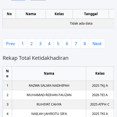
No
Nama
Kelas
Tanggal
Tidak ada data
Prev
1
2
3
4
5
6
7
8
Next
Rekap Total Ketidakhadiran
N
Nama
Kelas
o
1
RAZWA SALMA NADHIPAH
2025 TKJ A
2
MUHAMAD REIHAN FAUZAN
2026 TEI A
3
RUHIYAT CAHYA
2025 ATPH C
4
NAILAH JAHROTU SIFA
2025 TKI A