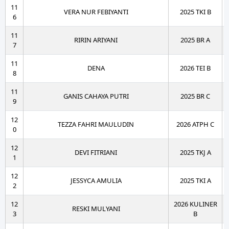
11
VERA NUR FEBIYANTI
2025 TKI B
6
11
RIRIN ARIYANI
2025 BR A
7
11
DENA
2026 TEI B
8
11
GANIS CAHAYA PUTRI
2025 BR C
9
12
TEZZA FAHRI MAULUDIN
2026 ATPH C
0
12
DEVI FITRIANI
2025 TKJ A
1
12
JESSYCA AMULIA
2025 TKI A
2
12
2026 KULINER
RESKI MULYANI
3
B