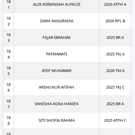
18
ALDI ADRIANSAH ALPAUZI
2026 ATPH A
1
18
ZAIRA ANGGRAENI
2026 RPL B
2
18
FAJAR IBRAHIM
2025 BR A
3
18
PATMAWATI
2025 TKJ A
4
18
ATEP MUNAWAR
2026 TKI A
5
18
ARDHI NUR AFIFAH
2025 TKJ C
6
18
VANESHA AGNA HANIFA
2025 BR A
7
18
SITI SHOFIA RAHMA
2025 ATPH C
8
18