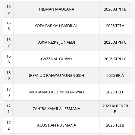
16
HILMAN MAULANA
2026 ATPH B
5
16
YOFA BARKAH BAIDILAH
2026 TEI A
6
16
ARYA RIZKY JUNAEDI
2025 ATPH C
7
16
GAZZA AL GHANY
2026 ATPH C
8
16
IRFA\'UD RAHAYU YUNENGSIH
2025 BR A
9
17
MUHAMAD ALIF PIRMANSYAH
2025 TKI C
0
17
2026 KULINER
ZAHIRA KAMILA LESMANA
1
B
17
AGUSTIAN RUSMANA
2025 TEI B
2