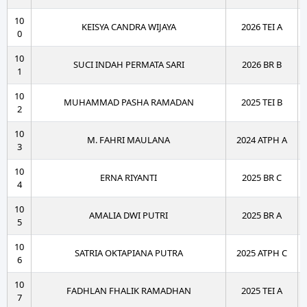
10
KEISYA CANDRA WIJAYA
2026 TEI A
0
10
SUCI INDAH PERMATA SARI
2026 BR B
1
10
MUHAMMAD PASHA RAMADAN
2025 TEI B
2
10
M. FAHRI MAULANA
2024 ATPH A
3
10
ERNA RIYANTI
2025 BR C
4
10
AMALIA DWI PUTRI
2025 BR A
5
10
SATRIA OKTAPIANA PUTRA
2025 ATPH C
6
10
FADHLAN FHALIK RAMADHAN
2025 TEI A
7