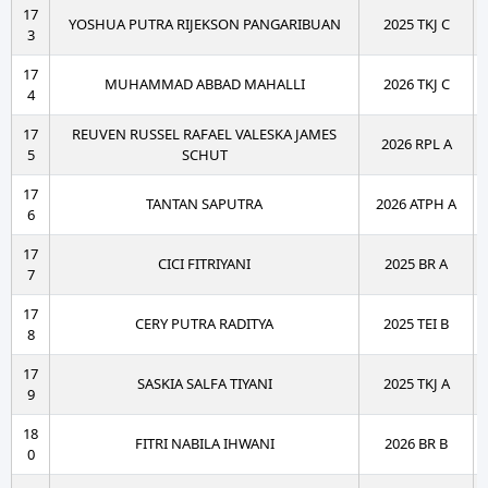
17
YOSHUA PUTRA RIJEKSON PANGARIBUAN
2025 TKJ C
3
17
MUHAMMAD ABBAD MAHALLI
2026 TKJ C
4
17
REUVEN RUSSEL RAFAEL VALESKA JAMES
2026 RPL A
5
SCHUT
17
TANTAN SAPUTRA
2026 ATPH A
6
17
CICI FITRIYANI
2025 BR A
7
17
CERY PUTRA RADITYA
2025 TEI B
8
17
SASKIA SALFA TIYANI
2025 TKJ A
9
18
FITRI NABILA IHWANI
2026 BR B
0