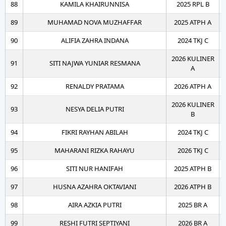
88
KAMILA KHAIRUNNISA
2025 RPL B
89
MUHAMAD NOVA MUZHAFFAR
2025 ATPH A
90
ALIFIA ZAHRA INDANA
2024 TKJ C
2026 KULINER
91
SITI NAJWA YUNIAR RESMANA
A
92
RENALDY PRATAMA
2026 ATPH A
2026 KULINER
93
NESYA DELIA PUTRI
B
94
FIKRI RAYHAN ABILAH
2024 TKJ C
95
MAHARANI RIZKA RAHAYU
2026 TKJ C
96
SITI NUR HANIFAH
2025 ATPH B
97
HUSNA AZAHRA OKTAVIANI
2026 ATPH B
98
AIRA AZKIA PUTRI
2025 BR A
99
RESHI FUTRI SEPTIYANI
2026 BR A