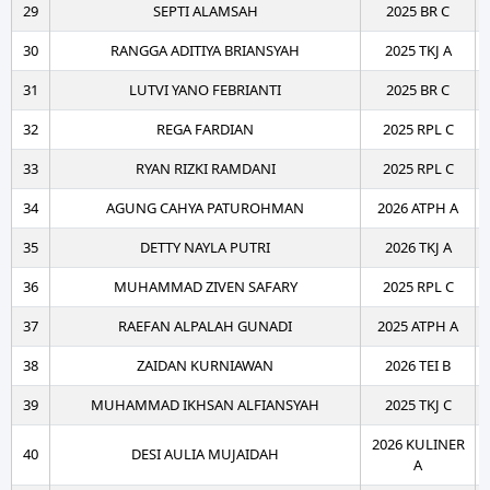
29
SEPTI ALAMSAH
2025 BR C
30
RANGGA ADITIYA BRIANSYAH
2025 TKJ A
31
LUTVI YANO FEBRIANTI
2025 BR C
32
REGA FARDIAN
2025 RPL C
33
RYAN RIZKI RAMDANI
2025 RPL C
34
AGUNG CAHYA PATUROHMAN
2026 ATPH A
35
DETTY NAYLA PUTRI
2026 TKJ A
36
MUHAMMAD ZIVEN SAFARY
2025 RPL C
37
RAEFAN ALPALAH GUNADI
2025 ATPH A
38
ZAIDAN KURNIAWAN
2026 TEI B
39
MUHAMMAD IKHSAN ALFIANSYAH
2025 TKJ C
2026 KULINER
40
DESI AULIA MUJAIDAH
A