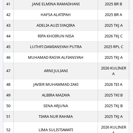
41
JANE ELMINA RAMADHANI
2025 BR B
42
HAFSA ALATIPAH
2025 BR A
43
ADELIA AUZI SYAQIRA
2025 TKJ A
44
RIPA KHOIRUN NISA
2026 TKJ C
45
LUTHFI DAMIANSYAH PUTRA
2025 RPL C
46
MUHAMAD RASYA ALFIANSYAH
2025 TKJ A
2026 KULINER
47
ARNI JULIANI
A
48
JAVIER MUHAMMAD ZAKI
2026 TEI A
49
ALBIRA MAZAYA
2025 TKI B
50
SENA ARJUNA
2025 TKJ B
51
TIARA NUR RAHMA
2025 TKJ A
2026 KULINER
52
LIMA SULISTIAWATI
A