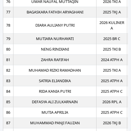
76
UMAR NAUFAL MUTTAQIN
2026 TKI A
77
BAGASKARA FATHIH ARYAGHANI
2025 TKJ A
2026 KULINER
78
DIARA AULIANY PUTRI
A
79
MUTIARA NURHAYATI
2025 BR C
80
NENG RINDIANI
2025 TKI B
81
ZAHRA RAFIFAH
2024 ATPH A
82
MUHAMAD RIZKI RAMADHAN
2025 TKI A
83
SATRIA ELIANDIKA
2025 ATPH A
84
RIDA KANIA PUTRI
2025 ATPH C
85
DEFASYA ALI ZULKARNAIN
2026 RPL A
86
MUTIA APRILIA
2025 ATPH C
87
MUHAMMAD PANJI FAUZAN
2026 TKJ B