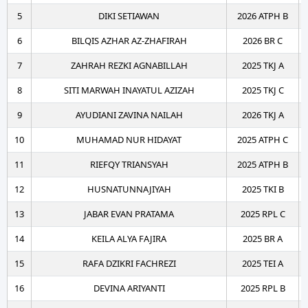
5
DIKI SETIAWAN
2026 ATPH B
6
BILQIS AZHAR AZ-ZHAFIRAH
2026 BR C
7
ZAHRAH REZKI AGNABILLAH
2025 TKJ A
8
SITI MARWAH INAYATUL AZIZAH
2025 TKJ C
9
AYUDIANI ZAVINA NAILAH
2026 TKJ A
10
MUHAMAD NUR HIDAYAT
2025 ATPH C
11
RIEFQY TRIANSYAH
2025 ATPH B
12
HUSNATUNNAJIYAH
2025 TKI B
13
JABAR EVAN PRATAMA
2025 RPL C
14
KEILA ALYA FAJIRA
2025 BR A
15
RAFA DZIKRI FACHREZI
2025 TEI A
16
DEVINA ARIYANTI
2025 RPL B