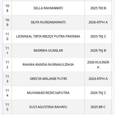
10
SELLA RAHMAWATI
2025 TKI B
8
10
SILPA NURDAMAYANTI
2026 ATPH A
9
11
LIONNEAL TIRTA RIEZQY PUTRA PRATAMA
2025 TKJ C
0
11
BADRIKA GUMILAR
2026 TKJ B
1
11
2026 KULINER
RAHMA ANNISA NURMAULIDHIA
2
A
11
GRECYA MELANIE PUTRI
2024 ATPH A
3
11
MUHAMAD REZKI SAPUTRA
2026 TKJ C
4
11
SUCI AGUSTINA RAHAYU
2025 BR C
5