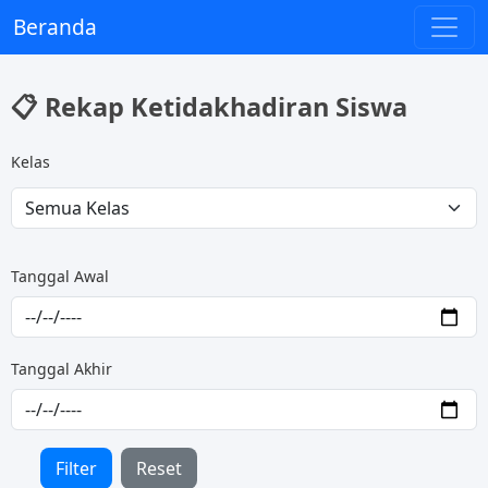
Beranda
📋 Rekap Ketidakhadiran Siswa
Kelas
Tanggal Awal
Tanggal Akhir
Filter
Reset