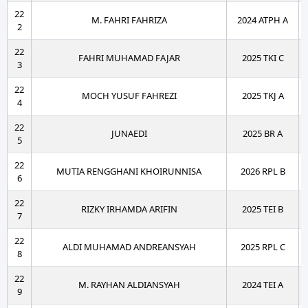
22
M. FAHRI FAHRIZA
2024 ATPH A
2
22
FAHRI MUHAMAD FAJAR
2025 TKI C
3
22
MOCH YUSUF FAHREZI
2025 TKJ A
4
22
JUNAEDI
2025 BR A
5
22
MUTIA RENGGHANI KHOIRUNNISA
2026 RPL B
6
22
RIZKY IRHAMDA ARIFIN
2025 TEI B
7
22
ALDI MUHAMAD ANDREANSYAH
2025 RPL C
8
22
M. RAYHAN ALDIANSYAH
2024 TEI A
9