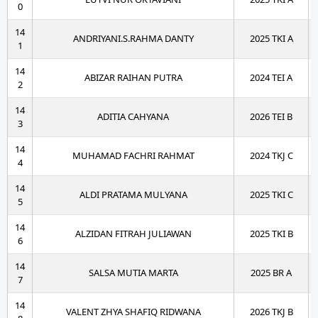
0
14
ANDRIYANI.S.RAHMA DANTY
2025 TKI A
1
14
ABIZAR RAIHAN PUTRA
2024 TEI A
2
14
ADITIA CAHYANA
2026 TEI B
3
14
MUHAMAD FACHRI RAHMAT
2024 TKJ C
4
14
ALDI PRATAMA MULYANA
2025 TKI C
5
14
ALZIDAN FITRAH JULIAWAN
2025 TKI B
6
14
SALSA MUTIA MARTA
2025 BR A
7
14
VALENT ZHYA SHAFIQ RIDWANA
2026 TKJ B