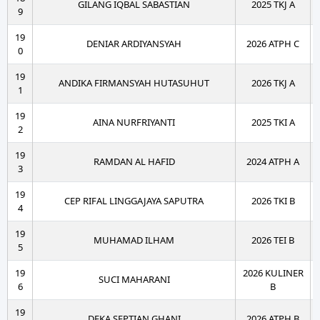
GILANG IQBAL SABASTIAN
2025 TKJ A
9
19
DENIAR ARDIYANSYAH
2026 ATPH C
0
19
ANDIKA FIRMANSYAH HUTASUHUT
2026 TKJ A
1
19
AINA NURFRIYANTI
2025 TKI A
2
19
RAMDAN AL HAFID
2024 ATPH A
3
19
CEP RIFAL LINGGAJAYA SAPUTRA
2026 TKI B
4
19
MUHAMAD ILHAM
2026 TEI B
5
19
2026 KULINER
SUCI MAHARANI
6
B
19
DEKA SEPTIAN GHANI
2026 ATPH B