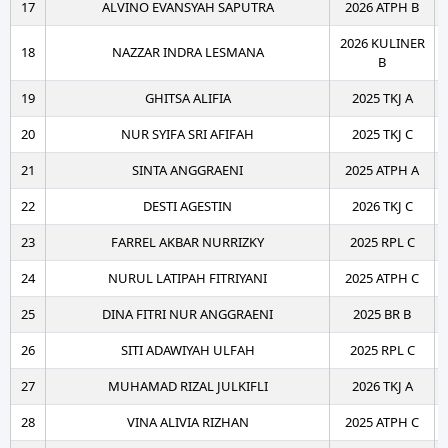
17
ALVINO EVANSYAH SAPUTRA
2026 ATPH B
2026 KULINER
18
NAZZAR INDRA LESMANA
B
19
GHITSA ALIFIA
2025 TKJ A
20
NUR SYIFA SRI AFIFAH
2025 TKJ C
21
SINTA ANGGRAENI
2025 ATPH A
22
DESTI AGESTIN
2026 TKJ C
23
FARREL AKBAR NURRIZKY
2025 RPL C
24
NURUL LATIPAH FITRIYANI
2025 ATPH C
25
DINA FITRI NUR ANGGRAENI
2025 BR B
26
SITI ADAWIYAH ULFAH
2025 RPL C
27
MUHAMAD RIZAL JULKIFLI
2026 TKJ A
28
VINA ALIVIA RIZHAN
2025 ATPH C