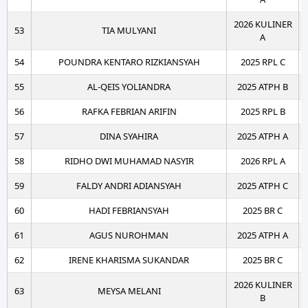
2026 KULINER
53
TIA MULYANI
A
54
POUNDRA KENTARO RIZKIANSYAH
2025 RPL C
55
AL-QEIS YOLIANDRA
2025 ATPH B
56
RAFKA FEBRIAN ARIFIN
2025 RPL B
57
DINA SYAHIRA
2025 ATPH A
58
RIDHO DWI MUHAMAD NASYIR
2026 RPL A
59
FALDY ANDRI ADIANSYAH
2025 ATPH C
60
HADI FEBRIANSYAH
2025 BR C
61
AGUS NUROHMAN
2025 ATPH A
62
IRENE KHARISMA SUKANDAR
2025 BR C
2026 KULINER
63
MEYSA MELANI
B