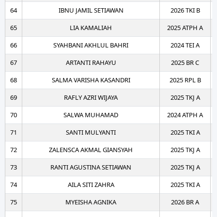
64
IBNU JAMIL SETIAWAN
2026 TKI B
65
LIA KAMALIAH
2025 ATPH A
66
SYAHBANI AKHLUL BAHRI
2024 TEI A
67
ARTANTI RAHAYU
2025 BR C
68
SALMA VARISHA KASANDRI
2025 RPL B
69
RAFLY AZRI WIJAYA
2025 TKJ A
70
SALWA MUHAMAD
2024 ATPH A
71
SANTI MULYANTI
2025 TKI A
72
ZALENSCA AKMAL GIANSYAH
2025 TKJ A
73
RANTI AGUSTINA SETIAWAN
2025 TKJ A
74
AILA SITI ZAHRA
2025 TKI A
75
MYEISHA AGNIKA
2026 BR A