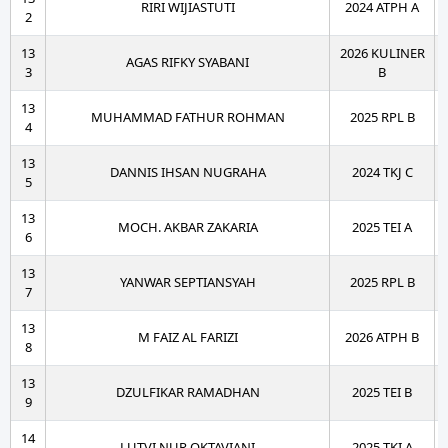
RIRI WIJIASTUTI
2024 ATPH A
2
13
2026 KULINER
AGAS RIFKY SYABANI
3
B
13
MUHAMMAD FATHUR ROHMAN
2025 RPL B
4
13
DANNIS IHSAN NUGRAHA
2024 TKJ C
5
13
MOCH. AKBAR ZAKARIA
2025 TEI A
6
13
YANWAR SEPTIANSYAH
2025 RPL B
7
13
M FAIZ AL FARIZI
2026 ATPH B
8
13
DZULFIKAR RAMADHAN
2025 TEI B
9
14
LUTVI NUR OKTAVIANI
2025 TKI A