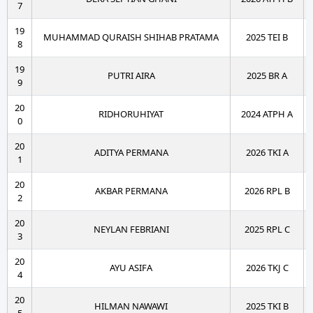
7
19
MUHAMMAD QURAISH SHIHAB PRATAMA
2025 TEI B
8
19
PUTRI AIRA
2025 BR A
9
20
RIDHORUHIYAT
2024 ATPH A
0
20
ADITYA PERMANA
2026 TKI A
1
20
AKBAR PERMANA
2026 RPL B
2
20
NEYLAN FEBRIANI
2025 RPL C
3
20
AYU ASIFA
2026 TKJ C
4
20
HILMAN NAWAWI
2025 TKI B