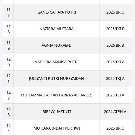
11
GANIS CAHAYA PUTRI
2025 BR C
7
11
NAZIRRA MUTIARA
2025 TKI B
8
11
AGNIA NURAENI
2026 BR B
9
12
NADHIRA ANNISA PUTRI
2025 TKI A
0
12
JULIYANTI PUTRI NURSYAIDAH
2025 TKJ A
1
12
MUHAMMAD AFFAN FARRAS ALFARIDZI
2025 TEI A
2
12
RIRI WIJIASTUTI
2024 ATPH A
3
12
MUTIARA INDAH PERTIWI
2025 BR C
4