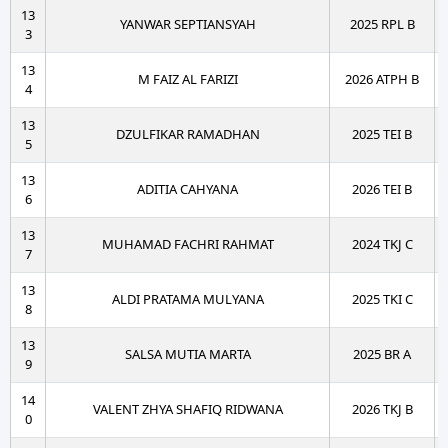
13
YANWAR SEPTIANSYAH
2025 RPL B
3
13
M FAIZ AL FARIZI
2026 ATPH B
4
13
DZULFIKAR RAMADHAN
2025 TEI B
5
13
ADITIA CAHYANA
2026 TEI B
6
13
MUHAMAD FACHRI RAHMAT
2024 TKJ C
7
13
ALDI PRATAMA MULYANA
2025 TKI C
8
13
SALSA MUTIA MARTA
2025 BR A
9
14
VALENT ZHYA SHAFIQ RIDWANA
2026 TKJ B
0