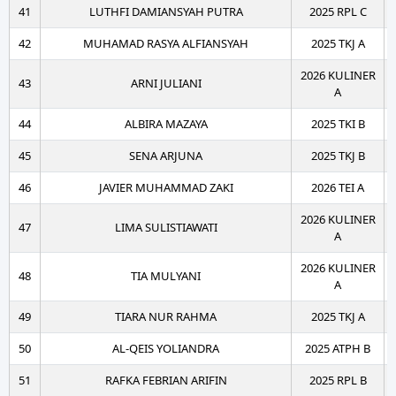
41
LUTHFI DAMIANSYAH PUTRA
2025 RPL C
42
MUHAMAD RASYA ALFIANSYAH
2025 TKJ A
2026 KULINER
43
ARNI JULIANI
A
44
ALBIRA MAZAYA
2025 TKI B
45
SENA ARJUNA
2025 TKJ B
46
JAVIER MUHAMMAD ZAKI
2026 TEI A
2026 KULINER
47
LIMA SULISTIAWATI
A
2026 KULINER
48
TIA MULYANI
A
49
TIARA NUR RAHMA
2025 TKJ A
50
AL-QEIS YOLIANDRA
2025 ATPH B
51
RAFKA FEBRIAN ARIFIN
2025 RPL B