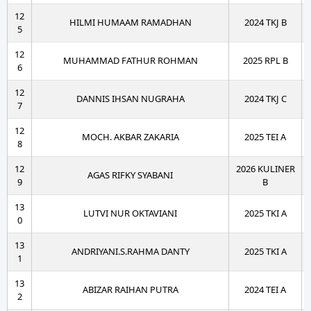
12
HILMI HUMAAM RAMADHAN
2024 TKJ B
5
12
MUHAMMAD FATHUR ROHMAN
2025 RPL B
6
12
DANNIS IHSAN NUGRAHA
2024 TKJ C
7
12
MOCH. AKBAR ZAKARIA
2025 TEI A
8
12
2026 KULINER
AGAS RIFKY SYABANI
9
B
13
LUTVI NUR OKTAVIANI
2025 TKI A
0
13
ANDRIYANI.S.RAHMA DANTY
2025 TKI A
1
13
ABIZAR RAIHAN PUTRA
2024 TEI A
2