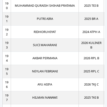
19
MUHAMMAD QURAISH SHIHAB PRATAMA
2025 TEI B
0
19
PUTRI AIRA
2025 BR A
1
19
RIDHORUHIYAT
2024 ATPH A
2
19
2026 KULINER
SUCI MAHARANI
3
B
19
AKBAR PERMANA
2026 RPL B
4
19
NEYLAN FEBRIANI
2025 RPL C
5
19
AYU ASIFA
2026 TKJ C
6
19
HILMAN NAWAWI
2025 TKI B
7