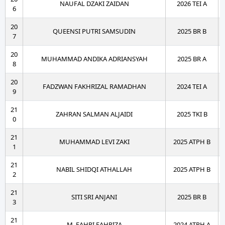
NAUFAL DZAKI ZAIDAN
2026 TEI A
6
20
QUEENSI PUTRI SAMSUDIN
2025 BR B
7
20
MUHAMMAD ANDIKA ADRIANSYAH
2025 BR A
8
20
FADZWAN FAKHRIZAL RAMADHAN
2024 TEI A
9
21
ZAHRAN SALMAN ALJAIDI
2025 TKI B
0
21
MUHAMMAD LEVI ZAKI
2025 ATPH B
1
21
NABIL SHIDQI ATHALLAH
2025 ATPH B
2
21
SITI SRI ANJANI
2025 BR B
3
21
M. FAHRI FAHRIZA
2024 ATPH A