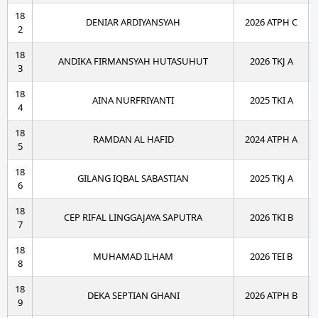
18
DENIAR ARDIYANSYAH
2026 ATPH C
2
18
ANDIKA FIRMANSYAH HUTASUHUT
2026 TKJ A
3
18
AINA NURFRIYANTI
2025 TKI A
4
18
RAMDAN AL HAFID
2024 ATPH A
5
18
GILANG IQBAL SABASTIAN
2025 TKJ A
6
18
CEP RIFAL LINGGAJAYA SAPUTRA
2026 TKI B
7
18
MUHAMAD ILHAM
2026 TEI B
8
18
DEKA SEPTIAN GHANI
2026 ATPH B
9