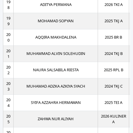
19
ADITYA PERMANA
2026 TKI A
8
19
MOHAMAD SOPYAN
2025 TKJ A
9
20
AQQIRA MAKHDALENA
2025 BR B
0
20
MUHAMMAD ALVIN SOLEHUDIN
2024 TKJ B
1
20
NAURA SALSABILA RIESTA
2025 RPL B
2
20
MUHAMAD ADZKA AZKIYA SYACH
2024 TKJ C
3
20
SYIFA AZZAHRA HERMAWAN
2025 TEI A
4
20
2026 KULINER
ZAHWA NUR ALIYAH
5
A
20