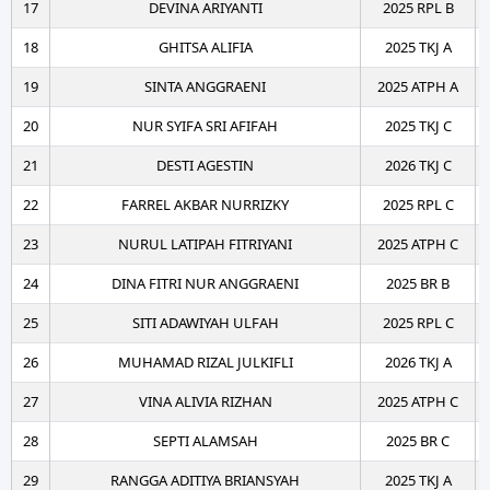
17
DEVINA ARIYANTI
2025 RPL B
18
GHITSA ALIFIA
2025 TKJ A
19
SINTA ANGGRAENI
2025 ATPH A
20
NUR SYIFA SRI AFIFAH
2025 TKJ C
21
DESTI AGESTIN
2026 TKJ C
22
FARREL AKBAR NURRIZKY
2025 RPL C
23
NURUL LATIPAH FITRIYANI
2025 ATPH C
24
DINA FITRI NUR ANGGRAENI
2025 BR B
25
SITI ADAWIYAH ULFAH
2025 RPL C
26
MUHAMAD RIZAL JULKIFLI
2026 TKJ A
27
VINA ALIVIA RIZHAN
2025 ATPH C
28
SEPTI ALAMSAH
2025 BR C
29
RANGGA ADITIYA BRIANSYAH
2025 TKJ A