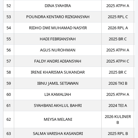
52
DINA SYAHIRA
2025 ATPH A
53
POUNDRA KENTARO RIZKIANSYAH
2025 RPL C
54
RIDHO DWI MUHAMAD NASYIR
2026 RPL A
55
HADI FEBRIANSYAH
2025 BR C
56
AGUS NUROHMAN
2025 ATPH A
57
FALDY ANDRI ADIANSYAH
2025 ATPH C
58
IRENE KHARISMA SUKANDAR
2025 BR C
59
IBNU JAMIL SETIAWAN
2026 TKI B
60
LIA KAMALIAH
2025 ATPH A
61
SYAHBANI AKHLUL BAHRI
2024 TEI A
2026 KULINER
62
MEYSA MELANI
B
63
SALMA VARISHA KASANDRI
2025 RPL B