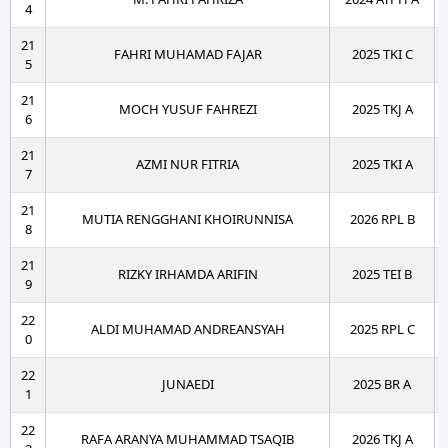
4
21
FAHRI MUHAMAD FAJAR
2025 TKI C
5
21
MOCH YUSUF FAHREZI
2025 TKJ A
6
21
AZMI NUR FITRIA
2025 TKI A
7
21
MUTIA RENGGHANI KHOIRUNNISA
2026 RPL B
8
21
RIZKY IRHAMDA ARIFIN
2025 TEI B
9
22
ALDI MUHAMAD ANDREANSYAH
2025 RPL C
0
22
JUNAEDI
2025 BR A
1
22
RAFA ARANYA MUHAMMAD TSAQIB
2026 TKJ A