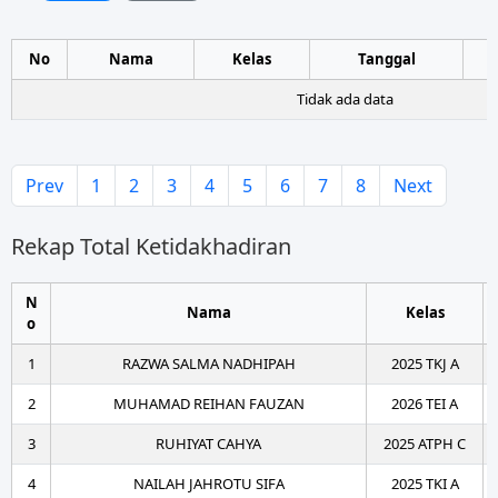
No
Nama
Kelas
Tanggal
Tidak ada data
Prev
1
2
3
4
5
6
7
8
Next
Rekap Total Ketidakhadiran
N
Nama
Kelas
o
1
RAZWA SALMA NADHIPAH
2025 TKJ A
2
MUHAMAD REIHAN FAUZAN
2026 TEI A
3
RUHIYAT CAHYA
2025 ATPH C
4
NAILAH JAHROTU SIFA
2025 TKI A