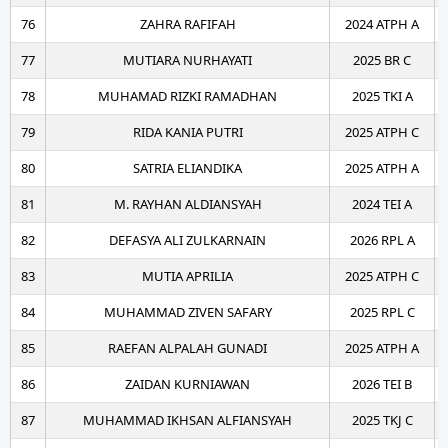
76
ZAHRA RAFIFAH
2024 ATPH A
77
MUTIARA NURHAYATI
2025 BR C
78
MUHAMAD RIZKI RAMADHAN
2025 TKI A
79
RIDA KANIA PUTRI
2025 ATPH C
80
SATRIA ELIANDIKA
2025 ATPH A
81
M. RAYHAN ALDIANSYAH
2024 TEI A
82
DEFASYA ALI ZULKARNAIN
2026 RPL A
83
MUTIA APRILIA
2025 ATPH C
84
MUHAMMAD ZIVEN SAFARY
2025 RPL C
85
RAEFAN ALPALAH GUNADI
2025 ATPH A
86
ZAIDAN KURNIAWAN
2026 TEI B
87
MUHAMMAD IKHSAN ALFIANSYAH
2025 TKJ C