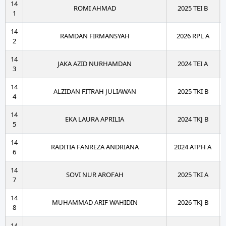
14
ROMI AHMAD
2025 TEI B
1
14
RAMDAN FIRMANSYAH
2026 RPL A
2
14
JAKA AZID NURHAMDAN
2024 TEI A
3
14
ALZIDAN FITRAH JULIAWAN
2025 TKI B
4
14
EKA LAURA APRILIA
2024 TKJ B
5
14
RADITIA FANREZA ANDRIANA
2024 ATPH A
6
14
SOVI NUR AROFAH
2025 TKI A
7
14
MUHAMMAD ARIF WAHIDIN
2026 TKJ B
8
14