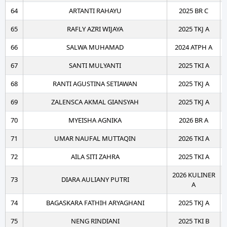
64
ARTANTI RAHAYU
2025 BR C
65
RAFLY AZRI WIJAYA
2025 TKJ A
66
SALWA MUHAMAD
2024 ATPH A
67
SANTI MULYANTI
2025 TKI A
68
RANTI AGUSTINA SETIAWAN
2025 TKJ A
69
ZALENSCA AKMAL GIANSYAH
2025 TKJ A
70
MYEISHA AGNIKA
2026 BR A
71
UMAR NAUFAL MUTTAQIN
2026 TKI A
72
AILA SITI ZAHRA
2025 TKI A
2026 KULINER
73
DIARA AULIANY PUTRI
A
74
BAGASKARA FATHIH ARYAGHANI
2025 TKJ A
75
NENG RINDIANI
2025 TKI B