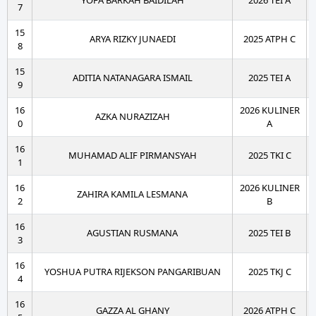
YOFA BARKAH BAIDILAH
2026 TEI A
7
15
ARYA RIZKY JUNAEDI
2025 ATPH C
8
15
ADITIA NATANAGARA ISMAIL
2025 TEI A
9
16
2026 KULINER
AZKA NURAZIZAH
0
A
16
MUHAMAD ALIF PIRMANSYAH
2025 TKI C
1
16
2026 KULINER
ZAHIRA KAMILA LESMANA
2
B
16
AGUSTIAN RUSMANA
2025 TEI B
3
16
YOSHUA PUTRA RIJEKSON PANGARIBUAN
2025 TKJ C
4
16
GAZZA AL GHANY
2026 ATPH C