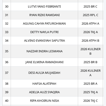
30
LUTVI YANO FEBRIANTI
2025 BR C
31
RYAN RIZKI RAMDANI
2025 RPL C
32
AGUNG CAHYA PATUROHMAN
2026 ATPH A
33
DETTY NAYLA PUTRI
2026 TKJ A
34
ALVINO EVANSYAH SAPUTRA
2026 ATPH B
2026 KULINER
35
NAZZAR INDRA LESMANA
B
36
JANE ELMINA RAMADHANI
2025 BR B
2026 KULINER
37
DESI AULIA MUJAIDAH
A
38
HAFSA ALATIPAH
2025 BR A
39
ADELIA AUZI SYAQIRA
2025 TKJ A
40
RIPA KHOIRUN NISA
2026 TKJ C