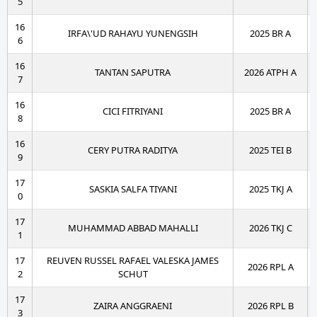
5
16
IRFA\'UD RAHAYU YUNENGSIH
2025 BR A
6
16
TANTAN SAPUTRA
2026 ATPH A
7
16
CICI FITRIYANI
2025 BR A
8
16
CERY PUTRA RADITYA
2025 TEI B
9
17
SASKIA SALFA TIYANI
2025 TKJ A
0
17
MUHAMMAD ABBAD MAHALLI
2026 TKJ C
1
17
REUVEN RUSSEL RAFAEL VALESKA JAMES
2026 RPL A
2
SCHUT
17
ZAIRA ANGGRAENI
2026 RPL B
3