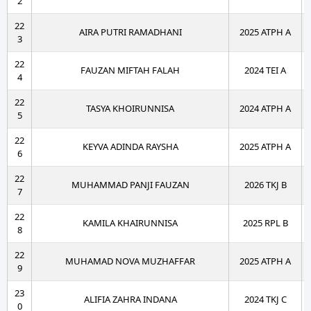
2
22
AIRA PUTRI RAMADHANI
2025 ATPH A
3
22
FAUZAN MIFTAH FALAH
2024 TEI A
4
22
TASYA KHOIRUNNISA
2024 ATPH A
5
22
KEYVA ADINDA RAYSHA
2025 ATPH A
6
22
MUHAMMAD PANJI FAUZAN
2026 TKJ B
7
22
KAMILA KHAIRUNNISA
2025 RPL B
8
22
MUHAMAD NOVA MUZHAFFAR
2025 ATPH A
9
23
ALIFIA ZAHRA INDANA
2024 TKJ C
0