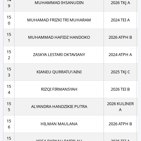
MUHAMMAD IHSANUDIN
2026 TKJ A
9
15
MUHAMAD FRIZKI TRI MUHARAM
2024 TEI A
0
15
MUHAMMAD HAFIDZ HANDOKO
2026 ATPH B
1
15
ZASKYA LESTARI OKTAVIANY
2024 ATPH A
2
15
KIANEU QURRATU\'AINI
2025 TKJ C
3
15
RIZQI FIRMANSYAH
2026 TEI B
4
15
2026 KULINER
ALYANDRA HANDZIKIE PUTRA
5
A
15
HILMAN MAULANA
2026 ATPH B
6
15