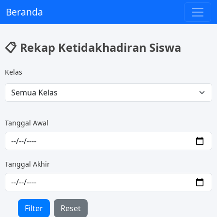
Beranda
📋 Rekap Ketidakhadiran Siswa
Kelas
Tanggal Awal
Tanggal Akhir
Filter
Reset