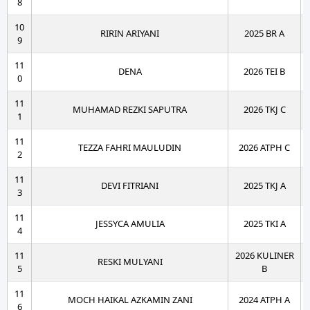
8
10
RIRIN ARIYANI
2025 BR A
9
11
DENA
2026 TEI B
0
11
MUHAMAD REZKI SAPUTRA
2026 TKJ C
1
11
TEZZA FAHRI MAULUDIN
2026 ATPH C
2
11
DEVI FITRIANI
2025 TKJ A
3
11
JESSYCA AMULIA
2025 TKI A
4
11
2026 KULINER
RESKI MULYANI
5
B
11
MOCH HAIKAL AZKAMIN ZANI
2024 ATPH A
6