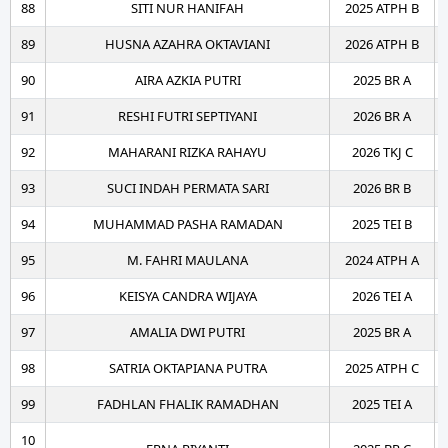
88
SITI NUR HANIFAH
2025 ATPH B
89
HUSNA AZAHRA OKTAVIANI
2026 ATPH B
90
AIRA AZKIA PUTRI
2025 BR A
91
RESHI FUTRI SEPTIYANI
2026 BR A
92
MAHARANI RIZKA RAHAYU
2026 TKJ C
93
SUCI INDAH PERMATA SARI
2026 BR B
94
MUHAMMAD PASHA RAMADAN
2025 TEI B
95
M. FAHRI MAULANA
2024 ATPH A
96
KEISYA CANDRA WIJAYA
2026 TEI A
97
AMALIA DWI PUTRI
2025 BR A
98
SATRIA OKTAPIANA PUTRA
2025 ATPH C
99
FADHLAN FHALIK RAMADHAN
2025 TEI A
10