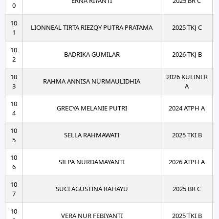
ERNA RIYANTI
2025 BR C
0
10
LIONNEAL TIRTA RIEZQY PUTRA PRATAMA
2025 TKJ C
1
10
BADRIKA GUMILAR
2026 TKJ B
2
10
2026 KULINER
RAHMA ANNISA NURMAULIDHIA
3
A
10
GRECYA MELANIE PUTRI
2024 ATPH A
4
10
SELLA RAHMAWATI
2025 TKI B
5
10
SILPA NURDAMAYANTI
2026 ATPH A
6
10
SUCI AGUSTINA RAHAYU
2025 BR C
7
10
VERA NUR FEBIYANTI
2025 TKI B