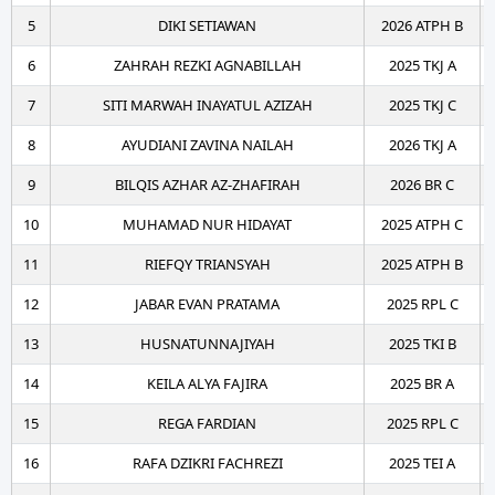
5
DIKI SETIAWAN
2026 ATPH B
6
ZAHRAH REZKI AGNABILLAH
2025 TKJ A
7
SITI MARWAH INAYATUL AZIZAH
2025 TKJ C
8
AYUDIANI ZAVINA NAILAH
2026 TKJ A
9
BILQIS AZHAR AZ-ZHAFIRAH
2026 BR C
10
MUHAMAD NUR HIDAYAT
2025 ATPH C
11
RIEFQY TRIANSYAH
2025 ATPH B
12
JABAR EVAN PRATAMA
2025 RPL C
13
HUSNATUNNAJIYAH
2025 TKI B
14
KEILA ALYA FAJIRA
2025 BR A
15
REGA FARDIAN
2025 RPL C
16
RAFA DZIKRI FACHREZI
2025 TEI A