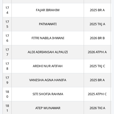
17
FAJAR IBRAHIM
2025 BR A
4
17
PATMAWATI
2025 TKJ A
5
17
FITRI NABILA IHWANI
2026 BR B
6
17
ALDI ADRIANSAH ALPAUZI
2026 ATPH A
7
17
ARDHI NUR AFIFAH
2025 TKJ C
8
17
VANESHA AGNA HANIFA
2025 BR A
9
18
SITI SHOFIA RAHMA
2025 ATPH C
0
18
ATEP MUNAWAR
2026 TKI A
1