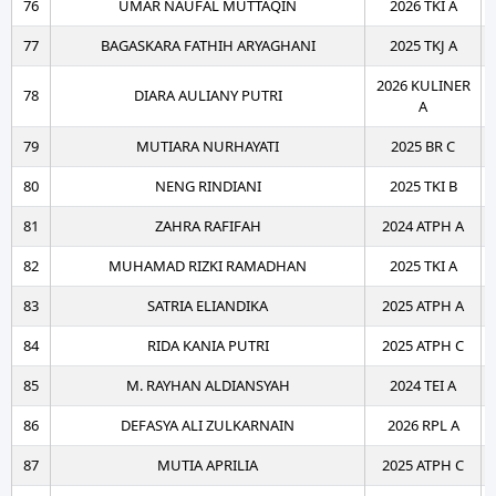
76
UMAR NAUFAL MUTTAQIN
2026 TKI A
77
BAGASKARA FATHIH ARYAGHANI
2025 TKJ A
2026 KULINER
78
DIARA AULIANY PUTRI
A
79
MUTIARA NURHAYATI
2025 BR C
80
NENG RINDIANI
2025 TKI B
81
ZAHRA RAFIFAH
2024 ATPH A
82
MUHAMAD RIZKI RAMADHAN
2025 TKI A
83
SATRIA ELIANDIKA
2025 ATPH A
84
RIDA KANIA PUTRI
2025 ATPH C
85
M. RAYHAN ALDIANSYAH
2024 TEI A
86
DEFASYA ALI ZULKARNAIN
2026 RPL A
87
MUTIA APRILIA
2025 ATPH C