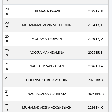
5
20
HILMAN NAWAWI
2025 TKI B
6
20
MUHAMMAD ALVIN SOLEHUDIN
2024 TKJ B
7
20
MOHAMAD SOPYAN
2025 TKJ A
8
20
AQQIRA MAKHDALENA
2025 BR B
9
21
NAUFAL DZAKI ZAIDAN
2026 TEI A
0
21
QUEENSI PUTRI SAMSUDIN
2025 BR B
1
21
NAURA SALSABILA RIESTA
2025 RPL B
2
21
MUHAMAD ADZKA AZKIYA SYACH
2024 TKJ C
3