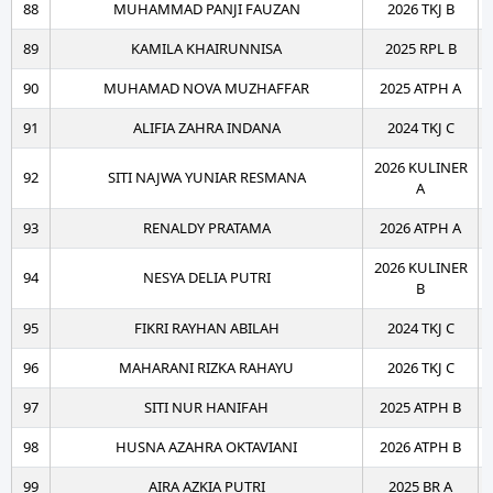
88
MUHAMMAD PANJI FAUZAN
2026 TKJ B
89
KAMILA KHAIRUNNISA
2025 RPL B
90
MUHAMAD NOVA MUZHAFFAR
2025 ATPH A
91
ALIFIA ZAHRA INDANA
2024 TKJ C
2026 KULINER
92
SITI NAJWA YUNIAR RESMANA
A
93
RENALDY PRATAMA
2026 ATPH A
2026 KULINER
94
NESYA DELIA PUTRI
B
95
FIKRI RAYHAN ABILAH
2024 TKJ C
96
MAHARANI RIZKA RAHAYU
2026 TKJ C
97
SITI NUR HANIFAH
2025 ATPH B
98
HUSNA AZAHRA OKTAVIANI
2026 ATPH B
99
AIRA AZKIA PUTRI
2025 BR A