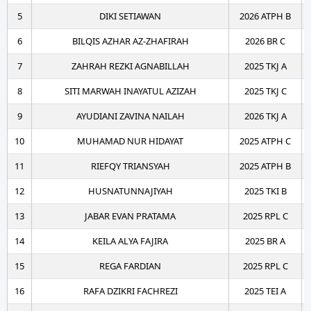
5
DIKI SETIAWAN
2026 ATPH B
6
BILQIS AZHAR AZ-ZHAFIRAH
2026 BR C
7
ZAHRAH REZKI AGNABILLAH
2025 TKJ A
8
SITI MARWAH INAYATUL AZIZAH
2025 TKJ C
9
AYUDIANI ZAVINA NAILAH
2026 TKJ A
10
MUHAMAD NUR HIDAYAT
2025 ATPH C
11
RIEFQY TRIANSYAH
2025 ATPH B
12
HUSNATUNNAJIYAH
2025 TKI B
13
JABAR EVAN PRATAMA
2025 RPL C
14
KEILA ALYA FAJIRA
2025 BR A
15
REGA FARDIAN
2025 RPL C
16
RAFA DZIKRI FACHREZI
2025 TEI A