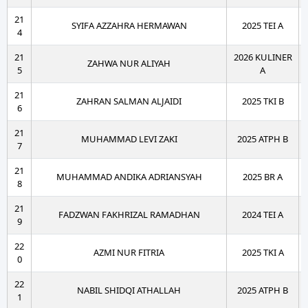
21
SYIFA AZZAHRA HERMAWAN
2025 TEI A
4
21
2026 KULINER
ZAHWA NUR ALIYAH
5
A
21
ZAHRAN SALMAN ALJAIDI
2025 TKI B
6
21
MUHAMMAD LEVI ZAKI
2025 ATPH B
7
21
MUHAMMAD ANDIKA ADRIANSYAH
2025 BR A
8
21
FADZWAN FAKHRIZAL RAMADHAN
2024 TEI A
9
22
AZMI NUR FITRIA
2025 TKI A
0
22
NABIL SHIDQI ATHALLAH
2025 ATPH B
1