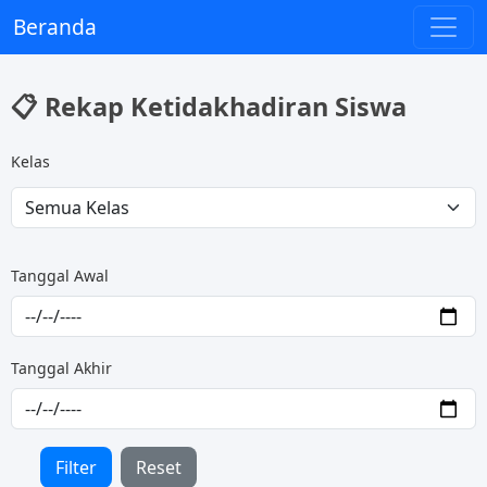
Beranda
📋 Rekap Ketidakhadiran Siswa
Kelas
Tanggal Awal
Tanggal Akhir
Filter
Reset