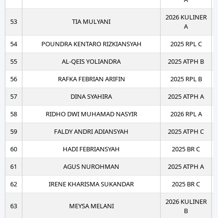
2026 KULINER
53
TIA MULYANI
A
54
POUNDRA KENTARO RIZKIANSYAH
2025 RPL C
55
AL-QEIS YOLIANDRA
2025 ATPH B
56
RAFKA FEBRIAN ARIFIN
2025 RPL B
57
DINA SYAHIRA
2025 ATPH A
58
RIDHO DWI MUHAMAD NASYIR
2026 RPL A
59
FALDY ANDRI ADIANSYAH
2025 ATPH C
60
HADI FEBRIANSYAH
2025 BR C
61
AGUS NUROHMAN
2025 ATPH A
62
IRENE KHARISMA SUKANDAR
2025 BR C
2026 KULINER
63
MEYSA MELANI
B