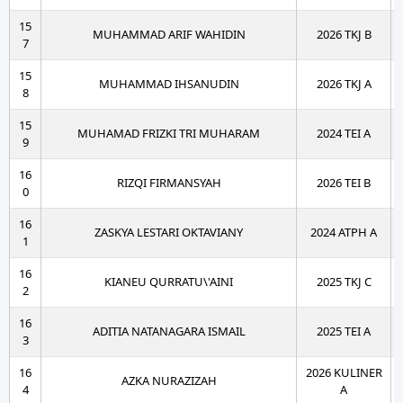
15
MUHAMMAD ARIF WAHIDIN
2026 TKJ B
7
15
MUHAMMAD IHSANUDIN
2026 TKJ A
8
15
MUHAMAD FRIZKI TRI MUHARAM
2024 TEI A
9
16
RIZQI FIRMANSYAH
2026 TEI B
0
16
ZASKYA LESTARI OKTAVIANY
2024 ATPH A
1
16
KIANEU QURRATU\'AINI
2025 TKJ C
2
16
ADITIA NATANAGARA ISMAIL
2025 TEI A
3
16
2026 KULINER
AZKA NURAZIZAH
4
A