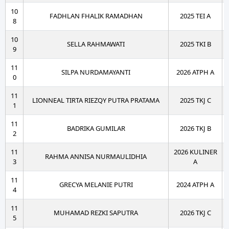
10
FADHLAN FHALIK RAMADHAN
2025 TEI A
8
10
SELLA RAHMAWATI
2025 TKI B
9
11
SILPA NURDAMAYANTI
2026 ATPH A
0
11
LIONNEAL TIRTA RIEZQY PUTRA PRATAMA
2025 TKJ C
1
11
BADRIKA GUMILAR
2026 TKJ B
2
11
2026 KULINER
RAHMA ANNISA NURMAULIDHIA
3
A
11
GRECYA MELANIE PUTRI
2024 ATPH A
4
11
MUHAMAD REZKI SAPUTRA
2026 TKJ C
5