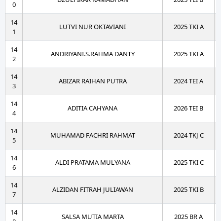
0
14
LUTVI NUR OKTAVIANI
2025 TKI A
1
14
ANDRIYANI.S.RAHMA DANTY
2025 TKI A
2
14
ABIZAR RAIHAN PUTRA
2024 TEI A
3
14
ADITIA CAHYANA
2026 TEI B
4
14
MUHAMAD FACHRI RAHMAT
2024 TKJ C
5
14
ALDI PRATAMA MULYANA
2025 TKI C
6
14
ALZIDAN FITRAH JULIAWAN
2025 TKI B
7
14
SALSA MUTIA MARTA
2025 BR A