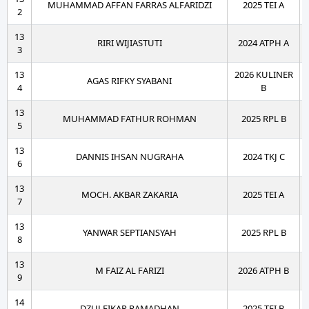
MUHAMMAD AFFAN FARRAS ALFARIDZI
2025 TEI A
2
13
RIRI WIJIASTUTI
2024 ATPH A
3
13
2026 KULINER
AGAS RIFKY SYABANI
4
B
13
MUHAMMAD FATHUR ROHMAN
2025 RPL B
5
13
DANNIS IHSAN NUGRAHA
2024 TKJ C
6
13
MOCH. AKBAR ZAKARIA
2025 TEI A
7
13
YANWAR SEPTIANSYAH
2025 RPL B
8
13
M FAIZ AL FARIZI
2026 ATPH B
9
14
DZULFIKAR RAMADHAN
2025 TEI B