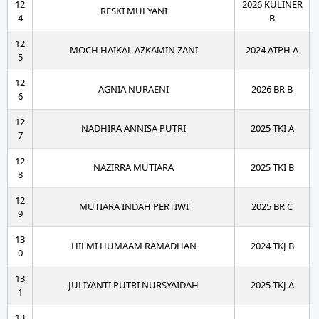
12
2026 KULINER
RESKI MULYANI
4
B
12
MOCH HAIKAL AZKAMIN ZANI
2024 ATPH A
5
12
AGNIA NURAENI
2026 BR B
6
12
NADHIRA ANNISA PUTRI
2025 TKI A
7
12
NAZIRRA MUTIARA
2025 TKI B
8
12
MUTIARA INDAH PERTIWI
2025 BR C
9
13
HILMI HUMAAM RAMADHAN
2024 TKJ B
0
13
JULIYANTI PUTRI NURSYAIDAH
2025 TKJ A
1
13