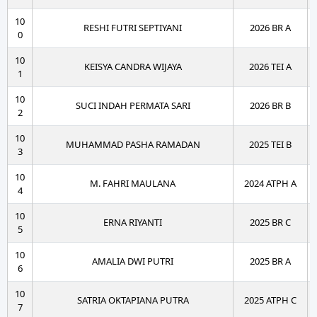
10
RESHI FUTRI SEPTIYANI
2026 BR A
0
10
KEISYA CANDRA WIJAYA
2026 TEI A
1
10
SUCI INDAH PERMATA SARI
2026 BR B
2
10
MUHAMMAD PASHA RAMADAN
2025 TEI B
3
10
M. FAHRI MAULANA
2024 ATPH A
4
10
ERNA RIYANTI
2025 BR C
5
10
AMALIA DWI PUTRI
2025 BR A
6
10
SATRIA OKTAPIANA PUTRA
2025 ATPH C
7