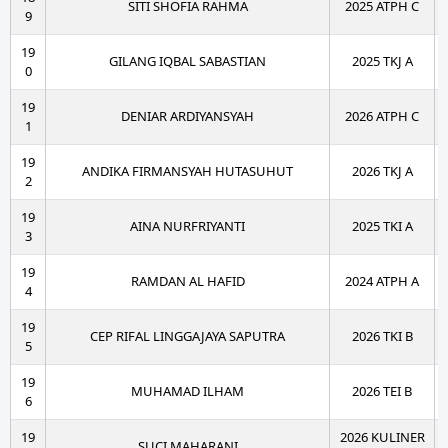
SITI SHOFIA RAHMA
2025 ATPH C
9
19
GILANG IQBAL SABASTIAN
2025 TKJ A
0
19
DENIAR ARDIYANSYAH
2026 ATPH C
1
19
ANDIKA FIRMANSYAH HUTASUHUT
2026 TKJ A
2
19
AINA NURFRIYANTI
2025 TKI A
3
19
RAMDAN AL HAFID
2024 ATPH A
4
19
CEP RIFAL LINGGAJAYA SAPUTRA
2026 TKI B
5
19
MUHAMAD ILHAM
2026 TEI B
6
19
2026 KULINER
SUCI MAHARANI