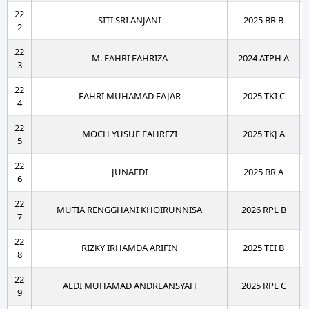
22
SITI SRI ANJANI
2025 BR B
2
22
M. FAHRI FAHRIZA
2024 ATPH A
3
22
FAHRI MUHAMAD FAJAR
2025 TKI C
4
22
MOCH YUSUF FAHREZI
2025 TKJ A
5
22
JUNAEDI
2025 BR A
6
22
MUTIA RENGGHANI KHOIRUNNISA
2026 RPL B
7
22
RIZKY IRHAMDA ARIFIN
2025 TEI B
8
22
ALDI MUHAMAD ANDREANSYAH
2025 RPL C
9