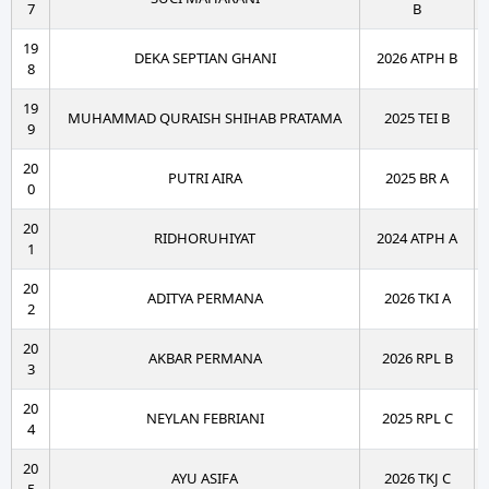
7
B
19
DEKA SEPTIAN GHANI
2026 ATPH B
8
19
MUHAMMAD QURAISH SHIHAB PRATAMA
2025 TEI B
9
20
PUTRI AIRA
2025 BR A
0
20
RIDHORUHIYAT
2024 ATPH A
1
20
ADITYA PERMANA
2026 TKI A
2
20
AKBAR PERMANA
2026 RPL B
3
20
NEYLAN FEBRIANI
2025 RPL C
4
20
AYU ASIFA
2026 TKJ C