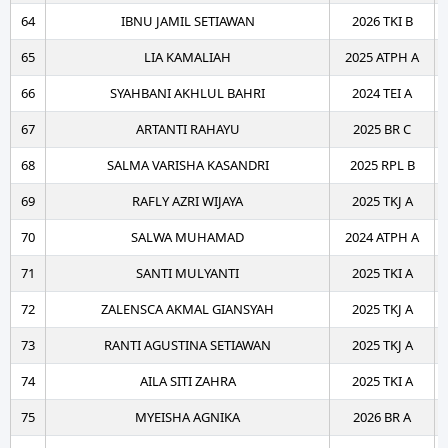
64
IBNU JAMIL SETIAWAN
2026 TKI B
65
LIA KAMALIAH
2025 ATPH A
66
SYAHBANI AKHLUL BAHRI
2024 TEI A
67
ARTANTI RAHAYU
2025 BR C
68
SALMA VARISHA KASANDRI
2025 RPL B
69
RAFLY AZRI WIJAYA
2025 TKJ A
70
SALWA MUHAMAD
2024 ATPH A
71
SANTI MULYANTI
2025 TKI A
72
ZALENSCA AKMAL GIANSYAH
2025 TKJ A
73
RANTI AGUSTINA SETIAWAN
2025 TKJ A
74
AILA SITI ZAHRA
2025 TKI A
75
MYEISHA AGNIKA
2026 BR A