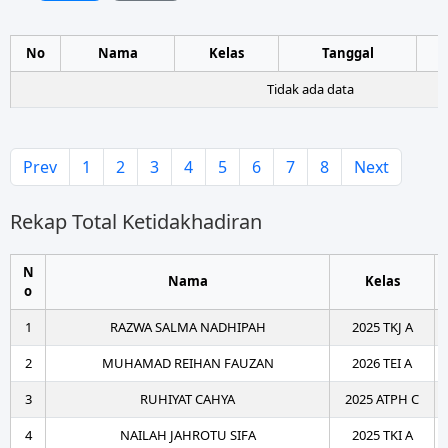
No
Nama
Kelas
Tanggal
Tidak ada data
Prev
1
2
3
4
5
6
7
8
Next
Rekap Total Ketidakhadiran
N
Nama
Kelas
o
1
RAZWA SALMA NADHIPAH
2025 TKJ A
2
MUHAMAD REIHAN FAUZAN
2026 TEI A
3
RUHIYAT CAHYA
2025 ATPH C
4
NAILAH JAHROTU SIFA
2025 TKI A