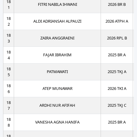
18
FITRI NABILA IHWANI
2026 BR B
1
18
ALDI ADRIANSAH ALPAUZI
2026 ATPH A
2
18
ZAIRA ANGGRAENI
2026 RPL B
3
18
FAJAR IBRAHIM
2025 BR A
4
18
PATMAWATI
2025 TKJ A
5
18
ATEP MUNAWAR
2026 TKI A
6
18
ARDHI NUR AFIFAH
2025 TKJ C
7
18
VANESHA AGNA HANIFA
2025 BR A
8
18