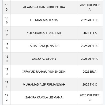
16
2026 KULINER
ALYANDRA HANDZIKIE PUTRA
5
A
16
HILMAN MAULANA
2026 ATPH B
6
16
YOFA BARKAH BAIDILAH
2026 TEI A
7
16
ARYA RIZKY JUNAEDI
2025 ATPH C
8
16
GAZZA AL GHANY
2026 ATPH C
9
17
IRFA\'UD RAHAYU YUNENGSIH
2025 BR A
0
17
MUHAMAD ALIF PIRMANSYAH
2025 TKI C
1
17
2026 KULINER
ZAHIRA KAMILA LESMANA
2
B