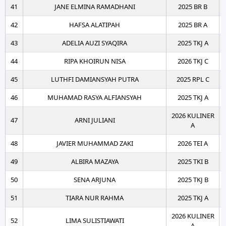
41
JANE ELMINA RAMADHANI
2025 BR B
42
HAFSA ALATIPAH
2025 BR A
43
ADELIA AUZI SYAQIRA
2025 TKJ A
44
RIPA KHOIRUN NISA
2026 TKJ C
45
LUTHFI DAMIANSYAH PUTRA
2025 RPL C
46
MUHAMAD RASYA ALFIANSYAH
2025 TKJ A
2026 KULINER
47
ARNI JULIANI
A
48
JAVIER MUHAMMAD ZAKI
2026 TEI A
49
ALBIRA MAZAYA
2025 TKI B
50
SENA ARJUNA
2025 TKJ B
51
TIARA NUR RAHMA
2025 TKJ A
2026 KULINER
52
LIMA SULISTIAWATI
A