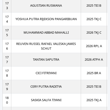
17
AGUSTIAN RUSMANA
2025 TEI B
3
17
YOSHUA PUTRA RIJEKSON PANGARIBUAN
2025 TKJ C
4
17
MUHAMMAD ABBAD MAHALLI
2026 TKJ C
5
17
REUVEN RUSSEL RAFAEL VALESKA JAMES
2026 RPL A
6
SCHUT
17
TANTAN SAPUTRA
2026 ATPH A
7
17
CICI FITRIYANI
2025 BR A
8
17
CERY PUTRA RADITYA
2025 TEI B
9
18
SASKIA SALFA TIYANI
2025 TKJ A
0