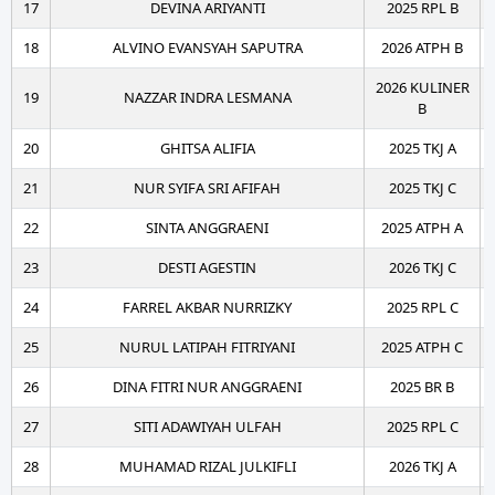
17
DEVINA ARIYANTI
2025 RPL B
18
ALVINO EVANSYAH SAPUTRA
2026 ATPH B
2026 KULINER
19
NAZZAR INDRA LESMANA
B
20
GHITSA ALIFIA
2025 TKJ A
21
NUR SYIFA SRI AFIFAH
2025 TKJ C
22
SINTA ANGGRAENI
2025 ATPH A
23
DESTI AGESTIN
2026 TKJ C
24
FARREL AKBAR NURRIZKY
2025 RPL C
25
NURUL LATIPAH FITRIYANI
2025 ATPH C
26
DINA FITRI NUR ANGGRAENI
2025 BR B
27
SITI ADAWIYAH ULFAH
2025 RPL C
28
MUHAMAD RIZAL JULKIFLI
2026 TKJ A