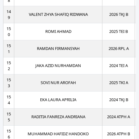
8
14
VALENT ZHYA SHAFIQ RIDWANA
2026 TKJ B
9
15
ROMI AHMAD
2025 TEI B
0
15
RAMDAN FIRMANSYAH
2026 RPL A
1
15
JAKA AZID NURHAMDAN
2024 TEI A
2
15
SOVI NUR AROFAH
2025 TKI A
3
15
EKA LAURA APRILIA
2024 TKJ B
4
15
RADITIA FANREZA ANDRIANA
2024 ATPH A
5
15
MUHAMMAD HAFIDZ HANDOKO
2026 ATPH B
6