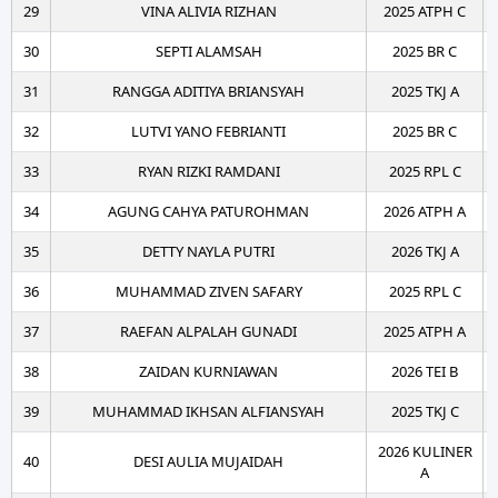
29
VINA ALIVIA RIZHAN
2025 ATPH C
30
SEPTI ALAMSAH
2025 BR C
31
RANGGA ADITIYA BRIANSYAH
2025 TKJ A
32
LUTVI YANO FEBRIANTI
2025 BR C
33
RYAN RIZKI RAMDANI
2025 RPL C
34
AGUNG CAHYA PATUROHMAN
2026 ATPH A
35
DETTY NAYLA PUTRI
2026 TKJ A
36
MUHAMMAD ZIVEN SAFARY
2025 RPL C
37
RAEFAN ALPALAH GUNADI
2025 ATPH A
38
ZAIDAN KURNIAWAN
2026 TEI B
39
MUHAMMAD IKHSAN ALFIANSYAH
2025 TKJ C
2026 KULINER
40
DESI AULIA MUJAIDAH
A