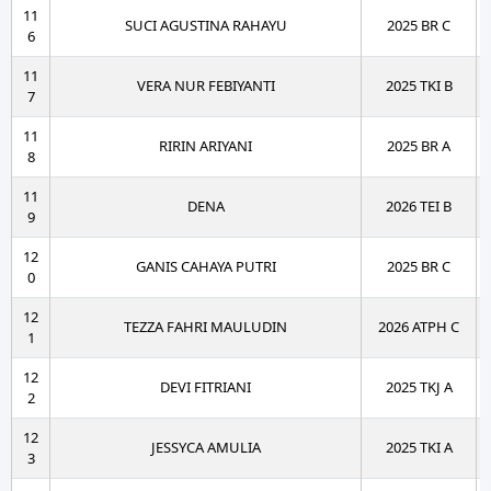
11
SUCI AGUSTINA RAHAYU
2025 BR C
6
11
VERA NUR FEBIYANTI
2025 TKI B
7
11
RIRIN ARIYANI
2025 BR A
8
11
DENA
2026 TEI B
9
12
GANIS CAHAYA PUTRI
2025 BR C
0
12
TEZZA FAHRI MAULUDIN
2026 ATPH C
1
12
DEVI FITRIANI
2025 TKJ A
2
12
JESSYCA AMULIA
2025 TKI A
3