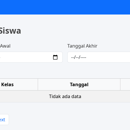
Siswa
 Awal
Tanggal Akhir
Kelas
Tanggal
Tidak ada data
ext