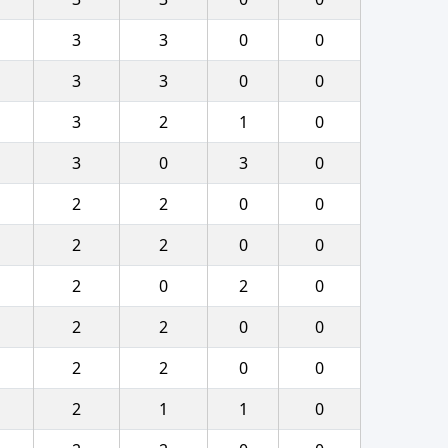
3
3
0
0
3
3
0
0
3
2
1
0
3
0
3
0
2
2
0
0
2
2
0
0
2
0
2
0
2
2
0
0
2
2
0
0
2
1
1
0