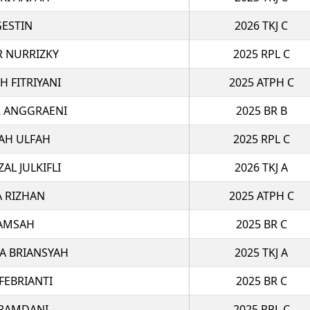
GESTIN
2026 TKJ C
R NURRIZKY
2025 RPL C
H FITRIYANI
2025 ATPH C
R ANGGRAENI
2025 BR B
YAH ULFAH
2025 RPL C
L JULKIFLI
2026 TKJ A
A RIZHAN
2025 ATPH C
LAMSAH
2025 BR C
A BRIANSYAH
2025 TKJ A
FEBRIANTI
2025 BR C
 RAMDANI
2025 RPL C