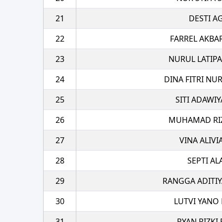
21
DESTI A
22
FARREL AKBA
23
NURUL LATIPA
24
DINA FITRI NU
25
SITI ADAWI
26
MUHAMAD RIZA
27
VINA ALIVI
28
SEPTI A
29
RANGGA ADITIY
30
LUTVI YANO 
31
RYAN RIZKI