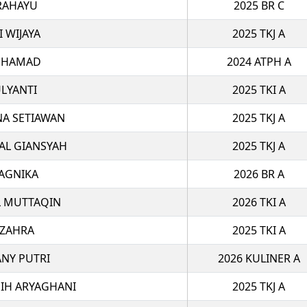
RAHAYU
2025 BR C
I WIJAYA
2025 TKJ A
UHAMAD
2024 ATPH A
LYANTI
2025 TKI A
NA SETIAWAN
2025 TKJ A
AL GIANSYAH
2025 TKJ A
AGNIKA
2026 BR A
 MUTTAQIN
2026 TKI A
I ZAHRA
2025 TKI A
ANY PUTRI
2026 KULINER A
IH ARYAGHANI
2025 TKJ A