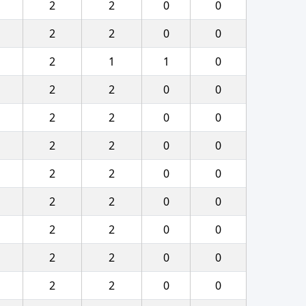
2
2
0
0
2
2
0
0
2
1
1
0
2
2
0
0
2
2
0
0
2
2
0
0
2
2
0
0
2
2
0
0
2
2
0
0
2
2
0
0
2
2
0
0