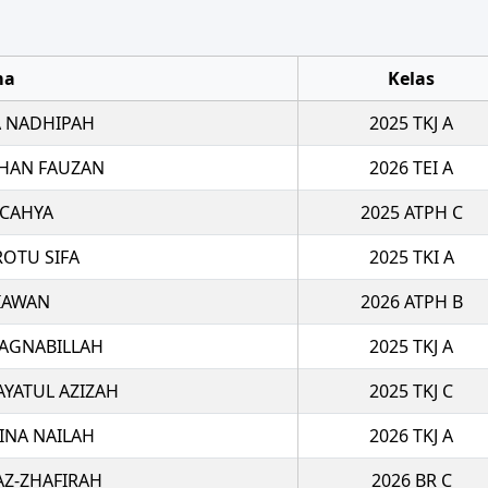
ma
Kelas
 NADHIPAH
2025 TKJ A
HAN FAUZAN
2026 TEI A
 CAHYA
2025 ATPH C
ROTU SIFA
2025 TKI A
TIAWAN
2026 ATPH B
 AGNABILLAH
2025 TKJ A
AYATUL AZIZAH
2025 TKJ C
INA NAILAH
2026 TKJ A
AZ-ZHAFIRAH
2026 BR C