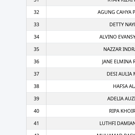
32
AGUNG CAHYA 
33
DETTY NAY
34
ALVINO EVANS
35
NAZZAR INDR
36
JANE ELMINA
37
DESI AULIA
38
HAFSA AL
39
ADELIA AUZ
40
RIPA KHOI
41
LUTHFI DAMIA