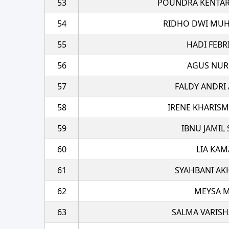
53
POUNDRA KENTAR
54
RIDHO DWI MUH
55
HADI FEBR
56
AGUS NU
57
FALDY ANDRI
58
IRENE KHARIS
59
IBNU JAMIL
60
LIA KAM
61
SYAHBANI AK
62
MEYSA M
63
SALMA VARISH