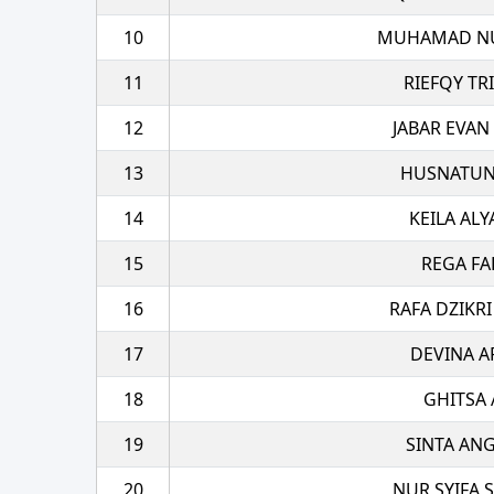
10
MUHAMAD NU
11
RIEFQY TR
12
JABAR EVAN
13
HUSNATUN
14
KEILA ALY
15
REGA FA
16
RAFA DZIKRI
17
DEVINA A
18
GHITSA 
19
SINTA AN
20
NUR SYIFA S