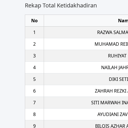
Rekap Total Ketidakhadiran
No
Na
1
RAZWA SALMA
2
MUHAMAD REI
3
RUHIYAT
4
NAILAH JAH
5
DIKI SE
6
ZAHRAH REZKI
7
SITI MARWAH IN
8
AYUDIANI ZAV
9
BILQIS AZHAR 