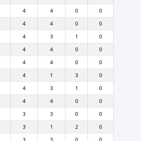
4
4
0
0
4
4
0
0
4
3
1
0
4
4
0
0
4
4
0
0
4
1
3
0
4
3
1
0
4
4
0
0
3
3
0
0
3
1
2
0
3
3
0
0