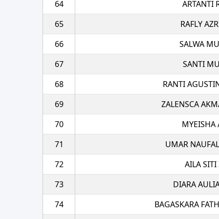
64
ARTANTI 
65
RAFLY AZR
66
SALWA M
67
SANTI MU
68
RANTI AGUSTI
69
ZALENSCA AKM
70
MYEISHA 
71
UMAR NAUFAL
72
AILA SIT
73
DIARA AULI
74
BAGASKARA FATH