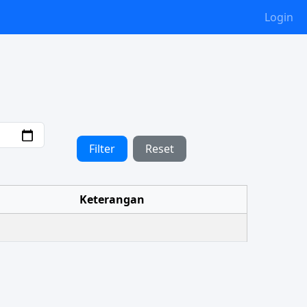
Login
Filter
Reset
Keterangan