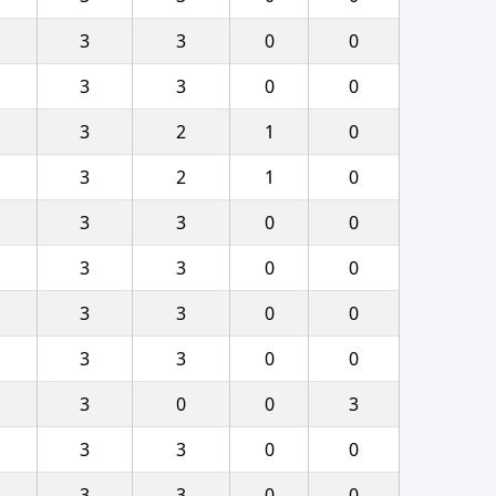
3
3
0
0
3
3
0
0
3
2
1
0
3
2
1
0
3
3
0
0
3
3
0
0
3
3
0
0
3
3
0
0
3
0
0
3
3
3
0
0
3
3
0
0