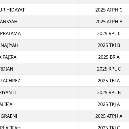
R HIDAYAT
2025 ATPH C
IANSYAH
2025 ATPH B
 PRATAMA
2025 RPL C
NAJIYAH
2025 TKI B
A FAJIRA
2025 BR A
RDIAN
2025 RPL C
 FACHREZI
2025 TEI A
RIYANTI
2025 RPL B
ALIFIA
2025 TKJ A
GGRAENI
2025 ATPH A
RI AFIFAH
2025 TKJ C