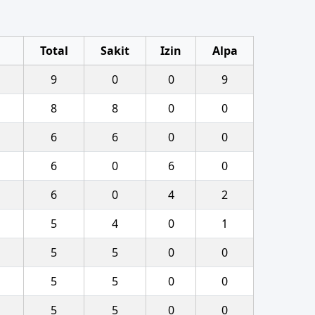
Total
Sakit
Izin
Alpa
9
0
0
9
8
8
0
0
6
6
0
0
6
0
6
0
6
0
4
2
5
4
0
1
5
5
0
0
5
5
0
0
5
5
0
0