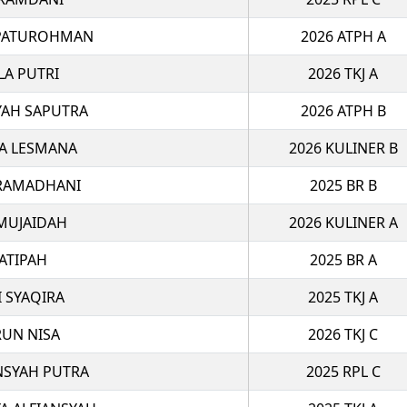
PATUROHMAN
2026 ATPH A
LA PUTRI
2026 TKJ A
YAH SAPUTRA
2026 ATPH B
A LESMANA
2026 KULINER B
 RAMADHANI
2025 BR B
 MUJAIDAH
2026 KULINER A
ATIPAH
2025 BR A
I SYAQIRA
2025 TKJ A
RUN NISA
2026 TKJ C
NSYAH PUTRA
2025 RPL C