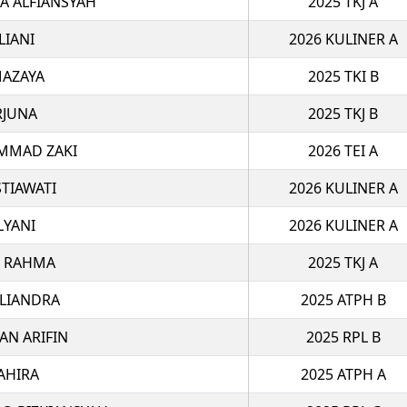
 ALFIANSYAH
2025 TKJ A
LIANI
2026 KULINER A
MAZAYA
2025 TKI B
RJUNA
2025 TKJ B
MMAD ZAKI
2026 TEI A
STIAWATI
2026 KULINER A
LYANI
2026 KULINER A
R RAHMA
2025 TKJ A
OLIANDRA
2025 ATPH B
AN ARIFIN
2025 RPL B
AHIRA
2025 ATPH A