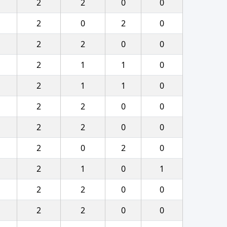
2
2
0
0
2
0
2
0
2
2
0
0
2
1
1
0
2
1
1
0
2
2
0
0
2
2
0
0
2
0
2
0
2
1
0
1
2
2
0
0
2
2
0
0