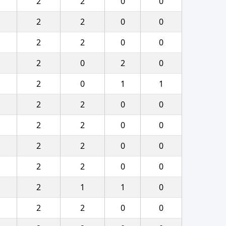
2
2
0
0
2
2
0
0
2
2
0
0
2
0
2
0
2
0
1
1
2
2
0
0
2
2
0
0
2
2
0
0
2
2
0
0
2
1
1
0
2
2
0
0