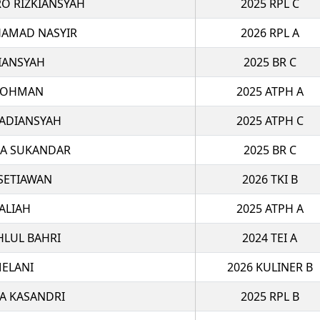
O RIZKIANSYAH
2025 RPL C
AMAD NASYIR
2026 RPL A
IANSYAH
2025 BR C
ROHMAN
2025 ATPH A
 ADIANSYAH
2025 ATPH C
MA SUKANDAR
2025 BR C
 SETIAWAN
2026 TKI B
ALIAH
2025 ATPH A
HLUL BAHRI
2024 TEI A
ELANI
2026 KULINER B
A KASANDRI
2025 RPL B