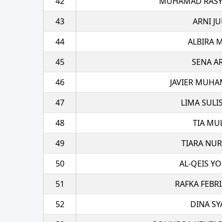
42
MUHAMAD RASYA
43
ARNI JU
44
ALBIRA 
45
SENA A
46
JAVIER MUHA
47
LIMA SULI
48
TIA MU
49
TIARA NU
50
AL-QEIS Y
51
RAFKA FEBRI
52
DINA SY