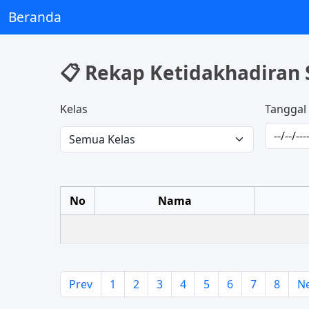
Beranda
📋 Rekap Ketidakhadiran 
Kelas
Tanggal
No
Nama
Prev
1
2
3
4
5
6
7
8
N