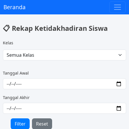
Beranda
📋 Rekap Ketidakhadiran Siswa
Kelas
Tanggal Awal
Tanggal Akhir
Filter
Reset