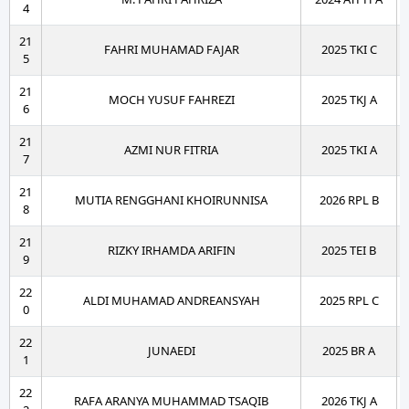
4
21
FAHRI MUHAMAD FAJAR
2025 TKI C
5
21
MOCH YUSUF FAHREZI
2025 TKJ A
6
21
AZMI NUR FITRIA
2025 TKI A
7
21
MUTIA RENGGHANI KHOIRUNNISA
2026 RPL B
8
21
RIZKY IRHAMDA ARIFIN
2025 TEI B
9
22
ALDI MUHAMAD ANDREANSYAH
2025 RPL C
0
22
JUNAEDI
2025 BR A
1
22
RAFA ARANYA MUHAMMAD TSAQIB
2026 TKJ A