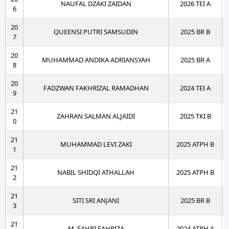
NAUFAL DZAKI ZAIDAN
2026 TEI A
6
20
QUEENSI PUTRI SAMSUDIN
2025 BR B
7
20
MUHAMMAD ANDIKA ADRIANSYAH
2025 BR A
8
20
FADZWAN FAKHRIZAL RAMADHAN
2024 TEI A
9
21
ZAHRAN SALMAN ALJAIDI
2025 TKI B
0
21
MUHAMMAD LEVI ZAKI
2025 ATPH B
1
21
NABIL SHIDQI ATHALLAH
2025 ATPH B
2
21
SITI SRI ANJANI
2025 BR B
3
21
M. FAHRI FAHRIZA
2024 ATPH A