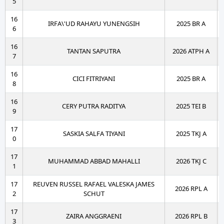
5
16
IRFA\'UD RAHAYU YUNENGSIH
2025 BR A
6
16
TANTAN SAPUTRA
2026 ATPH A
7
16
CICI FITRIYANI
2025 BR A
8
16
CERY PUTRA RADITYA
2025 TEI B
9
17
SASKIA SALFA TIYANI
2025 TKJ A
0
17
MUHAMMAD ABBAD MAHALLI
2026 TKJ C
1
17
REUVEN RUSSEL RAFAEL VALESKA JAMES
2026 RPL A
2
SCHUT
17
ZAIRA ANGGRAENI
2026 RPL B
3