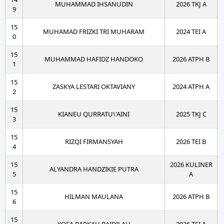
MUHAMMAD IHSANUDIN
2026 TKJ A
9
15
MUHAMAD FRIZKI TRI MUHARAM
2024 TEI A
0
15
MUHAMMAD HAFIDZ HANDOKO
2026 ATPH B
1
15
ZASKYA LESTARI OKTAVIANY
2024 ATPH A
2
15
KIANEU QURRATU\'AINI
2025 TKJ C
3
15
RIZQI FIRMANSYAH
2026 TEI B
4
15
2026 KULINER
ALYANDRA HANDZIKIE PUTRA
5
A
15
HILMAN MAULANA
2026 ATPH B
6
15