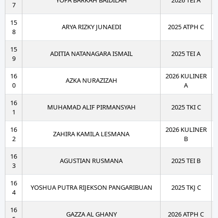
YOFA BARKAH BAIDILAH
2026 TEI A
7
15
ARYA RIZKY JUNAEDI
2025 ATPH C
8
15
ADITIA NATANAGARA ISMAIL
2025 TEI A
9
16
2026 KULINER
AZKA NURAZIZAH
0
A
16
MUHAMAD ALIF PIRMANSYAH
2025 TKI C
1
16
2026 KULINER
ZAHIRA KAMILA LESMANA
2
B
16
AGUSTIAN RUSMANA
2025 TEI B
3
16
YOSHUA PUTRA RIJEKSON PANGARIBUAN
2025 TKJ C
4
16
GAZZA AL GHANY
2026 ATPH C