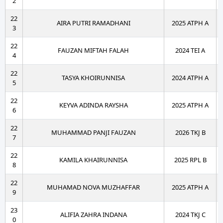
2
22
AIRA PUTRI RAMADHANI
2025 ATPH A
3
22
FAUZAN MIFTAH FALAH
2024 TEI A
4
22
TASYA KHOIRUNNISA
2024 ATPH A
5
22
KEYVA ADINDA RAYSHA
2025 ATPH A
6
22
MUHAMMAD PANJI FAUZAN
2026 TKJ B
7
22
KAMILA KHAIRUNNISA
2025 RPL B
8
22
MUHAMAD NOVA MUZHAFFAR
2025 ATPH A
9
23
ALIFIA ZAHRA INDANA
2024 TKJ C
0