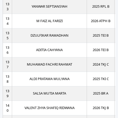
13
YANWAR SEPTIANSYAH
2025 RPL B
3
13
M FAIZ AL FARIZI
2026 ATPH B
4
13
DZULFIKAR RAMADHAN
2025 TEI B
5
13
ADITIA CAHYANA
2026 TEI B
6
13
MUHAMAD FACHRI RAHMAT
2024 TKJ C
7
13
ALDI PRATAMA MULYANA
2025 TKI C
8
13
SALSA MUTIA MARTA
2025 BR A
9
14
VALENT ZHYA SHAFIQ RIDWANA
2026 TKJ B
0