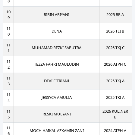
8
10
RIRIN ARIYANI
2025 BR A
9
11
DENA
2026 TEI B
0
11
MUHAMAD REZKI SAPUTRA
2026 TKJ C
1
11
TEZZA FAHRI MAULUDIN
2026 ATPH C
2
11
DEVI FITRIANI
2025 TKJ A
3
11
JESSYCA AMULIA
2025 TKI A
4
11
2026 KULINER
RESKI MULYANI
5
B
11
MOCH HAIKAL AZKAMIN ZANI
2024 ATPH A
6