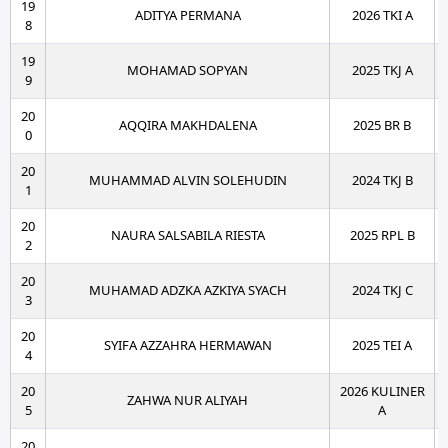
19
ADITYA PERMANA
2026 TKI A
8
19
MOHAMAD SOPYAN
2025 TKJ A
9
20
AQQIRA MAKHDALENA
2025 BR B
0
20
MUHAMMAD ALVIN SOLEHUDIN
2024 TKJ B
1
20
NAURA SALSABILA RIESTA
2025 RPL B
2
20
MUHAMAD ADZKA AZKIYA SYACH
2024 TKJ C
3
20
SYIFA AZZAHRA HERMAWAN
2025 TEI A
4
20
2026 KULINER
ZAHWA NUR ALIYAH
5
A
20