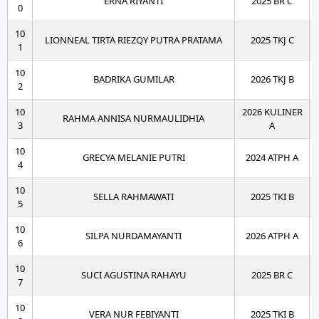
ERNA RIYANTI
2025 BR C
0
10
LIONNEAL TIRTA RIEZQY PUTRA PRATAMA
2025 TKJ C
1
10
BADRIKA GUMILAR
2026 TKJ B
2
10
2026 KULINER
RAHMA ANNISA NURMAULIDHIA
3
A
10
GRECYA MELANIE PUTRI
2024 ATPH A
4
10
SELLA RAHMAWATI
2025 TKI B
5
10
SILPA NURDAMAYANTI
2026 ATPH A
6
10
SUCI AGUSTINA RAHAYU
2025 BR C
7
10
VERA NUR FEBIYANTI
2025 TKI B