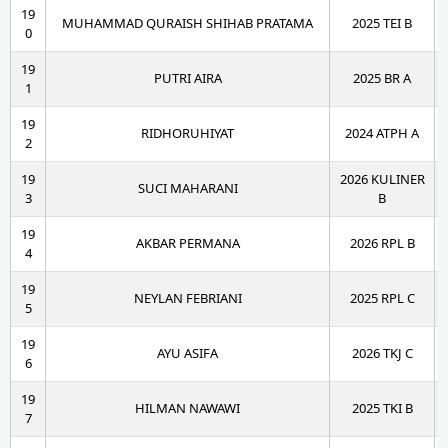
19
MUHAMMAD QURAISH SHIHAB PRATAMA
2025 TEI B
0
19
PUTRI AIRA
2025 BR A
1
19
RIDHORUHIYAT
2024 ATPH A
2
19
2026 KULINER
SUCI MAHARANI
3
B
19
AKBAR PERMANA
2026 RPL B
4
19
NEYLAN FEBRIANI
2025 RPL C
5
19
AYU ASIFA
2026 TKJ C
6
19
HILMAN NAWAWI
2025 TKI B
7