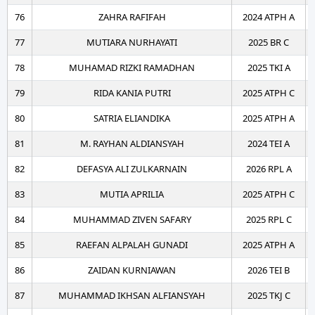
76
ZAHRA RAFIFAH
2024 ATPH A
77
MUTIARA NURHAYATI
2025 BR C
78
MUHAMAD RIZKI RAMADHAN
2025 TKI A
79
RIDA KANIA PUTRI
2025 ATPH C
80
SATRIA ELIANDIKA
2025 ATPH A
81
M. RAYHAN ALDIANSYAH
2024 TEI A
82
DEFASYA ALI ZULKARNAIN
2026 RPL A
83
MUTIA APRILIA
2025 ATPH C
84
MUHAMMAD ZIVEN SAFARY
2025 RPL C
85
RAEFAN ALPALAH GUNADI
2025 ATPH A
86
ZAIDAN KURNIAWAN
2026 TEI B
87
MUHAMMAD IKHSAN ALFIANSYAH
2025 TKJ C