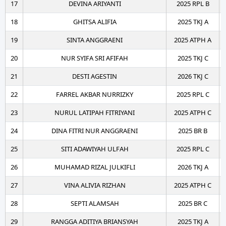
17
DEVINA ARIYANTI
2025 RPL B
18
GHITSA ALIFIA
2025 TKJ A
19
SINTA ANGGRAENI
2025 ATPH A
20
NUR SYIFA SRI AFIFAH
2025 TKJ C
21
DESTI AGESTIN
2026 TKJ C
22
FARREL AKBAR NURRIZKY
2025 RPL C
23
NURUL LATIPAH FITRIYANI
2025 ATPH C
24
DINA FITRI NUR ANGGRAENI
2025 BR B
25
SITI ADAWIYAH ULFAH
2025 RPL C
26
MUHAMAD RIZAL JULKIFLI
2026 TKJ A
27
VINA ALIVIA RIZHAN
2025 ATPH C
28
SEPTI ALAMSAH
2025 BR C
29
RANGGA ADITIYA BRIANSYAH
2025 TKJ A