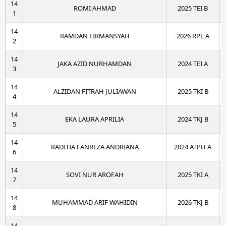
14
ROMI AHMAD
2025 TEI B
1
14
RAMDAN FIRMANSYAH
2026 RPL A
2
14
JAKA AZID NURHAMDAN
2024 TEI A
3
14
ALZIDAN FITRAH JULIAWAN
2025 TKI B
4
14
EKA LAURA APRILIA
2024 TKJ B
5
14
RADITIA FANREZA ANDRIANA
2024 ATPH A
6
14
SOVI NUR AROFAH
2025 TKI A
7
14
MUHAMMAD ARIF WAHIDIN
2026 TKJ B
8
14