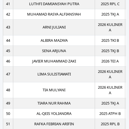
41
LUTHFI DAMIANSYAH PUTRA
2025 RPL C
42
MUHAMAD RASYA ALFIANSYAH
2025 TKJ A
2026 KULINER
43
ARNI JULIANI
A
44
ALBIRA MAZAYA
2025 TKI B
45
SENA ARJUNA
2025 TKJ B
46
JAVIER MUHAMMAD ZAKI
2026 TEI A
2026 KULINER
47
LIMA SULISTIAWATI
A
2026 KULINER
48
TIA MULYANI
A
49
TIARA NUR RAHMA
2025 TKJ A
50
AL-QEIS YOLIANDRA
2025 ATPH B
51
RAFKA FEBRIAN ARIFIN
2025 RPL B