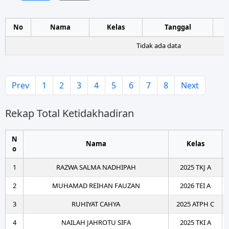
No
Nama
Kelas
Tanggal
Tidak ada data
Prev
1
2
3
4
5
6
7
8
Next
Rekap Total Ketidakhadiran
N
Nama
Kelas
o
1
RAZWA SALMA NADHIPAH
2025 TKJ A
2
MUHAMAD REIHAN FAUZAN
2026 TEI A
3
RUHIYAT CAHYA
2025 ATPH C
4
NAILAH JAHROTU SIFA
2025 TKI A