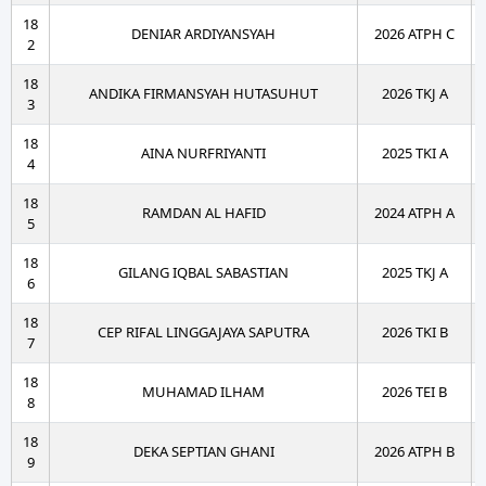
18
DENIAR ARDIYANSYAH
2026 ATPH C
2
18
ANDIKA FIRMANSYAH HUTASUHUT
2026 TKJ A
3
18
AINA NURFRIYANTI
2025 TKI A
4
18
RAMDAN AL HAFID
2024 ATPH A
5
18
GILANG IQBAL SABASTIAN
2025 TKJ A
6
18
CEP RIFAL LINGGAJAYA SAPUTRA
2026 TKI B
7
18
MUHAMAD ILHAM
2026 TEI B
8
18
DEKA SEPTIAN GHANI
2026 ATPH B
9