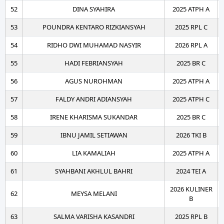
52
DINA SYAHIRA
2025 ATPH A
53
POUNDRA KENTARO RIZKIANSYAH
2025 RPL C
54
RIDHO DWI MUHAMAD NASYIR
2026 RPL A
55
HADI FEBRIANSYAH
2025 BR C
56
AGUS NUROHMAN
2025 ATPH A
57
FALDY ANDRI ADIANSYAH
2025 ATPH C
58
IRENE KHARISMA SUKANDAR
2025 BR C
59
IBNU JAMIL SETIAWAN
2026 TKI B
60
LIA KAMALIAH
2025 ATPH A
61
SYAHBANI AKHLUL BAHRI
2024 TEI A
2026 KULINER
62
MEYSA MELANI
B
63
SALMA VARISHA KASANDRI
2025 RPL B