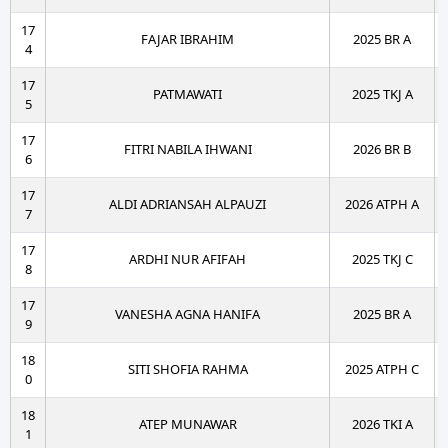
17
FAJAR IBRAHIM
2025 BR A
4
17
PATMAWATI
2025 TKJ A
5
17
FITRI NABILA IHWANI
2026 BR B
6
17
ALDI ADRIANSAH ALPAUZI
2026 ATPH A
7
17
ARDHI NUR AFIFAH
2025 TKJ C
8
17
VANESHA AGNA HANIFA
2025 BR A
9
18
SITI SHOFIA RAHMA
2025 ATPH C
0
18
ATEP MUNAWAR
2026 TKI A
1