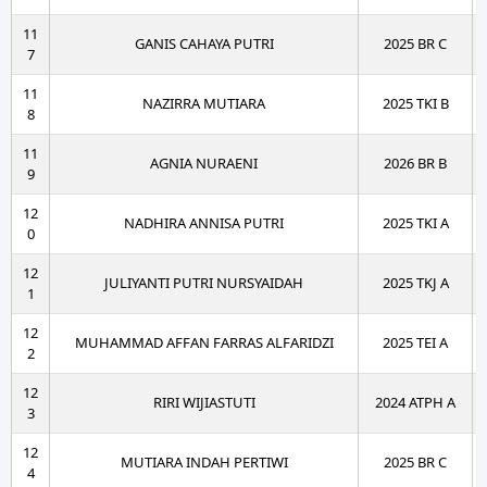
11
GANIS CAHAYA PUTRI
2025 BR C
7
11
NAZIRRA MUTIARA
2025 TKI B
8
11
AGNIA NURAENI
2026 BR B
9
12
NADHIRA ANNISA PUTRI
2025 TKI A
0
12
JULIYANTI PUTRI NURSYAIDAH
2025 TKJ A
1
12
MUHAMMAD AFFAN FARRAS ALFARIDZI
2025 TEI A
2
12
RIRI WIJIASTUTI
2024 ATPH A
3
12
MUTIARA INDAH PERTIWI
2025 BR C
4