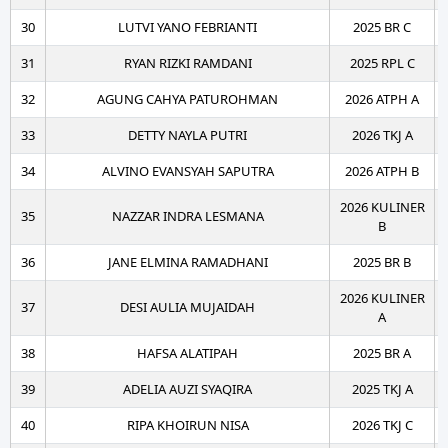
30
LUTVI YANO FEBRIANTI
2025 BR C
31
RYAN RIZKI RAMDANI
2025 RPL C
32
AGUNG CAHYA PATUROHMAN
2026 ATPH A
33
DETTY NAYLA PUTRI
2026 TKJ A
34
ALVINO EVANSYAH SAPUTRA
2026 ATPH B
2026 KULINER
35
NAZZAR INDRA LESMANA
B
36
JANE ELMINA RAMADHANI
2025 BR B
2026 KULINER
37
DESI AULIA MUJAIDAH
A
38
HAFSA ALATIPAH
2025 BR A
39
ADELIA AUZI SYAQIRA
2025 TKJ A
40
RIPA KHOIRUN NISA
2026 TKJ C