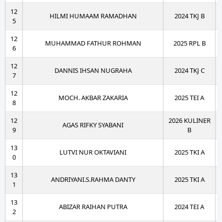
12
HILMI HUMAAM RAMADHAN
2024 TKJ B
5
12
MUHAMMAD FATHUR ROHMAN
2025 RPL B
6
12
DANNIS IHSAN NUGRAHA
2024 TKJ C
7
12
MOCH. AKBAR ZAKARIA
2025 TEI A
8
12
2026 KULINER
AGAS RIFKY SYABANI
9
B
13
LUTVI NUR OKTAVIANI
2025 TKI A
0
13
ANDRIYANI.S.RAHMA DANTY
2025 TKI A
1
13
ABIZAR RAIHAN PUTRA
2024 TEI A
2