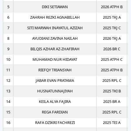
5
DIKI SETIAWAN
2026 ATPH B
6
ZAHRAH REZKI AGNABILLAH
2025 TKJ A
7
SITI MARWAH INAYATUL AZIZAH
2025 TKJ C
8
AYUDIANI ZAVINA NAILAH
2026 TKJ A
9
BILQIS AZHAR AZ-ZHAFIRAH
2026 BR C
10
MUHAMAD NUR HIDAYAT
2025 ATPH C
11
RIEFQY TRIANSYAH
2025 ATPH B
12
JABAR EVAN PRATAMA
2025 RPL C
13
HUSNATUNNAJIYAH
2025 TKI B
14
KEILA ALYA FAJIRA
2025 BR A
15
REGA FARDIAN
2025 RPL C
16
RAFA DZIKRI FACHREZI
2025 TEI A