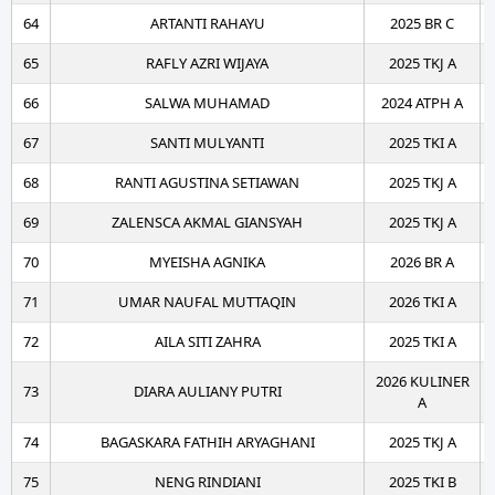
64
ARTANTI RAHAYU
2025 BR C
65
RAFLY AZRI WIJAYA
2025 TKJ A
66
SALWA MUHAMAD
2024 ATPH A
67
SANTI MULYANTI
2025 TKI A
68
RANTI AGUSTINA SETIAWAN
2025 TKJ A
69
ZALENSCA AKMAL GIANSYAH
2025 TKJ A
70
MYEISHA AGNIKA
2026 BR A
71
UMAR NAUFAL MUTTAQIN
2026 TKI A
72
AILA SITI ZAHRA
2025 TKI A
2026 KULINER
73
DIARA AULIANY PUTRI
A
74
BAGASKARA FATHIH ARYAGHANI
2025 TKJ A
75
NENG RINDIANI
2025 TKI B