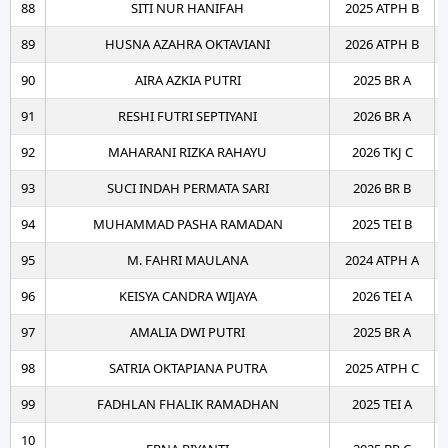
88
SITI NUR HANIFAH
2025 ATPH B
89
HUSNA AZAHRA OKTAVIANI
2026 ATPH B
90
AIRA AZKIA PUTRI
2025 BR A
91
RESHI FUTRI SEPTIYANI
2026 BR A
92
MAHARANI RIZKA RAHAYU
2026 TKJ C
93
SUCI INDAH PERMATA SARI
2026 BR B
94
MUHAMMAD PASHA RAMADAN
2025 TEI B
95
M. FAHRI MAULANA
2024 ATPH A
96
KEISYA CANDRA WIJAYA
2026 TEI A
97
AMALIA DWI PUTRI
2025 BR A
98
SATRIA OKTAPIANA PUTRA
2025 ATPH C
99
FADHLAN FHALIK RAMADHAN
2025 TEI A
10