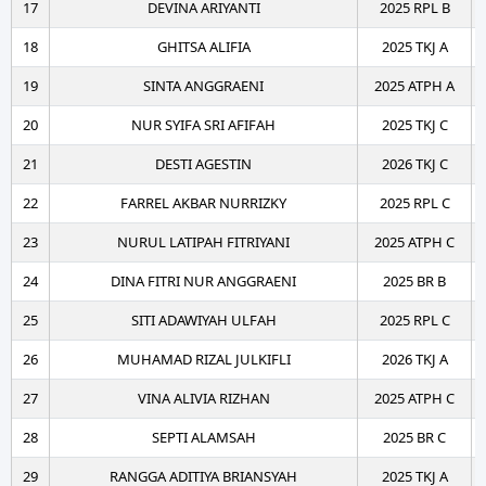
17
DEVINA ARIYANTI
2025 RPL B
18
GHITSA ALIFIA
2025 TKJ A
19
SINTA ANGGRAENI
2025 ATPH A
20
NUR SYIFA SRI AFIFAH
2025 TKJ C
21
DESTI AGESTIN
2026 TKJ C
22
FARREL AKBAR NURRIZKY
2025 RPL C
23
NURUL LATIPAH FITRIYANI
2025 ATPH C
24
DINA FITRI NUR ANGGRAENI
2025 BR B
25
SITI ADAWIYAH ULFAH
2025 RPL C
26
MUHAMAD RIZAL JULKIFLI
2026 TKJ A
27
VINA ALIVIA RIZHAN
2025 ATPH C
28
SEPTI ALAMSAH
2025 BR C
29
RANGGA ADITIYA BRIANSYAH
2025 TKJ A