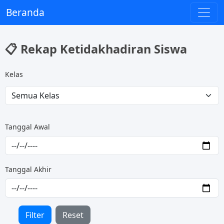
Beranda
📋 Rekap Ketidakhadiran Siswa
Kelas
Tanggal Awal
Tanggal Akhir
Filter
Reset