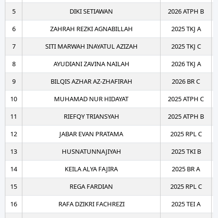
5
DIKI SETIAWAN
2026 ATPH B
6
ZAHRAH REZKI AGNABILLAH
2025 TKJ A
7
SITI MARWAH INAYATUL AZIZAH
2025 TKJ C
8
AYUDIANI ZAVINA NAILAH
2026 TKJ A
9
BILQIS AZHAR AZ-ZHAFIRAH
2026 BR C
10
MUHAMAD NUR HIDAYAT
2025 ATPH C
11
RIEFQY TRIANSYAH
2025 ATPH B
12
JABAR EVAN PRATAMA
2025 RPL C
13
HUSNATUNNAJIYAH
2025 TKI B
14
KEILA ALYA FAJIRA
2025 BR A
15
REGA FARDIAN
2025 RPL C
16
RAFA DZIKRI FACHREZI
2025 TEI A