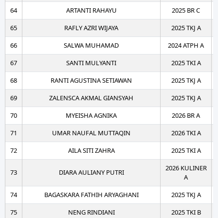
64
ARTANTI RAHAYU
2025 BR C
65
RAFLY AZRI WIJAYA
2025 TKJ A
66
SALWA MUHAMAD
2024 ATPH A
67
SANTI MULYANTI
2025 TKI A
68
RANTI AGUSTINA SETIAWAN
2025 TKJ A
69
ZALENSCA AKMAL GIANSYAH
2025 TKJ A
70
MYEISHA AGNIKA
2026 BR A
71
UMAR NAUFAL MUTTAQIN
2026 TKI A
72
AILA SITI ZAHRA
2025 TKI A
2026 KULINER
73
DIARA AULIANY PUTRI
A
74
BAGASKARA FATHIH ARYAGHANI
2025 TKJ A
75
NENG RINDIANI
2025 TKI B