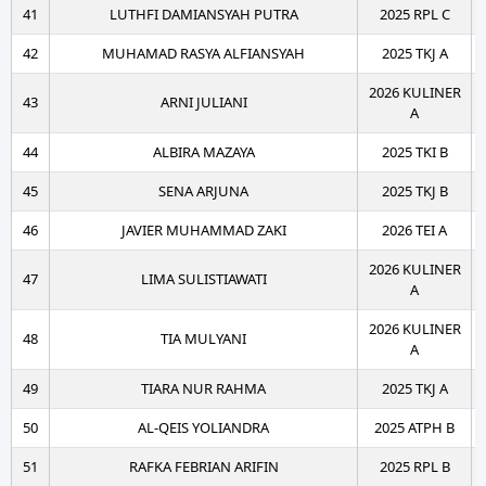
41
LUTHFI DAMIANSYAH PUTRA
2025 RPL C
42
MUHAMAD RASYA ALFIANSYAH
2025 TKJ A
2026 KULINER
43
ARNI JULIANI
A
44
ALBIRA MAZAYA
2025 TKI B
45
SENA ARJUNA
2025 TKJ B
46
JAVIER MUHAMMAD ZAKI
2026 TEI A
2026 KULINER
47
LIMA SULISTIAWATI
A
2026 KULINER
48
TIA MULYANI
A
49
TIARA NUR RAHMA
2025 TKJ A
50
AL-QEIS YOLIANDRA
2025 ATPH B
51
RAFKA FEBRIAN ARIFIN
2025 RPL B