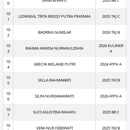
ERNA RIYANTI
2025 BR C
0
10
LIONNEAL TIRTA RIEZQY PUTRA PRATAMA
2025 TKJ C
1
10
BADRIKA GUMILAR
2026 TKJ B
2
10
2026 KULINER
RAHMA ANNISA NURMAULIDHIA
3
A
10
GRECYA MELANIE PUTRI
2024 ATPH A
4
10
SELLA RAHMAWATI
2025 TKI B
5
10
SILPA NURDAMAYANTI
2026 ATPH A
6
10
SUCI AGUSTINA RAHAYU
2025 BR C
7
10
VERA NUR FEBIYANTI
2025 TKI B