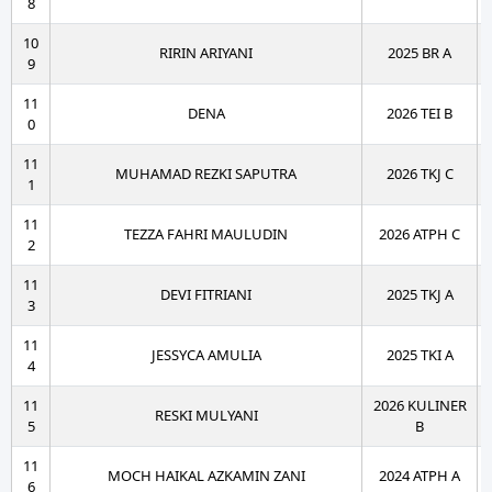
8
10
RIRIN ARIYANI
2025 BR A
9
11
DENA
2026 TEI B
0
11
MUHAMAD REZKI SAPUTRA
2026 TKJ C
1
11
TEZZA FAHRI MAULUDIN
2026 ATPH C
2
11
DEVI FITRIANI
2025 TKJ A
3
11
JESSYCA AMULIA
2025 TKI A
4
11
2026 KULINER
RESKI MULYANI
5
B
11
MOCH HAIKAL AZKAMIN ZANI
2024 ATPH A
6