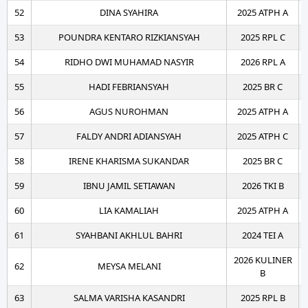
52
DINA SYAHIRA
2025 ATPH A
53
POUNDRA KENTARO RIZKIANSYAH
2025 RPL C
54
RIDHO DWI MUHAMAD NASYIR
2026 RPL A
55
HADI FEBRIANSYAH
2025 BR C
56
AGUS NUROHMAN
2025 ATPH A
57
FALDY ANDRI ADIANSYAH
2025 ATPH C
58
IRENE KHARISMA SUKANDAR
2025 BR C
59
IBNU JAMIL SETIAWAN
2026 TKI B
60
LIA KAMALIAH
2025 ATPH A
61
SYAHBANI AKHLUL BAHRI
2024 TEI A
2026 KULINER
62
MEYSA MELANI
B
63
SALMA VARISHA KASANDRI
2025 RPL B