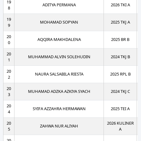
19
ADITYA PERMANA
2026 TKI A
8
19
MOHAMAD SOPYAN
2025 TKJ A
9
20
AQQIRA MAKHDALENA
2025 BR B
0
20
MUHAMMAD ALVIN SOLEHUDIN
2024 TKJ B
1
20
NAURA SALSABILA RIESTA
2025 RPL B
2
20
MUHAMAD ADZKA AZKIYA SYACH
2024 TKJ C
3
20
SYIFA AZZAHRA HERMAWAN
2025 TEI A
4
20
2026 KULINER
ZAHWA NUR ALIYAH
5
A
20