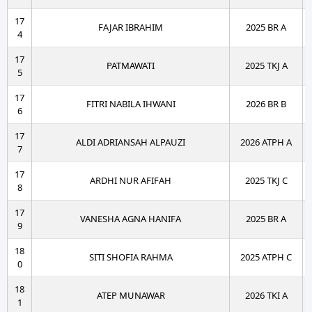
17
FAJAR IBRAHIM
2025 BR A
4
17
PATMAWATI
2025 TKJ A
5
17
FITRI NABILA IHWANI
2026 BR B
6
17
ALDI ADRIANSAH ALPAUZI
2026 ATPH A
7
17
ARDHI NUR AFIFAH
2025 TKJ C
8
17
VANESHA AGNA HANIFA
2025 BR A
9
18
SITI SHOFIA RAHMA
2025 ATPH C
0
18
ATEP MUNAWAR
2026 TKI A
1