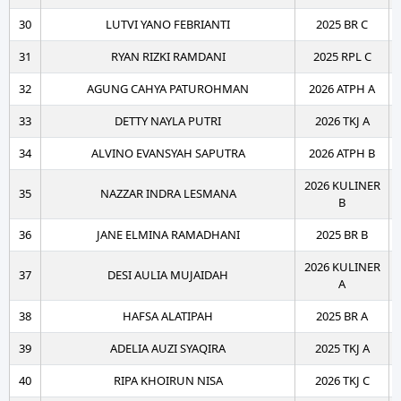
30
LUTVI YANO FEBRIANTI
2025 BR C
31
RYAN RIZKI RAMDANI
2025 RPL C
32
AGUNG CAHYA PATUROHMAN
2026 ATPH A
33
DETTY NAYLA PUTRI
2026 TKJ A
34
ALVINO EVANSYAH SAPUTRA
2026 ATPH B
2026 KULINER
35
NAZZAR INDRA LESMANA
B
36
JANE ELMINA RAMADHANI
2025 BR B
2026 KULINER
37
DESI AULIA MUJAIDAH
A
38
HAFSA ALATIPAH
2025 BR A
39
ADELIA AUZI SYAQIRA
2025 TKJ A
40
RIPA KHOIRUN NISA
2026 TKJ C