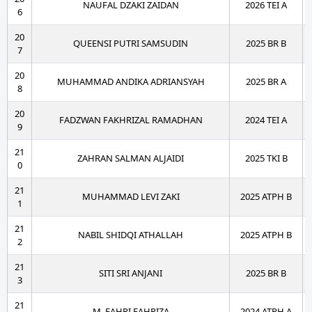
NAUFAL DZAKI ZAIDAN
2026 TEI A
6
20
QUEENSI PUTRI SAMSUDIN
2025 BR B
7
20
MUHAMMAD ANDIKA ADRIANSYAH
2025 BR A
8
20
FADZWAN FAKHRIZAL RAMADHAN
2024 TEI A
9
21
ZAHRAN SALMAN ALJAIDI
2025 TKI B
0
21
MUHAMMAD LEVI ZAKI
2025 ATPH B
1
21
NABIL SHIDQI ATHALLAH
2025 ATPH B
2
21
SITI SRI ANJANI
2025 BR B
3
21
M. FAHRI FAHRIZA
2024 ATPH A