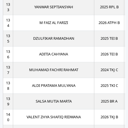
13
YANWAR SEPTIANSYAH
2025 RPL B
3
13
M FAIZ AL FARIZI
2026 ATPH B
4
13
DZULFIKAR RAMADHAN
2025 TEI B
5
13
ADITIA CAHYANA
2026 TEI B
6
13
MUHAMAD FACHRI RAHMAT
2024 TKJ C
7
13
ALDI PRATAMA MULYANA
2025 TKI C
8
13
SALSA MUTIA MARTA
2025 BR A
9
14
VALENT ZHYA SHAFIQ RIDWANA
2026 TKJ B
0