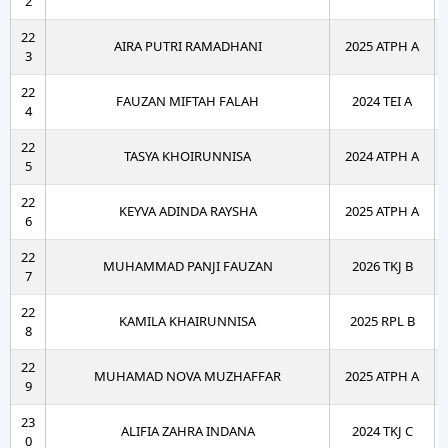
2
22
AIRA PUTRI RAMADHANI
2025 ATPH A
3
22
FAUZAN MIFTAH FALAH
2024 TEI A
4
22
TASYA KHOIRUNNISA
2024 ATPH A
5
22
KEYVA ADINDA RAYSHA
2025 ATPH A
6
22
MUHAMMAD PANJI FAUZAN
2026 TKJ B
7
22
KAMILA KHAIRUNNISA
2025 RPL B
8
22
MUHAMAD NOVA MUZHAFFAR
2025 ATPH A
9
23
ALIFIA ZAHRA INDANA
2024 TKJ C
0