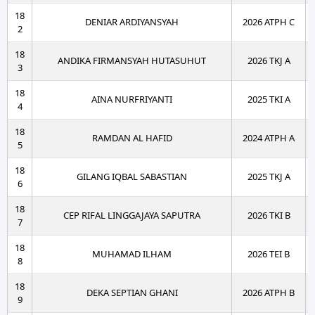
18
DENIAR ARDIYANSYAH
2026 ATPH C
2
18
ANDIKA FIRMANSYAH HUTASUHUT
2026 TKJ A
3
18
AINA NURFRIYANTI
2025 TKI A
4
18
RAMDAN AL HAFID
2024 ATPH A
5
18
GILANG IQBAL SABASTIAN
2025 TKJ A
6
18
CEP RIFAL LINGGAJAYA SAPUTRA
2026 TKI B
7
18
MUHAMAD ILHAM
2026 TEI B
8
18
DEKA SEPTIAN GHANI
2026 ATPH B
9