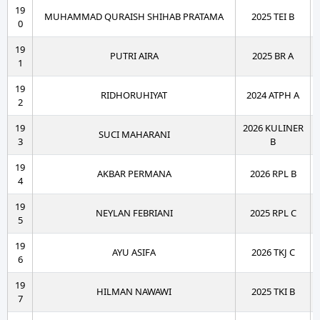
19
MUHAMMAD QURAISH SHIHAB PRATAMA
2025 TEI B
0
19
PUTRI AIRA
2025 BR A
1
19
RIDHORUHIYAT
2024 ATPH A
2
19
2026 KULINER
SUCI MAHARANI
3
B
19
AKBAR PERMANA
2026 RPL B
4
19
NEYLAN FEBRIANI
2025 RPL C
5
19
AYU ASIFA
2026 TKJ C
6
19
HILMAN NAWAWI
2025 TKI B
7