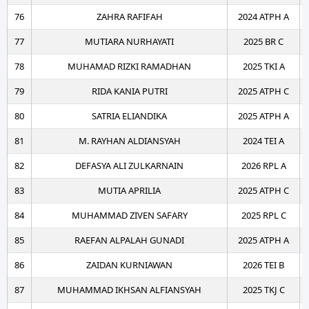
76
ZAHRA RAFIFAH
2024 ATPH A
77
MUTIARA NURHAYATI
2025 BR C
78
MUHAMAD RIZKI RAMADHAN
2025 TKI A
79
RIDA KANIA PUTRI
2025 ATPH C
80
SATRIA ELIANDIKA
2025 ATPH A
81
M. RAYHAN ALDIANSYAH
2024 TEI A
82
DEFASYA ALI ZULKARNAIN
2026 RPL A
83
MUTIA APRILIA
2025 ATPH C
84
MUHAMMAD ZIVEN SAFARY
2025 RPL C
85
RAEFAN ALPALAH GUNADI
2025 ATPH A
86
ZAIDAN KURNIAWAN
2026 TEI B
87
MUHAMMAD IKHSAN ALFIANSYAH
2025 TKJ C