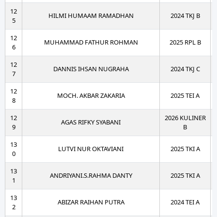
12
HILMI HUMAAM RAMADHAN
2024 TKJ B
5
12
MUHAMMAD FATHUR ROHMAN
2025 RPL B
6
12
DANNIS IHSAN NUGRAHA
2024 TKJ C
7
12
MOCH. AKBAR ZAKARIA
2025 TEI A
8
12
2026 KULINER
AGAS RIFKY SYABANI
9
B
13
LUTVI NUR OKTAVIANI
2025 TKI A
0
13
ANDRIYANI.S.RAHMA DANTY
2025 TKI A
1
13
ABIZAR RAIHAN PUTRA
2024 TEI A
2