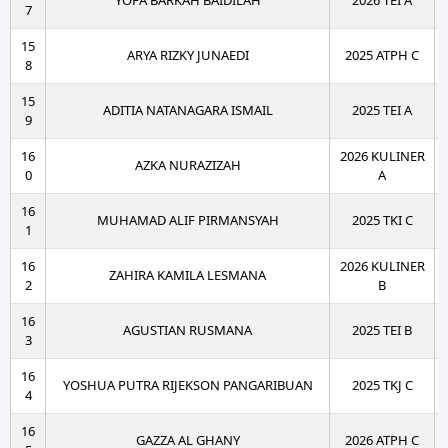
YOFA BARKAH BAIDILAH
2026 TEI A
7
15
ARYA RIZKY JUNAEDI
2025 ATPH C
8
15
ADITIA NATANAGARA ISMAIL
2025 TEI A
9
16
2026 KULINER
AZKA NURAZIZAH
0
A
16
MUHAMAD ALIF PIRMANSYAH
2025 TKI C
1
16
2026 KULINER
ZAHIRA KAMILA LESMANA
2
B
16
AGUSTIAN RUSMANA
2025 TEI B
3
16
YOSHUA PUTRA RIJEKSON PANGARIBUAN
2025 TKJ C
4
16
GAZZA AL GHANY
2026 ATPH C