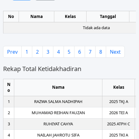
No
Nama
Kelas
Tanggal
Tidak ada data
Prev
1
2
3
4
5
6
7
8
Next
Rekap Total Ketidakhadiran
N
Nama
Kelas
o
1
RAZWA SALMA NADHIPAH
2025 TKJ A
2
MUHAMAD REIHAN FAUZAN
2026 TEI A
3
RUHIYAT CAHYA
2025 ATPH C
4
NAILAH JAHROTU SIFA
2025 TKI A