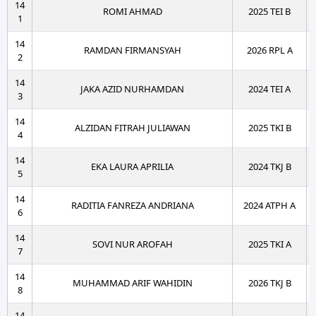
14
ROMI AHMAD
2025 TEI B
1
14
RAMDAN FIRMANSYAH
2026 RPL A
2
14
JAKA AZID NURHAMDAN
2024 TEI A
3
14
ALZIDAN FITRAH JULIAWAN
2025 TKI B
4
14
EKA LAURA APRILIA
2024 TKJ B
5
14
RADITIA FANREZA ANDRIANA
2024 ATPH A
6
14
SOVI NUR AROFAH
2025 TKI A
7
14
MUHAMMAD ARIF WAHIDIN
2026 TKJ B
8
14