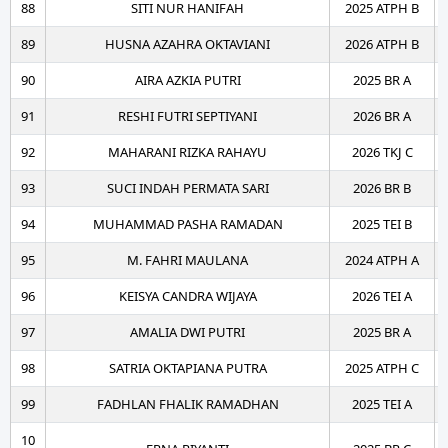
88
SITI NUR HANIFAH
2025 ATPH B
89
HUSNA AZAHRA OKTAVIANI
2026 ATPH B
90
AIRA AZKIA PUTRI
2025 BR A
91
RESHI FUTRI SEPTIYANI
2026 BR A
92
MAHARANI RIZKA RAHAYU
2026 TKJ C
93
SUCI INDAH PERMATA SARI
2026 BR B
94
MUHAMMAD PASHA RAMADAN
2025 TEI B
95
M. FAHRI MAULANA
2024 ATPH A
96
KEISYA CANDRA WIJAYA
2026 TEI A
97
AMALIA DWI PUTRI
2025 BR A
98
SATRIA OKTAPIANA PUTRA
2025 ATPH C
99
FADHLAN FHALIK RAMADHAN
2025 TEI A
10