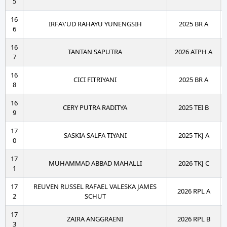
5
16
IRFA\'UD RAHAYU YUNENGSIH
2025 BR A
6
16
TANTAN SAPUTRA
2026 ATPH A
7
16
CICI FITRIYANI
2025 BR A
8
16
CERY PUTRA RADITYA
2025 TEI B
9
17
SASKIA SALFA TIYANI
2025 TKJ A
0
17
MUHAMMAD ABBAD MAHALLI
2026 TKJ C
1
17
REUVEN RUSSEL RAFAEL VALESKA JAMES
2026 RPL A
2
SCHUT
17
ZAIRA ANGGRAENI
2026 RPL B
3