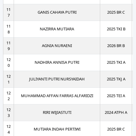
11
GANIS CAHAYA PUTRI
2025 BR C
7
11
NAZIRRA MUTIARA
2025 TKI B
8
11
AGNIA NURAENI
2026 BR B
9
12
NADHIRA ANNISA PUTRI
2025 TKI A
0
12
JULIYANTI PUTRI NURSYAIDAH
2025 TKJ A
1
12
MUHAMMAD AFFAN FARRAS ALFARIDZI
2025 TEI A
2
12
RIRI WIJIASTUTI
2024 ATPH A
3
12
MUTIARA INDAH PERTIWI
2025 BR C
4