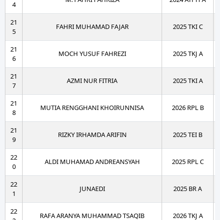
4
21
FAHRI MUHAMAD FAJAR
2025 TKI C
5
21
MOCH YUSUF FAHREZI
2025 TKJ A
6
21
AZMI NUR FITRIA
2025 TKI A
7
21
MUTIA RENGGHANI KHOIRUNNISA
2026 RPL B
8
21
RIZKY IRHAMDA ARIFIN
2025 TEI B
9
22
ALDI MUHAMAD ANDREANSYAH
2025 RPL C
0
22
JUNAEDI
2025 BR A
1
22
RAFA ARANYA MUHAMMAD TSAQIB
2026 TKJ A