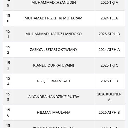
MUHAMMAD IHSANUDIN
2026 TKJ A
9
15
MUHAMAD FRIZKI TRI MUHARAM
2024 TEI A
0
15
MUHAMMAD HAFIDZ HANDOKO
2026 ATPH B
1
15
ZASKYA LESTARI OKTAVIANY
2024 ATPH A
2
15
KIANEU QURRATU\'AINI
2025 TKJ C
3
15
RIZQI FIRMANSYAH
2026 TEI B
4
15
2026 KULINER
ALYANDRA HANDZIKIE PUTRA
5
A
15
HILMAN MAULANA
2026 ATPH B
6
15