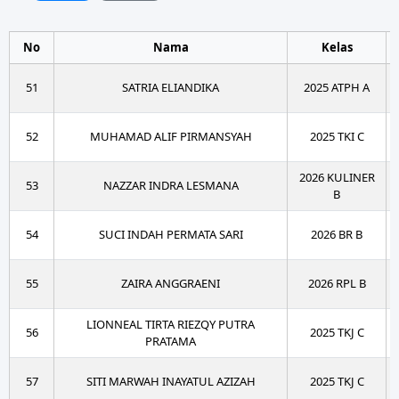
No
Nama
Kelas
51
SATRIA ELIANDIKA
2025 ATPH A
52
MUHAMAD ALIF PIRMANSYAH
2025 TKI C
2026 KULINER
53
NAZZAR INDRA LESMANA
B
54
SUCI INDAH PERMATA SARI
2026 BR B
55
ZAIRA ANGGRAENI
2026 RPL B
LIONNEAL TIRTA RIEZQY PUTRA
56
2025 TKJ C
PRATAMA
57
SITI MARWAH INAYATUL AZIZAH
2025 TKJ C