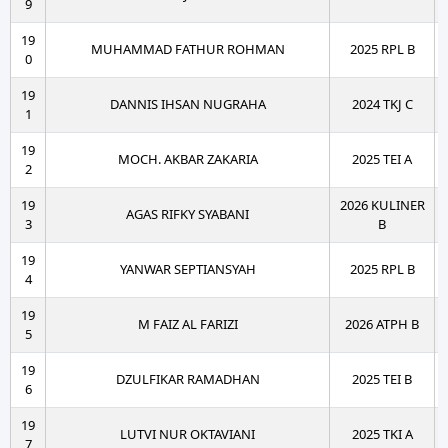
9
19
MUHAMMAD FATHUR ROHMAN
2025 RPL B
0
19
DANNIS IHSAN NUGRAHA
2024 TKJ C
1
19
MOCH. AKBAR ZAKARIA
2025 TEI A
2
19
2026 KULINER
AGAS RIFKY SYABANI
3
B
19
YANWAR SEPTIANSYAH
2025 RPL B
4
19
M FAIZ AL FARIZI
2026 ATPH B
5
19
DZULFIKAR RAMADHAN
2025 TEI B
6
19
LUTVI NUR OKTAVIANI
2025 TKI A
7