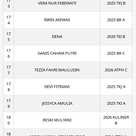
17
VERA NUR FEBIYANTI
2025 TKI B
3
17
RIRIN ARIYANI
2025 BR A
4
17
DENA
2026 TEI B
5
17
GANIS CAHAYA PUTRI
2025 BR C
6
17
TEZZA FAHRI MAULUDIN
2026 ATPH C
7
17
DEVI FITRIANI
2025 TKJ A
8
17
JESSYCA AMULIA
2025 TKI A
9
18
2026 KULINER
RESKI MULYANI
0
B
18