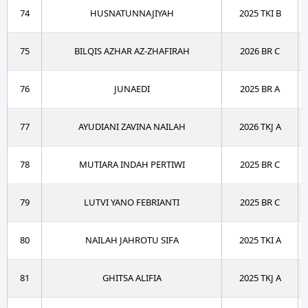
74
HUSNATUNNAJIYAH
2025 TKI B
75
BILQIS AZHAR AZ-ZHAFIRAH
2026 BR C
76
JUNAEDI
2025 BR A
77
AYUDIANI ZAVINA NAILAH
2026 TKJ A
78
MUTIARA INDAH PERTIWI
2025 BR C
79
LUTVI YANO FEBRIANTI
2025 BR C
80
NAILAH JAHROTU SIFA
2025 TKI A
81
GHITSA ALIFIA
2025 TKJ A