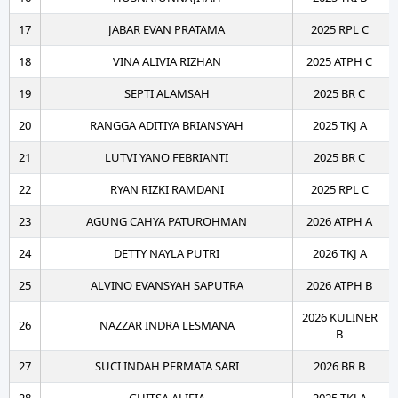
17
JABAR EVAN PRATAMA
2025 RPL C
18
VINA ALIVIA RIZHAN
2025 ATPH C
19
SEPTI ALAMSAH
2025 BR C
20
RANGGA ADITIYA BRIANSYAH
2025 TKJ A
21
LUTVI YANO FEBRIANTI
2025 BR C
22
RYAN RIZKI RAMDANI
2025 RPL C
23
AGUNG CAHYA PATUROHMAN
2026 ATPH A
24
DETTY NAYLA PUTRI
2026 TKJ A
25
ALVINO EVANSYAH SAPUTRA
2026 ATPH B
2026 KULINER
26
NAZZAR INDRA LESMANA
B
27
SUCI INDAH PERMATA SARI
2026 BR B