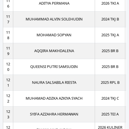
11
ADITYA PERMANA
2026 TKI A
6
11
MUHAMMAD ALVIN SOLEHUDIN
2024 TKJ B
7
11
MOHAMAD SOPYAN
2025 TKJ A
8
11
AQQIRA MAKHDALENA
2025 BR B
9
12
QUEENSI PUTRI SAMSUDIN
2025 BR B
0
12
NAURA SALSABILA RIESTA
2025 RPL B
1
12
MUHAMAD ADZKA AZKIYA SYACH
2024 TKJ C
2
12
SYIFA AZZAHRA HERMAWAN
2025 TEI A
3
12
2026 KULINER