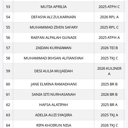
53
MUTIA APRILIA
2025 ATPH C
54
DEFASYA ALI ZULKARNAIN
2026 RPL A
55
MUHAMMAD ZIVEN SAFARY
2025 RPL C
56
RAEFAN ALPALAH GUNADI
2025 ATPH A
57
ZAIDAN KURNIAWAN
2026 TEI B
58
MUHAMMAD IKHSAN ALFIANSYAH
2025 TKJ C
2026 KULINER
59
DESI AULIA MUJAIDAH
A
60
JANE ELMINA RAMADHANI
2025 BR B
61
SANIA SITI NURHASANAH
2026 BR B
62
HAFSA ALATIPAH
2025 BR A
63
ADELIA AUZI SYAQIRA
2025 TKJ A
64
RIPA KHOIRUN NISA
2026 TKJ C