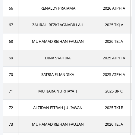
66
RENALDY PRATAMA
2026 ATPH A
67
ZAHRAH REZKI AGNABILLAH
2025 TKJ A
68
MUHAMAD REIHAN FAUZAN
2026 TEI A
69
DINA SYAHIRA
2025 ATPH A
70
SATRIA ELIANDIKA
2025 ATPH A
71
MUTIARA NURHAYATI
2025 BR C
72
ALZIDAN FITRAH JULIAWAN
2025 TKI B
73
MUHAMAD REIHAN FAUZAN
2026 TEI A