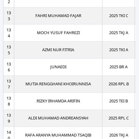
2
13
FAHRI MUHAMAD FAJAR
2025 TKI C
3
13
MOCH YUSUF FAHREZI
2025 TKJ A
4
13
AZMI NUR FITRIA
2025 TKI A
5
13
JUNAEDI
2025 BR A
6
13
MUTIA RENGGHANI KHOIRUNNISA
2026 RPL B
7
13
RIZKY IRHAMDA ARIFIN
2025 TEI B
8
13
ALDI MUHAMAD ANDREANSYAH
2025 RPL C
9
14
RAFA ARANYA MUHAMMAD TSAQIB
2026 TKJ A
0