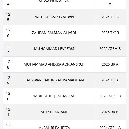
ZAHWA NUR ALIYAH
4
A
12
NAUFAL DZAKI ZAIDAN
2026 TEI A
5
12
ZAHRAN SALMAN ALJAIDI
2025 TKI B
6
12
MUHAMMAD LEVI ZAKI
2025 ATPH B
7
12
MUHAMMAD ANDIKA ADRIANSYAH
2025 BR A
8
12
FADZWAN FAKHRIZAL RAMADHAN
2024 TEI A
9
13
NABIL SHIDQI ATHALLAH
2025 ATPH B
0
13
SITI SRI ANJANI
2025 BR B
1
13
M. FAHRI FAHRIZA
2024 ATPH A