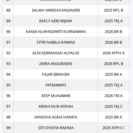
88
SALMA VARISHA KASANDRI
2025 RPL B
89
RAFLY AZRI WIJAYA
2025 TKJ A
90
KANIA NURHIDAYATI KURNIAWAN
2026 BR B
91
FITRI NABILA IHWANI
2026 BR B
92
ALDI ADRIANSAH ALPAUZI
2026 ATPH A
93
ZAIRA ANGGRAENI
2026 RPL B
94
FAJAR IBRAHIM
2025 BR A
95
PATMAWATI
2025 TKJ A
96
ATEP MUNAWAR
2026 TKI A
97
ARDHI NUR AFIFAH
2025 TKJ C
98
VANESHA AGNA HANIFA
2025 BR A
99
SITI SHOFIA RAHMA
2025 ATPH C