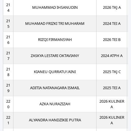
21
MUHAMMAD IHSANUDIN
2026 TKJ A
4
21
MUHAMAD FRIZKI TRI MUHARAM
2024 TEI A
5
21
RIZQI FIRMANSYAH
2026 TEI B
6
21
ZASKYA LESTARI OKTAVIANY
2024 ATPH A
7
21
KIANEU QURRATU\'AINI
2025 TKJ C
8
21
ADITIA NATANAGARA ISMAIL
2025 TEI A
9
22
2026 KULINER
AZKA NURAZIZAH
0
A
22
2026 KULINER
ALYANDRA HANDZIKIE PUTRA
1
A