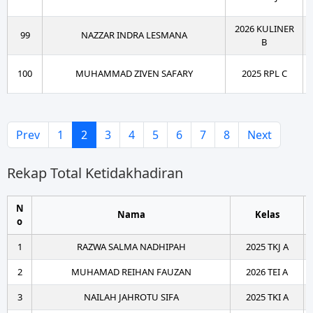
2026 KULINER
99
NAZZAR INDRA LESMANA
B
100
MUHAMMAD ZIVEN SAFARY
2025 RPL C
Prev
1
2
3
4
5
6
7
8
Next
Rekap Total Ketidakhadiran
N
Nama
Kelas
o
1
RAZWA SALMA NADHIPAH
2025 TKJ A
2
MUHAMAD REIHAN FAUZAN
2026 TEI A
3
NAILAH JAHROTU SIFA
2025 TKI A