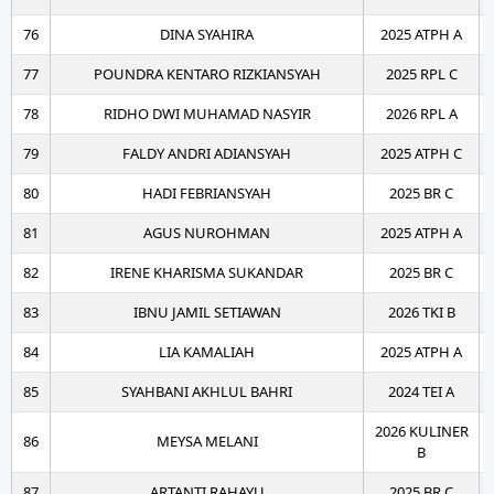
76
DINA SYAHIRA
2025 ATPH A
77
POUNDRA KENTARO RIZKIANSYAH
2025 RPL C
78
RIDHO DWI MUHAMAD NASYIR
2026 RPL A
79
FALDY ANDRI ADIANSYAH
2025 ATPH C
80
HADI FEBRIANSYAH
2025 BR C
81
AGUS NUROHMAN
2025 ATPH A
82
IRENE KHARISMA SUKANDAR
2025 BR C
83
IBNU JAMIL SETIAWAN
2026 TKI B
84
LIA KAMALIAH
2025 ATPH A
85
SYAHBANI AKHLUL BAHRI
2024 TEI A
2026 KULINER
86
MEYSA MELANI
B
87
ARTANTI RAHAYU
2025 BR C