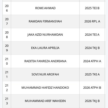
20
ROMI AHMAD
2025 TEI B
6
20
RAMDAN FIRMANSYAH
2026 RPL A
7
20
JAKA AZID NURHAMDAN
2024 TEI A
8
20
EKA LAURA APRILIA
2024 TKJ B
9
21
RADITIA FANREZA ANDRIANA
2024 ATPH A
0
21
SOVI NUR AROFAH
2025 TKI A
1
21
MUHAMMAD HAFIDZ HANDOKO
2026 ATPH B
2
21
MUHAMMAD ARIF WAHIDIN
2026 TKJ B
3