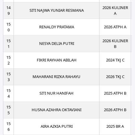
14
2026 KULINER
SITI NAJWA YUNIAR RESMANA
9
A
15
RENALDY PRATAMA
2026 ATPH A
0
15
2026 KULINER
NESYA DELIA PUTRI
1
B
15
FIKRI RAYHAN ABILAH
2024 TKJ C
2
15
MAHARANI RIZKA RAHAYU
2026 TKJ C
3
15
SITI NUR HANIFAH
2025 ATPH B
4
15
HUSNA AZAHRA OKTAVIANI
2026 ATPH B
5
15
AIRA AZKIA PUTRI
2025 BR A
6