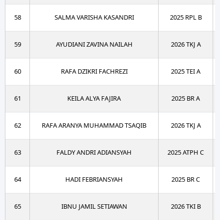
58
SALMA VARISHA KASANDRI
2025 RPL B
59
AYUDIANI ZAVINA NAILAH
2026 TKJ A
60
RAFA DZIKRI FACHREZI
2025 TEI A
61
KEILA ALYA FAJIRA
2025 BR A
62
RAFA ARANYA MUHAMMAD TSAQIB
2026 TKJ A
63
FALDY ANDRI ADIANSYAH
2025 ATPH C
64
HADI FEBRIANSYAH
2025 BR C
65
IBNU JAMIL SETIAWAN
2026 TKI B