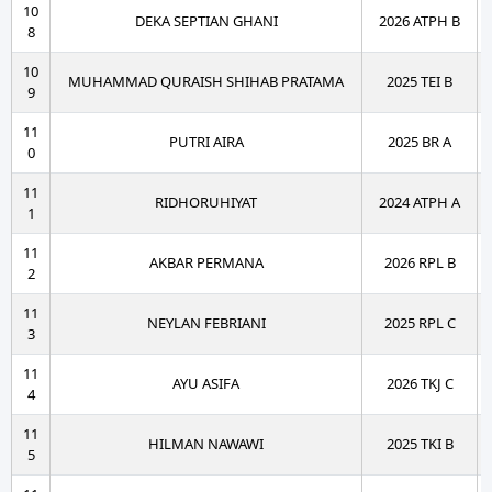
10
DEKA SEPTIAN GHANI
2026 ATPH B
8
10
MUHAMMAD QURAISH SHIHAB PRATAMA
2025 TEI B
9
11
PUTRI AIRA
2025 BR A
0
11
RIDHORUHIYAT
2024 ATPH A
1
11
AKBAR PERMANA
2026 RPL B
2
11
NEYLAN FEBRIANI
2025 RPL C
3
11
AYU ASIFA
2026 TKJ C
4
11
HILMAN NAWAWI
2025 TKI B
5