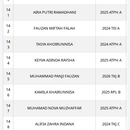
14
AIRA PUTRI RAMADHANI
2025 ATPH A
1
14
FAUZAN MIFTAH FALAH
2024 TEI A
2
14
TASYA KHOIRUNNISA
2024 ATPH A
3
14
KEYVA ADINDA RAYSHA
2025 ATPH A
4
14
MUHAMMAD PANJI FAUZAN
2026 TKJ B
5
14
KAMILA KHAIRUNNISA
2025 RPL B
6
14
MUHAMAD NOVA MUZHAFFAR
2025 ATPH A
7
14
ALIFIA ZAHRA INDANA
2024 TKJ C
8