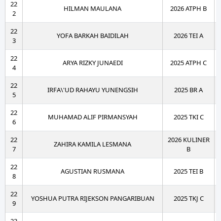
22
HILMAN MAULANA
2026 ATPH B
2
22
YOFA BARKAH BAIDILAH
2026 TEI A
3
22
ARYA RIZKY JUNAEDI
2025 ATPH C
4
22
IRFA\'UD RAHAYU YUNENGSIH
2025 BR A
5
22
MUHAMAD ALIF PIRMANSYAH
2025 TKI C
6
22
2026 KULINER
ZAHIRA KAMILA LESMANA
7
B
22
AGUSTIAN RUSMANA
2025 TEI B
8
22
YOSHUA PUTRA RIJEKSON PANGARIBUAN
2025 TKJ C
9