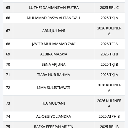
65
LUTHFI DAMIANSYAH PUTRA
2025 RPL C
66
MUHAMAD RASYA ALFIANSYAH
2025 TKJ A
2026 KULINER
67
ARNI JULIANI
A
68
JAVIER MUHAMMAD ZAKI
2026 TEI A
69
ALBIRA MAZAYA
2025 TKI B
70
SENA ARJUNA
2025 TKJ B
71
TIARA NUR RAHMA
2025 TKJ A
2026 KULINER
72
LIMA SULISTIAWATI
A
2026 KULINER
73
TIA MULYANI
A
74
AL-QEIS YOLIANDRA
2025 ATPH B
75
RAFKA FEBRIAN ARIFIN
2025 RPL B