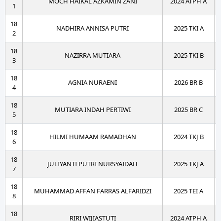
MOCH HAIKAL AZKAMIN ZANI
2024 ATPH A
1
18
NADHIRA ANNISA PUTRI
2025 TKI A
2
18
NAZIRRA MUTIARA
2025 TKI B
3
18
AGNIA NURAENI
2026 BR B
4
18
MUTIARA INDAH PERTIWI
2025 BR C
5
18
HILMI HUMAAM RAMADHAN
2024 TKJ B
6
18
JULIYANTI PUTRI NURSYAIDAH
2025 TKJ A
7
18
MUHAMMAD AFFAN FARRAS ALFARIDZI
2025 TEI A
8
18
RIRI WIJIASTUTI
2024 ATPH A