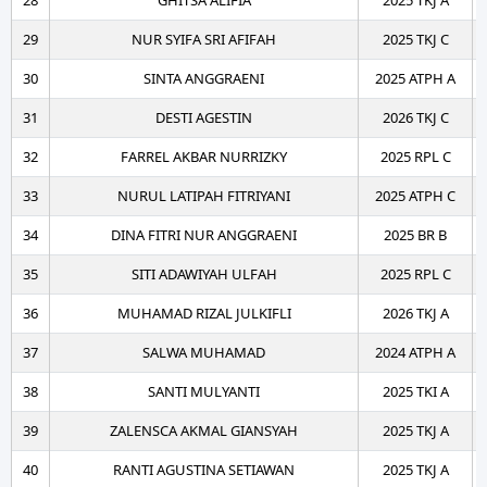
28
GHITSA ALIFIA
2025 TKJ A
29
NUR SYIFA SRI AFIFAH
2025 TKJ C
30
SINTA ANGGRAENI
2025 ATPH A
31
DESTI AGESTIN
2026 TKJ C
32
FARREL AKBAR NURRIZKY
2025 RPL C
33
NURUL LATIPAH FITRIYANI
2025 ATPH C
34
DINA FITRI NUR ANGGRAENI
2025 BR B
35
SITI ADAWIYAH ULFAH
2025 RPL C
36
MUHAMAD RIZAL JULKIFLI
2026 TKJ A
37
SALWA MUHAMAD
2024 ATPH A
38
SANTI MULYANTI
2025 TKI A
39
ZALENSCA AKMAL GIANSYAH
2025 TKJ A
40
RANTI AGUSTINA SETIAWAN
2025 TKJ A