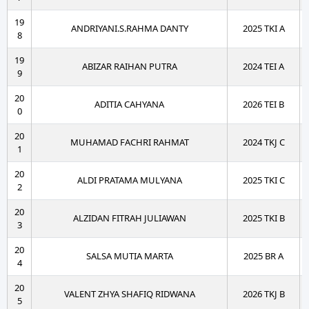
19
ANDRIYANI.S.RAHMA DANTY
2025 TKI A
8
19
ABIZAR RAIHAN PUTRA
2024 TEI A
9
20
ADITIA CAHYANA
2026 TEI B
0
20
MUHAMAD FACHRI RAHMAT
2024 TKJ C
1
20
ALDI PRATAMA MULYANA
2025 TKI C
2
20
ALZIDAN FITRAH JULIAWAN
2025 TKI B
3
20
SALSA MUTIA MARTA
2025 BR A
4
20
VALENT ZHYA SHAFIQ RIDWANA
2026 TKJ B
5