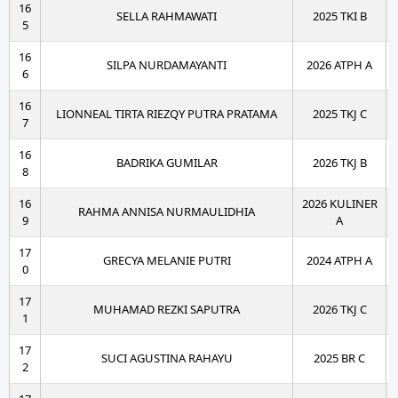
16
SELLA RAHMAWATI
2025 TKI B
5
16
SILPA NURDAMAYANTI
2026 ATPH A
6
16
LIONNEAL TIRTA RIEZQY PUTRA PRATAMA
2025 TKJ C
7
16
BADRIKA GUMILAR
2026 TKJ B
8
16
2026 KULINER
RAHMA ANNISA NURMAULIDHIA
9
A
17
GRECYA MELANIE PUTRI
2024 ATPH A
0
17
MUHAMAD REZKI SAPUTRA
2026 TKJ C
1
17
SUCI AGUSTINA RAHAYU
2025 BR C
2