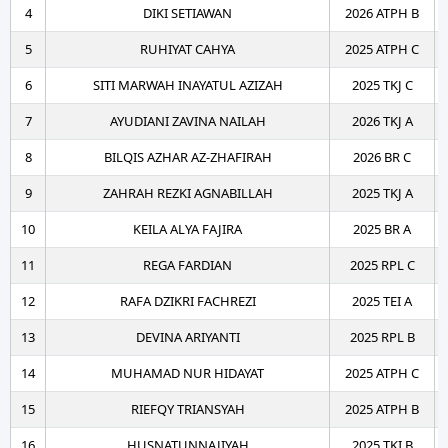
4
DIKI SETIAWAN
2026 ATPH B
5
RUHIYAT CAHYA
2025 ATPH C
6
SITI MARWAH INAYATUL AZIZAH
2025 TKJ C
7
AYUDIANI ZAVINA NAILAH
2026 TKJ A
8
BILQIS AZHAR AZ-ZHAFIRAH
2026 BR C
9
ZAHRAH REZKI AGNABILLAH
2025 TKJ A
10
KEILA ALYA FAJIRA
2025 BR A
11
REGA FARDIAN
2025 RPL C
12
RAFA DZIKRI FACHREZI
2025 TEI A
13
DEVINA ARIYANTI
2025 RPL B
14
MUHAMAD NUR HIDAYAT
2025 ATPH C
15
RIEFQY TRIANSYAH
2025 ATPH B
16
HUSNATUNNAJIYAH
2025 TKI B