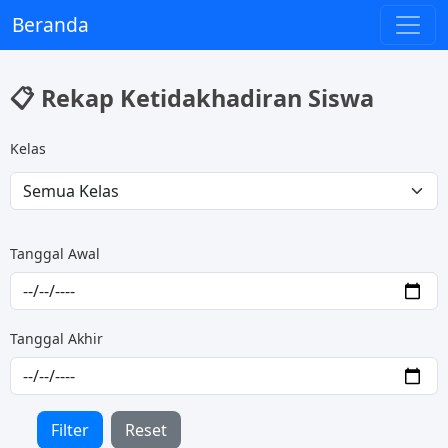
Beranda
📋 Rekap Ketidakhadiran Siswa
Kelas
Tanggal Awal
Tanggal Akhir
Filter
Reset