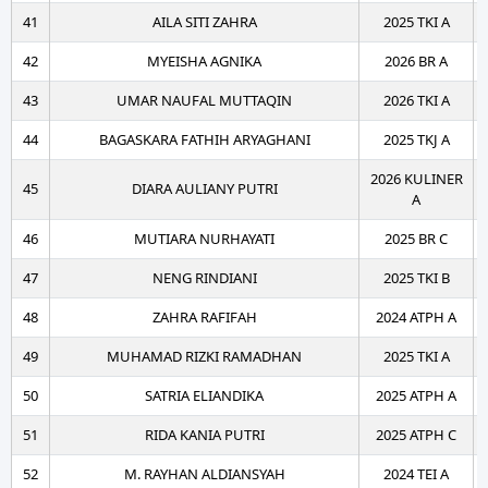
41
AILA SITI ZAHRA
2025 TKI A
42
MYEISHA AGNIKA
2026 BR A
43
UMAR NAUFAL MUTTAQIN
2026 TKI A
44
BAGASKARA FATHIH ARYAGHANI
2025 TKJ A
2026 KULINER
45
DIARA AULIANY PUTRI
A
46
MUTIARA NURHAYATI
2025 BR C
47
NENG RINDIANI
2025 TKI B
48
ZAHRA RAFIFAH
2024 ATPH A
49
MUHAMAD RIZKI RAMADHAN
2025 TKI A
50
SATRIA ELIANDIKA
2025 ATPH A
51
RIDA KANIA PUTRI
2025 ATPH C
52
M. RAYHAN ALDIANSYAH
2024 TEI A