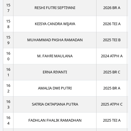
15
RESHI FUTRI SEPTIYANI
2026 BR A
7
15
KEISYA CANDRA WIJAYA
2026 TEI A
8
15
MUHAMMAD PASHA RAMADAN
2025 TEI B
9
16
M. FAHRI MAULANA
2024 ATPH A
0
16
ERNA RIYANTI
2025 BR C
1
16
AMALIA DWI PUTRI
2025 BR A
2
16
SATRIA OKTAPIANA PUTRA
2025 ATPH C
3
16
FADHLAN FHALIK RAMADHAN
2025 TEI A
4