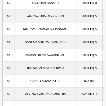
82
SELLA RAHMAWATI
2025 TKI B
83
GILANG IQBAL SABASTIAN
2025 TKJ A
84
MUHAMAD RASYA ALFIANSYAH
2025 TKJ A
85
RANGGA ADITIYA BRIANSYAH
2025 TKJ A
86
ZAHRAH REZKI AGNABILLAH
2025 TKJ A
87
RAZWA SALMA NADHIPAH
2025 TKJ A
88
GANIS CAHAYA PUTRI
2025 BR C
89
ALVINO EVANSYAH SAPUTRA
2026 ATPH B