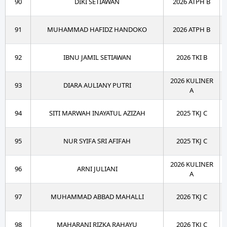
90
DIKI SETIAWAN
2026 ATPH B
91
MUHAMMAD HAFIDZ HANDOKO
2026 ATPH B
92
IBNU JAMIL SETIAWAN
2026 TKI B
2026 KULINER
93
DIARA AULIANY PUTRI
A
94
SITI MARWAH INAYATUL AZIZAH
2025 TKJ C
95
NUR SYIFA SRI AFIFAH
2025 TKJ C
2026 KULINER
96
ARNI JULIANI
A
97
MUHAMMAD ABBAD MAHALLI
2026 TKJ C
98
MAHARANI RIZKA RAHAYU
2026 TKJ C