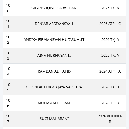
10
GILANG IQBAL SABASTIAN
2025 TKJ A
0
10
DENIAR ARDIYANSYAH
2026 ATPH C
1
10
ANDIKA FIRMANSYAH HUTASUHUT
2026 TKJ A
2
10
AINA NURFRIYANTI
2025 TKI A
3
10
RAMDAN AL HAFID
2024 ATPH A
4
10
CEP RIFAL LINGGAJAYA SAPUTRA
2026 TKI B
5
10
MUHAMAD ILHAM
2026 TEI B
6
10
2026 KULINER
SUCI MAHARANI
7
B