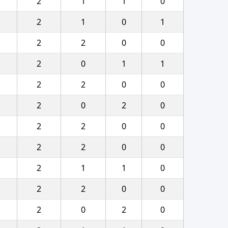
2
1
1
0
2
1
0
1
2
2
0
0
2
0
1
1
2
2
0
0
2
0
2
0
2
2
0
0
2
2
0
0
2
1
1
0
2
2
0
0
2
0
2
0