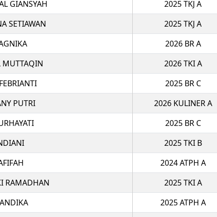
AL GIANSYAH
2025 TKJ A
NA SETIAWAN
2025 TKJ A
AGNIKA
2026 BR A
 MUTTAQIN
2026 TKI A
FEBRIANTI
2025 BR C
ANY PUTRI
2026 KULINER A
URHAYATI
2025 BR C
NDIANI
2025 TKI B
AFIFAH
2024 ATPH A
I RAMADHAN
2025 TKI A
IANDIKA
2025 ATPH A