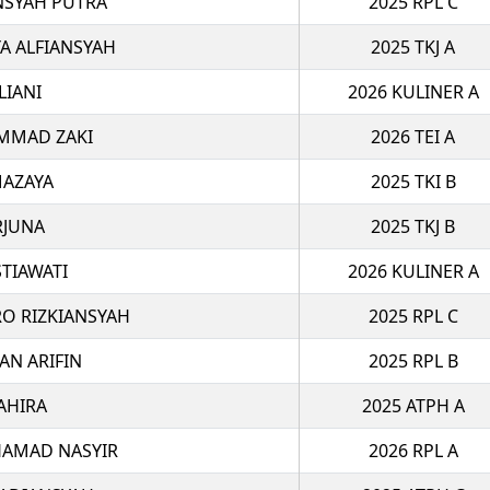
NSYAH PUTRA
2025 RPL C
 ALFIANSYAH
2025 TKJ A
LIANI
2026 KULINER A
MMAD ZAKI
2026 TEI A
MAZAYA
2025 TKI B
RJUNA
2025 TKJ B
STIAWATI
2026 KULINER A
O RIZKIANSYAH
2025 RPL C
AN ARIFIN
2025 RPL B
AHIRA
2025 ATPH A
AMAD NASYIR
2026 RPL A