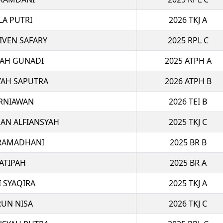
LA PUTRI
2026 TKJ A
VEN SAFARY
2025 RPL C
LAH GUNADI
2025 ATPH A
YAH SAPUTRA
2026 ATPH B
RNIAWAN
2026 TEI B
N ALFIANSYAH
2025 TKJ C
 RAMADHANI
2025 BR B
ATIPAH
2025 BR A
I SYAQIRA
2025 TKJ A
RUN NISA
2026 TKJ C