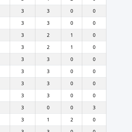
3
3
0
0
3
3
0
0
3
2
1
0
3
2
1
0
3
3
0
0
3
3
0
0
3
3
0
0
3
3
0
0
3
0
0
3
3
1
2
0
3
3
0
0