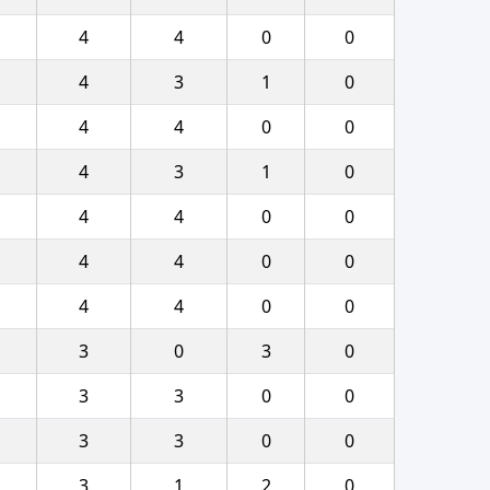
4
4
0
0
4
3
1
0
4
4
0
0
4
3
1
0
4
4
0
0
4
4
0
0
4
4
0
0
3
0
3
0
3
3
0
0
3
3
0
0
3
1
2
0