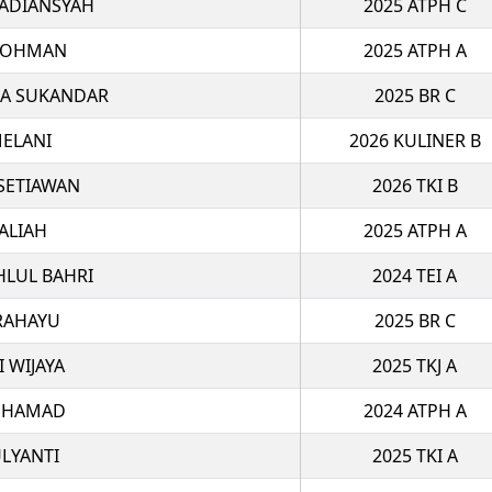
 ADIANSYAH
2025 ATPH C
ROHMAN
2025 ATPH A
MA SUKANDAR
2025 BR C
ELANI
2026 KULINER B
 SETIAWAN
2026 TKI B
ALIAH
2025 ATPH A
HLUL BAHRI
2024 TEI A
RAHAYU
2025 BR C
I WIJAYA
2025 TKJ A
UHAMAD
2024 ATPH A
LYANTI
2025 TKI A