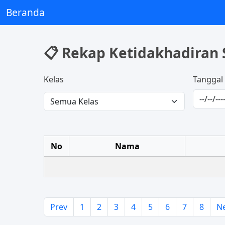
Beranda
📋 Rekap Ketidakhadiran 
Kelas
Tanggal
No
Nama
Prev
1
2
3
4
5
6
7
8
N