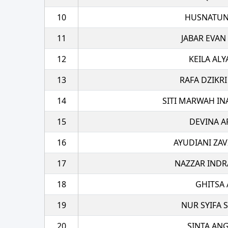
10
HUSNATUN
11
JABAR EVAN
12
KEILA ALY
13
RAFA DZIKRI
14
SITI MARWAH IN
15
DEVINA A
16
AYUDIANI ZAV
17
NAZZAR INDR
18
GHITSA 
19
NUR SYIFA S
20
SINTA AN