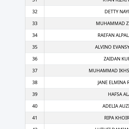
32
DETTY NAY
33
MUHAMMAD ZI
34
RAEFAN ALPA
35
ALVINO EVANS
36
ZAIDAN KU
37
MUHAMMAD IKHSA
38
JANE ELMINA
39
HAFSA AL
40
ADELIA AUZ
41
RIPA KHOI