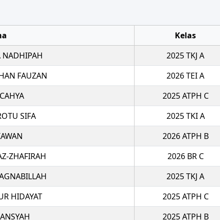
ma
Kelas
 NADHIPAH
2025 TKJ A
HAN FAUZAN
2026 TEI A
 CAHYA
2025 ATPH C
ROTU SIFA
2025 TKI A
TIAWAN
2026 ATPH B
AZ-ZHAFIRAH
2026 BR C
 AGNABILLAH
2025 TKJ A
R HIDAYAT
2025 ATPH C
IANSYAH
2025 ATPH B