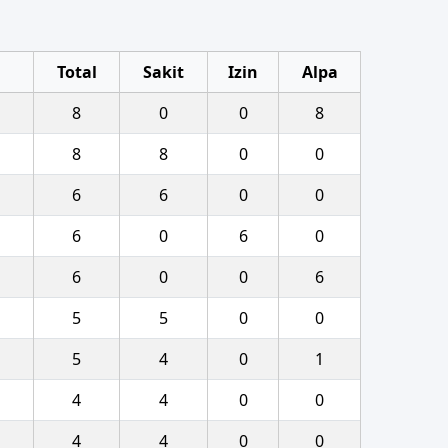
Total
Sakit
Izin
Alpa
8
0
0
8
8
8
0
0
6
6
0
0
6
0
6
0
6
0
0
6
5
5
0
0
5
4
0
1
4
4
0
0
4
4
0
0