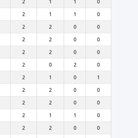
2
1
1
0
2
1
1
0
2
2
0
0
2
2
0
0
2
2
0
0
2
0
2
0
2
1
0
1
2
2
0
0
2
2
0
0
2
1
1
0
2
2
0
0