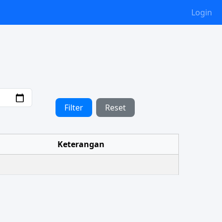
Login
Filter
Reset
Keterangan