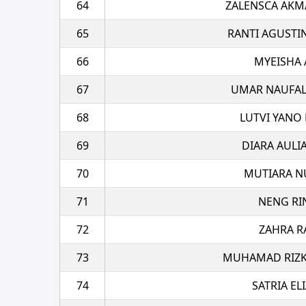
64
ZALENSCA AKM
65
RANTI AGUSTI
66
MYEISHA 
67
UMAR NAUFAL
68
LUTVI YANO 
69
DIARA AULI
70
MUTIARA N
71
NENG RI
72
ZAHRA R
73
MUHAMAD RIZK
74
SATRIA EL