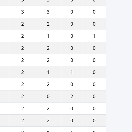
3
3
0
0
2
2
0
0
2
1
0
1
2
2
0
0
2
2
0
0
2
1
1
0
2
2
0
0
2
0
2
0
2
2
0
0
2
2
0
0