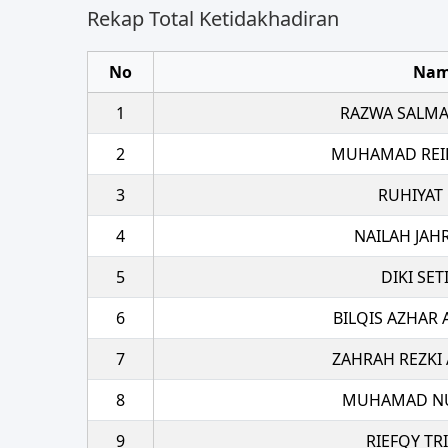
Rekap Total Ketidakhadiran
No
Na
1
RAZWA SALMA
2
MUHAMAD REI
3
RUHIYAT
4
NAILAH JAH
5
DIKI SE
6
BILQIS AZHAR 
7
ZAHRAH REZKI
8
MUHAMAD NU
9
RIEFQY TR