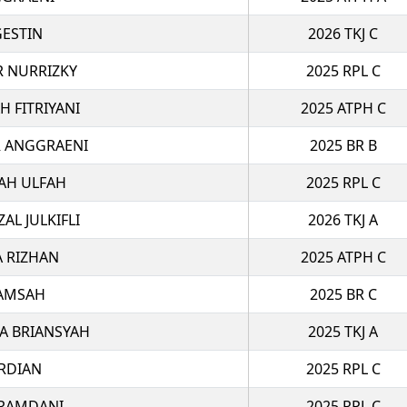
GESTIN
2026 TKJ C
R NURRIZKY
2025 RPL C
H FITRIYANI
2025 ATPH C
R ANGGRAENI
2025 BR B
YAH ULFAH
2025 RPL C
L JULKIFLI
2026 TKJ A
A RIZHAN
2025 ATPH C
LAMSAH
2025 BR C
A BRIANSYAH
2025 TKJ A
RDIAN
2025 RPL C
 RAMDANI
2025 RPL C