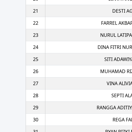
21
DESTI A
22
FARREL AKBA
23
NURUL LATIPA
24
DINA FITRI NU
25
SITI ADAWI
26
MUHAMAD RIZA
27
VINA ALIVI
28
SEPTI A
29
RANGGA ADITIY
30
REGA FA
31
RYAN RIZKI