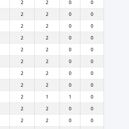
2
2
0
0
2
2
0
0
2
2
0
0
2
2
0
0
2
2
0
0
2
2
0
0
2
2
0
0
2
2
0
0
2
1
1
0
2
2
0
0
2
2
0
0