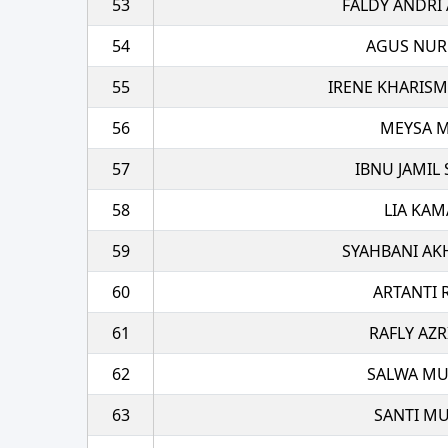
53
FALDY ANDRI
54
AGUS NU
55
IRENE KHARIS
56
MEYSA M
57
IBNU JAMIL
58
LIA KAM
59
SYAHBANI AK
60
ARTANTI 
61
RAFLY AZR
62
SALWA M
63
SANTI MU