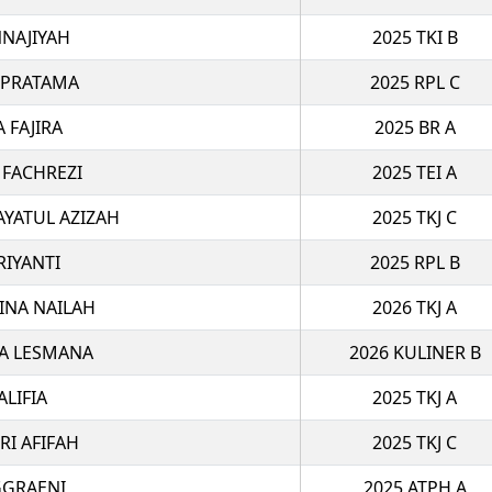
NAJIYAH
2025 TKI B
 PRATAMA
2025 RPL C
A FAJIRA
2025 BR A
 FACHREZI
2025 TEI A
AYATUL AZIZAH
2025 TKJ C
RIYANTI
2025 RPL B
INA NAILAH
2026 TKJ A
A LESMANA
2026 KULINER B
ALIFIA
2025 TKJ A
RI AFIFAH
2025 TKJ C
GGRAENI
2025 ATPH A