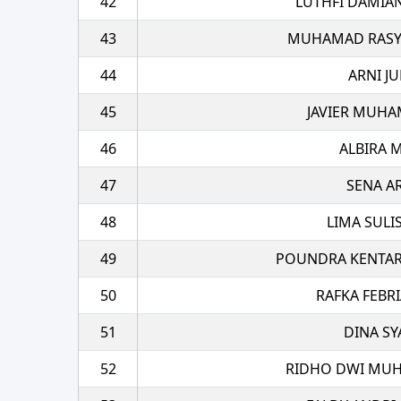
42
LUTHFI DAMIA
43
MUHAMAD RASYA
44
ARNI JU
45
JAVIER MUHA
46
ALBIRA 
47
SENA A
48
LIMA SULI
49
POUNDRA KENTAR
50
RAFKA FEBRI
51
DINA SY
52
RIDHO DWI MUH