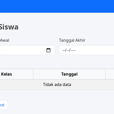
Siswa
 Awal
Tanggal Akhir
Kelas
Tanggal
Tidak ada data
ext