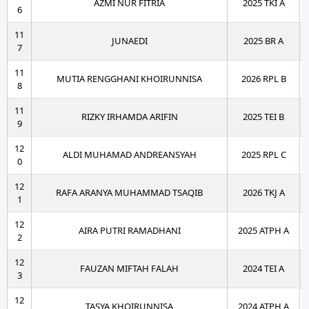
AZMI NUR FITRIA
2025 TKI A
6
11
JUNAEDI
2025 BR A
7
11
MUTIA RENGGHANI KHOIRUNNISA
2026 RPL B
8
11
RIZKY IRHAMDA ARIFIN
2025 TEI B
9
12
ALDI MUHAMAD ANDREANSYAH
2025 RPL C
0
12
RAFA ARANYA MUHAMMAD TSAQIB
2026 TKJ A
1
12
AIRA PUTRI RAMADHANI
2025 ATPH A
2
12
FAUZAN MIFTAH FALAH
2024 TEI A
3
12
TASYA KHOIRUNNISA
2024 ATPH A