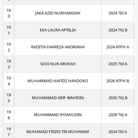
19
JAKA AZID NURHAMDAN
2024 TEI A
0
19
EKA LAURA APRILIA
2024 TKJ B
1
19
RADITIA FANREZA ANDRIANA
2024 ATPH A
2
19
SOVI NUR AROFAH
2025 TKI A
3
19
MUHAMMAD HAFIDZ HANDOKO
2026 ATPH B
4
19
MUHAMMAD ARIF WAHIDIN
2026 TKJ B
5
19
MUHAMMAD IHSANUDIN
2026 TKJ A
6
19
MUHAMAD FRIZKI TRI MUHARAM
2024 TEI A
7