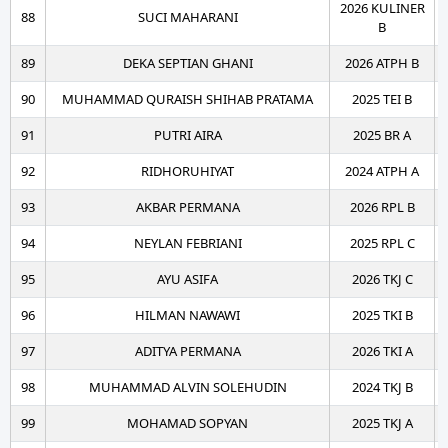
2026 KULINER
88
SUCI MAHARANI
B
89
DEKA SEPTIAN GHANI
2026 ATPH B
90
MUHAMMAD QURAISH SHIHAB PRATAMA
2025 TEI B
91
PUTRI AIRA
2025 BR A
92
RIDHORUHIYAT
2024 ATPH A
93
AKBAR PERMANA
2026 RPL B
94
NEYLAN FEBRIANI
2025 RPL C
95
AYU ASIFA
2026 TKJ C
96
HILMAN NAWAWI
2025 TKI B
97
ADITYA PERMANA
2026 TKI A
98
MUHAMMAD ALVIN SOLEHUDIN
2024 TKJ B
99
MOHAMAD SOPYAN
2025 TKJ A