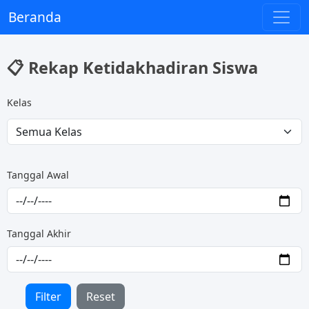
Beranda
📋 Rekap Ketidakhadiran Siswa
Kelas
Tanggal Awal
Tanggal Akhir
Filter
Reset