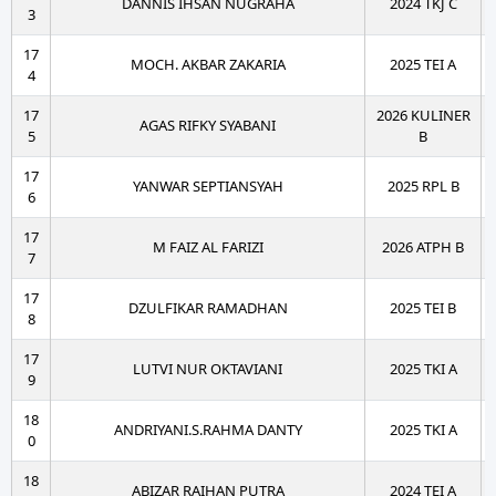
DANNIS IHSAN NUGRAHA
2024 TKJ C
3
17
MOCH. AKBAR ZAKARIA
2025 TEI A
4
17
2026 KULINER
AGAS RIFKY SYABANI
5
B
17
YANWAR SEPTIANSYAH
2025 RPL B
6
17
M FAIZ AL FARIZI
2026 ATPH B
7
17
DZULFIKAR RAMADHAN
2025 TEI B
8
17
LUTVI NUR OKTAVIANI
2025 TKI A
9
18
ANDRIYANI.S.RAHMA DANTY
2025 TKI A
0
18
ABIZAR RAIHAN PUTRA
2024 TEI A