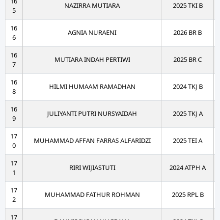
16
NAZIRRA MUTIARA
2025 TKI B
5
16
AGNIA NURAENI
2026 BR B
6
16
MUTIARA INDAH PERTIWI
2025 BR C
7
16
HILMI HUMAAM RAMADHAN
2024 TKJ B
8
16
JULIYANTI PUTRI NURSYAIDAH
2025 TKJ A
9
17
MUHAMMAD AFFAN FARRAS ALFARIDZI
2025 TEI A
0
17
RIRI WIJIASTUTI
2024 ATPH A
1
17
MUHAMMAD FATHUR ROHMAN
2025 RPL B
2
17