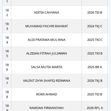
1
18
ADITIA CAHYANA
2026 TEI B
2
18
MUHAMAD FACHRI RAHMAT
2024 TKJ C
3
18
ALDI PRATAMA MULYANA
2025 TKI C
4
18
ALZIDAN FITRAH JULIAWAN
2025 TKI B
5
18
SALSA MUTIA MARTA
2025 BR A
6
18
VALENT ZHYA SHAFIQ RIDWANA
2026 TKJ B
7
18
ROMI AHMAD
2025 TEI B
8
18
RAMDAN FIRMANSYAH
2026 RPL A
9