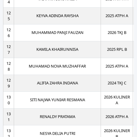
4
12
KEYVA ADINDA RAYSHA
2025 ATPH A
5
12
MUHAMMAD PANJI FAUZAN
2026 TKJ B
6
12
KAMILA KHAIRUNNISA
2025 RPL B
7
12
MUHAMAD NOVA MUZHAFFAR
2025 ATPH A
8
12
ALIFIA ZAHRA INDANA
2024 TKJ C
9
13
2026 KULINER
SITI NAJWA YUNIAR RESMANA
0
A
13
RENALDY PRATAMA
2026 ATPH A
1
13
2026 KULINER
NESYA DELIA PUTRI
2
B