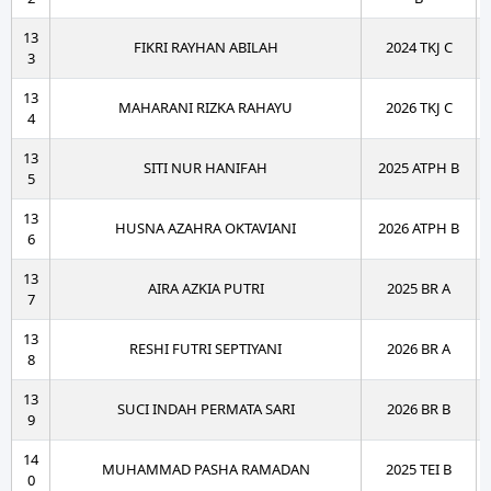
13
FIKRI RAYHAN ABILAH
2024 TKJ C
3
13
MAHARANI RIZKA RAHAYU
2026 TKJ C
4
13
SITI NUR HANIFAH
2025 ATPH B
5
13
HUSNA AZAHRA OKTAVIANI
2026 ATPH B
6
13
AIRA AZKIA PUTRI
2025 BR A
7
13
RESHI FUTRI SEPTIYANI
2026 BR A
8
13
SUCI INDAH PERMATA SARI
2026 BR B
9
14
MUHAMMAD PASHA RAMADAN
2025 TEI B
0