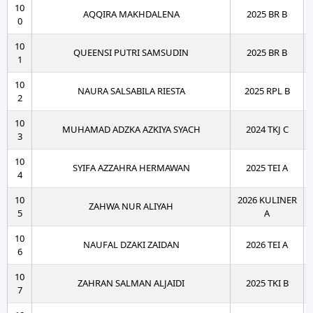
10
AQQIRA MAKHDALENA
2025 BR B
0
10
QUEENSI PUTRI SAMSUDIN
2025 BR B
1
10
NAURA SALSABILA RIESTA
2025 RPL B
2
10
MUHAMAD ADZKA AZKIYA SYACH
2024 TKJ C
3
10
SYIFA AZZAHRA HERMAWAN
2025 TEI A
4
10
2026 KULINER
ZAHWA NUR ALIYAH
5
A
10
NAUFAL DZAKI ZAIDAN
2026 TEI A
6
10
ZAHRAN SALMAN ALJAIDI
2025 TKI B
7