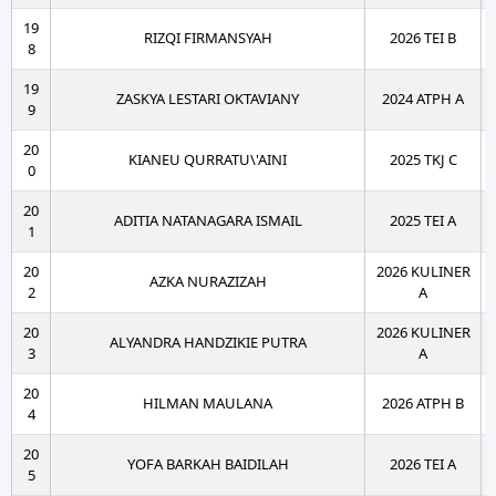
19
RIZQI FIRMANSYAH
2026 TEI B
8
19
ZASKYA LESTARI OKTAVIANY
2024 ATPH A
9
20
KIANEU QURRATU\'AINI
2025 TKJ C
0
20
ADITIA NATANAGARA ISMAIL
2025 TEI A
1
20
2026 KULINER
AZKA NURAZIZAH
2
A
20
2026 KULINER
ALYANDRA HANDZIKIE PUTRA
3
A
20
HILMAN MAULANA
2026 ATPH B
4
20
YOFA BARKAH BAIDILAH
2026 TEI A
5