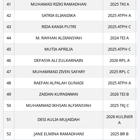
41
MUHAMAD RIZKI RAMADHAN
2025 TKI A
42
SATRIA ELIANDIKA
2025 ATPH A
43
RIDA KANIA PUTRI
2025 ATPH C
44
M. RAYHAN ALDIANSYAH
2024 TEI A
45
MUTIA APRILIA
2025 ATPH C
46
DEFASYA ALI ZULKARNAIN
2026 RPL A
47
MUHAMMAD ZIVEN SAFARY
2025 RPL C
48
RAEFAN ALPALAH GUNADI
2025 ATPH A
49
ZAIDAN KURNIAWAN
2026 TEI B
50
MUHAMMAD IKHSAN ALFIANSYAH
2025 TKJ C
2026 KULINER
51
DESI AULIA MUJAIDAH
A
52
JANE ELMINA RAMADHANI
2025 BR B