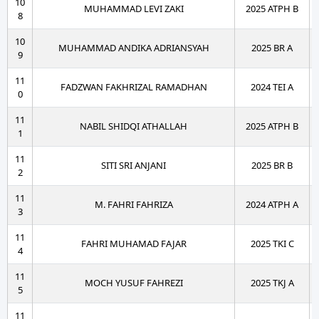
10
MUHAMMAD LEVI ZAKI
2025 ATPH B
8
10
MUHAMMAD ANDIKA ADRIANSYAH
2025 BR A
9
11
FADZWAN FAKHRIZAL RAMADHAN
2024 TEI A
0
11
NABIL SHIDQI ATHALLAH
2025 ATPH B
1
11
SITI SRI ANJANI
2025 BR B
2
11
M. FAHRI FAHRIZA
2024 ATPH A
3
11
FAHRI MUHAMAD FAJAR
2025 TKI C
4
11
MOCH YUSUF FAHREZI
2025 TKJ A
5
11