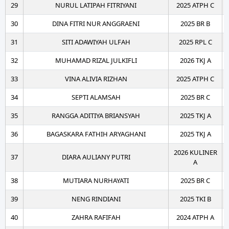
29
NURUL LATIPAH FITRIYANI
2025 ATPH C
30
DINA FITRI NUR ANGGRAENI
2025 BR B
31
SITI ADAWIYAH ULFAH
2025 RPL C
32
MUHAMAD RIZAL JULKIFLI
2026 TKJ A
33
VINA ALIVIA RIZHAN
2025 ATPH C
34
SEPTI ALAMSAH
2025 BR C
35
RANGGA ADITIYA BRIANSYAH
2025 TKJ A
36
BAGASKARA FATHIH ARYAGHANI
2025 TKJ A
2026 KULINER
37
DIARA AULIANY PUTRI
A
38
MUTIARA NURHAYATI
2025 BR C
39
NENG RINDIANI
2025 TKI B
40
ZAHRA RAFIFAH
2024 ATPH A