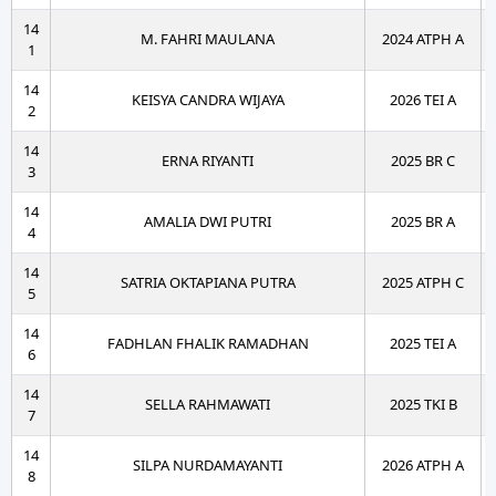
14
M. FAHRI MAULANA
2024 ATPH A
1
14
KEISYA CANDRA WIJAYA
2026 TEI A
2
14
ERNA RIYANTI
2025 BR C
3
14
AMALIA DWI PUTRI
2025 BR A
4
14
SATRIA OKTAPIANA PUTRA
2025 ATPH C
5
14
FADHLAN FHALIK RAMADHAN
2025 TEI A
6
14
SELLA RAHMAWATI
2025 TKI B
7
14
SILPA NURDAMAYANTI
2026 ATPH A
8