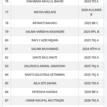
76
SYAHBANI AKHLUL BAHRI
2024 TEI A
2026 KULINER
77
MEYSA MELANI
B
78
ARTANTI RAHAYU
2025 BR C
79
SALMA VARISHA KASANDRI
2025 RPL B
80
RAFLY AZRI WIJAYA
2025 TKJ A
81
SALWA MUHAMAD
2024 ATPH A
82
SANTI MULYANTI
2025 TKI A
83
ZALENSCA AKMAL GIANSYAH
2025 TKJ A
84
RANTI AGUSTINA SETIAWAN
2025 TKJ A
85
AILA SITI ZAHRA
2025 TKI A
86
MYEISHA AGNIKA
2026 BR A
87
UMAR NAUFAL MUTTAQIN
2026 TKI A