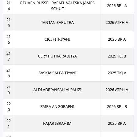
21
REUVEN RUSSEL RAFAEL VALESKA JAMES
2026 RPL A
4
SCHUT
21
TANTAN SAPUTRA
2026 ATPH A
5
21
CICI FITRIYANI
2025 BR A
6
21
CERY PUTRA RADITYA
2025 TEI B
7
21
SASKIA SALFA TIYANI
2025 TKJ A
8
21
ALDI ADRIANSAH ALPAUZI
2026 ATPH A
9
22
ZAIRA ANGGRAENI
2026 RPL B
0
22
FAJAR IBRAHIM
2025 BR A
1