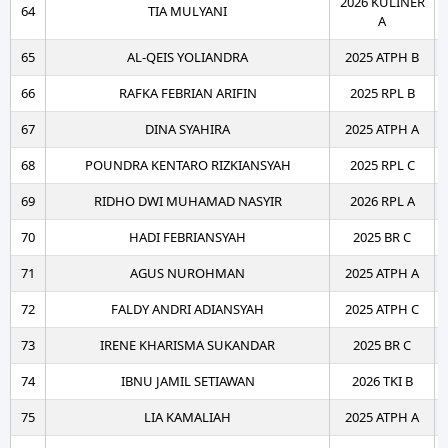
2026 KULINER
64
TIA MULYANI
A
65
AL-QEIS YOLIANDRA
2025 ATPH B
66
RAFKA FEBRIAN ARIFIN
2025 RPL B
67
DINA SYAHIRA
2025 ATPH A
68
POUNDRA KENTARO RIZKIANSYAH
2025 RPL C
69
RIDHO DWI MUHAMAD NASYIR
2026 RPL A
70
HADI FEBRIANSYAH
2025 BR C
71
AGUS NUROHMAN
2025 ATPH A
72
FALDY ANDRI ADIANSYAH
2025 ATPH C
73
IRENE KHARISMA SUKANDAR
2025 BR C
74
IBNU JAMIL SETIAWAN
2026 TKI B
75
LIA KAMALIAH
2025 ATPH A