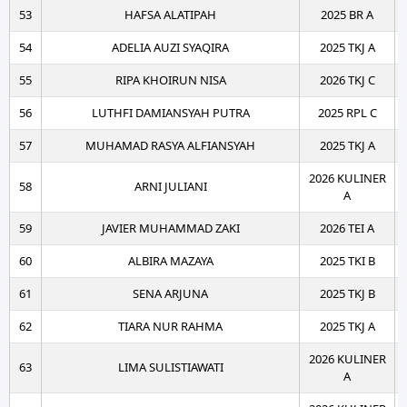
53
HAFSA ALATIPAH
2025 BR A
54
ADELIA AUZI SYAQIRA
2025 TKJ A
55
RIPA KHOIRUN NISA
2026 TKJ C
56
LUTHFI DAMIANSYAH PUTRA
2025 RPL C
57
MUHAMAD RASYA ALFIANSYAH
2025 TKJ A
2026 KULINER
58
ARNI JULIANI
A
59
JAVIER MUHAMMAD ZAKI
2026 TEI A
60
ALBIRA MAZAYA
2025 TKI B
61
SENA ARJUNA
2025 TKJ B
62
TIARA NUR RAHMA
2025 TKJ A
2026 KULINER
63
LIMA SULISTIAWATI
A