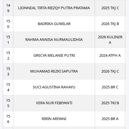
14
LIONNEAL TIRTA RIEZQY PUTRA PRATAMA
2025 TKJ C
9
15
BADRIKA GUMILAR
2026 TKJ B
0
15
2026 KULINER
RAHMA ANNISA NURMAULIDHIA
1
A
15
GRECYA MELANIE PUTRI
2024 ATPH A
2
15
MUHAMAD REZKI SAPUTRA
2026 TKJ C
3
15
SUCI AGUSTINA RAHAYU
2025 BR C
4
15
VERA NUR FEBIYANTI
2025 TKI B
5
15
RIRIN ARIYANI
2025 BR A
6