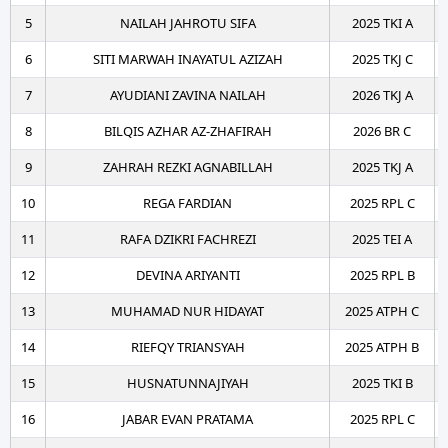
5
NAILAH JAHROTU SIFA
2025 TKI A
6
SITI MARWAH INAYATUL AZIZAH
2025 TKJ C
7
AYUDIANI ZAVINA NAILAH
2026 TKJ A
8
BILQIS AZHAR AZ-ZHAFIRAH
2026 BR C
9
ZAHRAH REZKI AGNABILLAH
2025 TKJ A
10
REGA FARDIAN
2025 RPL C
11
RAFA DZIKRI FACHREZI
2025 TEI A
12
DEVINA ARIYANTI
2025 RPL B
13
MUHAMAD NUR HIDAYAT
2025 ATPH C
14
RIEFQY TRIANSYAH
2025 ATPH B
15
HUSNATUNNAJIYAH
2025 TKI B
16
JABAR EVAN PRATAMA
2025 RPL C