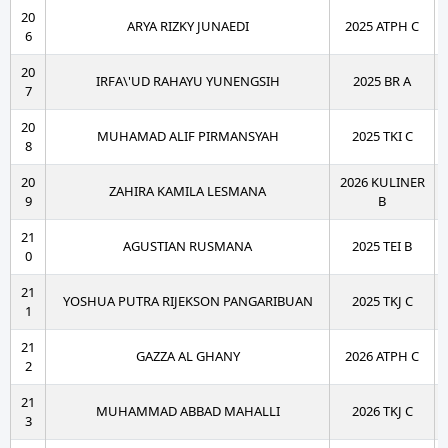
20
ARYA RIZKY JUNAEDI
2025 ATPH C
6
20
IRFA\'UD RAHAYU YUNENGSIH
2025 BR A
7
20
MUHAMAD ALIF PIRMANSYAH
2025 TKI C
8
20
2026 KULINER
ZAHIRA KAMILA LESMANA
9
B
21
AGUSTIAN RUSMANA
2025 TEI B
0
21
YOSHUA PUTRA RIJEKSON PANGARIBUAN
2025 TKJ C
1
21
GAZZA AL GHANY
2026 ATPH C
2
21
MUHAMMAD ABBAD MAHALLI
2026 TKJ C
3