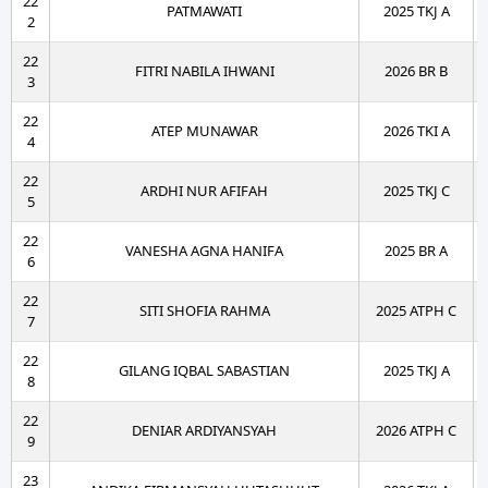
22
PATMAWATI
2025 TKJ A
2
22
FITRI NABILA IHWANI
2026 BR B
3
22
ATEP MUNAWAR
2026 TKI A
4
22
ARDHI NUR AFIFAH
2025 TKJ C
5
22
VANESHA AGNA HANIFA
2025 BR A
6
22
SITI SHOFIA RAHMA
2025 ATPH C
7
22
GILANG IQBAL SABASTIAN
2025 TKJ A
8
22
DENIAR ARDIYANSYAH
2026 ATPH C
9
23