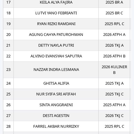
17
KEILA ALYA FAJIRA
2025 BR A
18
LUTVI YANO FEBRIANTI
2025 BR C
19
RYAN RIZKI RAMDANI
2025 RPL C
20
AGUNG CAHYA PATUROHMAN
2026 ATPH A
21
DETTY NAYLA PUTRI
2026 TKJ A
22
ALVINO EVANSYAH SAPUTRA
2026 ATPH B
2026 KULINER
23
NAZZAR INDRA LESMANA
B
24
GHITSA ALIFIA
2025 TKJ A
25
NUR SYIFA SRI AFIFAH
2025 TKJ C
26
SINTA ANGGRAENI
2025 ATPH A
27
DESTI AGESTIN
2026 TKJ C
28
FARREL AKBAR NURRIZKY
2025 RPL C