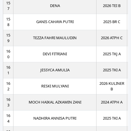
15
DENA
2026 TEI B
7
15
GANIS CAHAYA PUTRI
2025 BR C
8
15
TEZZA FAHRI MAULUDIN
2026 ATPH C
9
16
DEVI FITRIANI
2025 TKJ A
0
16
JESSYCA AMULIA
2025 TKI A
1
16
2026 KULINER
RESKI MULYANI
2
B
16
MOCH HAIKAL AZKAMIN ZANI
2024 ATPH A
3
16
NADHIRA ANNISA PUTRI
2025 TKI A
4