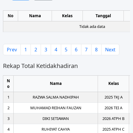
No
Nama
Kelas
Tanggal
Tidak ada data
Prev
1
2
3
4
5
6
7
8
Next
Rekap Total Ketidakhadiran
N
Nama
Kelas
o
1
RAZWA SALMA NADHIPAH
2025 TKJ A
2
MUHAMAD REIHAN FAUZAN
2026 TEI A
3
DIKI SETIAWAN
2026 ATPH B
4
RUHIYAT CAHYA
2025 ATPH C