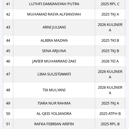
41
LUTHFI DAMIANSYAH PUTRA
2025 RPL C
42
MUHAMAD RASYA ALFIANSYAH
2025 TKJ A
2026 KULINER
43
ARNI JULIANI
A
44
ALBIRA MAZAYA
2025 TKI B
45
SENA ARJUNA
2025 TKJ B
46
JAVIER MUHAMMAD ZAKI
2026 TEI A
2026 KULINER
47
LIMA SULISTIAWATI
A
2026 KULINER
48
TIA MULYANI
A
49
TIARA NUR RAHMA
2025 TKJ A
50
AL-QEIS YOLIANDRA
2025 ATPH B
51
RAFKA FEBRIAN ARIFIN
2025 RPL B