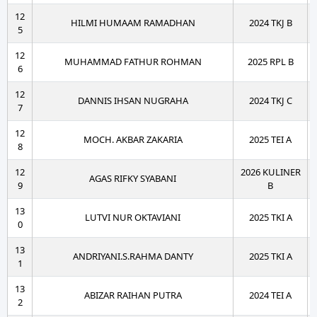
12
HILMI HUMAAM RAMADHAN
2024 TKJ B
5
12
MUHAMMAD FATHUR ROHMAN
2025 RPL B
6
12
DANNIS IHSAN NUGRAHA
2024 TKJ C
7
12
MOCH. AKBAR ZAKARIA
2025 TEI A
8
12
2026 KULINER
AGAS RIFKY SYABANI
9
B
13
LUTVI NUR OKTAVIANI
2025 TKI A
0
13
ANDRIYANI.S.RAHMA DANTY
2025 TKI A
1
13
ABIZAR RAIHAN PUTRA
2024 TEI A
2