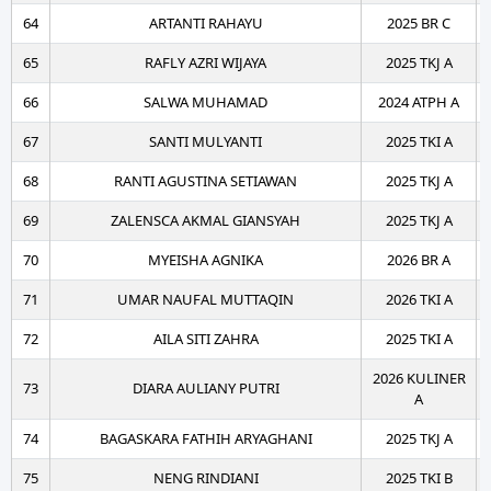
64
ARTANTI RAHAYU
2025 BR C
65
RAFLY AZRI WIJAYA
2025 TKJ A
66
SALWA MUHAMAD
2024 ATPH A
67
SANTI MULYANTI
2025 TKI A
68
RANTI AGUSTINA SETIAWAN
2025 TKJ A
69
ZALENSCA AKMAL GIANSYAH
2025 TKJ A
70
MYEISHA AGNIKA
2026 BR A
71
UMAR NAUFAL MUTTAQIN
2026 TKI A
72
AILA SITI ZAHRA
2025 TKI A
2026 KULINER
73
DIARA AULIANY PUTRI
A
74
BAGASKARA FATHIH ARYAGHANI
2025 TKJ A
75
NENG RINDIANI
2025 TKI B