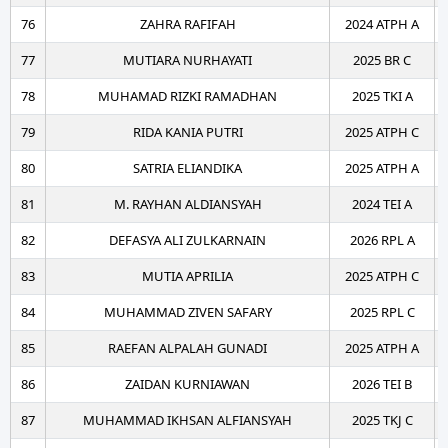
76
ZAHRA RAFIFAH
2024 ATPH A
77
MUTIARA NURHAYATI
2025 BR C
78
MUHAMAD RIZKI RAMADHAN
2025 TKI A
79
RIDA KANIA PUTRI
2025 ATPH C
80
SATRIA ELIANDIKA
2025 ATPH A
81
M. RAYHAN ALDIANSYAH
2024 TEI A
82
DEFASYA ALI ZULKARNAIN
2026 RPL A
83
MUTIA APRILIA
2025 ATPH C
84
MUHAMMAD ZIVEN SAFARY
2025 RPL C
85
RAEFAN ALPALAH GUNADI
2025 ATPH A
86
ZAIDAN KURNIAWAN
2026 TEI B
87
MUHAMMAD IKHSAN ALFIANSYAH
2025 TKJ C