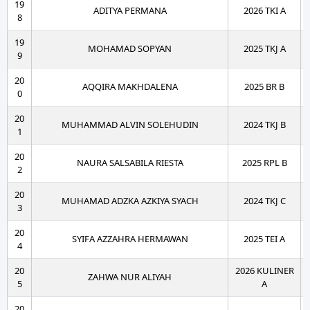
19
ADITYA PERMANA
2026 TKI A
8
19
MOHAMAD SOPYAN
2025 TKJ A
9
20
AQQIRA MAKHDALENA
2025 BR B
0
20
MUHAMMAD ALVIN SOLEHUDIN
2024 TKJ B
1
20
NAURA SALSABILA RIESTA
2025 RPL B
2
20
MUHAMAD ADZKA AZKIYA SYACH
2024 TKJ C
3
20
SYIFA AZZAHRA HERMAWAN
2025 TEI A
4
20
2026 KULINER
ZAHWA NUR ALIYAH
5
A
20