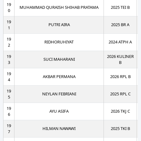
19
MUHAMMAD QURAISH SHIHAB PRATAMA
2025 TEI B
0
19
PUTRI AIRA
2025 BR A
1
19
RIDHORUHIYAT
2024 ATPH A
2
19
2026 KULINER
SUCI MAHARANI
3
B
19
AKBAR PERMANA
2026 RPL B
4
19
NEYLAN FEBRIANI
2025 RPL C
5
19
AYU ASIFA
2026 TKJ C
6
19
HILMAN NAWAWI
2025 TKI B
7