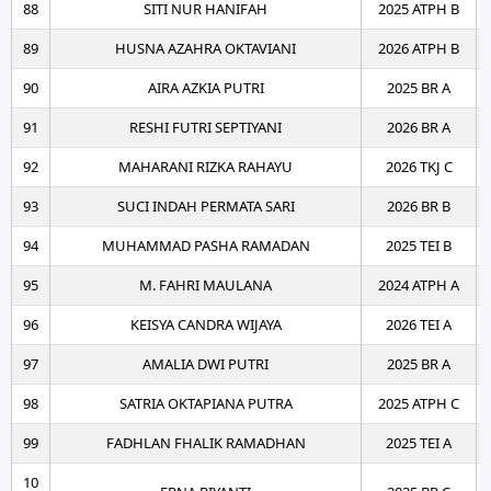
88
SITI NUR HANIFAH
2025 ATPH B
89
HUSNA AZAHRA OKTAVIANI
2026 ATPH B
90
AIRA AZKIA PUTRI
2025 BR A
91
RESHI FUTRI SEPTIYANI
2026 BR A
92
MAHARANI RIZKA RAHAYU
2026 TKJ C
93
SUCI INDAH PERMATA SARI
2026 BR B
94
MUHAMMAD PASHA RAMADAN
2025 TEI B
95
M. FAHRI MAULANA
2024 ATPH A
96
KEISYA CANDRA WIJAYA
2026 TEI A
97
AMALIA DWI PUTRI
2025 BR A
98
SATRIA OKTAPIANA PUTRA
2025 ATPH C
99
FADHLAN FHALIK RAMADHAN
2025 TEI A
10