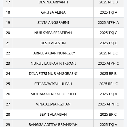
17
DEVINA ARIYANTI
2025 RPL B
18
GHITSA ALIFIA
2025 TKJ A
19
SINTA ANGGRAENI
2025 ATPH A
20
NUR SYIFA SRI AFIFAH
2025 TKJ C
21
DESTI AGESTIN
2026 TKJ C
22
FARREL AKBAR NURRIZKY
2025 RPL C
23
NURUL LATIPAH FITRIYANI
2025 ATPH C
24
DINA FITRI NUR ANGGRAENI
2025 BR B
25
SITI ADAWIYAH ULFAH
2025 RPL C
26
MUHAMAD RIZAL JULKIFLI
2026 TKJ A
27
VINA ALIVIA RIZHAN
2025 ATPH C
28
SEPTI ALAMSAH
2025 BR C
29
RANGGA ADITIYA BRIANSYAH
2025 TKJ A