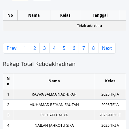
No
Nama
Kelas
Tanggal
Tidak ada data
Prev
1
2
3
4
5
6
7
8
Next
Rekap Total Ketidakhadiran
N
Nama
Kelas
o
1
RAZWA SALMA NADHIPAH
2025 TKJ A
2
MUHAMAD REIHAN FAUZAN
2026 TEI A
3
RUHIYAT CAHYA
2025 ATPH C
4
NAILAH JAHROTU SIFA
2025 TKI A