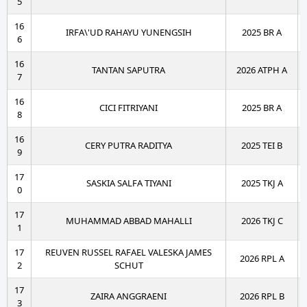
5
16
IRFA\'UD RAHAYU YUNENGSIH
2025 BR A
6
16
TANTAN SAPUTRA
2026 ATPH A
7
16
CICI FITRIYANI
2025 BR A
8
16
CERY PUTRA RADITYA
2025 TEI B
9
17
SASKIA SALFA TIYANI
2025 TKJ A
0
17
MUHAMMAD ABBAD MAHALLI
2026 TKJ C
1
17
REUVEN RUSSEL RAFAEL VALESKA JAMES
2026 RPL A
2
SCHUT
17
ZAIRA ANGGRAENI
2026 RPL B
3