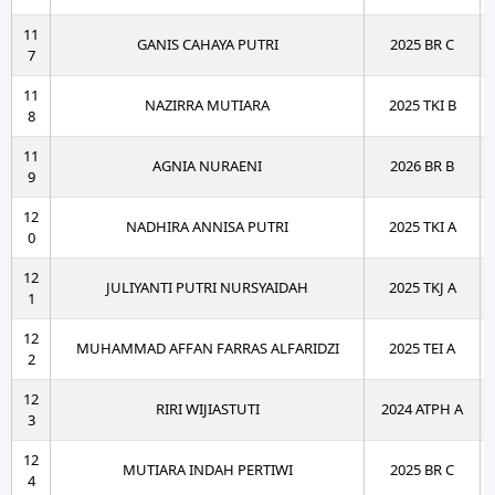
11
GANIS CAHAYA PUTRI
2025 BR C
7
11
NAZIRRA MUTIARA
2025 TKI B
8
11
AGNIA NURAENI
2026 BR B
9
12
NADHIRA ANNISA PUTRI
2025 TKI A
0
12
JULIYANTI PUTRI NURSYAIDAH
2025 TKJ A
1
12
MUHAMMAD AFFAN FARRAS ALFARIDZI
2025 TEI A
2
12
RIRI WIJIASTUTI
2024 ATPH A
3
12
MUTIARA INDAH PERTIWI
2025 BR C
4