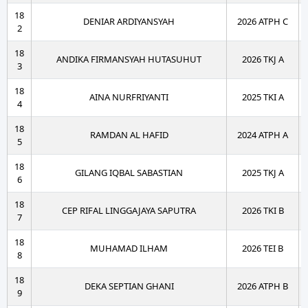
18
DENIAR ARDIYANSYAH
2026 ATPH C
2
18
ANDIKA FIRMANSYAH HUTASUHUT
2026 TKJ A
3
18
AINA NURFRIYANTI
2025 TKI A
4
18
RAMDAN AL HAFID
2024 ATPH A
5
18
GILANG IQBAL SABASTIAN
2025 TKJ A
6
18
CEP RIFAL LINGGAJAYA SAPUTRA
2026 TKI B
7
18
MUHAMAD ILHAM
2026 TEI B
8
18
DEKA SEPTIAN GHANI
2026 ATPH B
9