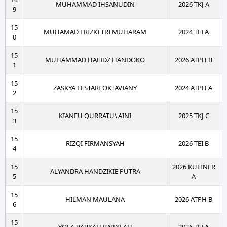
MUHAMMAD IHSANUDIN
2026 TKJ A
9
15
MUHAMAD FRIZKI TRI MUHARAM
2024 TEI A
0
15
MUHAMMAD HAFIDZ HANDOKO
2026 ATPH B
1
15
ZASKYA LESTARI OKTAVIANY
2024 ATPH A
2
15
KIANEU QURRATU\'AINI
2025 TKJ C
3
15
RIZQI FIRMANSYAH
2026 TEI B
4
15
2026 KULINER
ALYANDRA HANDZIKIE PUTRA
5
A
15
HILMAN MAULANA
2026 ATPH B
6
15