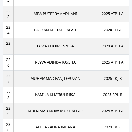
2
22
AIRA PUTRI RAMADHANI
2025 ATPH A
3
22
FAUZAN MIFTAH FALAH
2024 TEI A
4
22
TASYA KHOIRUNNISA
2024 ATPH A
5
22
KEYVA ADINDA RAYSHA
2025 ATPH A
6
22
MUHAMMAD PANJI FAUZAN
2026 TKJ B
7
22
KAMILA KHAIRUNNISA
2025 RPL B
8
22
MUHAMAD NOVA MUZHAFFAR
2025 ATPH A
9
23
ALIFIA ZAHRA INDANA
2024 TKJ C
0