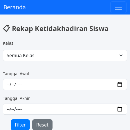
Beranda
📋 Rekap Ketidakhadiran Siswa
Kelas
Tanggal Awal
Tanggal Akhir
Filter
Reset