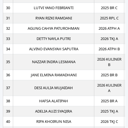
30
LUTVI YANO FEBRIANTI
2025 BR C
31
RYAN RIZKI RAMDANI
2025 RPL C
32
AGUNG CAHYA PATUROHMAN
2026 ATPH A
33
DETTY NAYLA PUTRI
2026 TKJ A
34
ALVINO EVANSYAH SAPUTRA
2026 ATPH B
2026 KULINER
35
NAZZAR INDRA LESMANA
B
36
JANE ELMINA RAMADHANI
2025 BR B
2026 KULINER
37
DESI AULIA MUJAIDAH
A
38
HAFSA ALATIPAH
2025 BR A
39
ADELIA AUZI SYAQIRA
2025 TKJ A
40
RIPA KHOIRUN NISA
2026 TKJ C