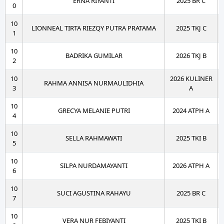
ERNA RIYANTI
2025 BR C
0
10
LIONNEAL TIRTA RIEZQY PUTRA PRATAMA
2025 TKJ C
1
10
BADRIKA GUMILAR
2026 TKJ B
2
10
2026 KULINER
RAHMA ANNISA NURMAULIDHIA
3
A
10
GRECYA MELANIE PUTRI
2024 ATPH A
4
10
SELLA RAHMAWATI
2025 TKI B
5
10
SILPA NURDAMAYANTI
2026 ATPH A
6
10
SUCI AGUSTINA RAHAYU
2025 BR C
7
10
VERA NUR FEBIYANTI
2025 TKI B