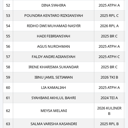
52
DINA SYAHIRA
2025 ATPH A
53
POUNDRA KENTARO RIZKIANSYAH
2025 RPL C
54
RIDHO DWI MUHAMAD NASYIR
2026 RPL A
55
HADI FEBRIANSYAH
2025 BR C
56
AGUS NUROHMAN
2025 ATPH A
57
FALDY ANDRI ADIANSYAH
2025 ATPH C
58
IRENE KHARISMA SUKANDAR
2025 BR C
59
IBNU JAMIL SETIAWAN
2026 TKI B
60
LIA KAMALIAH
2025 ATPH A
61
SYAHBANI AKHLUL BAHRI
2024 TEI A
2026 KULINER
62
MEYSA MELANI
B
63
SALMA VARISHA KASANDRI
2025 RPL B