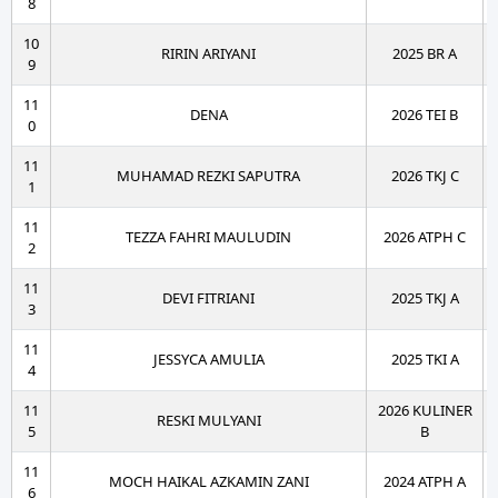
8
10
RIRIN ARIYANI
2025 BR A
9
11
DENA
2026 TEI B
0
11
MUHAMAD REZKI SAPUTRA
2026 TKJ C
1
11
TEZZA FAHRI MAULUDIN
2026 ATPH C
2
11
DEVI FITRIANI
2025 TKJ A
3
11
JESSYCA AMULIA
2025 TKI A
4
11
2026 KULINER
RESKI MULYANI
5
B
11
MOCH HAIKAL AZKAMIN ZANI
2024 ATPH A
6