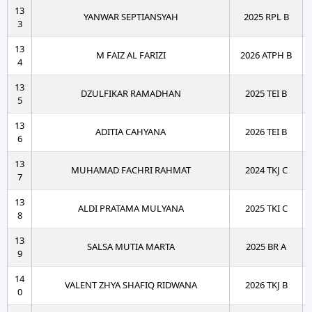
13
YANWAR SEPTIANSYAH
2025 RPL B
3
13
M FAIZ AL FARIZI
2026 ATPH B
4
13
DZULFIKAR RAMADHAN
2025 TEI B
5
13
ADITIA CAHYANA
2026 TEI B
6
13
MUHAMAD FACHRI RAHMAT
2024 TKJ C
7
13
ALDI PRATAMA MULYANA
2025 TKI C
8
13
SALSA MUTIA MARTA
2025 BR A
9
14
VALENT ZHYA SHAFIQ RIDWANA
2026 TKJ B
0