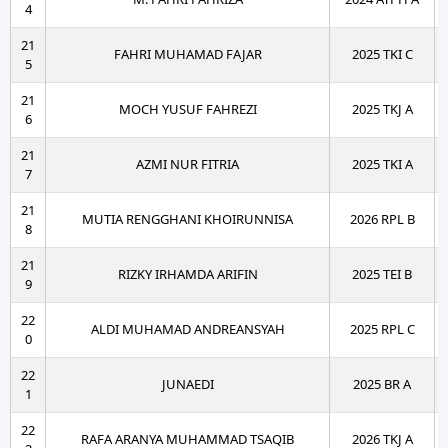
4
21
FAHRI MUHAMAD FAJAR
2025 TKI C
5
21
MOCH YUSUF FAHREZI
2025 TKJ A
6
21
AZMI NUR FITRIA
2025 TKI A
7
21
MUTIA RENGGHANI KHOIRUNNISA
2026 RPL B
8
21
RIZKY IRHAMDA ARIFIN
2025 TEI B
9
22
ALDI MUHAMAD ANDREANSYAH
2025 RPL C
0
22
JUNAEDI
2025 BR A
1
22
RAFA ARANYA MUHAMMAD TSAQIB
2026 TKJ A