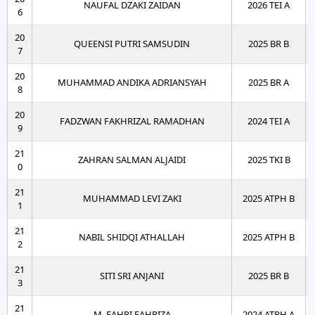
NAUFAL DZAKI ZAIDAN
2026 TEI A
6
20
QUEENSI PUTRI SAMSUDIN
2025 BR B
7
20
MUHAMMAD ANDIKA ADRIANSYAH
2025 BR A
8
20
FADZWAN FAKHRIZAL RAMADHAN
2024 TEI A
9
21
ZAHRAN SALMAN ALJAIDI
2025 TKI B
0
21
MUHAMMAD LEVI ZAKI
2025 ATPH B
1
21
NABIL SHIDQI ATHALLAH
2025 ATPH B
2
21
SITI SRI ANJANI
2025 BR B
3
21
M. FAHRI FAHRIZA
2024 ATPH A