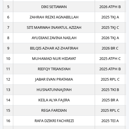
5
DIKI SETIAWAN
2026 ATPH B
6
ZAHRAH REZKI AGNABILLAH
2025 TKJ A
7
SITI MARWAH INAYATUL AZIZAH
2025 TKJ C
8
AYUDIANI ZAVINA NAILAH
2026 TKJ A
9
BILQIS AZHAR AZ-ZHAFIRAH
2026 BR C
10
MUHAMAD NUR HIDAYAT
2025 ATPH C
11
RIEFQY TRIANSYAH
2025 ATPH B
12
JABAR EVAN PRATAMA
2025 RPL C
13
HUSNATUNNAJIYAH
2025 TKI B
14
KEILA ALYA FAJIRA
2025 BR A
15
REGA FARDIAN
2025 RPL C
16
RAFA DZIKRI FACHREZI
2025 TEI A