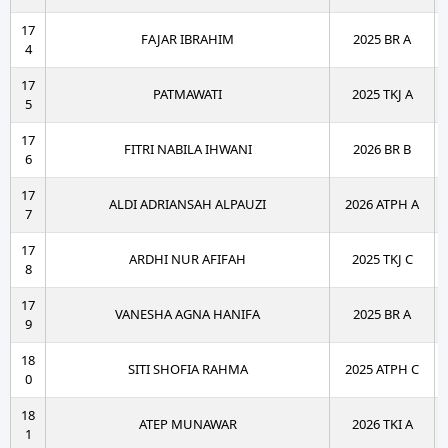
17
FAJAR IBRAHIM
2025 BR A
4
17
PATMAWATI
2025 TKJ A
5
17
FITRI NABILA IHWANI
2026 BR B
6
17
ALDI ADRIANSAH ALPAUZI
2026 ATPH A
7
17
ARDHI NUR AFIFAH
2025 TKJ C
8
17
VANESHA AGNA HANIFA
2025 BR A
9
18
SITI SHOFIA RAHMA
2025 ATPH C
0
18
ATEP MUNAWAR
2026 TKI A
1