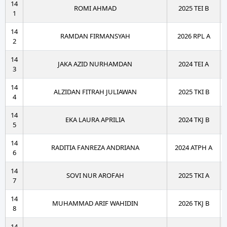
14
ROMI AHMAD
2025 TEI B
1
14
RAMDAN FIRMANSYAH
2026 RPL A
2
14
JAKA AZID NURHAMDAN
2024 TEI A
3
14
ALZIDAN FITRAH JULIAWAN
2025 TKI B
4
14
EKA LAURA APRILIA
2024 TKJ B
5
14
RADITIA FANREZA ANDRIANA
2024 ATPH A
6
14
SOVI NUR AROFAH
2025 TKI A
7
14
MUHAMMAD ARIF WAHIDIN
2026 TKJ B
8
14