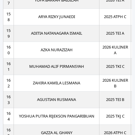
YOFA BARKAH BAIDILAH
2026 TEI A
7
15
ARYA RIZKY JUNAEDI
2025 ATPH C
8
15
ADITIA NATANAGARA ISMAIL
2025 TEI A
9
16
2026 KULINER
AZKA NURAZIZAH
0
A
16
MUHAMAD ALIF PIRMANSYAH
2025 TKI C
1
16
2026 KULINER
ZAHIRA KAMILA LESMANA
2
B
16
AGUSTIAN RUSMANA
2025 TEI B
3
16
YOSHUA PUTRA RIJEKSON PANGARIBUAN
2025 TKJ C
4
16
GAZZA AL GHANY
2026 ATPH C