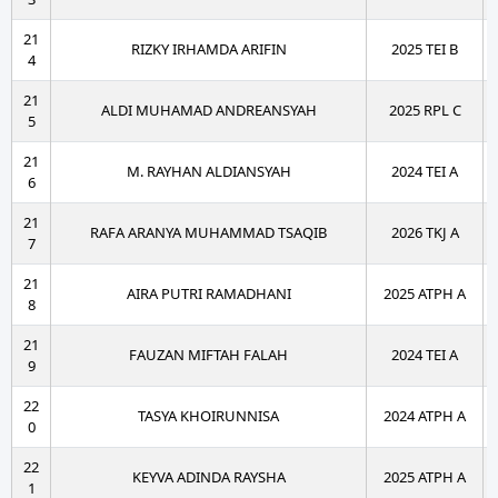
21
RIZKY IRHAMDA ARIFIN
2025 TEI B
4
21
ALDI MUHAMAD ANDREANSYAH
2025 RPL C
5
21
M. RAYHAN ALDIANSYAH
2024 TEI A
6
21
RAFA ARANYA MUHAMMAD TSAQIB
2026 TKJ A
7
21
AIRA PUTRI RAMADHANI
2025 ATPH A
8
21
FAUZAN MIFTAH FALAH
2024 TEI A
9
22
TASYA KHOIRUNNISA
2024 ATPH A
0
22
KEYVA ADINDA RAYSHA
2025 ATPH A
1