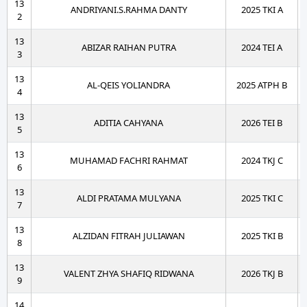
13
ANDRIYANI.S.RAHMA DANTY
2025 TKI A
2
13
ABIZAR RAIHAN PUTRA
2024 TEI A
3
13
AL-QEIS YOLIANDRA
2025 ATPH B
4
13
ADITIA CAHYANA
2026 TEI B
5
13
MUHAMAD FACHRI RAHMAT
2024 TKJ C
6
13
ALDI PRATAMA MULYANA
2025 TKI C
7
13
ALZIDAN FITRAH JULIAWAN
2025 TKI B
8
13
VALENT ZHYA SHAFIQ RIDWANA
2026 TKJ B
9
14