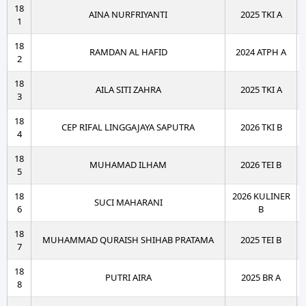
18
AINA NURFRIYANTI
2025 TKI A
1
18
RAMDAN AL HAFID
2024 ATPH A
2
18
AILA SITI ZAHRA
2025 TKI A
3
18
CEP RIFAL LINGGAJAYA SAPUTRA
2026 TKI B
4
18
MUHAMAD ILHAM
2026 TEI B
5
18
2026 KULINER
SUCI MAHARANI
6
B
18
MUHAMMAD QURAISH SHIHAB PRATAMA
2025 TEI B
7
18
PUTRI AIRA
2025 BR A
8