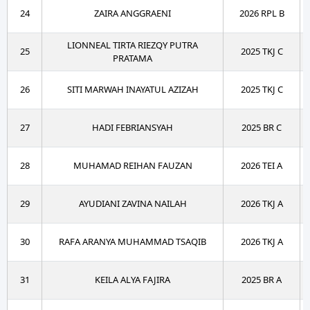
24
ZAIRA ANGGRAENI
2026 RPL B
LIONNEAL TIRTA RIEZQY PUTRA
25
2025 TKJ C
PRATAMA
26
SITI MARWAH INAYATUL AZIZAH
2025 TKJ C
27
HADI FEBRIANSYAH
2025 BR C
28
MUHAMAD REIHAN FAUZAN
2026 TEI A
29
AYUDIANI ZAVINA NAILAH
2026 TKJ A
30
RAFA ARANYA MUHAMMAD TSAQIB
2026 TKJ A
31
KEILA ALYA FAJIRA
2025 BR A