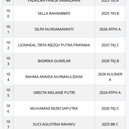
99
FADHLAN FHALIK RAMADHAN
2025 TEI A
10
SELLA RAHMAWATI
2025 TKI B
0
10
SILPA NURDAMAYANTI
2026 ATPH A
1
10
LIONNEAL TIRTA RIEZQY PUTRA PRATAMA
2025 TKJ C
2
10
BADRIKA GUMILAR
2026 TKJ B
3
10
2026 KULINER
RAHMA ANNISA NURMAULIDHIA
4
A
10
GRECYA MELANIE PUTRI
2024 ATPH A
5
10
MUHAMAD REZKI SAPUTRA
2026 TKJ C
6
10
SUCI AGUSTINA RAHAYU
2025 BR C
7