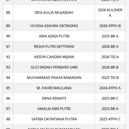
2026 KULINER
88
DESI AULIA MUJAIDAH
A
89
HUSNA AZAHRA OKTAVIANI
2026 ATPH B
90
AIRA AZKIA PUTRI
2025 BR A
91
RESHI FUTRI SEPTIYANI
2026 BR A
92
KEISYA CANDRA WIJAYA
2026 TEI A
93
SUCI INDAH PERMATA SARI
2026 BR B
94
MUHAMMAD PASHA RAMADAN
2025 TEI B
95
M. FAHRI MAULANA
2024 ATPH A
96
ERNA RIYANTI
2025 BR C
97
AMALIA DWI PUTRI
2025 BR A
98
SATRIA OKTAPIANA PUTRA
2025 ATPH C