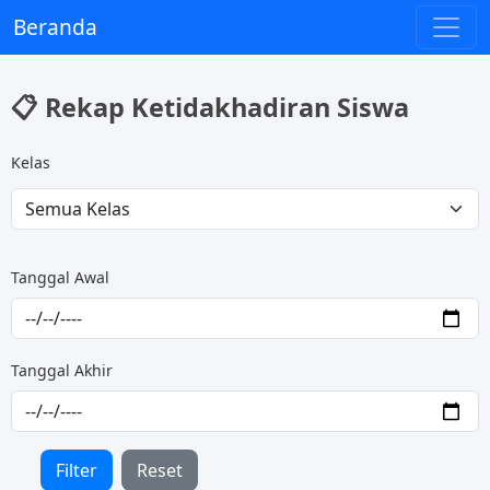
Beranda
📋 Rekap Ketidakhadiran Siswa
Kelas
Tanggal Awal
Tanggal Akhir
Filter
Reset