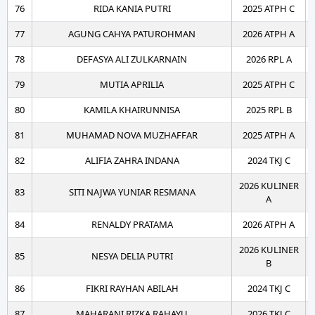
76
RIDA KANIA PUTRI
2025 ATPH C
77
AGUNG CAHYA PATUROHMAN
2026 ATPH A
78
DEFASYA ALI ZULKARNAIN
2026 RPL A
79
MUTIA APRILIA
2025 ATPH C
80
KAMILA KHAIRUNNISA
2025 RPL B
81
MUHAMAD NOVA MUZHAFFAR
2025 ATPH A
82
ALIFIA ZAHRA INDANA
2024 TKJ C
2026 KULINER
83
SITI NAJWA YUNIAR RESMANA
A
84
RENALDY PRATAMA
2026 ATPH A
2026 KULINER
85
NESYA DELIA PUTRI
B
86
FIKRI RAYHAN ABILAH
2024 TKJ C
87
MAHARANI RIZKA RAHAYU
2026 TKJ C