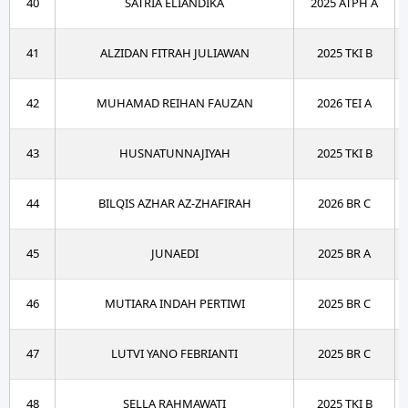
40
SATRIA ELIANDIKA
2025 ATPH A
41
ALZIDAN FITRAH JULIAWAN
2025 TKI B
42
MUHAMAD REIHAN FAUZAN
2026 TEI A
43
HUSNATUNNAJIYAH
2025 TKI B
44
BILQIS AZHAR AZ-ZHAFIRAH
2026 BR C
45
JUNAEDI
2025 BR A
46
MUTIARA INDAH PERTIWI
2025 BR C
47
LUTVI YANO FEBRIANTI
2025 BR C
48
SELLA RAHMAWATI
2025 TKI B