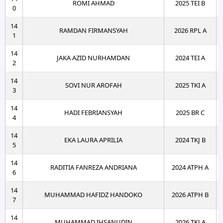
ROMI AHMAD
2025 TEI B
0
14
RAMDAN FIRMANSYAH
2026 RPL A
1
14
JAKA AZID NURHAMDAN
2024 TEI A
2
14
SOVI NUR AROFAH
2025 TKI A
3
14
HADI FEBRIANSYAH
2025 BR C
4
14
EKA LAURA APRILIA
2024 TKJ B
5
14
RADITIA FANREZA ANDRIANA
2024 ATPH A
6
14
MUHAMMAD HAFIDZ HANDOKO
2026 ATPH B
7
14
MUHAMMAD IHSANUDIN
2026 TKJ A