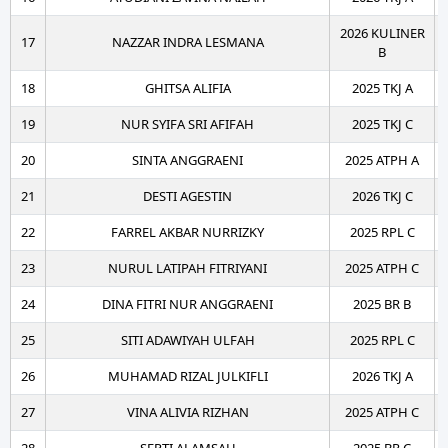
2026 KULINER
17
NAZZAR INDRA LESMANA
B
18
GHITSA ALIFIA
2025 TKJ A
19
NUR SYIFA SRI AFIFAH
2025 TKJ C
20
SINTA ANGGRAENI
2025 ATPH A
21
DESTI AGESTIN
2026 TKJ C
22
FARREL AKBAR NURRIZKY
2025 RPL C
23
NURUL LATIPAH FITRIYANI
2025 ATPH C
24
DINA FITRI NUR ANGGRAENI
2025 BR B
25
SITI ADAWIYAH ULFAH
2025 RPL C
26
MUHAMAD RIZAL JULKIFLI
2026 TKJ A
27
VINA ALIVIA RIZHAN
2025 ATPH C