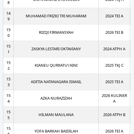
8
14
MUHAMAD FRIZKI TRI MUHARAM
2024 TEI A
9
15
RIZQI FIRMANSYAH
2026 TEI B
0
15
ZASKYA LESTARI OKTAVIANY
2024 ATPH A
1
15
KIANEU QURRATU\'AINI
2025 TKJ C
2
15
ADITIA NATANAGARA ISMAIL
2025 TEI A
3
15
2026 KULINER
AZKA NURAZIZAH
4
A
15
HILMAN MAULANA
2026 ATPH B
5
15
YOFA BARKAH BAIDILAH
2026 TEI A