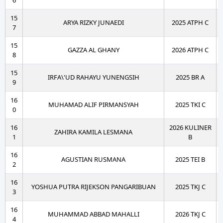
6
15
ARYA RIZKY JUNAEDI
2025 ATPH C
7
15
GAZZA AL GHANY
2026 ATPH C
8
15
IRFA\'UD RAHAYU YUNENGSIH
2025 BR A
9
16
MUHAMAD ALIF PIRMANSYAH
2025 TKI C
0
16
2026 KULINER
ZAHIRA KAMILA LESMANA
1
B
16
AGUSTIAN RUSMANA
2025 TEI B
2
16
YOSHUA PUTRA RIJEKSON PANGARIBUAN
2025 TKJ C
3
16
MUHAMMAD ABBAD MAHALLI
2026 TKJ C
4