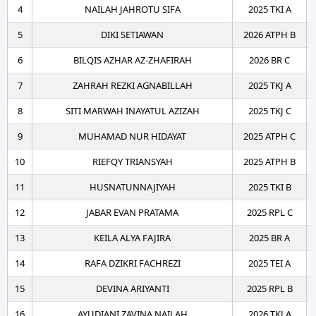
4
NAILAH JAHROTU SIFA
2025 TKI A
5
DIKI SETIAWAN
2026 ATPH B
6
BILQIS AZHAR AZ-ZHAFIRAH
2026 BR C
7
ZAHRAH REZKI AGNABILLAH
2025 TKJ A
8
SITI MARWAH INAYATUL AZIZAH
2025 TKJ C
9
MUHAMAD NUR HIDAYAT
2025 ATPH C
10
RIEFQY TRIANSYAH
2025 ATPH B
11
HUSNATUNNAJIYAH
2025 TKI B
12
JABAR EVAN PRATAMA
2025 RPL C
13
KEILA ALYA FAJIRA
2025 BR A
14
RAFA DZIKRI FACHREZI
2025 TEI A
15
DEVINA ARIYANTI
2025 RPL B
16
AYUDIANI ZAVINA NAILAH
2026 TKJ A