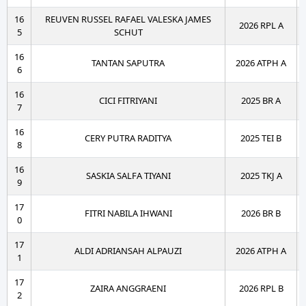
16
REUVEN RUSSEL RAFAEL VALESKA JAMES
2026 RPL A
5
SCHUT
16
TANTAN SAPUTRA
2026 ATPH A
6
16
CICI FITRIYANI
2025 BR A
7
16
CERY PUTRA RADITYA
2025 TEI B
8
16
SASKIA SALFA TIYANI
2025 TKJ A
9
17
FITRI NABILA IHWANI
2026 BR B
0
17
ALDI ADRIANSAH ALPAUZI
2026 ATPH A
1
17
ZAIRA ANGGRAENI
2026 RPL B
2