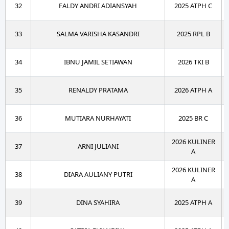
32
FALDY ANDRI ADIANSYAH
2025 ATPH C
33
SALMA VARISHA KASANDRI
2025 RPL B
34
IBNU JAMIL SETIAWAN
2026 TKI B
35
RENALDY PRATAMA
2026 ATPH A
36
MUTIARA NURHAYATI
2025 BR C
2026 KULINER
37
ARNI JULIANI
A
2026 KULINER
38
DIARA AULIANY PUTRI
A
39
DINA SYAHIRA
2025 ATPH A