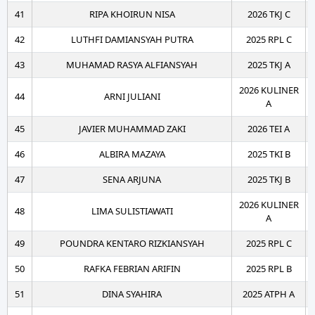
41
RIPA KHOIRUN NISA
2026 TKJ C
42
LUTHFI DAMIANSYAH PUTRA
2025 RPL C
43
MUHAMAD RASYA ALFIANSYAH
2025 TKJ A
2026 KULINER
44
ARNI JULIANI
A
45
JAVIER MUHAMMAD ZAKI
2026 TEI A
46
ALBIRA MAZAYA
2025 TKI B
47
SENA ARJUNA
2025 TKJ B
2026 KULINER
48
LIMA SULISTIAWATI
A
49
POUNDRA KENTARO RIZKIANSYAH
2025 RPL C
50
RAFKA FEBRIAN ARIFIN
2025 RPL B
51
DINA SYAHIRA
2025 ATPH A