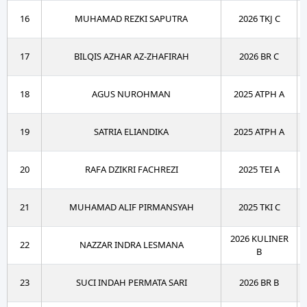
16
MUHAMAD REZKI SAPUTRA
2026 TKJ C
17
BILQIS AZHAR AZ-ZHAFIRAH
2026 BR C
18
AGUS NUROHMAN
2025 ATPH A
19
SATRIA ELIANDIKA
2025 ATPH A
20
RAFA DZIKRI FACHREZI
2025 TEI A
21
MUHAMAD ALIF PIRMANSYAH
2025 TKI C
2026 KULINER
22
NAZZAR INDRA LESMANA
B
23
SUCI INDAH PERMATA SARI
2026 BR B