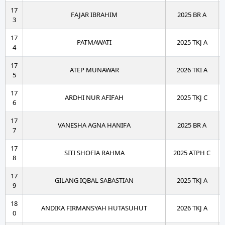
17
FAJAR IBRAHIM
2025 BR A
3
17
PATMAWATI
2025 TKJ A
4
17
ATEP MUNAWAR
2026 TKI A
5
17
ARDHI NUR AFIFAH
2025 TKJ C
6
17
VANESHA AGNA HANIFA
2025 BR A
7
17
SITI SHOFIA RAHMA
2025 ATPH C
8
17
GILANG IQBAL SABASTIAN
2025 TKJ A
9
18
ANDIKA FIRMANSYAH HUTASUHUT
2026 TKJ A
0