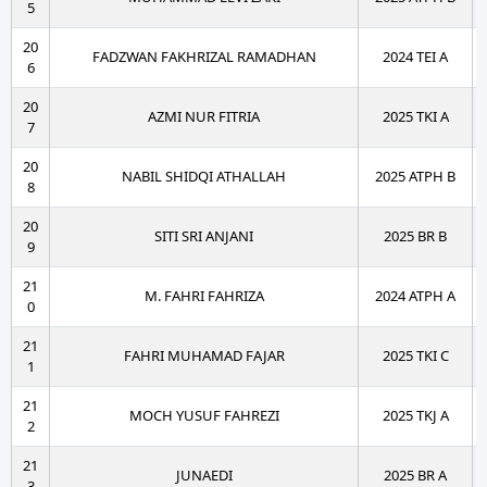
5
20
FADZWAN FAKHRIZAL RAMADHAN
2024 TEI A
6
20
AZMI NUR FITRIA
2025 TKI A
7
20
NABIL SHIDQI ATHALLAH
2025 ATPH B
8
20
SITI SRI ANJANI
2025 BR B
9
21
M. FAHRI FAHRIZA
2024 ATPH A
0
21
FAHRI MUHAMAD FAJAR
2025 TKI C
1
21
MOCH YUSUF FAHREZI
2025 TKJ A
2
21
JUNAEDI
2025 BR A
3