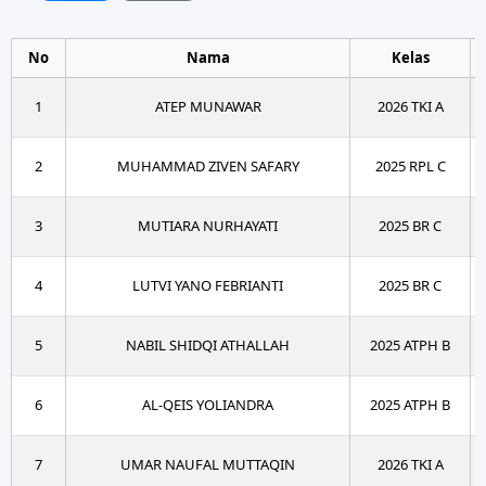
No
Nama
Kelas
1
ATEP MUNAWAR
2026 TKI A
2
MUHAMMAD ZIVEN SAFARY
2025 RPL C
3
MUTIARA NURHAYATI
2025 BR C
4
LUTVI YANO FEBRIANTI
2025 BR C
5
NABIL SHIDQI ATHALLAH
2025 ATPH B
6
AL-QEIS YOLIANDRA
2025 ATPH B
7
UMAR NAUFAL MUTTAQIN
2026 TKI A