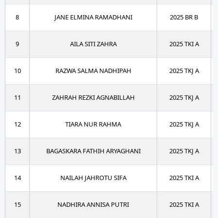
8
JANE ELMINA RAMADHANI
2025 BR B
9
AILA SITI ZAHRA
2025 TKI A
10
RAZWA SALMA NADHIPAH
2025 TKJ A
11
ZAHRAH REZKI AGNABILLAH
2025 TKJ A
12
TIARA NUR RAHMA
2025 TKJ A
13
BAGASKARA FATHIH ARYAGHANI
2025 TKJ A
14
NAILAH JAHROTU SIFA
2025 TKI A
15
NADHIRA ANNISA PUTRI
2025 TKI A