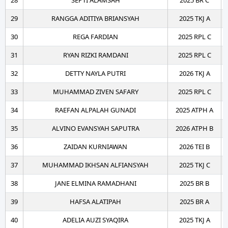
28
SEPTI ALAMSAH
2025 BR C
29
RANGGA ADITIYA BRIANSYAH
2025 TKJ A
30
REGA FARDIAN
2025 RPL C
31
RYAN RIZKI RAMDANI
2025 RPL C
32
DETTY NAYLA PUTRI
2026 TKJ A
33
MUHAMMAD ZIVEN SAFARY
2025 RPL C
34
RAEFAN ALPALAH GUNADI
2025 ATPH A
35
ALVINO EVANSYAH SAPUTRA
2026 ATPH B
36
ZAIDAN KURNIAWAN
2026 TEI B
37
MUHAMMAD IKHSAN ALFIANSYAH
2025 TKJ C
38
JANE ELMINA RAMADHANI
2025 BR B
39
HAFSA ALATIPAH
2025 BR A
40
ADELIA AUZI SYAQIRA
2025 TKJ A