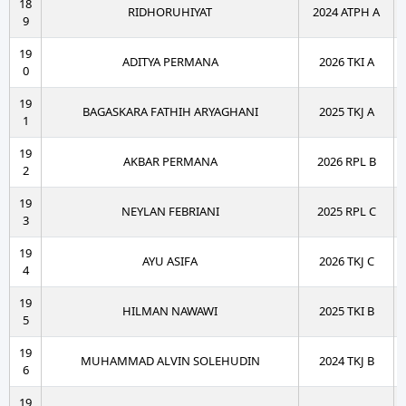
18
RIDHORUHIYAT
2024 ATPH A
9
19
ADITYA PERMANA
2026 TKI A
0
19
BAGASKARA FATHIH ARYAGHANI
2025 TKJ A
1
19
AKBAR PERMANA
2026 RPL B
2
19
NEYLAN FEBRIANI
2025 RPL C
3
19
AYU ASIFA
2026 TKJ C
4
19
HILMAN NAWAWI
2025 TKI B
5
19
MUHAMMAD ALVIN SOLEHUDIN
2024 TKJ B
6
19