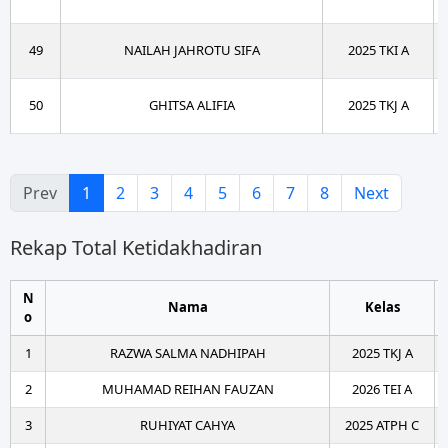
49
NAILAH JAHROTU SIFA
2025 TKI A
50
GHITSA ALIFIA
2025 TKJ A
Prev
1
2
3
4
5
6
7
8
Next
Rekap Total Ketidakhadiran
N
Nama
Kelas
o
1
RAZWA SALMA NADHIPAH
2025 TKJ A
2
MUHAMAD REIHAN FAUZAN
2026 TEI A
3
RUHIYAT CAHYA
2025 ATPH C