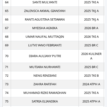
64
SANTI MULYANTI
2025 TKI A
65
ZALENSCA AKMAL GIANSYAH
2025 TKJ A
66
RANTI AGUSTINA SETIAWAN
2025 TKJ A
67
MYEISHA AGNIKA
2026 BR A
68
UMAR NAUFAL MUTTAQIN
2026 TKI A
69
LUTVI YANO FEBRIANTI
2025 BR C
2026 KULINER
70
DIARA AULIANY PUTRI
A
71
MUTIARA NURHAYATI
2025 BR C
72
NENG RINDIANI
2025 TKI B
73
ZAHRA RAFIFAH
2024 ATPH A
74
MUHAMAD RIZKI RAMADHAN
2025 TKI A
75
SATRIA ELIANDIKA
2025 ATPH A