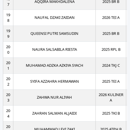
AQQIRA MAKHDALENA
2025 BR B
7
19
NAUFAL DZAKI ZAIDAN
2026 TEI A
8
19
QUEENSI PUTRI SAMSUDIN
2025 BR B
9
20
NAURA SALSABILA RIESTA
2025 RPL B
0
20
MUHAMAD ADZKA AZKIYA SYACH
2024 TKJ C
1
20
SYIFA AZZAHRA HERMAWAN
2025 TEI A
2
20
2026 KULINER
ZAHWA NUR ALIYAH
3
A
20
ZAHRAN SALMAN ALJAIDI
2025 TKI B
4
20
MUHAMMAD LEVI ZAKI
2025 ATPH B