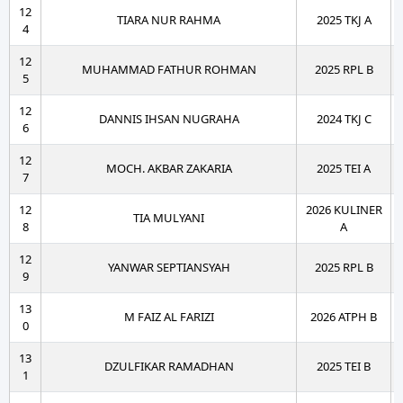
12
TIARA NUR RAHMA
2025 TKJ A
4
12
MUHAMMAD FATHUR ROHMAN
2025 RPL B
5
12
DANNIS IHSAN NUGRAHA
2024 TKJ C
6
12
MOCH. AKBAR ZAKARIA
2025 TEI A
7
12
2026 KULINER
TIA MULYANI
8
A
12
YANWAR SEPTIANSYAH
2025 RPL B
9
13
M FAIZ AL FARIZI
2026 ATPH B
0
13
DZULFIKAR RAMADHAN
2025 TEI B
1