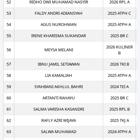
52
RIDHO DWI MUHAMAD NASYIR
2026 RPL A
53
FALDY ANDRI ADIANSYAH
2025 ATPH C
54
AGUS NUROHMAN
2025 ATPH A
55
IRENE KHARISMA SUKANDAR
2025 BR C
2026 KULINER
56
MEYSA MELANI
B
57
IBNU JAMIL SETIAWAN
2026 TKI B
58
LIA KAMALIAH
2025 ATPH A
59
SYAHBANI AKHLUL BAHRI
2024 TEI A
60
ARTANTI RAHAYU
2025 BR C
61
SALMA VARISHA KASANDRI
2025 RPL B
62
RAFLY AZRI WIJAYA
2025 TKJ A
63
SALWA MUHAMAD
2024 ATPH A