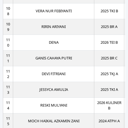
10
VERA NUR FEBIYANTI
2025 TKI B
8
10
RIRIN ARIYANI
2025 BR A
9
11
DENA
2026 TEI B
0
11
GANIS CAHAYA PUTRI
2025 BR C
1
11
DEVI FITRIANI
2025 TKJ A
2
11
JESSYCA AMULIA
2025 TKI A
3
11
2026 KULINER
RESKI MULYANI
4
B
11
MOCH HAIKAL AZKAMIN ZANI
2024 ATPH A
5