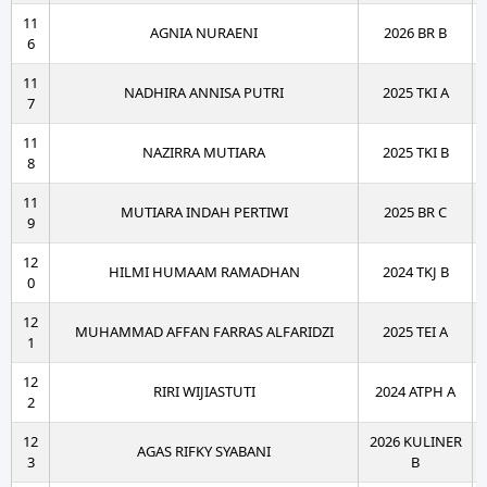
11
AGNIA NURAENI
2026 BR B
6
11
NADHIRA ANNISA PUTRI
2025 TKI A
7
11
NAZIRRA MUTIARA
2025 TKI B
8
11
MUTIARA INDAH PERTIWI
2025 BR C
9
12
HILMI HUMAAM RAMADHAN
2024 TKJ B
0
12
MUHAMMAD AFFAN FARRAS ALFARIDZI
2025 TEI A
1
12
RIRI WIJIASTUTI
2024 ATPH A
2
12
2026 KULINER
AGAS RIFKY SYABANI
3
B